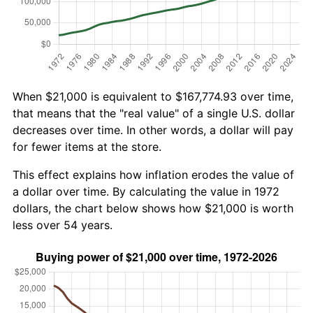
When $21,000 is equivalent to $167,774.93 over time,
that means that the "real value" of a single U.S. dollar
decreases over time. In other words, a dollar will pay
for fewer items at the store.
This effect explains how inflation erodes the value of
a dollar over time. By calculating the value in 1972
dollars, the chart below shows how $21,000 is worth
less over 54 years.