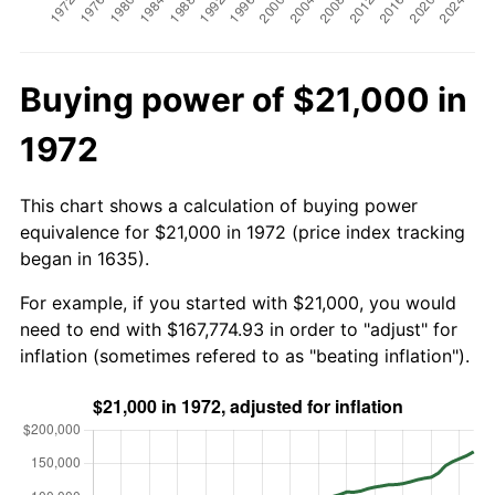
Buying power of $21,000 in
1972
This chart shows a calculation of buying power
equivalence for $21,000 in 1972 (price index tracking
began in 1635).
For example, if you started with $21,000, you would
need to end with $167,774.93 in order to "adjust" for
inflation (sometimes refered to as "beating inflation").