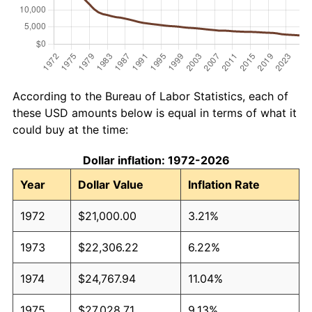
According to the Bureau of Labor Statistics, each of
these USD amounts below is equal in terms of what it
could buy at the time:
Dollar inflation: 1972-2026
Year
Dollar Value
Inflation Rate
1972
$21,000.00
3.21%
1973
$22,306.22
6.22%
1974
$24,767.94
11.04%
1975
$27,028.71
9.13%