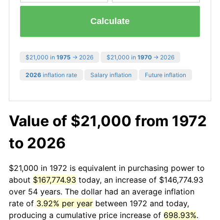
Calculate
$21,000 in
1975
→ 2026
$21,000 in
1970
→ 2026
2026
inflation rate
Salary inflation
Future inflation
Value of $21,000 from 1972
to 2026
$21,000 in 1972 is equivalent in purchasing power to
about
$167,774.93
today, an increase of $146,774.93
over 54 years. The dollar had an average inflation
rate of
3.92% per year
between 1972 and today,
producing a cumulative price increase of
698.93%
.