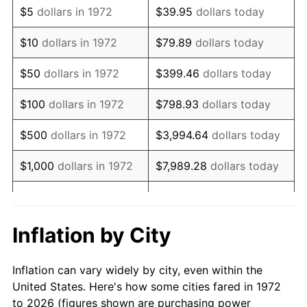
$5
dollars in 1972
$39.95
dollars today
1986
$55,062.20
1.86%
$10
dollars in 1972
$79.89
dollars today
1987
$57,071.77
3.65%
$50
dollars in 1972
$399.46
dollars today
1988
$59,433.01
4.14%
$100
dollars in 1972
$798.93
dollars today
1989
$62,296.65
4.82%
$500
dollars in 1972
$3,994.64
dollars today
1990
$65,662.68
5.40%
$1,000
dollars in 1972
$7,989.28
dollars today
1991
$68,425.84
4.21%
$5,000
dollars in 1972
$39,946.41
dollars today
1992
$70,485.65
3.01%
$10,000
dollars in 1972
$79,892.82
dollars today
Inflation by City
1993
$72,595.69
2.99%
$50,000
dollars in
$399,464.11
dollars
Inflation can vary widely by city, even within the
1972
today
1994
$74,454.55
2.56%
United States. Here's how some cities fared in 1972
to 2026 (figures shown are purchasing power
$100,000
dollars in
$798,928.23
dollars