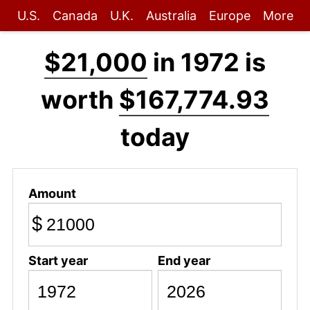
U.S.
Canada
U.K.
Australia
Europe
More
$21,000
in 1972 is
worth
$167,774.93
today
Amount
$
Start year
End year