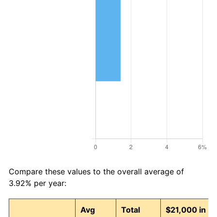
Compare these values to the overall average of
3.92% per year:
Avg
Total
$21,000 in