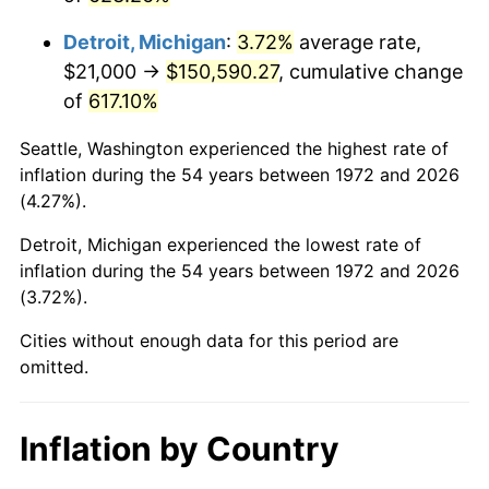
2015
$119,075.53
0.12%
Detroit, Michigan
:
3.72%
average rate,
2016
$120,577.68
1.26%
$21,000 →
$150,590.27
, cumulative change
of
617.10%
2017
$123,146.41
2.13%
Seattle, Washington experienced the highest rate of
2018
$126,216.03
2.49%
inflation during the 54 years between 1972 and 2026
(4.27%).
2019
$128,440.37
1.76%
Detroit, Michigan experienced the lowest rate of
2020
$130,025.00
1.23%
inflation during the 54 years between 1972 and 2026
(3.72%).
2021
$136,133.34
4.70%
Cities without enough data for this period are
2022
$147,028.05
8.00%
omitted.
2023
$153,080.04
4.12%
Inflation by Country
2024
$157,507.76
2.89%