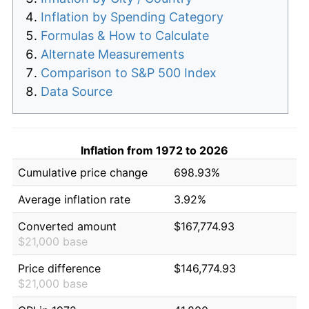
Inflation by Spending Category
Formulas & How to Calculate
Alternate Measurements
Comparison to S&P 500 Index
Data Source
Inflation from 1972 to 2026
Cumulative price change
698.93%
Average inflation rate
3.92%
Converted amount
$167,774.93
$21,000 base
Price difference
$146,774.93
$21,000 base