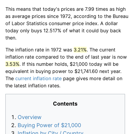
This means that today's prices are 7.99 times as high
as average prices since 1972, according to the Bureau
of Labor Statistics consumer price index. A dollar
today only buys 12.517% of what it could buy back
then.
The inflation rate in 1972 was
3.21%
. The current
inflation rate compared to the end of last year is now
3.53%
. If this number holds, $21,000 today will be
equivalent in buying power to $21,741.60 next year.
The
current inflation rate
page gives more detail on
the latest inflation rates.
Contents
Overview
Buying Power of $21,000
Inflation by City / Country