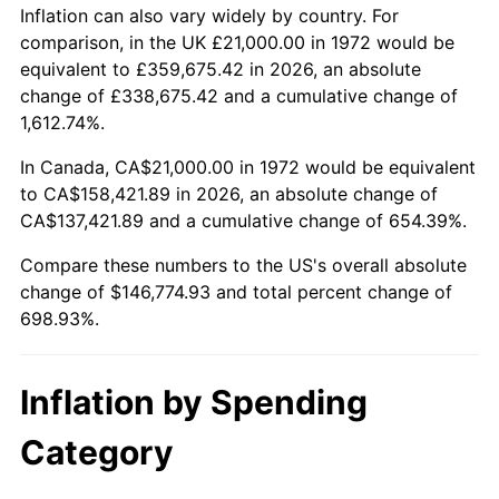
2025
$161,861.54
2.76%
Inflation can also vary widely by country. For
comparison, in the UK £21,000.00 in 1972 would be
2026
$167,774.93
3.65%*
equivalent to £359,675.42 in 2026, an absolute
change of £338,675.42 and a cumulative change of
* Compared to previous annual rate. Not final.
1,612.74%.
See
inflation summary
for latest 12-month
trailing value.
In Canada, CA$21,000.00 in 1972 would be equivalent
to CA$158,421.89 in 2026, an absolute change of
CA$137,421.89 and a cumulative change of 654.39%.
Compare these numbers to the US's overall absolute
change of $146,774.93 and total percent change of
698.93%.
Inflation by Spending
Category