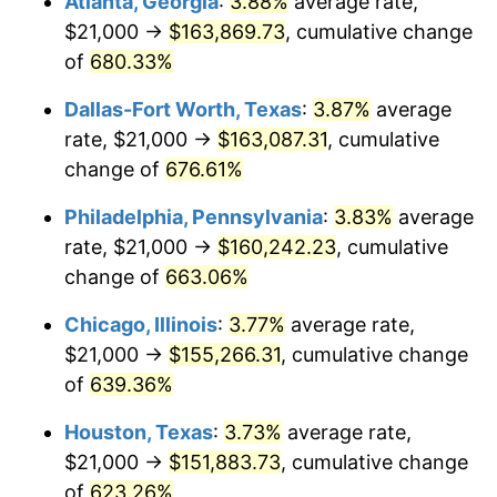
Atlanta, Georgia
:
3.88%
average rate,
2005
$98,117.22
3.39%
$21,000 →
$163,869.73
, cumulative change
2006
$101,282.30
3.23%
of
680.33%
2007
$104,167.03
2.85%
Dallas-Fort Worth, Texas
:
3.87%
average
rate, $21,000 →
$163,087.31
, cumulative
2008
$108,166.58
3.84%
change of
676.61%
2009
$107,781.75
-0.36%
Philadelphia, Pennsylvania
:
3.83%
average
rate, $21,000 →
$160,242.23
, cumulative
2010
$109,549.67
1.64%
change of
663.06%
2011
$113,007.63
3.16%
Chicago, Illinois
:
3.77%
average rate,
2012
$115,346.27
2.07%
$21,000 →
$155,266.31
, cumulative change
of
639.36%
2013
$117,035.81
1.46%
Houston, Texas
:
3.73%
average rate,
2014
$118,934.35
1.62%
$21,000 →
$151,883.73
, cumulative change
of
623.26%