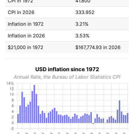
CPI in 1972
41.800
CPI in 2026
333.952
Inflation in 1972
3.21%
Inflation in 2026
3.53%
$21,000 in 1972
$167,774.93 in 2026
USD inflation since 1972
Annual Rate, the Bureau of Labor Statistics CPI