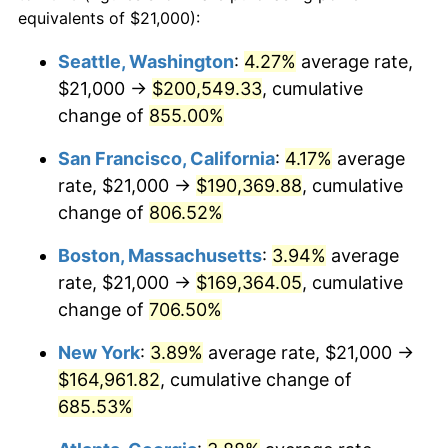
1995
$76,564.59
2.83%
equivalents of $21,000):
1972
today
1996
$78,825.36
2.95%
Seattle, Washington
:
4.27%
average rate,
$500,000
dollars in
$3,994,641.15
dollars
$21,000 →
$200,549.33
, cumulative
1997
$80,633.97
2.29%
1972
today
change of
855.00%
1998
$81,889.95
1.56%
$1,000,000
dollars in
$7,989,282.30
dollars
San Francisco, California
:
4.17%
average
1972
today
1999
$83,698.56
2.21%
rate, $21,000 →
$190,369.88
, cumulative
change of
806.52%
2000
$86,511.96
3.36%
Boston, Massachusetts
:
3.94%
average
2001
$88,973.68
2.85%
rate, $21,000 →
$169,364.05
, cumulative
change of
706.50%
2002
$90,380.38
1.58%
New York
:
3.89%
average rate, $21,000 →
2003
$92,440.19
2.28%
$164,961.82
, cumulative change of
2004
$94,901.91
2.66%
685.53%