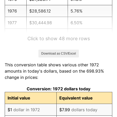
1976
$28,586.12
5.76%
1977
$30,444.98
6.50%
1978
$32,755.98
7.59%
Click to show 48 more rows
1979
$36,473.68
11.35%
Download as CSV/Excel
1980
$41,397.13
13.50%
This conversion table shows various other 1972
1981
$45,667.46
10.32%
amounts in today's dollars, based on the 698.93%
change in prices:
1982
$48,480.86
6.16%
Conversion: 1972 dollars today
1983
$50,038.28
3.21%
Initial value
Equivalent value
1984
$52,198.56
4.32%
$1
dollar in 1972
$7.99
dollars today
1985
$54,057.42
3.56%