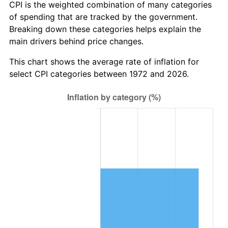
CPI is the weighted combination of many categories
of spending that are tracked by the government.
Breaking down these categories helps explain the
main drivers behind price changes.
This chart shows the average rate of inflation for
select CPI categories between 1972 and 2026.