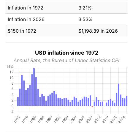
Inflation in 1972
3.21%
Inflation in 2026
3.53%
$150 in 1972
$1,198.39 in 2026
USD inflation since 1972
Annual Rate, the Bureau of Labor Statistics CPI