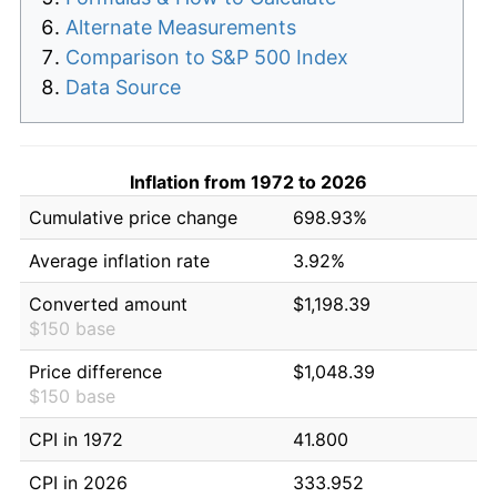
Alternate Measurements
Comparison to S&P 500 Index
Data Source
Inflation from 1972 to 2026
Cumulative price change
698.93%
Average inflation rate
3.92%
Converted amount
$1,198.39
$150 base
Price difference
$1,048.39
$150 base
CPI in 1972
41.800
CPI in 2026
333.952