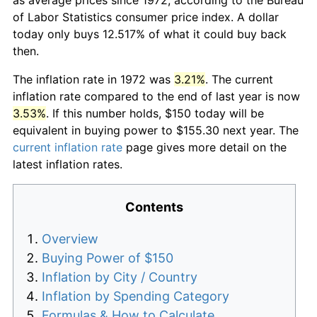
of Labor Statistics consumer price index. A dollar
today only buys 12.517% of what it could buy back
then.
The inflation rate in 1972 was
3.21%
. The current
inflation rate compared to the end of last year is now
3.53%
. If this number holds, $150 today will be
equivalent in buying power to $155.30 next year. The
current inflation rate
page gives more detail on the
latest inflation rates.
Contents
Overview
Buying Power of $150
Inflation by City / Country
Inflation by Spending Category
Formulas & How to Calculate