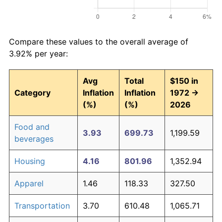
Compare these values to the overall average of
3.92% per year:
Avg
Total
$150 in
Category
Inflation
Inflation
1972 →
(%)
(%)
2026
Food and
3.93
699.73
1,199.59
beverages
Housing
4.16
801.96
1,352.94
Apparel
1.46
118.33
327.50
Transportation
3.70
610.48
1,065.71