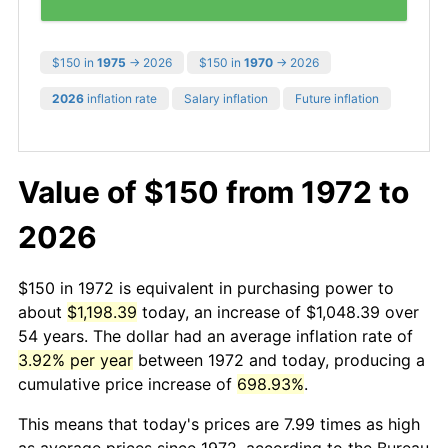
$150 in
1975
→ 2026
$150 in
1970
→ 2026
2026
inflation rate
Salary inflation
Future inflation
Value of $150 from 1972 to
2026
$150 in 1972 is equivalent in purchasing power to
about
$1,198.39
today, an increase of $1,048.39 over
54 years. The dollar had an average inflation rate of
3.92% per year
between 1972 and today, producing a
cumulative price increase of
698.93%
.
This means that today's prices are 7.99 times as high
as average prices since 1972, according to the Bureau