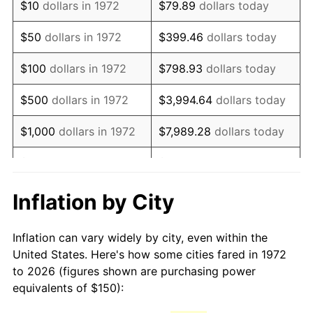
$10
dollars in 1972
$79.89
dollars today
1987
$407.66
3.65%
$50
dollars in 1972
$399.46
dollars today
1988
$424.52
4.14%
$100
dollars in 1972
$798.93
dollars today
1989
$444.98
4.82%
$500
dollars in 1972
$3,994.64
dollars today
1990
$469.02
5.40%
$1,000
dollars in 1972
$7,989.28
dollars today
1991
$488.76
4.21%
$5,000
dollars in 1972
$39,946.41
dollars today
1992
$503.47
3.01%
$10,000
dollars in 1972
$79,892.82
dollars today
Inflation by City
1993
$518.54
2.99%
$50,000
dollars in
$399,464.11
dollars
Inflation can vary widely by city, even within the
1972
today
1994
$531.82
2.56%
United States. Here's how some cities fared in 1972
to 2026 (figures shown are purchasing power
$100,000
dollars in
$798,928.23
dollars
1995
$546.89
2.83%
equivalents of $150):
1972
today
1996
$563.04
2.95%