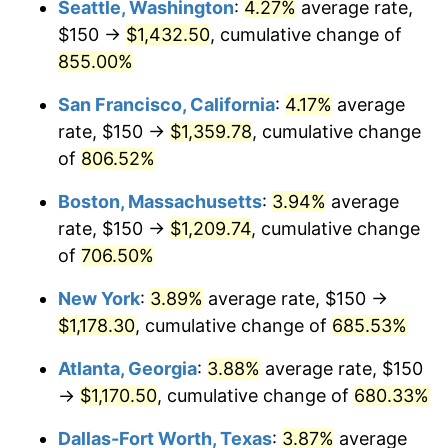
Seattle, Washington
:
4.27%
average rate,
$500,000
dollars in
$3,994,641.15
dollars
$150 →
$1,432.50
, cumulative change of
1997
$575.96
2.29%
1972
today
855.00%
1998
$584.93
1.56%
$1,000,000
dollars in
$7,989,282.30
dollars
San Francisco, California
:
4.17%
average
1972
today
1999
$597.85
2.21%
rate, $150 →
$1,359.78
, cumulative change
of
806.52%
2000
$617.94
3.36%
Boston, Massachusetts
:
3.94%
average
2001
$635.53
2.85%
rate, $150 →
$1,209.74
, cumulative change
of
706.50%
2002
$645.57
1.58%
New York
:
3.89%
average rate, $150 →
2003
$660.29
2.28%
$1,178.30
, cumulative change of
685.53%
2004
$677.87
2.66%
Atlanta, Georgia
:
3.88%
average rate, $150
→
$1,170.50
, cumulative change of
680.33%
2005
$700.84
3.39%
Dallas-Fort Worth, Texas
:
3.87%
average
2006
$723.44
3.23%