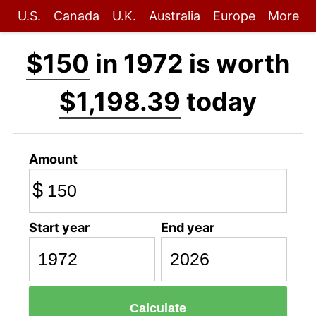
U.S.
Canada
U.K.
Australia
Europe
More
$150
in 1972 is worth
$1,198.39
today
Amount
$
Start year
End year
Calculate