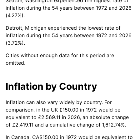
Seattle, Washington experienced the highest rate of
inflation during the 54 years between 1972 and 2026
2017
$879.62
2.13%
(4.27%).
2018
$901.54
2.49%
Detroit, Michigan experienced the lowest rate of
inflation during the 54 years between 1972 and 2026
2019
$917.43
1.76%
(3.72%).
2020
$928.75
1.23%
Cities without enough data for this period are
omitted.
2021
$972.38
4.70%
2022
$1,050.20
8.00%
Inflation by Country
2023
$1,093.43
4.12%
Inflation can also vary widely by country. For
comparison, in the UK £150.00 in 1972 would be
2024
$1,125.06
2.89%
equivalent to £2,569.11 in 2026, an absolute change
of £2,419.11 and a cumulative change of 1,612.74%.
2025
$1,156.15
2.76%
In Canada, CA$150.00 in 1972 would be equivalent to
2026
$1,198.39
3.65%*