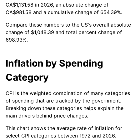
CA$1,131.58 in 2026, an absolute change of
* Compared to previous annual rate. Not final.
CA$981.58 and a cumulative change of 654.39%.
See
inflation summary
for latest 12-month
Compare these numbers to the US's overall absolute
trailing value.
change of $1,048.39 and total percent change of
698.93%.
Inflation by Spending
Category
CPI is the weighted combination of many categories
of spending that are tracked by the government.
Breaking down these categories helps explain the
main drivers behind price changes.
This chart shows the average rate of inflation for
select CPI categories between 1972 and 2026.