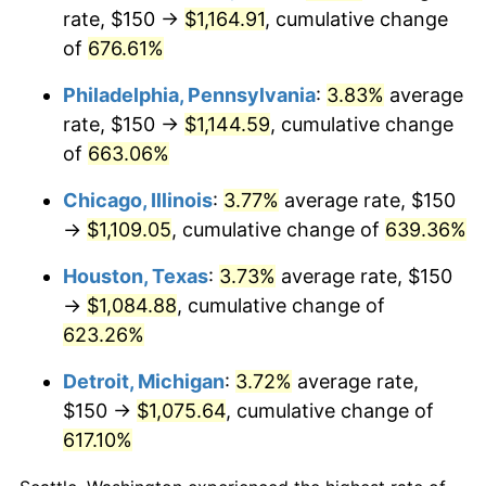
rate, $150 →
$1,164.91
, cumulative change
2007
$744.05
2.85%
of
676.61%
2008
$772.62
3.84%
Philadelphia, Pennsylvania
:
3.83%
average
rate, $150 →
$1,144.59
, cumulative change
2009
$769.87
-0.36%
of
663.06%
2010
$782.50
1.64%
Chicago, Illinois
:
3.77%
average rate, $150
→
$1,109.05
, cumulative change of
639.36%
2011
$807.20
3.16%
Houston, Texas
:
3.73%
average rate, $150
2012
$823.90
2.07%
→
$1,084.88
, cumulative change of
623.26%
2013
$835.97
1.46%
Detroit, Michigan
:
3.72%
average rate,
2014
$849.53
1.62%
$150 →
$1,075.64
, cumulative change of
2015
$850.54
0.12%
617.10%
2016
$861.27
1.26%