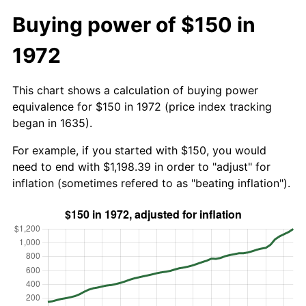
Buying power of $150 in
1972
This chart shows a calculation of buying power
equivalence for $150 in 1972 (price index tracking
began in 1635).
For example, if you started with $150, you would
need to end with $1,198.39 in order to "adjust" for
inflation (sometimes refered to as "beating inflation").