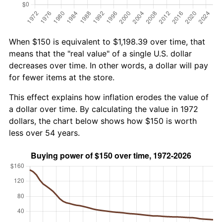
When $150 is equivalent to $1,198.39 over time, that
means that the "real value" of a single U.S. dollar
decreases over time. In other words, a dollar will pay
for fewer items at the store.
This effect explains how inflation erodes the value of
a dollar over time. By calculating the value in 1972
dollars, the chart below shows how $150 is worth
less over 54 years.