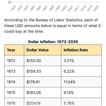
According to the Bureau of Labor Statistics, each of
these USD amounts below is equal in terms of what it
could buy at the time:
Dollar inflation: 1972-2026
Year
Dollar Value
Inflation Rate
1972
$150.00
3.21%
1973
$159.33
6.22%
1974
$176.91
11.04%
1975
$193.06
9.13%
1976
$204.19
5.76%