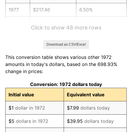
1977
$217.46
6.50%
1978
$233.97
7.59%
Click to show 48 more rows
1979
$260.53
11.35%
Download as CSV/Excel
1980
$295.69
13.50%
This conversion table shows various other 1972
1981
$326.20
10.32%
amounts in today's dollars, based on the 698.93%
change in prices:
1982
$346.29
6.16%
Conversion: 1972 dollars today
1983
$357.42
3.21%
Initial value
Equivalent value
1984
$372.85
4.32%
$1
dollar in 1972
$7.99
dollars today
1985
$386.12
3.56%
$5
dollars in 1972
$39.95
dollars today
1986
$393.30
1.86%