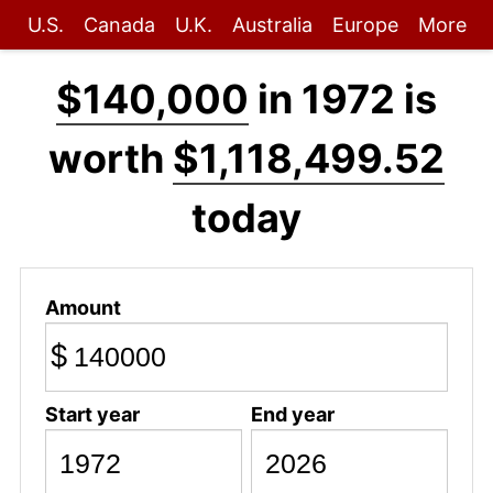
U.S.
Canada
U.K.
Australia
Europe
More
$140,000
in 1972 is
worth
$1,118,499.52
today
Amount
$
Start year
End year