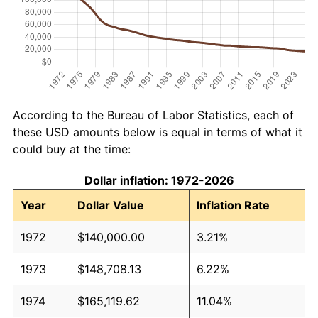
According to the Bureau of Labor Statistics, each of
these USD amounts below is equal in terms of what it
could buy at the time:
Dollar inflation: 1972-2026
Year
Dollar Value
Inflation Rate
1972
$140,000.00
3.21%
1973
$148,708.13
6.22%
1974
$165,119.62
11.04%