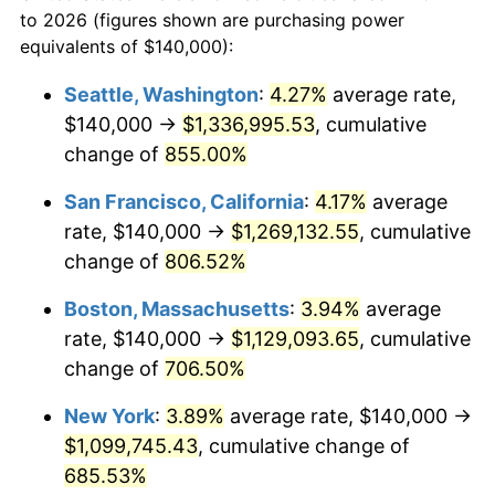
to 2026 (figures shown are purchasing power
$100,000
dollars in
$798,928.23
dollars
1995
$510,430.62
2.83%
equivalents of $140,000):
1972
today
1996
$525,502.39
2.95%
Seattle, Washington
:
4.27%
average rate,
$500,000
dollars in
$3,994,641.15
dollars
$140,000 →
$1,336,995.53
, cumulative
1997
$537,559.81
2.29%
1972
today
change of
855.00%
1998
$545,933.01
1.56%
$1,000,000
dollars in
$7,989,282.30
dollars
San Francisco, California
:
4.17%
average
1972
today
1999
$557,990.43
2.21%
rate, $140,000 →
$1,269,132.55
, cumulative
change of
806.52%
2000
$576,746.41
3.36%
Boston, Massachusetts
:
3.94%
average
2001
$593,157.89
2.85%
rate, $140,000 →
$1,129,093.65
, cumulative
change of
706.50%
2002
$602,535.89
1.58%
New York
:
3.89%
average rate, $140,000 →
2003
$616,267.94
2.28%
$1,099,745.43
, cumulative change of
2004
$632,679.43
2.66%
685.53%