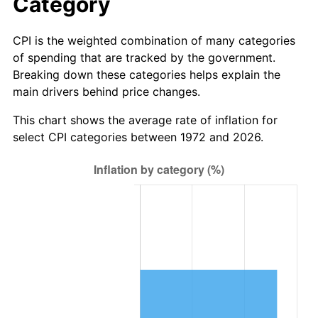
Category
CPI is the weighted combination of many categories
of spending that are tracked by the government.
Breaking down these categories helps explain the
main drivers behind price changes.
This chart shows the average rate of inflation for
select CPI categories between 1972 and 2026.