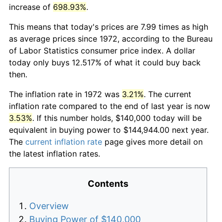
increase of
698.93%
.
This means that today's prices are 7.99 times as high
as average prices since 1972, according to the Bureau
of Labor Statistics consumer price index. A dollar
today only buys 12.517% of what it could buy back
then.
The inflation rate in 1972 was
3.21%
. The current
inflation rate compared to the end of last year is now
3.53%
. If this number holds, $140,000 today will be
equivalent in buying power to $144,944.00 next year.
The
current inflation rate
page gives more detail on
the latest inflation rates.
Contents
Overview
Buying Power of $140,000