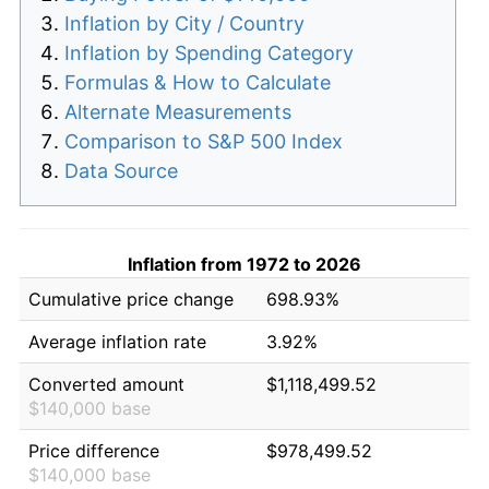
Inflation by City / Country
Inflation by Spending Category
Formulas & How to Calculate
Alternate Measurements
Comparison to S&P 500 Index
Data Source
Inflation from 1972 to 2026
Cumulative price change
698.93%
Average inflation rate
3.92%
Converted amount
$1,118,499.52
$140,000 base
Price difference
$978,499.52
$140,000 base