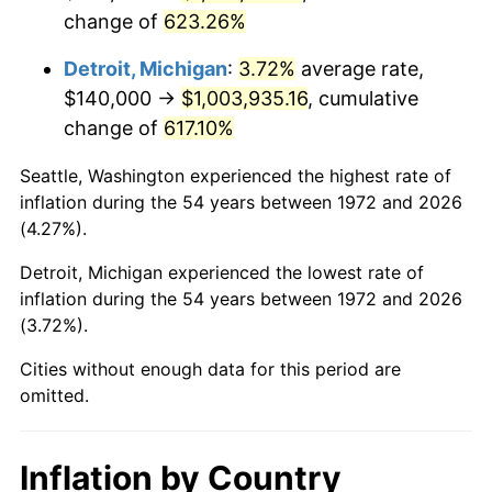
change of
623.26%
2015
$793,836.84
0.12%
Detroit, Michigan
:
3.72%
average rate,
2016
$803,851.20
1.26%
$140,000 →
$1,003,935.16
, cumulative
change of
617.10%
2017
$820,976.08
2.13%
Seattle, Washington experienced the highest rate of
2018
$841,440.19
2.49%
inflation during the 54 years between 1972 and 2026
(4.27%).
2019
$856,269.14
1.76%
Detroit, Michigan experienced the lowest rate of
2020
$866,833.33
1.23%
inflation during the 54 years between 1972 and 2026
(3.72%).
2021
$907,555.58
4.70%
Cities without enough data for this period are
2022
$980,187.00
8.00%
omitted.
2023
$1,020,533.57
4.12%
Inflation by Country
2024
$1,050,051.76
2.89%