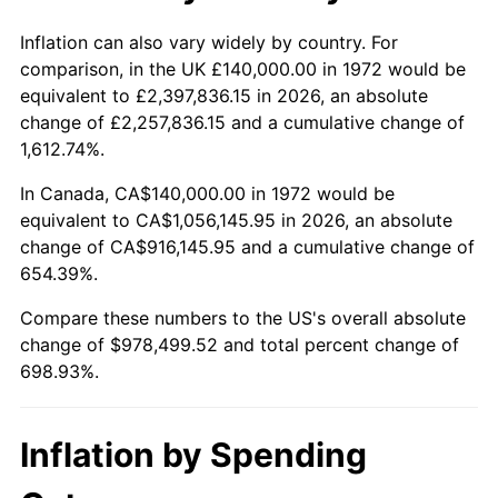
2025
$1,079,076.92
2.76%
Inflation can also vary widely by country. For
comparison, in the UK £140,000.00 in 1972 would be
2026
$1,118,499.52
3.65%*
equivalent to £2,397,836.15 in 2026, an absolute
change of £2,257,836.15 and a cumulative change of
* Compared to previous annual rate. Not final.
1,612.74%.
See
inflation summary
for latest 12-month
trailing value.
In Canada, CA$140,000.00 in 1972 would be
equivalent to CA$1,056,145.95 in 2026, an absolute
change of CA$916,145.95 and a cumulative change of
654.39%.
Compare these numbers to the US's overall absolute
change of $978,499.52 and total percent change of
698.93%.
Inflation by Spending