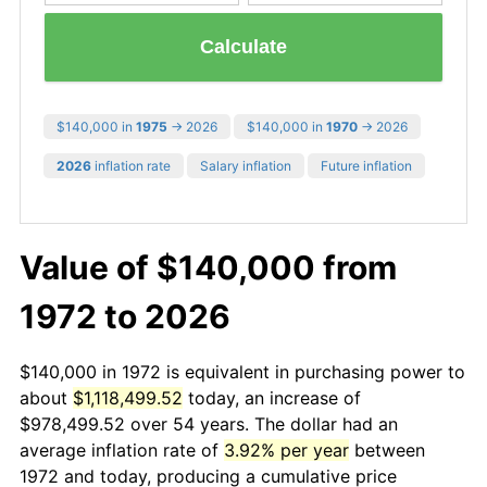
Calculate
$140,000 in
1975
→ 2026
$140,000 in
1970
→ 2026
2026
inflation rate
Salary inflation
Future inflation
Value of $140,000 from
1972 to 2026
$140,000 in 1972 is equivalent in purchasing power to
about
$1,118,499.52
today, an increase of
$978,499.52 over 54 years. The dollar had an
average inflation rate of
3.92% per year
between
1972 and today, producing a cumulative price