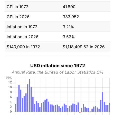
CPI in 1972
41.800
CPI in 2026
333.952
Inflation in 1972
3.21%
Inflation in 2026
3.53%
$140,000 in 1972
$1,118,499.52 in 2026
USD inflation since 1972
Annual Rate, the Bureau of Labor Statistics CPI