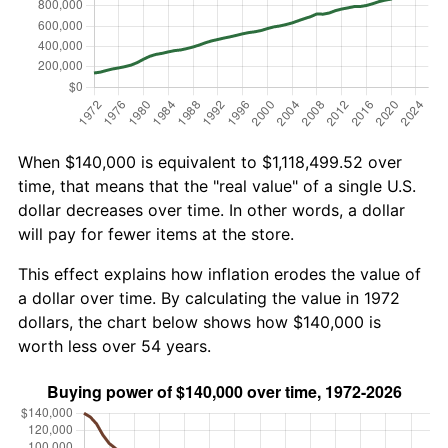
When $140,000 is equivalent to $1,118,499.52 over
time, that means that the "real value" of a single U.S.
dollar decreases over time. In other words, a dollar
will pay for fewer items at the store.
This effect explains how inflation erodes the value of
a dollar over time. By calculating the value in 1972
dollars, the chart below shows how $140,000 is
worth less over 54 years.