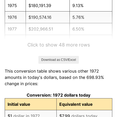
1975
$180,191.39
9.13%
1976
$190,574.16
5.76%
1977
$202,966.51
6.50%
1978
$218,373.21
7.59%
Click to show 48 more rows
1979
$243,157.89
11.35%
Download as CSV/Excel
1980
$275,980.86
13.50%
This conversion table shows various other 1972
1981
$304,449.76
10.32%
amounts in today's dollars, based on the 698.93%
change in prices:
1982
$323,205.74
6.16%
Conversion: 1972 dollars today
1983
$333,588.52
3.21%
Initial value
Equivalent value
1984
$347,990.43
4.32%
$1
dollar in 1972
$7.99
dollars today