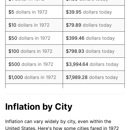
1985
$360,382.78
3.56%
$5
dollars in 1972
$39.95
dollars today
1986
$367,081.34
1.86%
$10
dollars in 1972
$79.89
dollars today
1987
$380,478.47
3.65%
$50
dollars in 1972
$399.46
dollars today
1988
$396,220.10
4.14%
$100
dollars in 1972
$798.93
dollars today
1989
$415,311.00
4.82%
$500
dollars in 1972
$3,994.64
dollars today
1990
$437,751.20
5.40%
$1,000
dollars in 1972
$7,989.28
dollars today
1991
$456,172.25
4.21%
$5,000
dollars in 1972
$39,946.41
dollars today
1992
$469,904.31
3.01%
$10,000
dollars in 1972
$79,892.82
dollars today
Inflation by City
1993
$483,971.29
2.99%
$50,000
dollars in
$399,464.11
dollars
Inflation can vary widely by city, even within the
1972
today
1994
$496,363.64
2.56%
United States. Here's how some cities fared in 1972