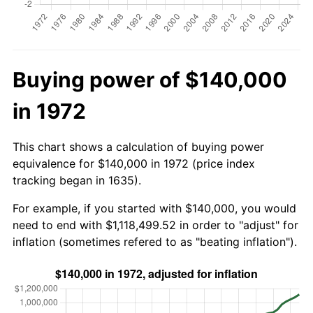
Buying power of $140,000
in 1972
This chart shows a calculation of buying power
equivalence for $140,000 in 1972 (price index
tracking began in 1635).
For example, if you started with $140,000, you would
need to end with $1,118,499.52 in order to "adjust" for
inflation (sometimes refered to as "beating inflation").