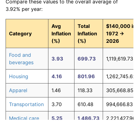
Compare these values to the overall average of
3.92% per year:
Avg
Total
$140,000 in
Category
Inflation
Inflation
1972 →
(%)
(%)
2026
Food and
3.93
699.73
1,119,619.73
beverages
Housing
4.16
801.96
1,262,745.62
Apparel
1.46
118.33
305,668.85
Transportation
3.70
610.48
994,666.83
Medical care
5.25
1,486.73
2,221,427.96
Recreation
1.41
113.28
298,588.08