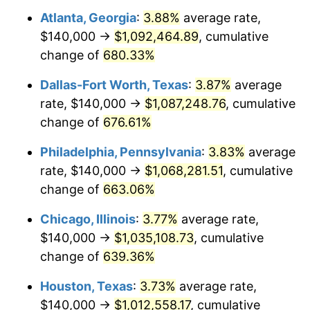
Atlanta, Georgia
:
3.88%
average rate,
2005
$654,114.83
3.39%
$140,000 →
$1,092,464.89
, cumulative
2006
$675,215.31
3.23%
change of
680.33%
2007
$694,446.89
2.85%
Dallas-Fort Worth, Texas
:
3.87%
average
rate, $140,000 →
$1,087,248.76
, cumulative
2008
$721,110.53
3.84%
change of
676.61%
2009
$718,544.98
-0.36%
Philadelphia, Pennsylvania
:
3.83%
average
rate, $140,000 →
$1,068,281.51
, cumulative
2010
$730,331.10
1.64%
change of
663.06%
2011
$753,384.21
3.16%
Chicago, Illinois
:
3.77%
average rate,
2012
$768,975.12
2.07%
$140,000 →
$1,035,108.73
, cumulative
change of
639.36%
2013
$780,238.76
1.46%
Houston, Texas
:
3.73%
average rate,
2014
$792,895.69
1.62%
$140,000 →
$1,012,558.17
, cumulative