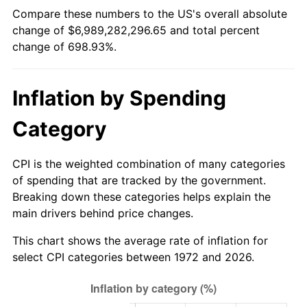
Compare these numbers to the US's overall absolute
change of $6,989,282,296.65 and total percent
change of 698.93%.
Inflation by Spending
Category
CPI is the weighted combination of many categories
of spending that are tracked by the government.
Breaking down these categories helps explain the
main drivers behind price changes.
This chart shows the average rate of inflation for
select CPI categories between 1972 and 2026.