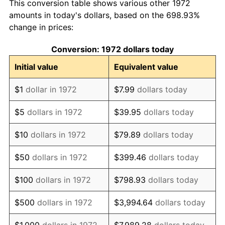
This conversion table shows various other 1972
1981
$2,174,641,148.33
10.32%
amounts in today's dollars, based on the 698.93%
change in prices:
1982
$2,308,612,440.19
6.16%
Conversion: 1972 dollars today
1983
$2,382,775,119.62
3.21%
Initial value
Equivalent value
1984
$2,485,645,933.01
4.32%
$1
dollar in 1972
$7.99
dollars today
1985
$2,574,162,679.43
3.56%
$5
dollars in 1972
$39.95
dollars today
1986
$2,622,009,569.38
1.86%
$10
dollars in 1972
$79.89
dollars today
1987
$2,717,703,349.28
3.65%
$50
dollars in 1972
$399.46
dollars today
1988
$2,830,143,540.67
4.14%
$100
dollars in 1972
$798.93
dollars today
1989
$2,966,507,177.03
4.82%
$500
dollars in 1972
$3,994.64
dollars today
1990
$3,126,794,258.37
5.40%
$1,000
dollars in 1972
$7,989.28
dollars today