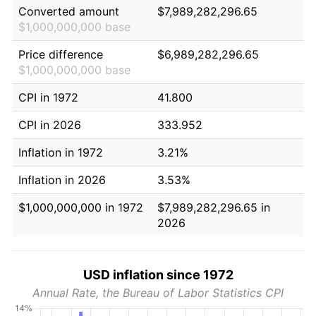
Converted amount
$7,989,282,296.65
$1,000,000,000 base
Price difference
$6,989,282,296.65
$1,000,000,000 base
CPI in 1972
41.800
CPI in 2026
333.952
Inflation in 1972
3.21%
Inflation in 2026
3.53%
$1,000,000,000 in 1972
$7,989,282,296.65 in
2026
USD inflation since 1972
Annual Rate, the Bureau of Labor Statistics CPI