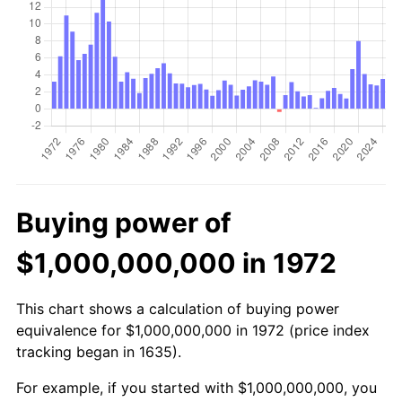
Buying power of
$1,000,000,000 in 1972
This chart shows a calculation of buying power
equivalence for $1,000,000,000 in 1972 (price index
tracking began in 1635).
For example, if you started with $1,000,000,000, you