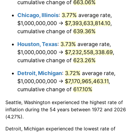
cumulative change of
663.06%
2011
$5,381,315,789.47
3.16%
Chicago, Illinois
:
3.77%
average rate,
2012
$5,492,679,425.84
2.07%
$1,000,000,000 →
$7,393,633,814.10
,
cumulative change of
639.36%
2013
$5,573,133,971.29
1.46%
Houston, Texas
:
3.73%
average rate,
2014
$5,663,540,669.86
1.62%
$1,000,000,000 →
$7,232,558,338.69
,
cumulative change of
623.26%
2015
$5,670,263,157.89
0.12%
Detroit, Michigan
:
3.72%
average rate,
2016
$5,741,794,258.37
1.26%
$1,000,000,000 →
$7,170,965,463.11
,
cumulative change of
617.10%
2017
$5,864,114,832.54
2.13%
Seattle, Washington experienced the highest rate of
2018
$6,010,287,081.34
2.49%
inflation during the 54 years between 1972 and 2026
(4.27%).
2019
$6,116,208,133.97
1.76%
Detroit, Michigan experienced the lowest rate of
2020
$6,191,666,666.67
1.23%