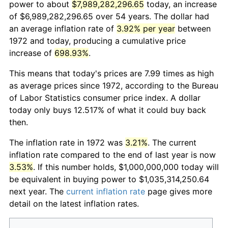
power to about
$7,989,282,296.65
today, an increase
of $6,989,282,296.65 over 54 years. The dollar had
an average inflation rate of
3.92% per year
between
1972 and today, producing a cumulative price
increase of
698.93%
.
This means that today's prices are 7.99 times as high
as average prices since 1972, according to the Bureau
of Labor Statistics consumer price index. A dollar
today only buys 12.517% of what it could buy back
then.
The inflation rate in 1972 was
3.21%
. The current
inflation rate compared to the end of last year is now
3.53%
. If this number holds, $1,000,000,000 today will
be equivalent in buying power to $1,035,314,250.64
next year. The
current inflation rate
page gives more
detail on the latest inflation rates.