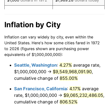
1991
$3,258,373,205.74
4.21%
$5,000
dollars in 1972
$39,946.41
dollars today
1992
$3,356,459,330.14
3.01%
$10,000
dollars in 1972
$79,892.82
dollars today
Inflation by City
1993
$3,456,937,799.04
2.99%
$50,000
dollars in
$399,464.11
dollars
Inflation can vary widely by city, even within the
1972
today
1994
$3,545,454,545.45
2.56%
United States. Here's how some cities fared in 1972
to 2026 (figures shown are purchasing power
$100,000
dollars in
$798,928.23
dollars
1995
$3,645,933,014.35
2.83%
equivalents of $1,000,000,000):
1972
today
1996
$3,753,588,516.75
2.95%
Seattle, Washington
:
4.27%
average rate,
$500,000
dollars in
$3,994,641.15
dollars
$1,000,000,000 →
$9,549,968,091.90
,
1997
$3,839,712,918.66
2.29%
1972
today
cumulative change of
855.00%
1998
$3,899,521,531.10
1.56%
$1,000,000
dollars in
$7,989,282.30
dollars
San Francisco, California
:
4.17%
average
1972
today
1999
$3,985,645,933.01
2.21%
rate, $1,000,000,000 →
$9,065,232,486.05
,
cumulative change of
806.52%
2000
$4,119,617,224.88
3.36%