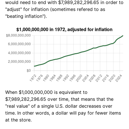
would need to end with $7,989,282,296.65 in order to
"adjust" for inflation (sometimes refered to as
"beating inflation").
When $1,000,000,000 is equivalent to
$7,989,282,296.65 over time, that means that the
"real value" of a single U.S. dollar decreases over
time. In other words, a dollar will pay for fewer items
at the store.