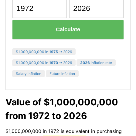
Calculate
$1,000,000,000 in
1975
→ 2026
$1,000,000,000 in
1970
→ 2026
2026
inflation rate
Salary inflation
Future inflation
Value of $1,000,000,000
from 1972 to 2026
$1,000,000,000 in 1972 is equivalent in purchasing