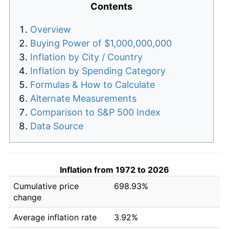
Contents
Overview
Buying Power of $1,000,000,000
Inflation by City / Country
Inflation by Spending Category
Formulas & How to Calculate
Alternate Measurements
Comparison to S&P 500 Index
Data Source
Inflation from 1972 to 2026
Cumulative price
698.93%
change
Average inflation rate
3.92%