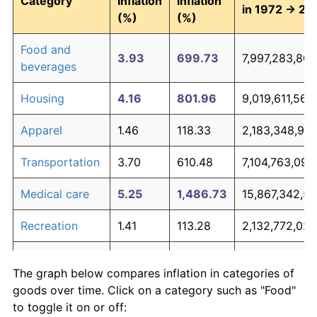
Category
Inflation
Inflation
in 1972 → 20
(%)
(%)
Food and
3.93
699.73
7,997,283,807
beverages
Housing
4.16
801.96
9,019,611,568
Apparel
1.46
118.33
2,183,348,92
Transportation
3.70
610.48
7,104,763,097
Medical care
5.25
1,486.73
15,867,342,5
Recreation
1.41
113.28
2,132,772,027
Education and
1.65
142.34
2,423,448,41
The graph below compares inflation in categories of
communication
goods over time. Click on a category such as "Food"
Other goods
to toggle it on or off:
4.93
1,244.79
13,447,888,16