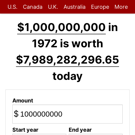
U.S.
Canada
U.K.
Australia
Europe
More
$1,000,000,000
in
1972 is worth
$7,989,282,296.65
today
Amount
$
Start year
End year