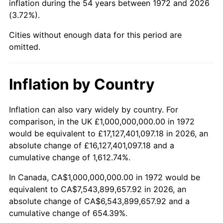
inflation during the 54 years between 1972 and 2026
(3.72%).
2021
$6,482,539,872.41
4.70%
Cities without enough data for this period are
2022
$7,001,335,725.68
8.00%
omitted.
2023
$7,289,525,518.34
4.12%
Inflation by Country
2024
$7,500,369,725.97
2.89%
2025
$7,707,692,307.69
2.76%
Inflation can also vary widely by country. For
comparison, in the UK £1,000,000,000.00 in 1972
2026
$7,989,282,296.65
3.65%*
would be equivalent to £17,127,401,097.18 in 2026, an
absolute change of £16,127,401,097.18 and a
* Compared to previous annual rate. Not final.
cumulative change of 1,612.74%.
See
inflation summary
for latest 12-month
trailing value.
In Canada, CA$1,000,000,000.00 in 1972 would be
equivalent to CA$7,543,899,657.92 in 2026, an
absolute change of CA$6,543,899,657.92 and a
cumulative change of 654.39%.