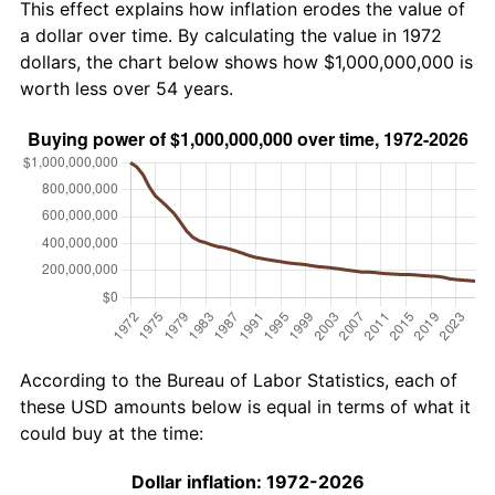
This effect explains how inflation erodes the value of
a dollar over time. By calculating the value in 1972
dollars, the chart below shows how $1,000,000,000 is
worth less over 54 years.
According to the Bureau of Labor Statistics, each of
these USD amounts below is equal in terms of what it
could buy at the time:
Dollar inflation: 1972-2026