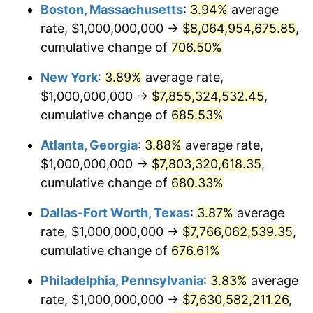
Boston, Massachusetts
:
3.94%
average
2001
$4,236,842,105.26
2.85%
rate, $1,000,000,000 →
$8,064,954,675.85
,
cumulative change of
706.50%
2002
$4,303,827,751.20
1.58%
New York
:
3.89%
average rate,
2003
$4,401,913,875.60
2.28%
$1,000,000,000 →
$7,855,324,532.45
,
2004
$4,519,138,755.98
2.66%
cumulative change of
685.53%
Atlanta, Georgia
:
3.88%
average rate,
2005
$4,672,248,803.83
3.39%
$1,000,000,000 →
$7,803,320,618.35
,
2006
$4,822,966,507.18
3.23%
cumulative change of
680.33%
2007
$4,960,334,928.23
2.85%
Dallas-Fort Worth, Texas
:
3.87%
average
rate, $1,000,000,000 →
$7,766,062,539.35
,
2008
$5,150,789,473.68
3.84%
cumulative change of
676.61%
2009
$5,132,464,114.83
-0.36%
Philadelphia, Pennsylvania
:
3.83%
average
rate, $1,000,000,000 →
$7,630,582,211.26
,
2010
$5,216,650,717.70
1.64%