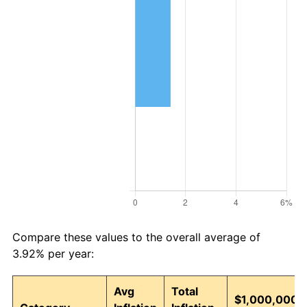
Compare these values to the overall average of
3.92% per year:
Avg
Total
$1,000,000,