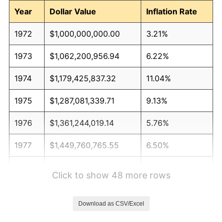
Year
Dollar Value
Inflation Rate
1972
$1,000,000,000.00
3.21%
1973
$1,062,200,956.94
6.22%
1974
$1,179,425,837.32
11.04%
1975
$1,287,081,339.71
9.13%
1976
$1,361,244,019.14
5.76%
1977
$1,449,760,765.55
6.50%
1978
$1,559,808,612.44
7.59%
Click to show 48 more rows
1979
$1,736,842,105.26
11.35%
Download as CSV/Excel
1980
$1,971,291,866.03
13.50%