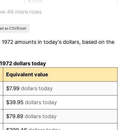
6.50%
how 48 more rows
7.59%
11.35%
ad as CSV/Excel
 1972 amounts in today's dollars, based on the
13.50%
10.32%
1972 dollars today
6.16%
Equivalent value
3.21%
$7.99
dollars today
4.32%
$39.95
dollars today
3.56%
$79.89
dollars today
1.86%