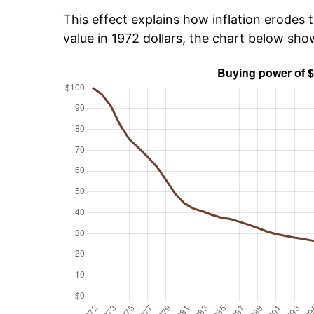
This effect explains how inflation erodes t
value in 1972 dollars, the chart below sh