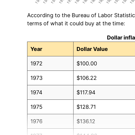
According to the Bureau of Labor Statisti
terms of what it could buy at the time:
Dollar inf
Year
Dollar Value
1972
$100.00
1973
$106.22
1974
$117.94
1975
$128.71
1976
$136.12