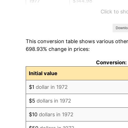
1977
$144.98
Click to s
1978
$155.98
1979
$173.68
Downlo
This conversion table shows various other
1980
$197.13
698.93% change in prices:
1981
$217.46
Conversion: 
1982
$230.86
Initial value
1983
$238.28
$1
dollar in 1972
1984
$248.56
$5
dollars in 1972
1985
$257.42
$10
dollars in 1972
1986
$262.20