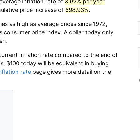
average inflation rate of
3.92% per year
lative price increase of
698.93%
.
mes as high as average prices since 1972,
s consumer price index. A dollar today only
en.
current inflation rate compared to the end of
ds, $100 today will be equivalent in buying
nflation rate
page gives more detail on the