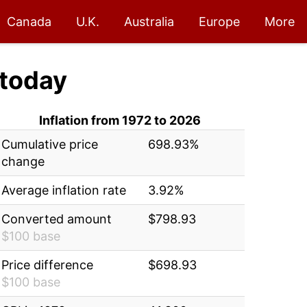
Canada
U.K.
Australia
Europe
More
today
Inflation from 1972 to 2026
Cumulative price
698.93%
change
Average inflation rate
3.92%
Converted amount
$798.93
$100 base
Price difference
$698.93
$100 base