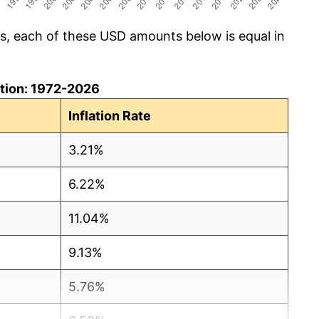
cs, each of these USD amounts below is equal in
lation: 1972-2026
Inflation Rate
3.21%
6.22%
11.04%
9.13%
5.76%