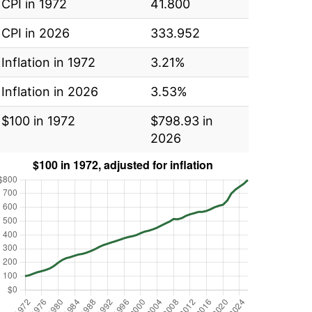
CPI in 1972
41.800
CPI in 2026
333.952
Inflation in 1972
3.21%
Inflation in 2026
3.53%
$100 in 1972
$798.93 in
2026