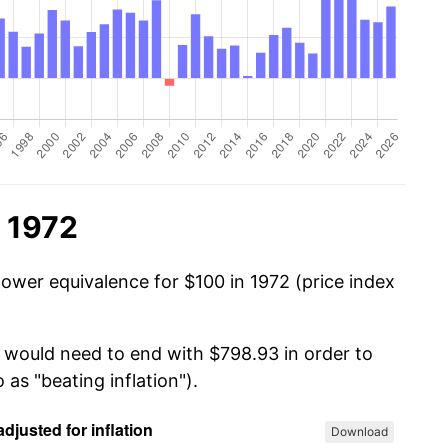
n 1972
power equivalence for $100 in 1972 (price index
u would need to end with $798.93 in order to
 as "beating inflation").
Download