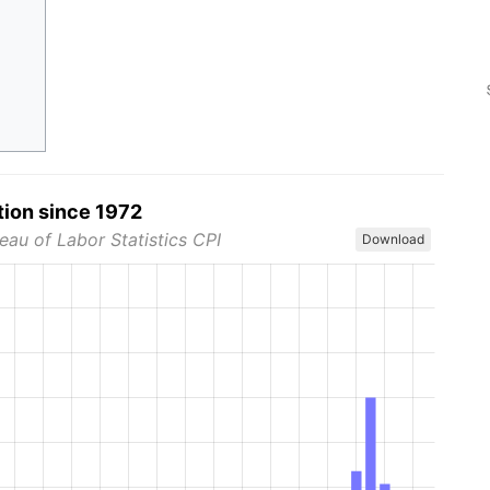
tion since 1972
eau of Labor Statistics CPI
Download