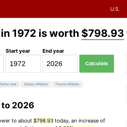
U.S.
in 1972 is worth
$798.93
Start year
End year
Calculate
flation rate
Salary inflation
Future inflation
 to 2026
power to about
$798.93
today, an increase of