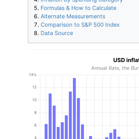
Formulas & How to Calculate
Alternate Measurements
Comparison to S&P 500 Index
Data Source
USD infla
Annual Rate, the Bur