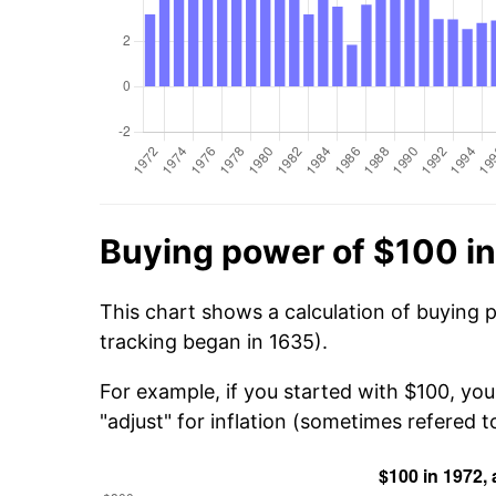
Buying power of $100 i
This chart shows a calculation of buying 
tracking began in 1635).
For example, if you started with $100, yo
"adjust" for inflation (sometimes refered to