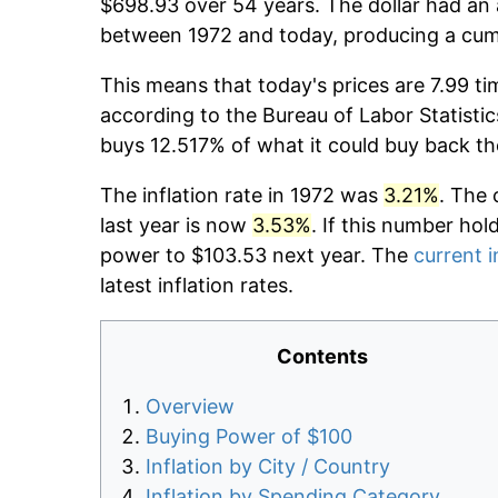
$698.93 over 54 years. The dollar had an 
between 1972 and today, producing a cumu
This means that today's prices are 7.99 ti
according to the Bureau of Labor Statistic
buys 12.517% of what it could buy back th
The inflation rate in 1972 was
3.21%
. The 
last year is now
3.53%
. If this number hol
power to $103.53 next year. The
current i
latest inflation rates.
Contents
Overview
Buying Power of $100
Inflation by City / Country
Inflation by Spending Category