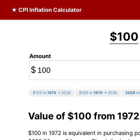
★ CPI Inflation Calculator
$100
Amount
$
$100 in
1975
→ 2026
$100 in
1970
→ 2026
2026
in
Value of $100 from 1972
$100 in 1972 is equivalent in purchasing 