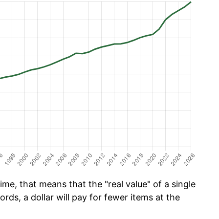
me, that means that the "real value" of a single
ords, a dollar will pay for fewer items at the