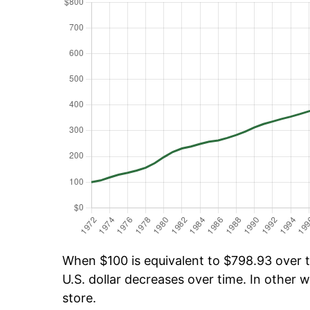
When $100 is equivalent to $798.93 over ti
U.S. dollar decreases over time. In other w
store.