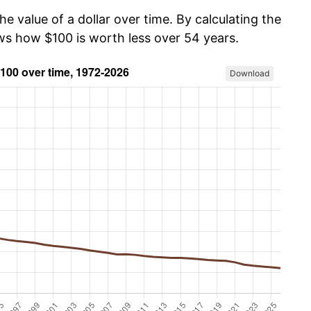
he value of a dollar over time. By calculating the
ows how $100 is worth less over 54 years.
Download