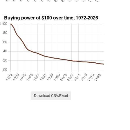
Download CSV/Excel