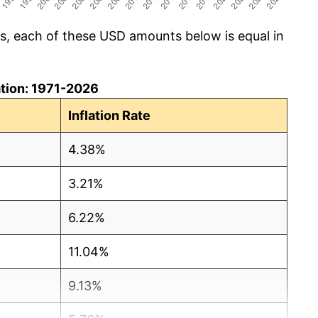
cs, each of these USD amounts below is equal in
lation: 1971-2026
Inflation Rate
4.38%
3.21%
6.22%
11.04%
9.13%