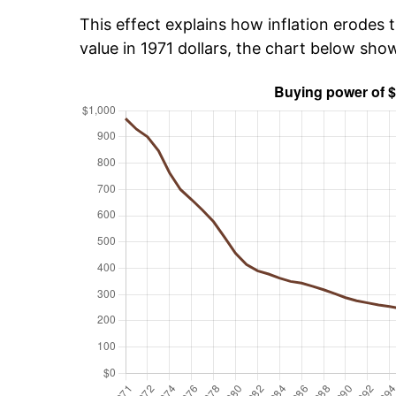
This effect explains how inflation erodes t
value in 1971 dollars, the chart below sh