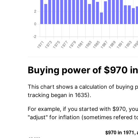
Buying power of $970 in
This chart shows a calculation of buying 
tracking began in 1635).
For example, if you started with $970, yo
"adjust" for inflation (sometimes refered to