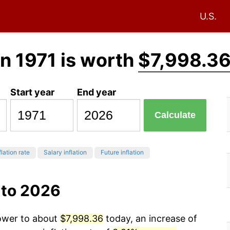
U.S.
n 1971 is worth
$7,998.3
Start year
End year
Calculate
flation rate
Salary inflation
Future inflation
 to 2026
power to about
$7,998.36
today, an increase of