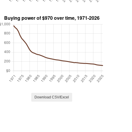
Download CSV/Excel