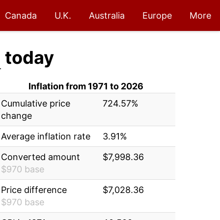
Canada
U.K.
Australia
Europe
More
6
today
Inflation from 1971 to 2026
Cumulative price
724.57%
change
Average inflation rate
3.91%
Converted amount
$7,998.36
$970 base
Price difference
$7,028.36
$970 base