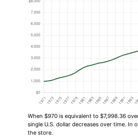
When $970 is equivalent to $7,998.36 over 
single U.S. dollar decreases over time. In o
the store.