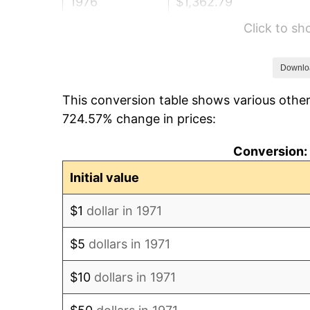
1976
$1,362.79
Click to s
1977
$1,451.41
1978
$1,561.58
Downlo
This conversion table shows various other
1979
$1,738.81
724.57% change in prices:
1980
$1,973.53
Conversion: 
1981
$2,177.11
Initial value
1982
$2,311.23
$1
dollar in 1971
1983
$2,385.48
$5
dollars in 1971
1984
$2,488.47
$10
dollars in 1971
1985
$2,577.09