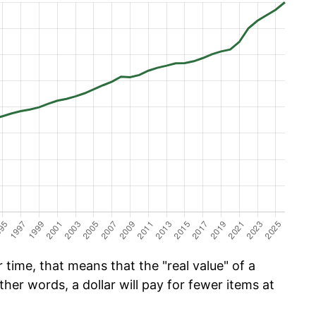
time, that means that the "real value" of a
ther words, a dollar will pay for fewer items at