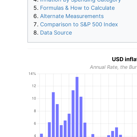
Formulas & How to Calculate
Alternate Measurements
Comparison to S&P 500 Index
Data Source
USD infla
Annual Rate, the Bur