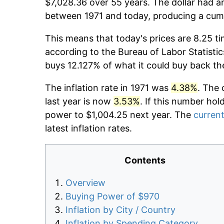
$7,028.36 over 55 years. The dollar had an
between 1971 and today, producing a cumu
This means that today's prices are 8.25 ti
according to the Bureau of Labor Statistic
buys 12.127% of what it could buy back th
The inflation rate in 1971 was
4.38%
. The 
last year is now
3.53%
. If this number hol
power to $1,004.25 next year. The
current
latest inflation rates.
Contents
Overview
Buying Power of $970
Inflation by City / Country
Inflation by Spending Category