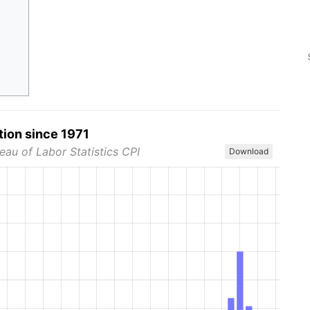
tion since 1971
eau of Labor Statistics CPI
Download