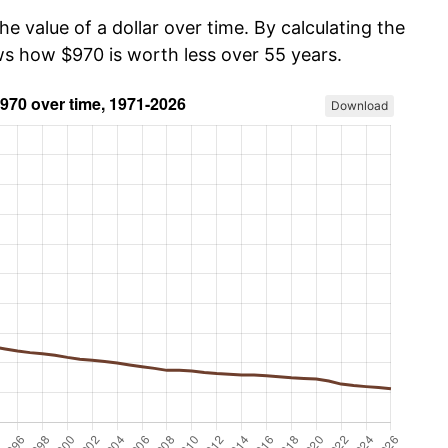
he value of a dollar over time. By calculating the
ows how $970 is worth less over 55 years.
Download