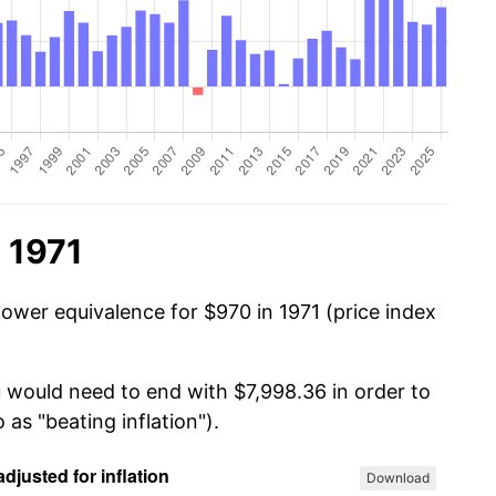
 1971
power equivalence for $970 in 1971 (price index
u would need to end with $7,998.36 in order to
 as "beating inflation").
Download