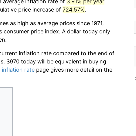
 average inflation rate of
3.91% per year
lative price increase of
724.57%
.
mes as high as average prices since 1971,
s consumer price index. A dollar today only
en.
current inflation rate compared to the end of
ds, $970 today will be equivalent in buying
 inflation rate
page gives more detail on the