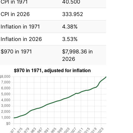
CPI in 1971
40.500
CPI in 2026
333.952
Inflation in 1971
4.38%
Inflation in 2026
3.53%
$970 in 1971
$7,998.36 in
2026