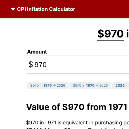
★ CPI Inflation Calculator
$970
i
Amount
$
$970 in
1975
→ 2026
$970 in
1970
→ 2026
2026
in
Value of $970 from 1971
$970 in 1971 is equivalent in purchasing 