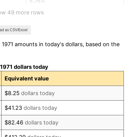
5.76%
how 49 more rows
6.50%
7.59%
ad as CSV/Excel
 1971 amounts in today's dollars, based on the
11.35%
13.50%
1971 dollars today
10.32%
Equivalent value
6.16%
$8.25
dollars today
3.21%
$41.23
dollars today
4.32%
$82.46
dollars today
3.56%