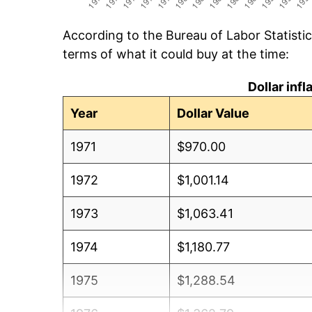
According to the Bureau of Labor Statisti
terms of what it could buy at the time:
Dollar inf
Year
Dollar Value
1971
$970.00
1972
$1,001.14
1973
$1,063.41
1974
$1,180.77
1975
$1,288.54