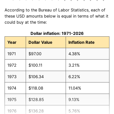
According to the Bureau of Labor Statistics, each of
these USD amounts below is equal in terms of what it
could buy at the time:
Dollar inflation: 1971-2026
Year
Dollar Value
Inflation Rate
1971
$97.00
4.38%
1972
$100.11
3.21%
1973
$106.34
6.22%
1974
$118.08
11.04%
1975
$128.85
9.13%
1976
$136.28
5.76%