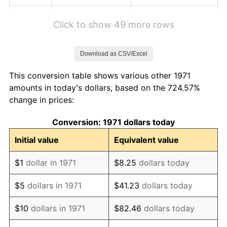
1977
$145.14
6.50%
Click to show 49 more rows
1978
$156.16
7.59%
Download as CSV/Excel
1979
$173.88
11.35%
This conversion table shows various other 1971
1980
$197.35
13.50%
amounts in today's dollars, based on the 724.57%
change in prices:
1981
$217.71
10.32%
Conversion: 1971 dollars today
1982
$231.12
6.16%
Initial value
Equivalent value
1983
$238.55
3.21%
$1
dollar in 1971
$8.25
dollars today
1984
$248.85
4.32%
$5
dollars in 1971
$41.23
dollars today
1985
$257.71
3.56%
$10
dollars in 1971
$82.46
dollars today
1986
$262.50
1.86%