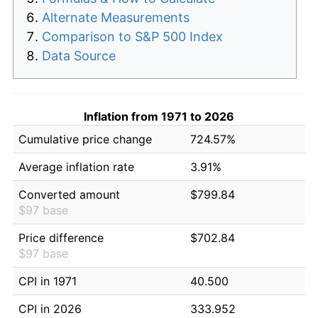
Alternate Measurements
Comparison to S&P 500 Index
Data Source
Inflation from 1971 to 2026
Cumulative price change
724.57%
Average inflation rate
3.91%
Converted amount
$799.84
$97 base
Price difference
$702.84
$97 base
CPI in 1971
40.500
CPI in 2026
333.952