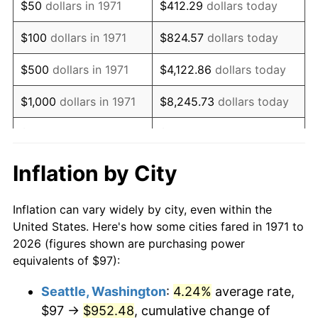
$50
dollars in 1971
$412.29
dollars today
1987
$272.08
3.65%
$100
dollars in 1971
$824.57
dollars today
1988
$283.34
4.14%
$500
dollars in 1971
$4,122.86
dollars today
1989
$296.99
4.82%
$1,000
dollars in 1971
$8,245.73
dollars today
1990
$313.03
5.40%
$5,000
dollars in 1971
$41,228.64
dollars today
1991
$326.21
4.21%
$10,000
dollars in 1971
$82,457.28
dollars today
Inflation by City
1992
$336.03
3.01%
$50,000
dollars in
$412,286.42
dollars
Inflation can vary widely by city, even within the
1971
today
1993
$346.09
2.99%
United States. Here's how some cities fared in 1971 to
2026 (figures shown are purchasing power
$100,000
dollars in
$824,572.84
dollars
1994
$354.95
2.56%
equivalents of $97):
1971
today
1995
$365.01
2.83%
Seattle, Washington
:
4.24%
average rate,
$500,000
dollars in
$4,122,864.20
dollars
$97 →
$952.48
, cumulative change of
1996
$375.79
2.95%
1971
today