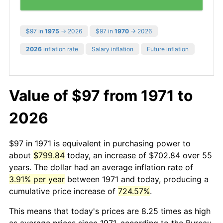
$97 in
1975
→ 2026
$97 in
1970
→ 2026
2026
inflation rate
Salary inflation
Future inflation
Value of $97 from 1971 to
2026
$97 in 1971 is equivalent in purchasing power to
about
$799.84
today, an increase of $702.84 over 55
years. The dollar had an average inflation rate of
3.91% per year
between 1971 and today, producing a
cumulative price increase of
724.57%
.
This means that today's prices are 8.25 times as high
as average prices since 1971, according to the Bureau