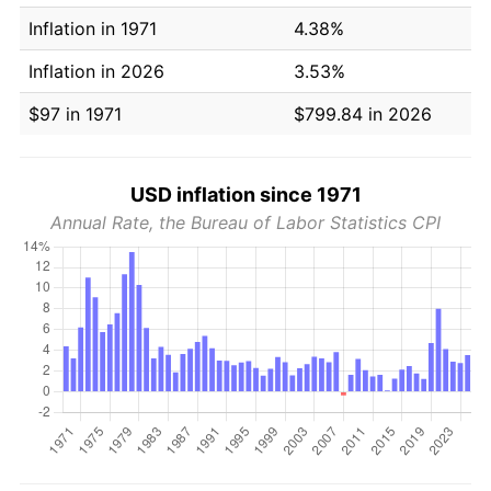
Inflation in 1971
4.38%
Inflation in 2026
3.53%
$97 in 1971
$799.84 in 2026
USD inflation since 1971
Annual Rate, the Bureau of Labor Statistics CPI