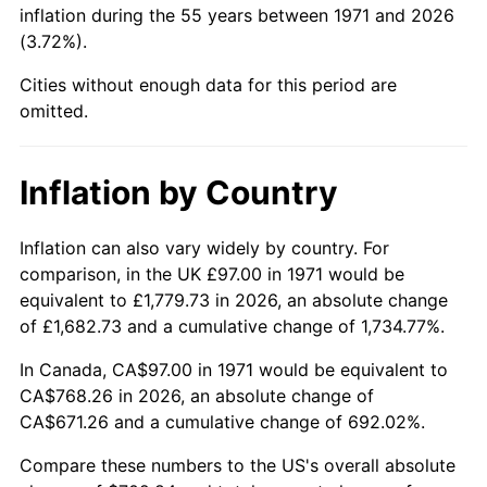
inflation during the 55 years between 1971 and 2026
(3.72%).
2017
$587.08
2.13%
Cities without enough data for this period are
2018
$601.71
2.49%
omitted.
2019
$612.32
1.76%
Inflation by Country
2020
$619.87
1.23%
2021
$648.99
4.70%
Inflation can also vary widely by country. For
comparison, in the UK £97.00 in 1971 would be
2022
$700.93
8.00%
equivalent to £1,779.73 in 2026, an absolute change
of £1,682.73 and a cumulative change of 1,734.77%.
2023
$729.78
4.12%
In Canada, CA$97.00 in 1971 would be equivalent to
2024
$750.89
2.89%
CA$768.26 in 2026, an absolute change of
CA$671.26 and a cumulative change of 692.02%.
2025
$771.64
2.76%
Compare these numbers to the US's overall absolute
2026
$799.84
3.65%*