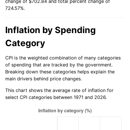
change of $702.84 and total percent change of
724.57%.
* Compared to previous annual rate. Not final.
See
inflation summary
for latest 12-month
trailing value.
Inflation by Spending
Category
CPI is the weighted combination of many categories
of spending that are tracked by the government.
Breaking down these categories helps explain the
main drivers behind price changes.
This chart shows the average rate of inflation for
select CPI categories between 1971 and 2026.