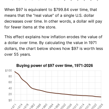
When $97 is equivalent to $799.84 over time, that
means that the "real value" of a single U.S. dollar
decreases over time. In other words, a dollar will pay
for fewer items at the store.
This effect explains how inflation erodes the value of
a dollar over time. By calculating the value in 1971
dollars, the chart below shows how $97 is worth less
over 55 years.