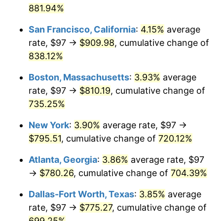
881.94%
1997
$384.41
2.29%
$1,000,000
dollars in
$8,245,728.40
dollars
San Francisco, California
:
4.15%
average
1971
today
1998
$390.40
1.56%
rate, $97 →
$909.98
, cumulative change of
838.12%
1999
$399.02
2.21%
Boston, Massachusetts
:
3.93%
average
2000
$412.43
3.36%
rate, $97 →
$810.19
, cumulative change of
735.25%
2001
$424.17
2.85%
New York
:
3.90%
average rate, $97 →
2002
$430.87
1.58%
$795.51
, cumulative change of
720.12%
2003
$440.69
2.28%
Atlanta, Georgia
:
3.86%
average rate, $97
→
$780.26
, cumulative change of
704.39%
2004
$452.43
2.66%
Dallas-Fort Worth, Texas
:
3.85%
average
2005
$467.76
3.39%
rate, $97 →
$775.27
, cumulative change of
2006
$482.84
3.23%
699.25%