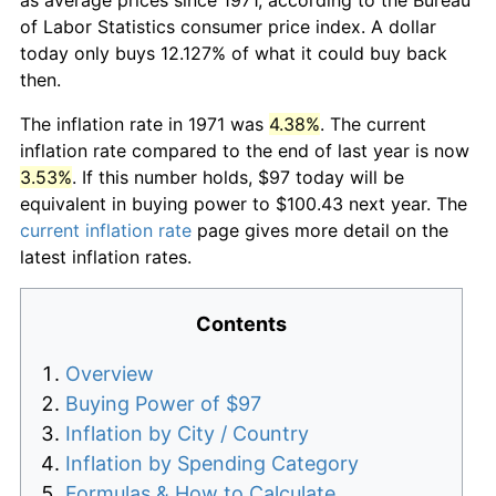
of Labor Statistics consumer price index. A dollar
today only buys 12.127% of what it could buy back
then.
The inflation rate in 1971 was
4.38%
. The current
inflation rate compared to the end of last year is now
3.53%
. If this number holds, $97 today will be
equivalent in buying power to $100.43 next year. The
current inflation rate
page gives more detail on the
latest inflation rates.
Contents
Overview
Buying Power of $97
Inflation by City / Country
Inflation by Spending Category
Formulas & How to Calculate