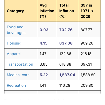
Avg
Total
$97 in
Category
Inflation
Inflation
1971 →
(%)
(%)
2026
Food and
3.93
732.76
807.77
beverages
Housing
4.15
837.38
909.26
Apparel
1.47
122.86
216.18
Transportation
3.65
618.88
697.31
Medical care
5.22
1,537.94
1,588.80
Recreation
1.41
116.29
209.80
Education and
1.65
146.35
238.96
The graph below compares inflation in categories of
communication