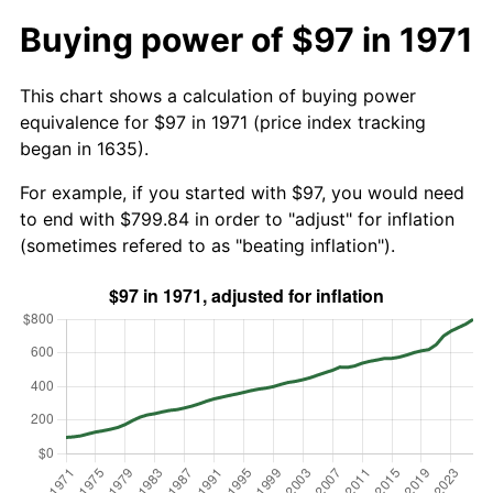
Buying power of $97 in 1971
This chart shows a calculation of buying power
equivalence for $97 in 1971 (price index tracking
began in 1635).
For example, if you started with $97, you would need
to end with $799.84 in order to "adjust" for inflation
(sometimes refered to as "beating inflation").