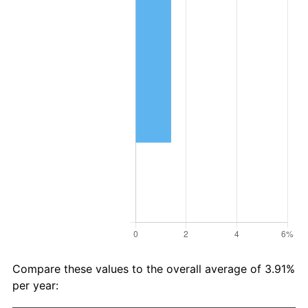
Compare these values to the overall average of 3.91%
per year: