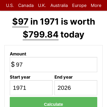
U.S.
Canada
U.K.
Australia
Europe
More
$97
in 1971 is worth
$799.84
today
Amount
$
Start year
End year
Calculate