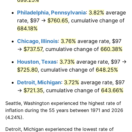
2007
$496.60
2.85%
Philadelphia, Pennsylvania
:
3.82%
average
rate, $97 →
$760.65
, cumulative change of
2008
$515.66
3.84%
684.18%
2009
$513.83
-0.36%
Chicago, Illinois
:
3.76%
average rate, $97
→
$737.57
, cumulative change of
660.38%
2010
$522.26
1.64%
Houston, Texas
:
3.73%
average rate, $97 →
2011
$538.74
3.16%
$725.80
, cumulative change of
648.25%
2012
$549.89
2.07%
Detroit, Michigan
:
3.72%
average rate, $97
→
$721.35
, cumulative change of
643.66%
2013
$557.95
1.46%
Seattle, Washington experienced the highest rate of
2014
$567.00
1.62%
inflation during the 55 years between 1971 and 2026
(4.24%).
2015
$567.67
0.12%
Detroit, Michigan experienced the lowest rate of
2016
$574.83
1.26%