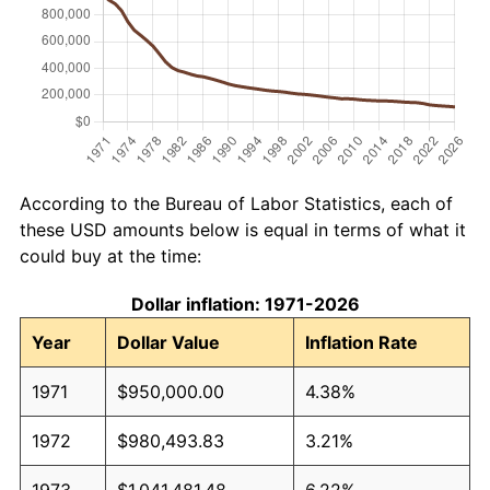
According to the Bureau of Labor Statistics, each of
these USD amounts below is equal in terms of what it
could buy at the time:
Dollar inflation: 1971-2026
Year
Dollar Value
Inflation Rate
1971
$950,000.00
4.38%
1972
$980,493.83
3.21%
1973
$1,041,481.48
6.22%