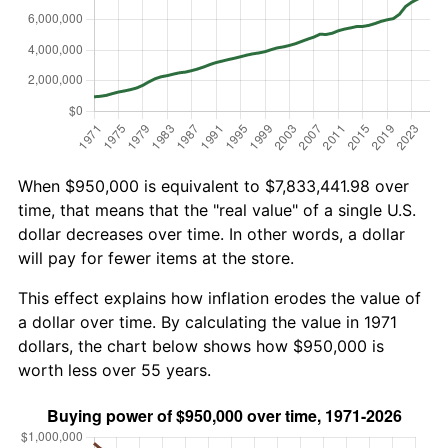
When $950,000 is equivalent to $7,833,441.98 over
time, that means that the "real value" of a single U.S.
dollar decreases over time. In other words, a dollar
will pay for fewer items at the store.
This effect explains how inflation erodes the value of
a dollar over time. By calculating the value in 1971
dollars, the chart below shows how $950,000 is
worth less over 55 years.