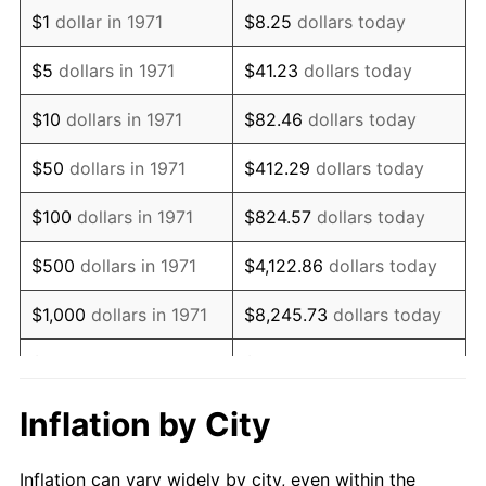
1983
$2,336,296.30
3.21%
$1
dollar in 1971
$8.25
dollars today
1984
$2,437,160.49
4.32%
$5
dollars in 1971
$41.23
dollars today
1985
$2,523,950.62
3.56%
$10
dollars in 1971
$82.46
dollars today
1986
$2,570,864.20
1.86%
$50
dollars in 1971
$412.29
dollars today
1987
$2,664,691.36
3.65%
$100
dollars in 1971
$824.57
dollars today
1988
$2,774,938.27
4.14%
$500
dollars in 1971
$4,122.86
dollars today
1989
$2,908,641.98
4.82%
$1,000
dollars in 1971
$8,245.73
dollars today
1990
$3,065,802.47
5.40%
$5,000
dollars in 1971
$41,228.64
dollars today
1991
$3,194,814.81
4.21%
$10,000
dollars in 1971
$82,457.28
dollars today
Inflation by City
1992
$3,290,987.65
3.01%
$50,000
dollars in
$412,286.42
dollars
Inflation can vary widely by city, even within the