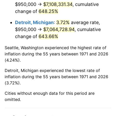
2013
$5,464,423.46
1.46%
$950,000 →
$7,108,331.34
, cumulative
change of
648.25%
2014
$5,553,066.67
1.62%
Detroit, Michigan
:
3.72%
average rate,
2015
$5,559,658.02
0.12%
$950,000 →
$7,064,728.94
, cumulative
change of
643.66%
2016
$5,629,793.83
1.26%
Seattle, Washington experienced the highest rate of
2017
$5,749,728.40
2.13%
inflation during the 55 years between 1971 and 2026
(4.24%).
2018
$5,893,049.38
2.49%
Detroit, Michigan experienced the lowest rate of
2019
$5,996,904.32
1.76%
inflation during the 55 years between 1971 and 2026
(3.72%).
2020
$6,070,890.95
1.23%
Cities without enough data for this period are
2021
$6,356,090.33
4.70%
omitted.
2022
$6,864,766.46
8.00%