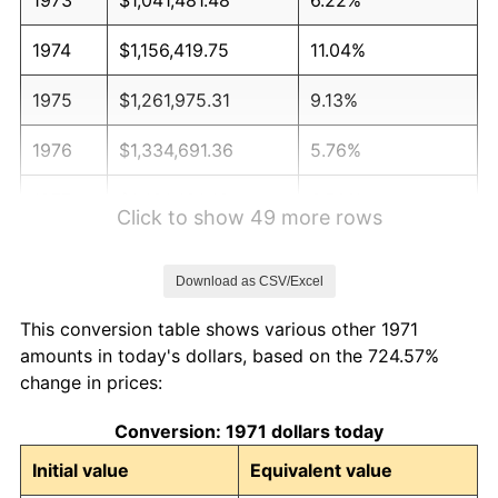
1974
$1,156,419.75
11.04%
1975
$1,261,975.31
9.13%
1976
$1,334,691.36
5.76%
1977
$1,421,481.48
6.50%
Click to show 49 more rows
1978
$1,529,382.72
7.59%
Download as CSV/Excel
1979
$1,702,962.96
11.35%
This conversion table shows various other 1971
1980
$1,932,839.51
13.50%
amounts in today's dollars, based on the 724.57%
change in prices:
1981
$2,132,222.22
10.32%
Conversion: 1971 dollars today
1982
$2,263,580.25
6.16%
Initial value
Equivalent value