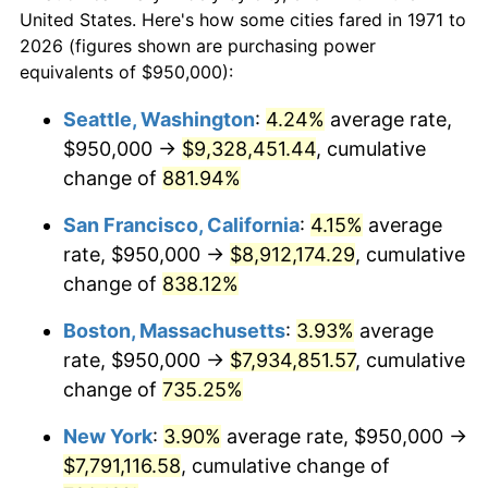
1971
today
1993
$3,389,506.17
2.99%
United States. Here's how some cities fared in 1971 to
2026 (figures shown are purchasing power
$100,000
dollars in
$824,572.84
dollars
1994
$3,476,296.30
2.56%
equivalents of $950,000):
1971
today
1995
$3,574,814.81
2.83%
Seattle, Washington
:
4.24%
average rate,
$500,000
dollars in
$4,122,864.20
dollars
$950,000 →
$9,328,451.44
, cumulative
1996
$3,680,370.37
2.95%
1971
today
change of
881.94%
1997
$3,764,814.81
2.29%
$1,000,000
dollars in
$8,245,728.40
dollars
San Francisco, California
:
4.15%
average
1971
today
1998
$3,823,456.79
1.56%
rate, $950,000 →
$8,912,174.29
, cumulative
change of
838.12%
1999
$3,907,901.23
2.21%
Boston, Massachusetts
:
3.93%
average
2000
$4,039,259.26
3.36%
rate, $950,000 →
$7,934,851.57
, cumulative
change of
735.25%
2001
$4,154,197.53
2.85%
New York
:
3.90%
average rate, $950,000 →
2002
$4,219,876.54
1.58%
$7,791,116.58
, cumulative change of