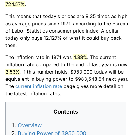
724.57%
.
This means that today's prices are 8.25 times as high
as average prices since 1971, according to the Bureau
of Labor Statistics consumer price index. A dollar
today only buys 12.127% of what it could buy back
then.
The inflation rate in 1971 was
4.38%
. The current
inflation rate compared to the end of last year is now
3.53%
. If this number holds, $950,000 today will be
equivalent in buying power to $983,548.54 next year.
The
current inflation rate
page gives more detail on
the latest inflation rates.
Contents
Overview
Buying Power of $950,000