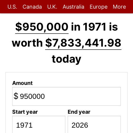
U.S.
Canada
U.K.
Australia
Europe
More
$950,000
in 1971 is
worth
$7,833,441.98
today
Amount
$
Start year
End year