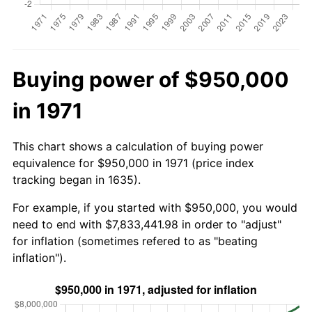
Buying power of $950,000
in 1971
This chart shows a calculation of buying power
equivalence for $950,000 in 1971 (price index
tracking began in 1635).
For example, if you started with $950,000, you would
need to end with $7,833,441.98 in order to "adjust"
for inflation (sometimes refered to as "beating
inflation").