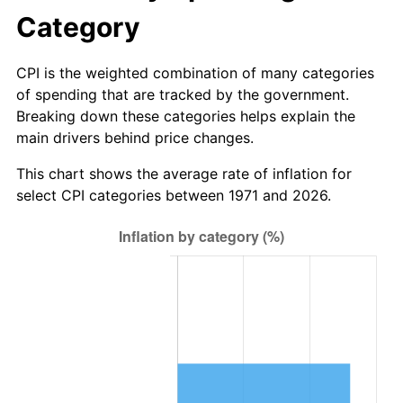
Category
CPI is the weighted combination of many categories
of spending that are tracked by the government.
Breaking down these categories helps explain the
main drivers behind price changes.
This chart shows the average rate of inflation for
select CPI categories between 1971 and 2026.