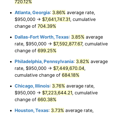
2003
$4,316,049.38
2.28%
720.12%
Atlanta, Georgia
:
3.86%
average rate,
2004
$4,430,987.65
2.66%
$950,000 →
$7,641,747.31
, cumulative
2005
$4,581,111.11
3.39%
change of
704.39%
2006
$4,728,888.89
3.23%
Dallas-Fort Worth, Texas
:
3.85%
average
rate, $950,000 →
$7,592,877.67
, cumulative
2007
$4,863,577.78
2.85%
change of
699.25%
2008
$5,050,317.28
3.84%
Philadelphia, Pennsylvania
:
3.82%
average
rate, $950,000 →
$7,449,670.04
,
2009
$5,032,349.38
-0.36%
cumulative change of
684.18%
2010
$5,114,893.83
1.64%
Chicago, Illinois
:
3.76%
average rate,
2011
$5,276,346.91
3.16%
$950,000 →
$7,223,644.21
, cumulative
change of
660.38%
2012
$5,385,538.27
2.07%
Houston, Texas
:
3.73%
average rate,