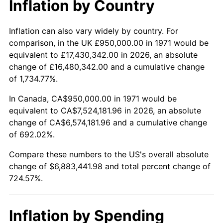
Inflation by Country
2023
$7,147,334.77
4.12%
2024
$7,354,066.22
2.89%
Inflation can also vary widely by country. For
comparison, in the UK £950,000.00 in 1971 would be
2025
$7,557,344.73
2.76%
equivalent to £17,430,342.00 in 2026, an absolute
change of £16,480,342.00 and a cumulative change
2026
$7,833,441.98
3.65%*
of 1,734.77%.
* Compared to previous annual rate. Not final.
In Canada, CA$950,000.00 in 1971 would be
See
inflation summary
for latest 12-month
equivalent to CA$7,524,181.96 in 2026, an absolute
trailing value.
change of CA$6,574,181.96 and a cumulative change
of 692.02%.
Compare these numbers to the US's overall absolute
change of $6,883,441.98 and total percent change of
724.57%.
Inflation by Spending