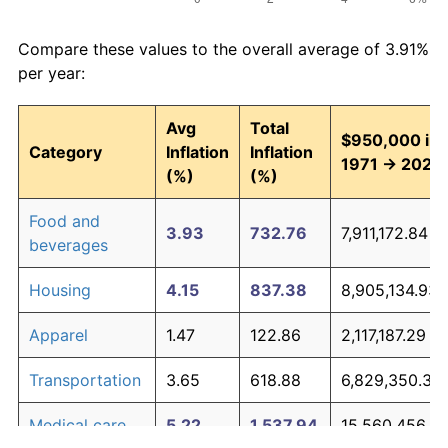
Compare these values to the overall average of 3.91%
per year:
Avg
Total
$950,000 in
Category
Inflation
Inflation
1971 → 2026
(%)
(%)
Food and
3.93
732.76
7,911,172.84
beverages
Housing
4.15
837.38
8,905,134.93
Apparel
1.47
122.86
2,117,187.29
Transportation
3.65
618.88
6,829,350.37
Medical care
5.22
1,537.94
15,560,456.8