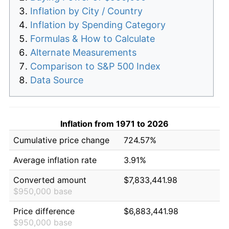
Inflation by City / Country
Inflation by Spending Category
Formulas & How to Calculate
Alternate Measurements
Comparison to S&P 500 Index
Data Source
Inflation from 1971 to 2026
Cumulative price change
724.57%
Average inflation rate
3.91%
Converted amount
$7,833,441.98
$950,000 base
Price difference
$6,883,441.98
$950,000 base