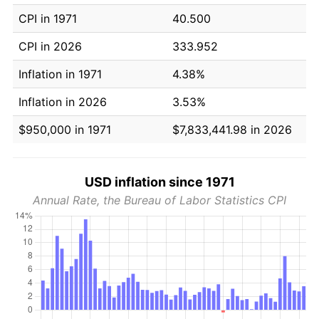
CPI in 1971
40.500
CPI in 2026
333.952
Inflation in 1971
4.38%
Inflation in 2026
3.53%
$950,000 in 1971
$7,833,441.98 in 2026
USD inflation since 1971
Annual Rate, the Bureau of Labor Statistics CPI