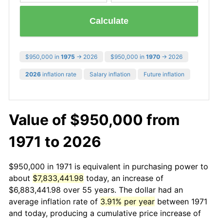
Calculate
$950,000 in
1975
→ 2026
$950,000 in
1970
→ 2026
2026
inflation rate
Salary inflation
Future inflation
Value of $950,000 from
1971 to 2026
$950,000 in 1971 is equivalent in purchasing power to
about
$7,833,441.98
today, an increase of
$6,883,441.98 over 55 years. The dollar had an
average inflation rate of
3.91% per year
between 1971
and today, producing a cumulative price increase of