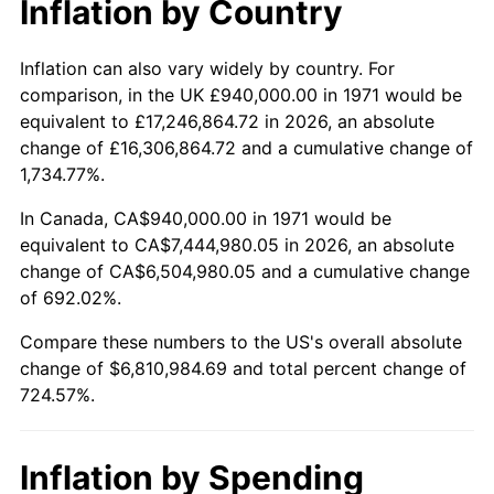
Inflation by Country
2023
$7,072,099.67
4.12%
2024
$7,276,654.99
2.89%
Inflation can also vary widely by country. For
comparison, in the UK £940,000.00 in 1971 would be
2025
$7,477,793.73
2.76%
equivalent to £17,246,864.72 in 2026, an absolute
change of £16,306,864.72 and a cumulative change of
2026
$7,750,984.69
3.65%*
1,734.77%.
* Compared to previous annual rate. Not final.
In Canada, CA$940,000.00 in 1971 would be
See
inflation summary
for latest 12-month
equivalent to CA$7,444,980.05 in 2026, an absolute
trailing value.
change of CA$6,504,980.05 and a cumulative change
of 692.02%.
Compare these numbers to the US's overall absolute
change of $6,810,984.69 and total percent change of
724.57%.
Inflation by Spending