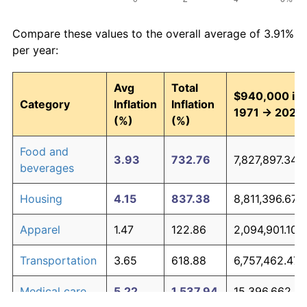
Compare these values to the overall average of 3.91%
per year:
Avg
Total
$940,000 in
Category
Inflation
Inflation
1971 → 2026
(%)
(%)
Food and
3.93
732.76
7,827,897.34
beverages
Housing
4.15
837.38
8,811,396.67
Apparel
1.47
122.86
2,094,901.10
Transportation
3.65
618.88
6,757,462.47
Medical care
5.22
1,537.94
15,396,662.61