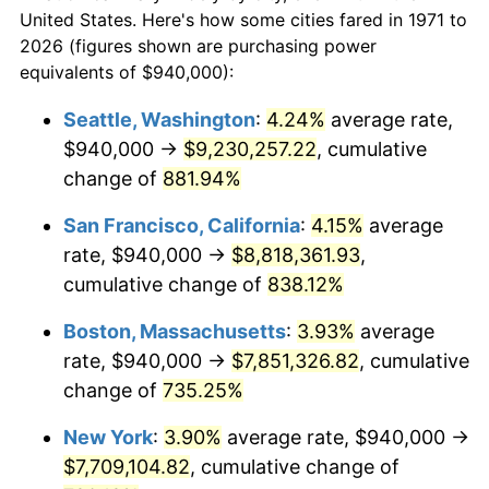
1971
today
1993
$3,353,827.16
2.99%
United States. Here's how some cities fared in 1971 to
2026 (figures shown are purchasing power
$100,000
dollars in
$824,572.84
dollars
1994
$3,439,703.70
2.56%
equivalents of $940,000):
1971
today
1995
$3,537,185.19
2.83%
Seattle, Washington
:
4.24%
average rate,
$500,000
dollars in
$4,122,864.20
dollars
$940,000 →
$9,230,257.22
, cumulative
1996
$3,641,629.63
2.95%
1971
today
change of
881.94%
1997
$3,725,185.19
2.29%
$1,000,000
dollars in
$8,245,728.40
dollars
San Francisco, California
:
4.15%
average
1971
today
1998
$3,783,209.88
1.56%
rate, $940,000 →
$8,818,361.93
,
cumulative change of
838.12%
1999
$3,866,765.43
2.21%
Boston, Massachusetts
:
3.93%
average
2000
$3,996,740.74
3.36%
rate, $940,000 →
$7,851,326.82
, cumulative
change of
735.25%
2001
$4,110,469.14
2.85%
New York
:
3.90%
average rate, $940,000 →
2002
$4,175,456.79
1.58%
$7,709,104.82
, cumulative change of