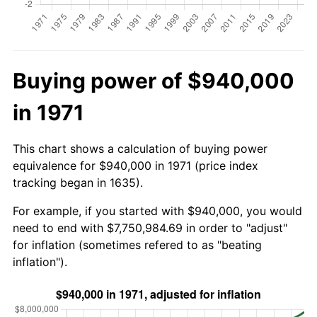
Buying power of $940,000
in 1971
This chart shows a calculation of buying power
equivalence for $940,000 in 1971 (price index
tracking began in 1635).
For example, if you started with $940,000, you would
need to end with $7,750,984.69 in order to "adjust"
for inflation (sometimes refered to as "beating
inflation").