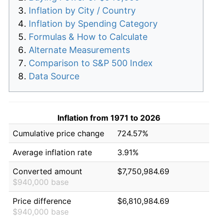
Inflation by City / Country
Inflation by Spending Category
Formulas & How to Calculate
Alternate Measurements
Comparison to S&P 500 Index
Data Source
Inflation from 1971 to 2026
Cumulative price change
724.57%
Average inflation rate
3.91%
Converted amount
$7,750,984.69
$940,000 base
Price difference
$6,810,984.69
$940,000 base