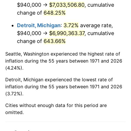
2013
$5,406,903.21
1.46%
$940,000 →
$7,033,506.80
, cumulative
change of
648.25%
2014
$5,494,613.33
1.62%
Detroit, Michigan
:
3.72%
average rate,
2015
$5,501,135.31
0.12%
$940,000 →
$6,990,363.37
, cumulative
change of
643.66%
2016
$5,570,532.84
1.26%
Seattle, Washington experienced the highest rate of
2017
$5,689,204.94
2.13%
inflation during the 55 years between 1971 and 2026
(4.24%).
2018
$5,831,017.28
2.49%
Detroit, Michigan experienced the lowest rate of
2019
$5,933,779.01
1.76%
inflation during the 55 years between 1971 and 2026
(3.72%).
2020
$6,006,986.83
1.23%
Cities without enough data for this period are
2021
$6,289,184.12
4.70%
omitted.
2022
$6,792,505.76
8.00%