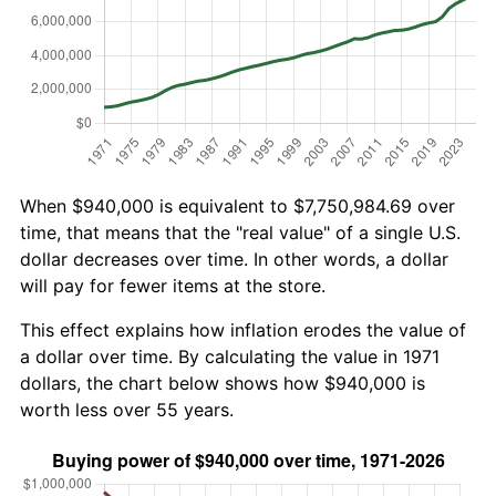
When $940,000 is equivalent to $7,750,984.69 over
time, that means that the "real value" of a single U.S.
dollar decreases over time. In other words, a dollar
will pay for fewer items at the store.
This effect explains how inflation erodes the value of
a dollar over time. By calculating the value in 1971
dollars, the chart below shows how $940,000 is
worth less over 55 years.