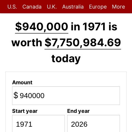
U.S.
Canada
U.K.
Australia
Europe
More
$940,000
in 1971 is
worth
$7,750,984.69
today
Amount
$
Start year
End year