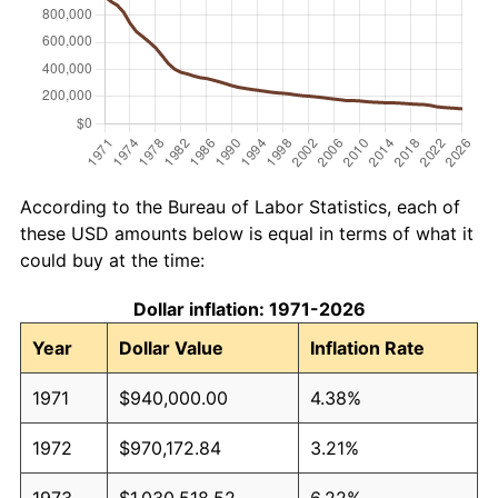
According to the Bureau of Labor Statistics, each of
these USD amounts below is equal in terms of what it
could buy at the time:
Dollar inflation: 1971-2026
Year
Dollar Value
Inflation Rate
1971
$940,000.00
4.38%
1972
$970,172.84
3.21%
1973
$1,030,518.52
6.22%