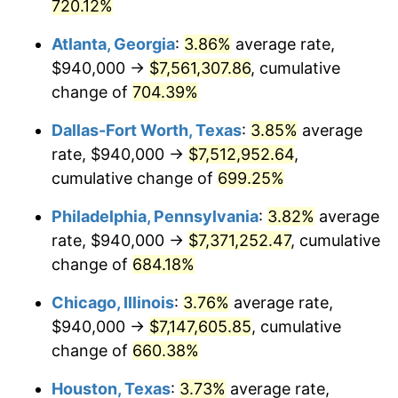
2003
$4,270,617.28
2.28%
720.12%
Atlanta, Georgia
:
3.86%
average rate,
2004
$4,384,345.68
2.66%
$940,000 →
$7,561,307.86
, cumulative
2005
$4,532,888.89
3.39%
change of
704.39%
2006
$4,679,111.11
3.23%
Dallas-Fort Worth, Texas
:
3.85%
average
rate, $940,000 →
$7,512,952.64
,
2007
$4,812,382.22
2.85%
cumulative change of
699.25%
2008
$4,997,156.05
3.84%
Philadelphia, Pennsylvania
:
3.82%
average
rate, $940,000 →
$7,371,252.47
, cumulative
2009
$4,979,377.28
-0.36%
change of
684.18%
2010
$5,061,052.84
1.64%
Chicago, Illinois
:
3.76%
average rate,
2011
$5,220,806.42
3.16%
$940,000 →
$7,147,605.85
, cumulative
change of
660.38%
2012
$5,328,848.40
2.07%
Houston, Texas
:
3.73%
average rate,