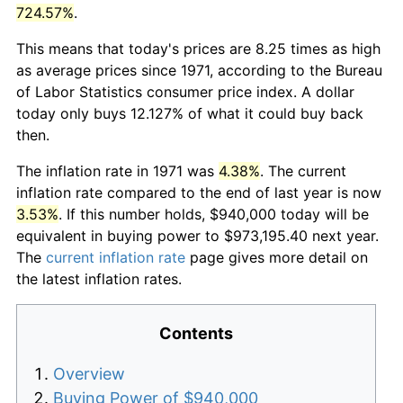
724.57%
.
This means that today's prices are 8.25 times as high
as average prices since 1971, according to the Bureau
of Labor Statistics consumer price index. A dollar
today only buys 12.127% of what it could buy back
then.
The inflation rate in 1971 was
4.38%
. The current
inflation rate compared to the end of last year is now
3.53%
. If this number holds, $940,000 today will be
equivalent in buying power to $973,195.40 next year.
The
current inflation rate
page gives more detail on
the latest inflation rates.
Contents
Overview
Buying Power of $940,000