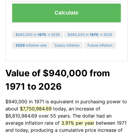
Calculate
$940,000 in
1975
→ 2026
$940,000 in
1970
→ 2026
2026
inflation rate
Salary inflation
Future inflation
Value of $940,000 from
1971 to 2026
$940,000 in 1971 is equivalent in purchasing power to
about
$7,750,984.69
today, an increase of
$6,810,984.69 over 55 years. The dollar had an
average inflation rate of
3.91% per year
between 1971
and today, producing a cumulative price increase of