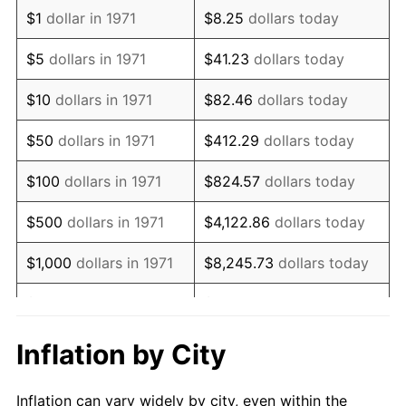
1983
$2,311,703.70
3.21%
$1
dollar in 1971
$8.25
dollars today
1984
$2,411,506.17
4.32%
$5
dollars in 1971
$41.23
dollars today
1985
$2,497,382.72
3.56%
$10
dollars in 1971
$82.46
dollars today
1986
$2,543,802.47
1.86%
$50
dollars in 1971
$412.29
dollars today
1987
$2,636,641.98
3.65%
$100
dollars in 1971
$824.57
dollars today
1988
$2,745,728.40
4.14%
$500
dollars in 1971
$4,122.86
dollars today
1989
$2,878,024.69
4.82%
$1,000
dollars in 1971
$8,245.73
dollars today
1990
$3,033,530.86
5.40%
$5,000
dollars in 1971
$41,228.64
dollars today
1991
$3,161,185.19
4.21%
$10,000
dollars in 1971
$82,457.28
dollars today
Inflation by City
1992
$3,256,345.68
3.01%
$50,000
dollars in
$412,286.42
dollars
Inflation can vary widely by city, even within the