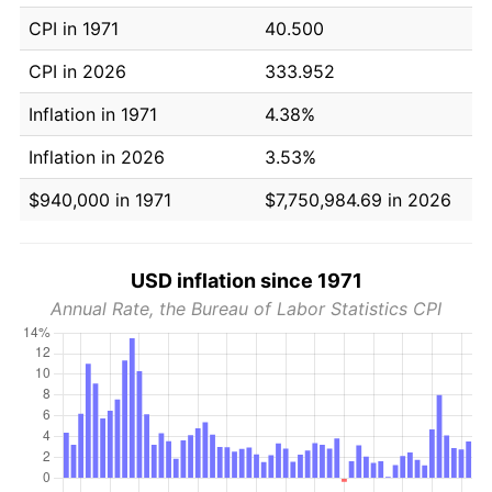
CPI in 1971
40.500
CPI in 2026
333.952
Inflation in 1971
4.38%
Inflation in 2026
3.53%
$940,000 in 1971
$7,750,984.69 in 2026
USD inflation since 1971
Annual Rate, the Bureau of Labor Statistics CPI