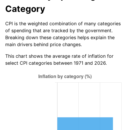
Category
CPI is the weighted combination of many categories
of spending that are tracked by the government.
Breaking down these categories helps explain the
main drivers behind price changes.
This chart shows the average rate of inflation for
select CPI categories between 1971 and 2026.