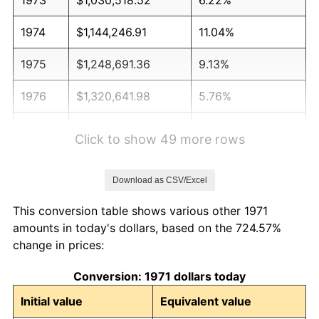
1974
$1,144,246.91
11.04%
1975
$1,248,691.36
9.13%
1976
$1,320,641.98
5.76%
1977
$1,406,518.52
6.50%
Click to show 49 more rows
1978
$1,513,283.95
7.59%
Download as CSV/Excel
1979
$1,685,037.04
11.35%
This conversion table shows various other 1971
1980
$1,912,493.83
13.50%
amounts in today's dollars, based on the 724.57%
change in prices:
1981
$2,109,777.78
10.32%
Conversion: 1971 dollars today
1982
$2,239,753.09
6.16%
Initial value
Equivalent value