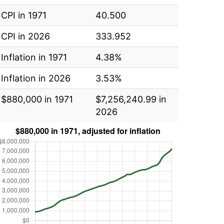
CPI in 1971
40.500
CPI in 2026
333.952
Inflation in 1971
4.38%
Inflation in 2026
3.53%
$880,000 in 1971
$7,256,240.99 in
2026