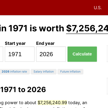
U.S.
in 1971 is worth
$7,256,2
Start year
End year
Calculate
2026
inflation rate
Salary inflation
Future inflation
 1971 to 2026
ing power to about
$7,256,240.99
today, an