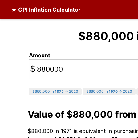
★ CPI Inflation Calculator
$880,000
Amount
$
$880,000 in
1975
→ 2026
$880,000 in
1970
→ 2026
Value of $880,000 from
$880,000 in 1971 is equivalent in purchas