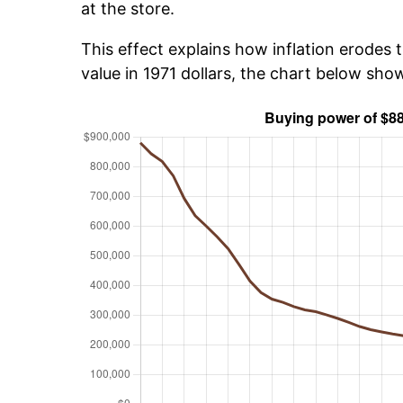
at the store.
This effect explains how inflation erodes t
value in 1971 dollars, the chart below sh