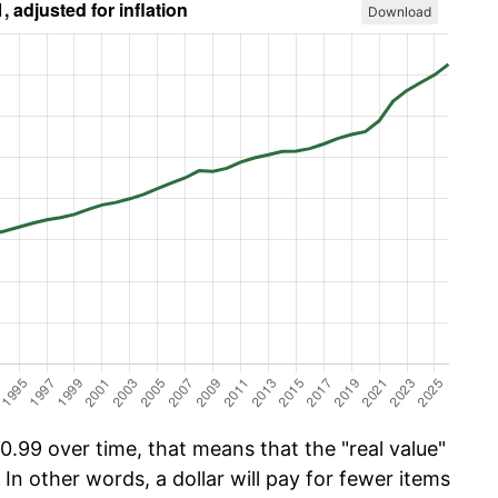
Download
.99 over time, that means that the "real value"
 In other words, a dollar will pay for fewer items