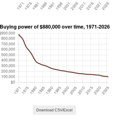
Download CSV/Excel