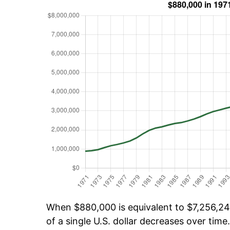
When $880,000 is equivalent to $7,256,240
of a single U.S. dollar decreases over time.