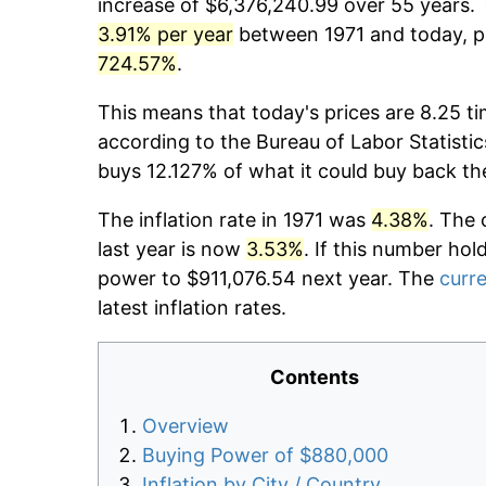
increase of $6,376,240.99 over 55 years. T
3.91% per year
between 1971 and today, pr
724.57%
.
This means that today's prices are 8.25 ti
according to the Bureau of Labor Statistic
buys 12.127% of what it could buy back th
The inflation rate in 1971 was
4.38%
. The 
last year is now
3.53%
. If this number hol
power to $911,076.54 next year. The
curre
latest inflation rates.
Contents
Overview
Buying Power of $880,000
Inflation by City / Country