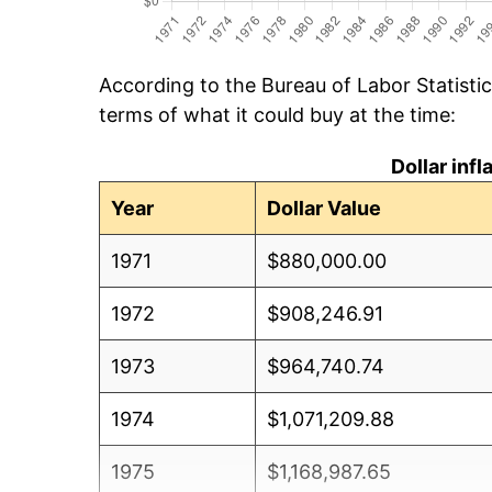
According to the Bureau of Labor Statisti
terms of what it could buy at the time:
Dollar inf
Year
Dollar Value
1971
$880,000.00
1972
$908,246.91
1973
$964,740.74
1974
$1,071,209.88
1975
$1,168,987.65