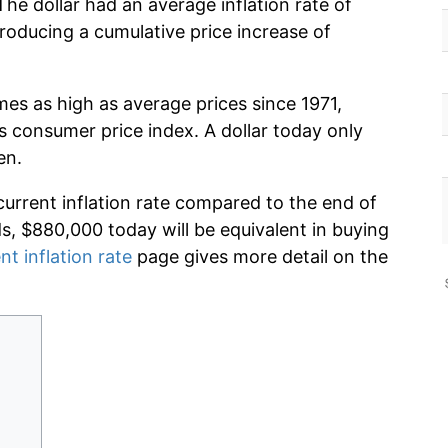
he dollar had an average inflation rate of
oducing a cumulative price increase of
mes as high as average prices since 1971,
s consumer price index. A dollar today only
en.
current inflation rate compared to the end of
ds, $880,000 today will be equivalent in buying
nt inflation rate
page gives more detail on the