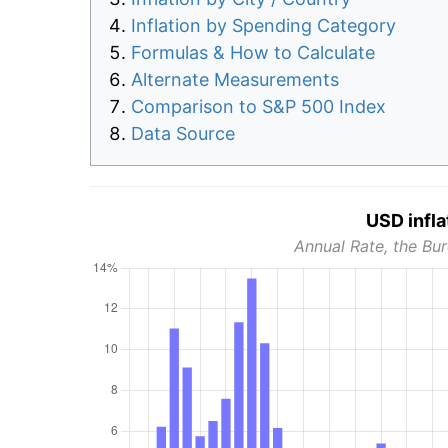
Inflation by Spending Category
Formulas & How to Calculate
Alternate Measurements
Comparison to S&P 500 Index
Data Source
USD infla
Annual Rate, the Bur