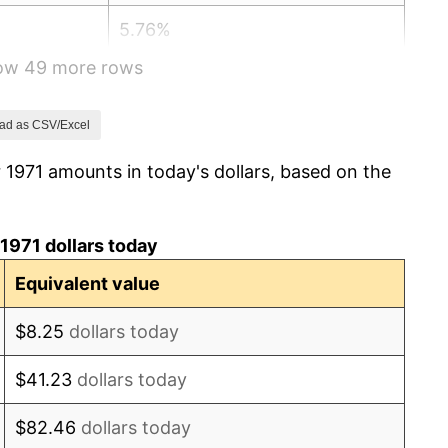
5.76%
how 49 more rows
6.50%
7.59%
ad as CSV/Excel
 1971 amounts in today's dollars, based on the
11.35%
13.50%
1971 dollars today
10.32%
Equivalent value
6.16%
$8.25
dollars today
3.21%
$41.23
dollars today
4.32%
$82.46
dollars today