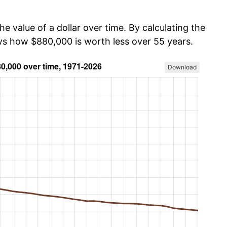
he value of a dollar over time. By calculating the
ows how $880,000 is worth less over 55 years.
Download