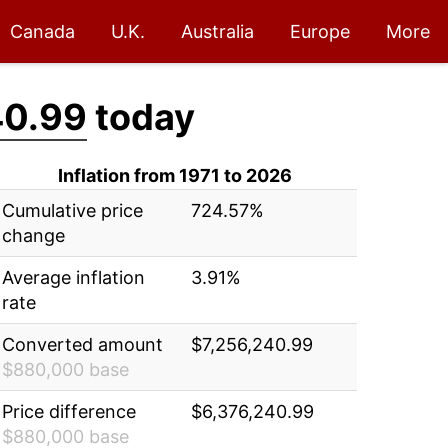
Canada
U.K.
Australia
Europe
More
40.99
today
Inflation from 1971 to 2026
Cumulative price
724.57%
change
Average inflation
3.91%
rate
Converted amount
$7,256,240.99
$880,000 base
Price difference
$6,376,240.99
$880,000 base