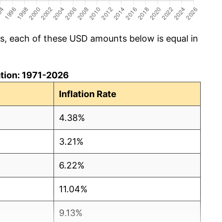
cs, each of these USD amounts below is equal in
lation: 1971-2026
Inflation Rate
4.38%
3.21%
6.22%
11.04%
9.13%