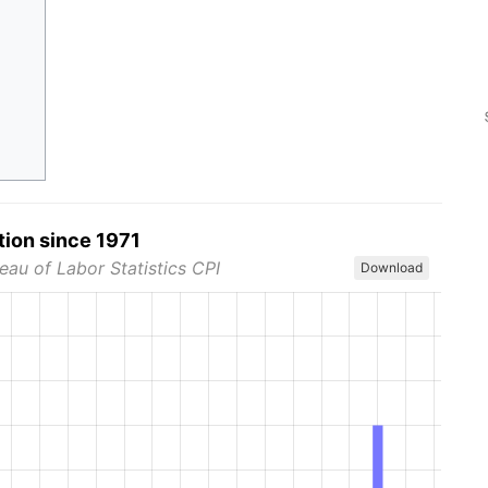
tion since 1971
eau of Labor Statistics CPI
Download