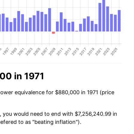
00 in 1971
power equivalence for $880,000 in 1971 (price
, you would need to end with $7,256,240.99 in
efered to as "beating inflation").