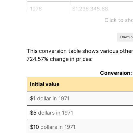
1976
$1,236,345.68
Click to s
1977
$1,316,740.74
1978
$1,416,691.36
Downlo
This conversion table shows various other
1979
$1,577,481.48
724.57% change in prices:
1980
$1,790,419.75
Conversion: 
1981
$1,975,111.11
Initial value
1982
$2,096,790.12
$1
dollar in 1971
1983
$2,164,148.15
$5
dollars in 1971
1984
$2,257,580.25
$10
dollars in 1971