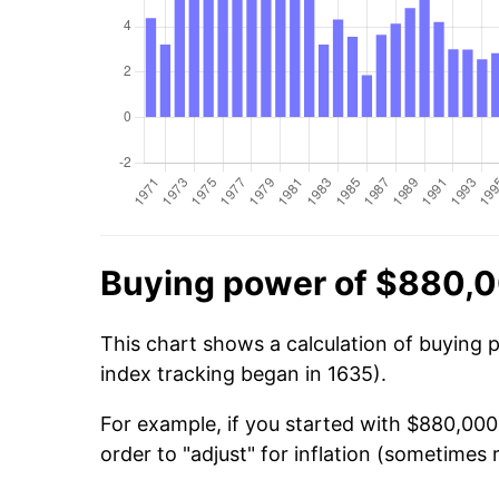
Buying power of $880,0
This chart shows a calculation of buying 
index tracking began in 1635).
For example, if you started with $880,000
order to "adjust" for inflation (sometimes r