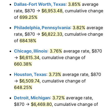
Dallas-Fort Worth, Texas
:
3.85%
average
2006
$4,330.67
3.23%
rate, $870 →
$6,953.48
, cumulative change
of
699.25%
2007
$4,454.01
2.85%
Philadelphia, Pennsylvania
:
3.82%
average
2008
$4,625.03
3.84%
rate, $870 →
$6,822.33
, cumulative change
of
684.18%
2009
$4,608.57
-0.36%
Chicago, Illinois
:
3.76%
average rate, $870
2010
$4,684.17
1.64%
→
$6,615.34
, cumulative change of
2011
$4,832.02
3.16%
660.38%
Houston, Texas
:
3.73%
average rate, $870
2012
$4,932.02
2.07%
→
$6,509.74
, cumulative change of
2013
$5,004.26
1.46%
648.25%
2014
$5,085.44
1.62%
Detroit, Michigan
:
3.72%
average rate,
$870 →
$6,469.80
, cumulative change of
2015
$5,091.48
0.12%