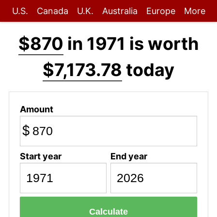
U.S.
Canada
U.K.
Australia
Europe
More
$870
in 1971 is worth
$7,173.78
today
Amount
$
Start year
End year
Calculate