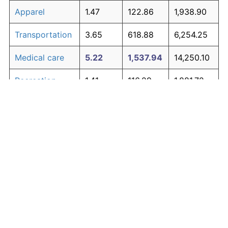
Apparel
1.47
122.86
1,938.90
Transportation
3.65
618.88
6,254.25
Medical care
5.22
1,537.94
14,250.10
Recreation
1.41
116.29
1,881.72
Education and
1.65
146.35
2,143.25
The graph below compares inflation in categories of
communication
goods over time. Click on a category such as "Food"
Other goods
to toggle it on or off:
4.92
1,302.02
12,197.57
and services