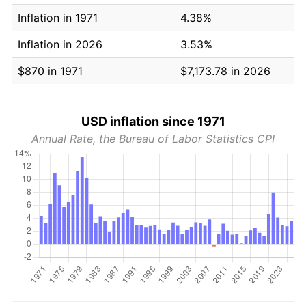
Inflation in 1971
4.38%
Inflation in 2026
3.53%
$870 in 1971
$7,173.78 in 2026
USD inflation since 1971
Annual Rate, the Bureau of Labor Statistics CPI