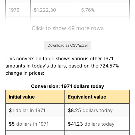
1976
$1,222.30
5.76%
1977
$1,301.78
6.50%
Click to show 49 more rows
1978
$1,400.59
7.59%
Download as CSV/Excel
1979
$1,559.56
11.35%
This conversion table shows various other 1971
1980
$1,770.07
13.50%
amounts in today's dollars, based on the 724.57%
change in prices:
1981
$1,952.67
10.32%
Conversion: 1971 dollars today
1982
$2,072.96
6.16%
Initial value
Equivalent value
1983
$2,139.56
3.21%
$1
dollar in 1971
$8.25
dollars today
1984
$2,231.93
4.32%
$5
dollars in 1971
$41.23
dollars today
1985
$2,311.41
3.56%