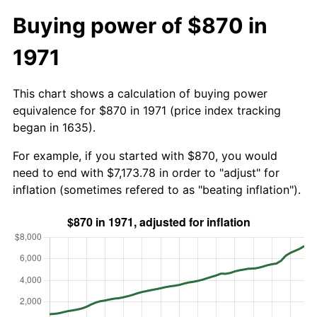
Buying power of $870 in
1971
This chart shows a calculation of buying power
equivalence for $870 in 1971 (price index tracking
began in 1635).
For example, if you started with $870, you would
need to end with $7,173.78 in order to "adjust" for
inflation (sometimes refered to as "beating inflation").