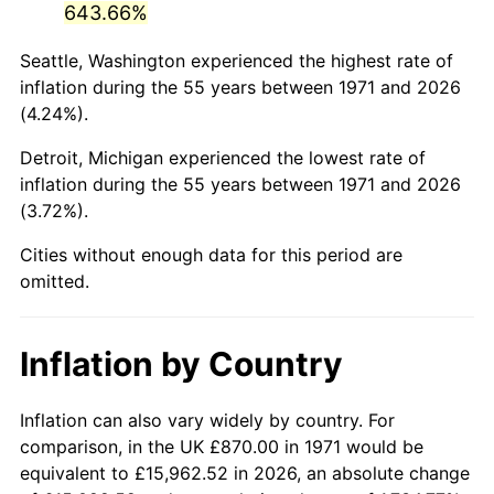
643.66%
2016
$5,155.71
1.26%
Seattle, Washington experienced the highest rate of
inflation during the 55 years between 1971 and 2026
2017
$5,265.54
2.13%
(4.24%).
2018
$5,396.79
2.49%
Detroit, Michigan experienced the lowest rate of
inflation during the 55 years between 1971 and 2026
2019
$5,491.90
1.76%
(3.72%).
2020
$5,559.66
1.23%
Cities without enough data for this period are
omitted.
2021
$5,820.84
4.70%
2022
$6,286.68
8.00%
Inflation by Country
2023
$6,545.45
4.12%
Inflation can also vary widely by country. For
2024
$6,734.78
2.89%
comparison, in the UK £870.00 in 1971 would be
equivalent to £15,962.52 in 2026, an absolute change
2025
$6,920.94
2.76%