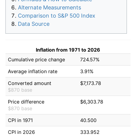
Alternate Measurements
Comparison to S&P 500 Index
Data Source
Inflation from 1971 to 2026
Cumulative price change
724.57%
Average inflation rate
3.91%
Converted amount
$7,173.78
$870 base
Price difference
$6,303.78
$870 base
CPI in 1971
40.500
CPI in 2026
333.952