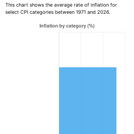
This chart shows the average rate of inflation for
select CPI categories between 1971 and 2026.