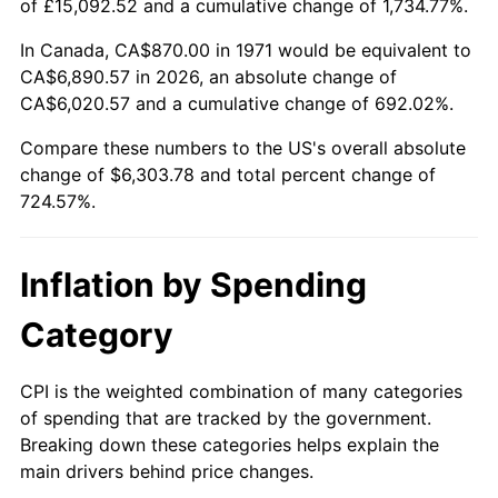
of £15,092.52 and a cumulative change of 1,734.77%.
2026
$7,173.78
3.65%*
In Canada, CA$870.00 in 1971 would be equivalent to
CA$6,890.57 in 2026, an absolute change of
* Compared to previous annual rate. Not final.
CA$6,020.57 and a cumulative change of 692.02%.
See
inflation summary
for latest 12-month
trailing value.
Compare these numbers to the US's overall absolute
change of $6,303.78 and total percent change of
724.57%.
Inflation by Spending
Category
CPI is the weighted combination of many categories
of spending that are tracked by the government.
Breaking down these categories helps explain the
main drivers behind price changes.