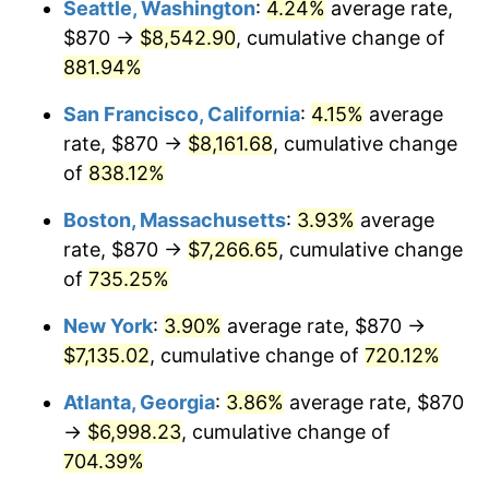
Seattle, Washington
:
4.24%
average rate,
$500,000
dollars in
$4,122,864.20
dollars
$870 →
$8,542.90
, cumulative change of
1996
$3,370.44
2.95%
1971
today
881.94%
1997
$3,447.78
2.29%
$1,000,000
dollars in
$8,245,728.40
dollars
San Francisco, California
:
4.15%
average
1971
today
1998
$3,501.48
1.56%
rate, $870 →
$8,161.68
, cumulative change
of
838.12%
1999
$3,578.81
2.21%
Boston, Massachusetts
:
3.93%
average
2000
$3,699.11
3.36%
rate, $870 →
$7,266.65
, cumulative change
of
735.25%
2001
$3,804.37
2.85%
New York
:
3.90%
average rate, $870 →
2002
$3,864.52
1.58%
$7,135.02
, cumulative change of
720.12%
2003
$3,952.59
2.28%
Atlanta, Georgia
:
3.86%
average rate, $870
→
$6,998.23
, cumulative change of
2004
$4,057.85
2.66%
704.39%
2005
$4,195.33
3.39%