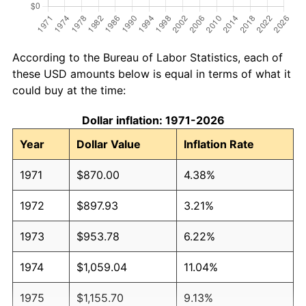
According to the Bureau of Labor Statistics, each of
these USD amounts below is equal in terms of what it
could buy at the time:
Dollar inflation: 1971-2026
Year
Dollar Value
Inflation Rate
1971
$870.00
4.38%
1972
$897.93
3.21%
1973
$953.78
6.22%
1974
$1,059.04
11.04%
1975
$1,155.70
9.13%