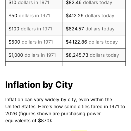
$10
dollars in 1971
$82.46
dollars today
1986
$2,354.37
1.86%
$50
dollars in 1971
$412.29
dollars today
1987
$2,440.30
3.65%
$100
dollars in 1971
$824.57
dollars today
1988
$2,541.26
4.14%
$500
dollars in 1971
$4,122.86
dollars today
1989
$2,663.70
4.82%
$1,000
dollars in 1971
$8,245.73
dollars today
1990
$2,807.63
5.40%
$5,000
dollars in 1971
$41,228.64
dollars today
1991
$2,925.78
4.21%
$10,000
dollars in 1971
$82,457.28
dollars today
Inflation by City
1992
$3,013.85
3.01%
$50,000
dollars in
$412,286.42
dollars
Inflation can vary widely by city, even within the
1971
today
1993
$3,104.07
2.99%
United States. Here's how some cities fared in 1971 to
2026 (figures shown are purchasing power
$100,000
dollars in
$824,572.84
dollars
1994
$3,183.56
2.56%
equivalents of $870):
1971
today
1995
$3,273.78
2.83%