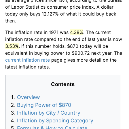
of Labor Statistics consumer price index. A dollar
today only buys 12.127% of what it could buy back
then.
The inflation rate in 1971 was
4.38%
. The current
inflation rate compared to the end of last year is now
3.53%
. If this number holds, $870 today will be
equivalent in buying power to $900.72 next year. The
current inflation rate
page gives more detail on the
latest inflation rates.
Contents
Overview
Buying Power of $870
Inflation by City / Country
Inflation by Spending Category
Formulas & How to Calculate