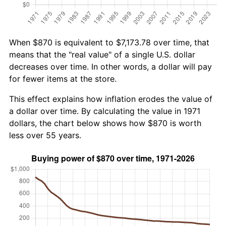
When $870 is equivalent to $7,173.78 over time, that
means that the "real value" of a single U.S. dollar
decreases over time. In other words, a dollar will pay
for fewer items at the store.
This effect explains how inflation erodes the value of
a dollar over time. By calculating the value in 1971
dollars, the chart below shows how $870 is worth
less over 55 years.