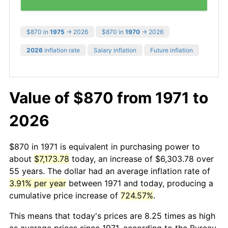
$870 in
1975
→ 2026
$870 in
1970
→ 2026
2026
inflation rate
Salary inflation
Future inflation
Value of $870 from 1971 to
2026
$870 in 1971 is equivalent in purchasing power to
about
$7,173.78
today, an increase of $6,303.78 over
55 years. The dollar had an average inflation rate of
3.91% per year
between 1971 and today, producing a
cumulative price increase of
724.57%
.
This means that today's prices are 8.25 times as high
as average prices since 1971, according to the Bureau