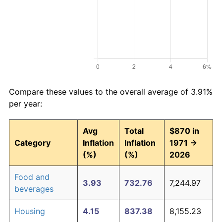
Compare these values to the overall average of 3.91%
per year:
Avg
Total
$870 in
Category
Inflation
Inflation
1971 →
(%)
(%)
2026
Food and
3.93
732.76
7,244.97
beverages
Housing
4.15
837.38
8,155.23