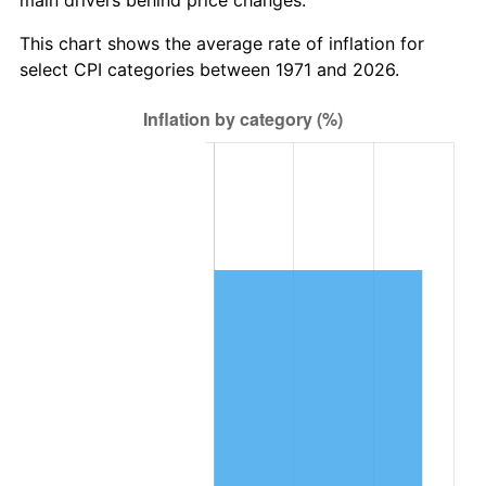
This chart shows the average rate of inflation for
select CPI categories between 1971 and 2026.