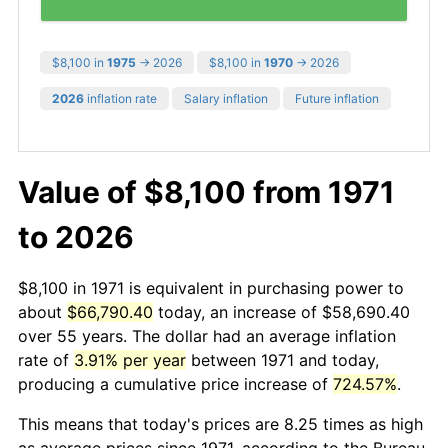
$8,100 in
1975
→ 2026
$8,100 in
1970
→ 2026
2026
inflation rate
Salary inflation
Future inflation
Value of $8,100 from 1971
to 2026
$8,100 in 1971 is equivalent in purchasing power to
about
$66,790.40
today, an increase of $58,690.40
over 55 years. The dollar had an average inflation
rate of
3.91% per year
between 1971 and today,
producing a cumulative price increase of
724.57%
.
This means that today's prices are 8.25 times as high
as average prices since 1971, according to the Bureau