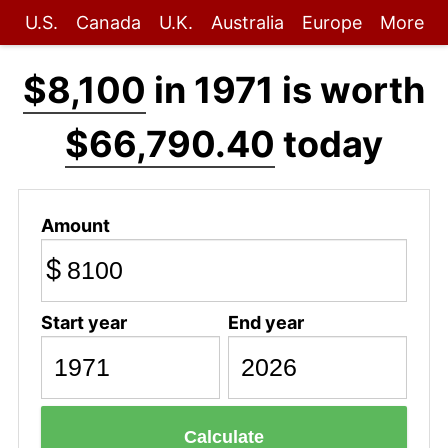
U.S.
Canada
U.K.
Australia
Europe
More
$8,100
in 1971 is worth
$66,790.40
today
Amount
$
Start year
End year
Calculate