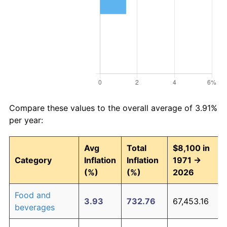
Compare these values to the overall average of 3.91%
per year:
Avg
Total
$8,100 in
Category
Inflation
Inflation
1971 →
(%)
(%)
2026
Food and
3.93
732.76
67,453.16
beverages