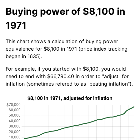
Buying power of $8,100 in
1971
This chart shows a calculation of buying power
equivalence for $8,100 in 1971 (price index tracking
began in 1635).
For example, if you started with $8,100, you would
need to end with $66,790.40 in order to "adjust" for
inflation (sometimes refered to as "beating inflation").