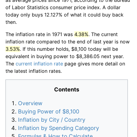
of Labor Statistics consumer price index. A dollar
today only buys 12.127% of what it could buy back
then.
The inflation rate in 1971 was
4.38%
. The current
inflation rate compared to the end of last year is now
3.53%
. If this number holds, $8,100 today will be
equivalent in buying power to $8,386.05 next year.
The
current inflation rate
page gives more detail on
the latest inflation rates.
Contents
Overview
Buying Power of $8,100
Inflation by City / Country
Inflation by Spending Category
Formulas & How to Calculate