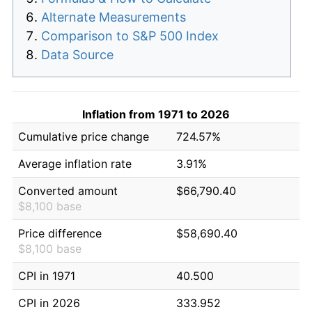
Alternate Measurements
Comparison to S&P 500 Index
Data Source
Inflation from 1971 to 2026
Cumulative price change
724.57%
Average inflation rate
3.91%
Converted amount
$66,790.40
$8,100 base
Price difference
$58,690.40
$8,100 base
CPI in 1971
40.500
CPI in 2026
333.952