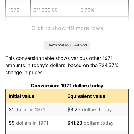
1976
$11,380.00
5.76%
1977
$12,120.00
6.50%
Click to show 49 more rows
1978
$13,040.00
7.59%
Download as CSV/Excel
1979
$14,520.00
11.35%
This conversion table shows various other 1971
1980
$16,480.00
13.50%
amounts in today's dollars, based on the 724.57%
change in prices:
1981
$18,180.00
10.32%
Conversion: 1971 dollars today
1982
$19,300.00
6.16%
Initial value
Equivalent value
1983
$19,920.00
3.21%
$1
dollar in 1971
$8.25
dollars today
1984
$20,780.00
4.32%
$5
dollars in 1971
$41.23
dollars today
1985
$21,520.00
3.56%