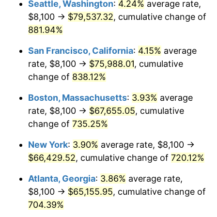
Seattle, Washington
:
4.24%
average rate,
$500,000
dollars in
$4,122,864.20
dollars
$8,100 →
$79,537.32
, cumulative change of
1996
$31,380.00
2.95%
1971
today
881.94%
1997
$32,100.00
2.29%
$1,000,000
dollars in
$8,245,728.40
dollars
San Francisco, California
:
4.15%
average
1971
today
1998
$32,600.00
1.56%
rate, $8,100 →
$75,988.01
, cumulative
change of
838.12%
1999
$33,320.00
2.21%
Boston, Massachusetts
:
3.93%
average
2000
$34,440.00
3.36%
rate, $8,100 →
$67,655.05
, cumulative
change of
735.25%
2001
$35,420.00
2.85%
New York
:
3.90%
average rate, $8,100 →
2002
$35,980.00
1.58%
$66,429.52
, cumulative change of
720.12%
2003
$36,800.00
2.28%
Atlanta, Georgia
:
3.86%
average rate,
$8,100 →
$65,155.95
, cumulative change of
2004
$37,780.00
2.66%
704.39%
2005
$39,060.00
3.39%