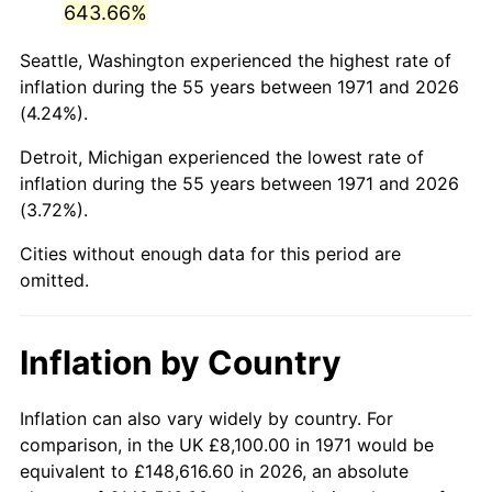
643.66%
2016
$48,001.40
1.26%
Seattle, Washington experienced the highest rate of
inflation during the 55 years between 1971 and 2026
2017
$49,024.00
2.13%
(4.24%).
2018
$50,246.00
2.49%
Detroit, Michigan experienced the lowest rate of
inflation during the 55 years between 1971 and 2026
2019
$51,131.50
1.76%
(3.72%).
2020
$51,762.33
1.23%
Cities without enough data for this period are
omitted.
2021
$54,194.03
4.70%
2022
$58,531.17
8.00%
Inflation by Country
2023
$60,940.43
4.12%
Inflation can also vary widely by country. For
2024
$62,703.09
2.89%
comparison, in the UK £8,100.00 in 1971 would be
equivalent to £148,616.60 in 2026, an absolute
2025
$64,436.31
2.76%