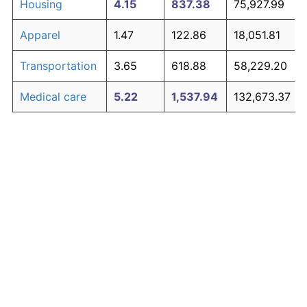
Housing
4.15
837.38
75,927.99
Apparel
1.47
122.86
18,051.81
Transportation
3.65
618.88
58,229.20
Medical care
5.22
1,537.94
132,673.37
Recreation
1.41
116.29
17,519.47
Education and
1.65
146.35
19,954.37
The graph below compares inflation in categories of
communication
goods over time. Click on a category such as "Food"
Other goods
to toggle it on or off:
4.92
1,302.02
113,563.57
and services