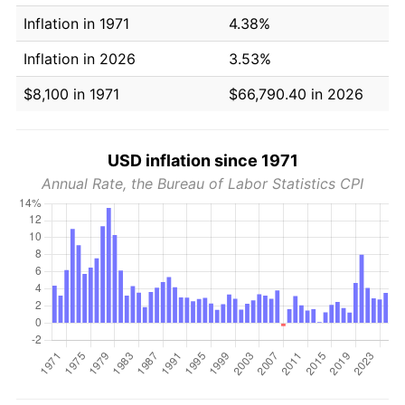
Inflation in 1971
4.38%
Inflation in 2026
3.53%
$8,100 in 1971
$66,790.40 in 2026
USD inflation since 1971
Annual Rate, the Bureau of Labor Statistics CPI