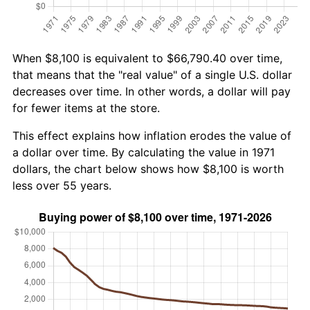
When $8,100 is equivalent to $66,790.40 over time,
that means that the "real value" of a single U.S. dollar
decreases over time. In other words, a dollar will pay
for fewer items at the store.
This effect explains how inflation erodes the value of
a dollar over time. By calculating the value in 1971
dollars, the chart below shows how $8,100 is worth
less over 55 years.