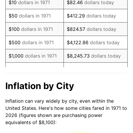
$10
dollars in 1971
$82.46
dollars today
1986
$21,920.00
1.86%
$50
dollars in 1971
$412.29
dollars today
1987
$22,720.00
3.65%
$100
dollars in 1971
$824.57
dollars today
1988
$23,660.00
4.14%
$500
dollars in 1971
$4,122.86
dollars today
1989
$24,800.00
4.82%
$1,000
dollars in 1971
$8,245.73
dollars today
1990
$26,140.00
5.40%
$5,000
dollars in 1971
$41,228.64
dollars today
1991
$27,240.00
4.21%
$10,000
dollars in 1971
$82,457.28
dollars today
Inflation by City
1992
$28,060.00
3.01%
$50,000
dollars in
$412,286.42
dollars
Inflation can vary widely by city, even within the
1971
today
1993
$28,900.00
2.99%
United States. Here's how some cities fared in 1971 to
2026 (figures shown are purchasing power
$100,000
dollars in
$824,572.84
dollars
1994
$29,640.00
2.56%
equivalents of $8,100):
1971
today
1995
$30,480.00
2.83%