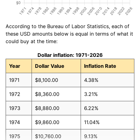
According to the Bureau of Labor Statistics, each of
these USD amounts below is equal in terms of what it
could buy at the time:
Dollar inflation: 1971-2026
Year
Dollar Value
Inflation Rate
1971
$8,100.00
4.38%
1972
$8,360.00
3.21%
1973
$8,880.00
6.22%
1974
$9,860.00
11.04%
1975
$10,760.00
9.13%