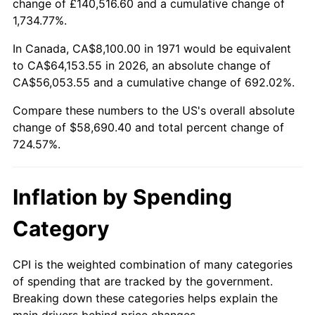
change of £140,516.60 and a cumulative change of
1,734.77%.
2026
$66,790.40
3.65%*
In Canada, CA$8,100.00 in 1971 would be equivalent
* Compared to previous annual rate. Not final.
to CA$64,153.55 in 2026, an absolute change of
See
inflation summary
for latest 12-month
CA$56,053.55 and a cumulative change of 692.02%.
trailing value.
Compare these numbers to the US's overall absolute
change of $58,690.40 and total percent change of
724.57%.
Inflation by Spending
Category
CPI is the weighted combination of many categories
of spending that are tracked by the government.
Breaking down these categories helps explain the
main drivers behind price changes.