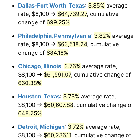
Dallas-Fort Worth, Texas
:
3.85%
average
2006
$40,320.00
3.23%
rate, $8,100 →
$64,739.27
, cumulative
change of
699.25%
2007
$41,468.40
2.85%
Philadelphia, Pennsylvania
:
3.82%
average
2008
$43,060.60
3.84%
rate, $8,100 →
$63,518.24
, cumulative
change of
684.18%
2009
$42,907.40
-0.36%
Chicago, Illinois
:
3.76%
average rate,
2010
$43,611.20
1.64%
$8,100 →
$61,591.07
, cumulative change of
2011
$44,987.80
3.16%
660.38%
Houston, Texas
:
3.73%
average rate,
2012
$45,918.80
2.07%
$8,100 →
$60,607.88
, cumulative change of
2013
$46,591.40
1.46%
648.25%
2014
$47,347.20
1.62%
Detroit, Michigan
:
3.72%
average rate,
$8,100 →
$60,236.11
, cumulative change of
2015
$47,403.40
0.12%