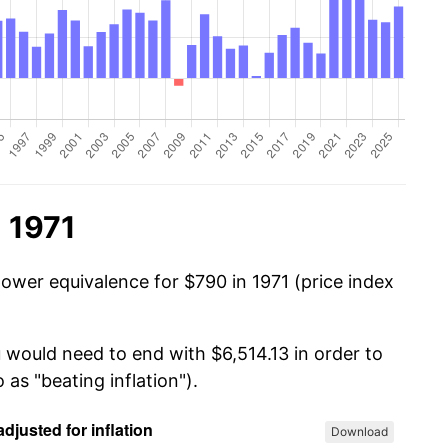
 1971
power equivalence for $790 in 1971 (price index
 would need to end with $6,514.13 in order to
 as "beating inflation").
Download