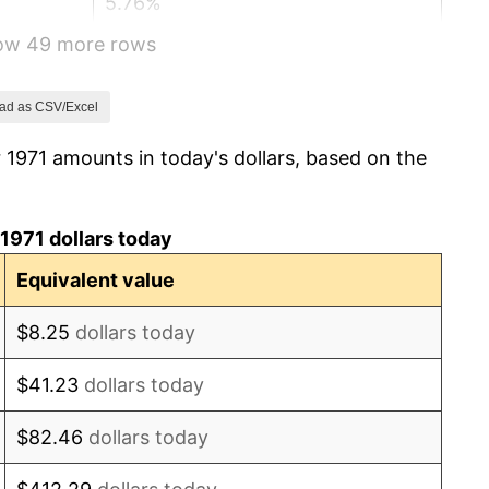
5.76%
how 49 more rows
6.50%
7.59%
ad as CSV/Excel
 1971 amounts in today's dollars, based on the
11.35%
13.50%
1971 dollars today
10.32%
Equivalent value
6.16%
$8.25
dollars today
3.21%
$41.23
dollars today
4.32%
$82.46
dollars today
3.56%