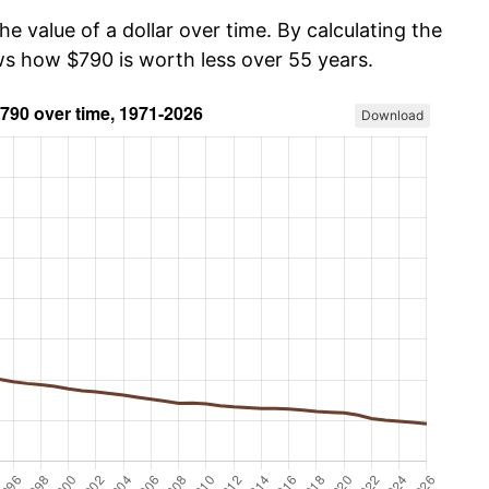
he value of a dollar over time. By calculating the
ows how $790 is worth less over 55 years.
Download