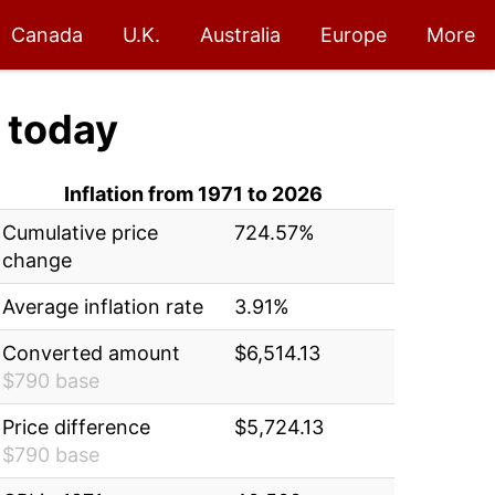
Canada
U.K.
Australia
Europe
More
today
Inflation from 1971 to 2026
Cumulative price
724.57%
change
Average inflation rate
3.91%
Converted amount
$6,514.13
$790 base
Price difference
$5,724.13
$790 base