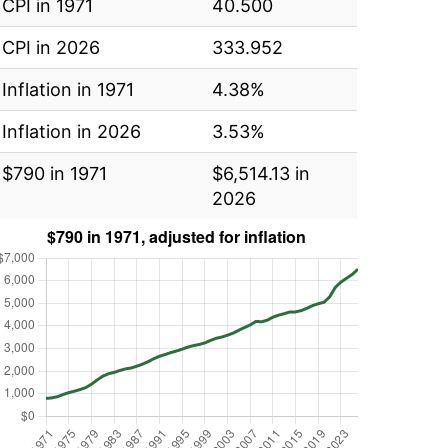
CPI in 1971
40.500
CPI in 2026
333.952
Inflation in 1971
4.38%
Inflation in 2026
3.53%
$790 in 1971
$6,514.13 in
2026