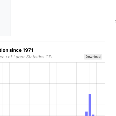
tion since 1971
eau of Labor Statistics CPI
Download