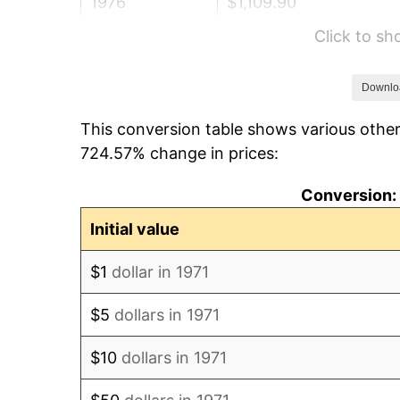
1976
$1,109.90
Click to s
1977
$1,182.07
1978
$1,271.80
Downlo
This conversion table shows various other
1979
$1,416.15
724.57% change in prices:
1980
$1,607.31
Conversion: 
1981
$1,773.11
Initial value
1982
$1,882.35
$1
dollar in 1971
1983
$1,942.81
$5
dollars in 1971
1984
$2,026.69
$10
dollars in 1971
1985
$2,098.86