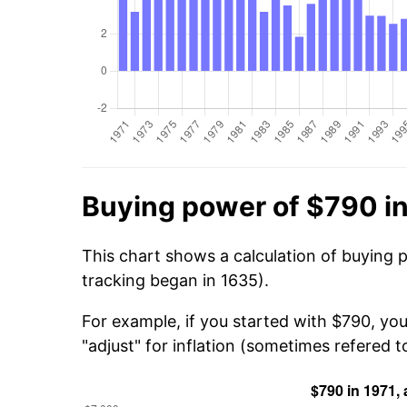
Buying power of $790 in
This chart shows a calculation of buying 
tracking began in 1635).
For example, if you started with $790, you
"adjust" for inflation (sometimes refered to