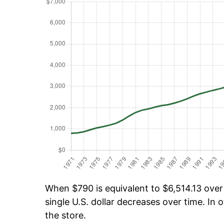
When $790 is equivalent to $6,514.13 over 
single U.S. dollar decreases over time. In o
the store.