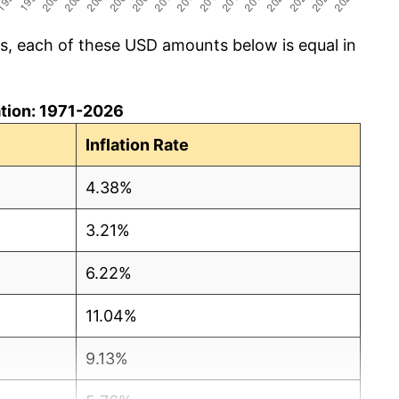
cs, each of these USD amounts below is equal in
lation: 1971-2026
Inflation Rate
4.38%
3.21%
6.22%
11.04%
9.13%