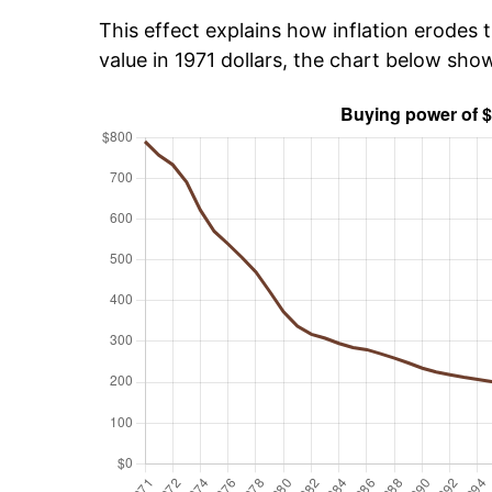
This effect explains how inflation erodes t
value in 1971 dollars, the chart below sh