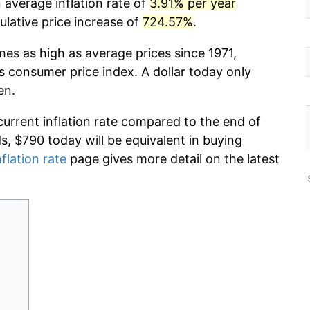
 average inflation rate of
3.91% per year
lative price increase of
724.57%
.
mes as high as average prices since 1971,
s consumer price index. A dollar today only
en.
current inflation rate compared to the end of
ds, $790 today will be equivalent in buying
nflation rate
page gives more detail on the latest