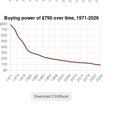
Download CSV/Excel