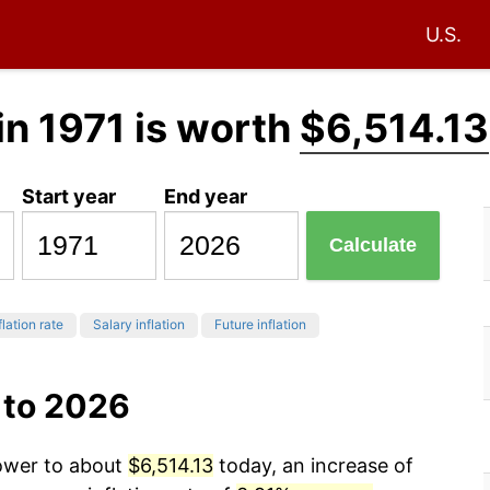
U.S.
in 1971 is worth
$6,514.13
Start year
End year
Calculate
flation rate
Salary inflation
Future inflation
 to 2026
power to about
$6,514.13
today, an increase of