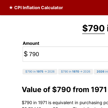
★ CPI Inflation Calculator
$790
Amount
$
$790 in
1975
→ 2026
$790 in
1970
→ 2026
2026
in
Value of $790 from 1971
$790 in 1971 is equivalent in purchasing 