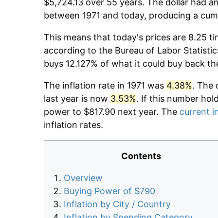
$5,724.13 over 55 years. The dollar had an
between 1971 and today, producing a cumu
This means that today's prices are 8.25 ti
according to the Bureau of Labor Statistic
buys 12.127% of what it could buy back th
The inflation rate in 1971 was
4.38%
. The 
last year is now
3.53%
. If this number hol
power to $817.90 next year. The
current i
inflation rates.
Contents
Overview
Buying Power of $790
Inflation by City / Country
Inflation by Spending Category