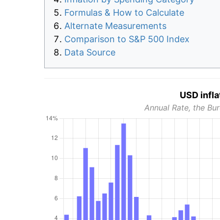
Formulas & How to Calculate
Alternate Measurements
Comparison to S&P 500 Index
Data Source
USD infla
Annual Rate, the Bur