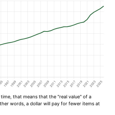
time, that means that the "real value" of a
ther words, a dollar will pay for fewer items at