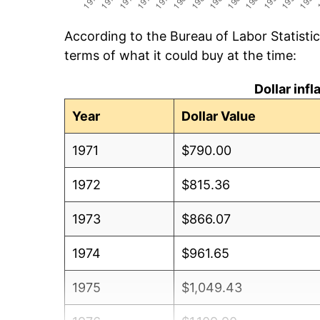
According to the Bureau of Labor Statisti
terms of what it could buy at the time:
Dollar inf
Year
Dollar Value
1971
$790.00
1972
$815.36
1973
$866.07
1974
$961.65
1975
$1,049.43