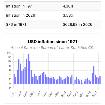
Inflation in 1971
4.38%
Inflation in 2026
3.53%
$76 in 1971
$626.68 in 2026
USD inflation since 1971
Annual Rate, the Bureau of Labor Statistics CPI