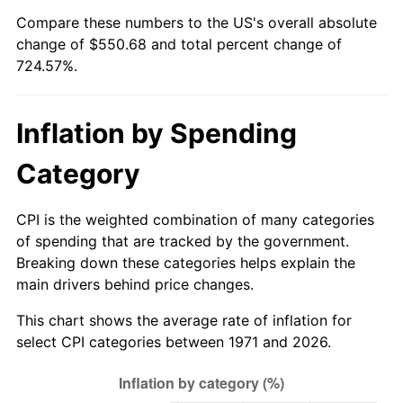
Compare these numbers to the US's overall absolute
2026
$626.68
3.65%*
change of $550.68 and total percent change of
724.57%.
* Compared to previous annual rate. Not final.
See
inflation summary
for latest 12-month
trailing value.
Inflation by Spending
Category
CPI is the weighted combination of many categories
of spending that are tracked by the government.
Breaking down these categories helps explain the
main drivers behind price changes.
This chart shows the average rate of inflation for
select CPI categories between 1971 and 2026.