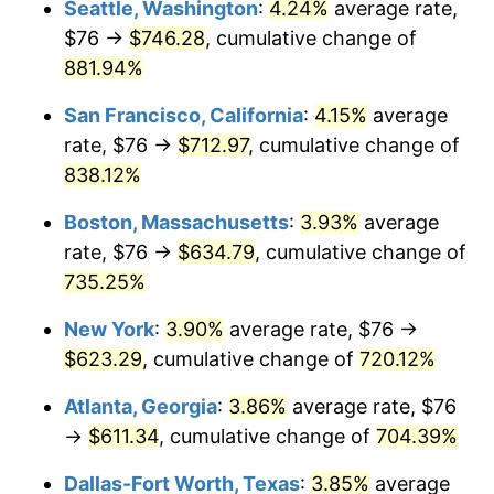
Seattle, Washington
:
4.24%
average rate,
$500,000
dollars in
$4,122,864.20
dollars
$76 →
$746.28
, cumulative change of
1996
$294.43
2.95%
1971
today
881.94%
1997
$301.19
2.29%
$1,000,000
dollars in
$8,245,728.40
dollars
San Francisco, California
:
4.15%
average
1971
today
1998
$305.88
1.56%
rate, $76 →
$712.97
, cumulative change of
838.12%
1999
$312.63
2.21%
Boston, Massachusetts
:
3.93%
average
2000
$323.14
3.36%
rate, $76 →
$634.79
, cumulative change of
735.25%
2001
$332.34
2.85%
New York
:
3.90%
average rate, $76 →
2002
$337.59
1.58%
$623.29
, cumulative change of
720.12%
2003
$345.28
2.28%
Atlanta, Georgia
:
3.86%
average rate, $76
→
$611.34
, cumulative change of
704.39%
2004
$354.48
2.66%
Dallas-Fort Worth, Texas
:
3.85%
average
2005
$366.49
3.39%