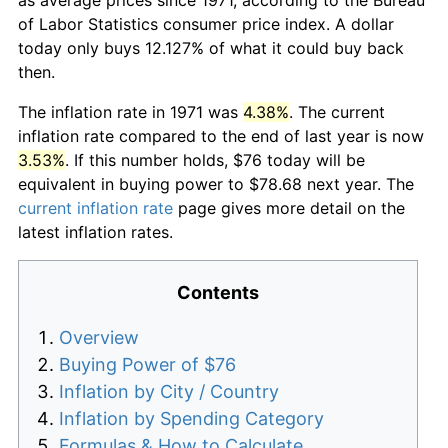
of Labor Statistics consumer price index. A dollar
today only buys 12.127% of what it could buy back
then.
The inflation rate in 1971 was
4.38%
. The current
inflation rate compared to the end of last year is now
3.53%
. If this number holds, $76 today will be
equivalent in buying power to $78.68 next year. The
current inflation rate
page gives more detail on the
latest inflation rates.
Contents
Overview
Buying Power of $76
Inflation by City / Country
Inflation by Spending Category
Formulas & How to Calculate