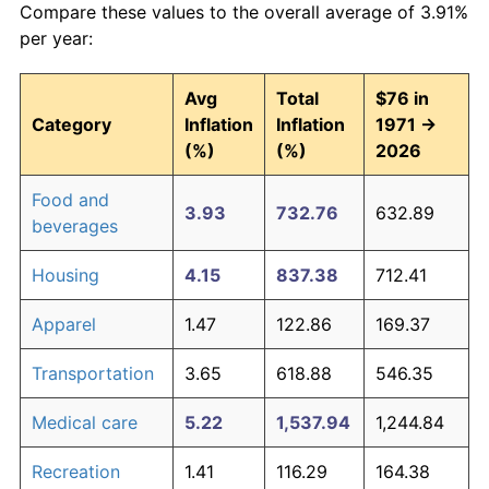
Compare these values to the overall average of 3.91%
per year:
Avg
Total
$76 in
Category
Inflation
Inflation
1971 →
(%)
(%)
2026
Food and
3.93
732.76
632.89
beverages
Housing
4.15
837.38
712.41
Apparel
1.47
122.86
169.37
Transportation
3.65
618.88
546.35
Medical care
5.22
1,537.94
1,244.84
Recreation
1.41
116.29
164.38