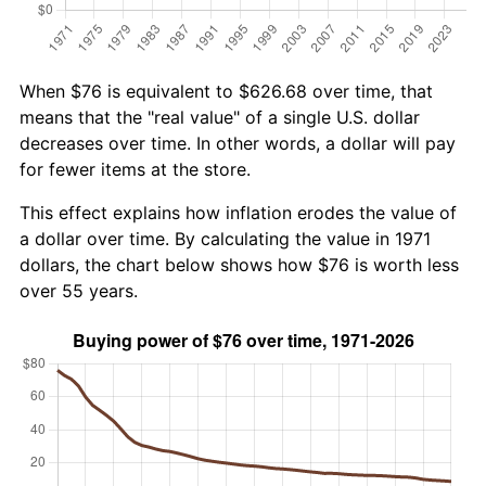
When $76 is equivalent to $626.68 over time, that
means that the "real value" of a single U.S. dollar
decreases over time. In other words, a dollar will pay
for fewer items at the store.
This effect explains how inflation erodes the value of
a dollar over time. By calculating the value in 1971
dollars, the chart below shows how $76 is worth less
over 55 years.