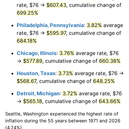
rate, $76 →
$607.43
, cumulative change of
2006
$378.31
3.23%
699.25%
2007
$389.09
2.85%
Philadelphia, Pennsylvania
:
3.82%
average
rate, $76 →
$595.97
, cumulative change of
2008
$404.03
3.84%
684.18%
2009
$402.59
-0.36%
Chicago, Illinois
:
3.76%
average rate, $76
→
$577.89
, cumulative change of
660.38%
2010
$409.19
1.64%
Houston, Texas
:
3.73%
average rate, $76 →
2011
$422.11
3.16%
$568.67
, cumulative change of
648.25%
2012
$430.84
2.07%
Detroit, Michigan
:
3.72%
average rate, $76
→
$565.18
, cumulative change of
643.66%
2013
$437.15
1.46%
Seattle, Washington experienced the highest rate of
2014
$444.25
1.62%
inflation during the 55 years between 1971 and 2026
(4.24%).
2015
$444.77
0.12%