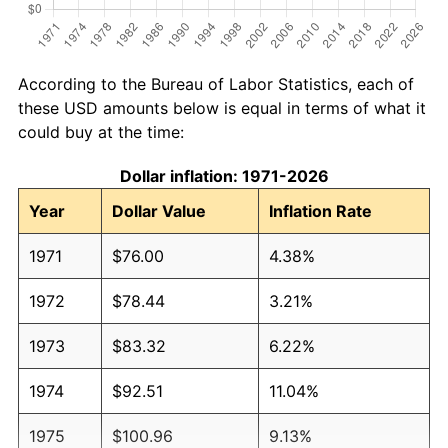
According to the Bureau of Labor Statistics, each of
these USD amounts below is equal in terms of what it
could buy at the time:
Dollar inflation: 1971-2026
Year
Dollar Value
Inflation Rate
1971
$76.00
4.38%
1972
$78.44
3.21%
1973
$83.32
6.22%
1974
$92.51
11.04%
1975
$100.96
9.13%