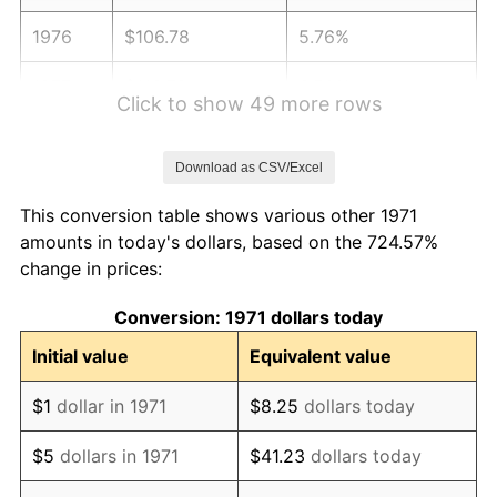
1976
$106.78
5.76%
1977
$113.72
6.50%
Click to show 49 more rows
1978
$122.35
7.59%
Download as CSV/Excel
1979
$136.24
11.35%
This conversion table shows various other 1971
1980
$154.63
13.50%
amounts in today's dollars, based on the 724.57%
change in prices:
1981
$170.58
10.32%
Conversion: 1971 dollars today
1982
$181.09
6.16%
Initial value
Equivalent value
1983
$186.90
3.21%
$1
dollar in 1971
$8.25
dollars today
1984
$194.97
4.32%
$5
dollars in 1971
$41.23
dollars today
1985
$201.92
3.56%