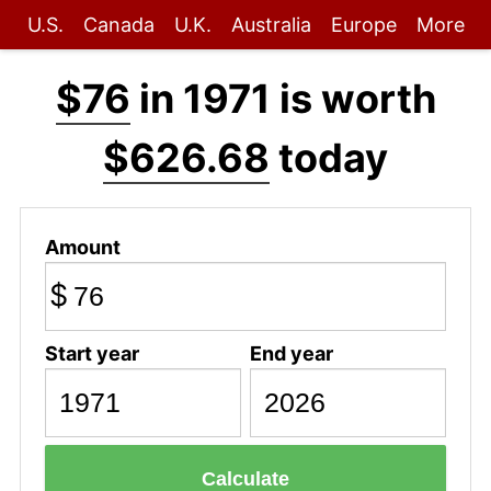
U.S.
Canada
U.K.
Australia
Europe
More
$76
in 1971 is worth
$626.68
today
Amount
$
Start year
End year
Calculate