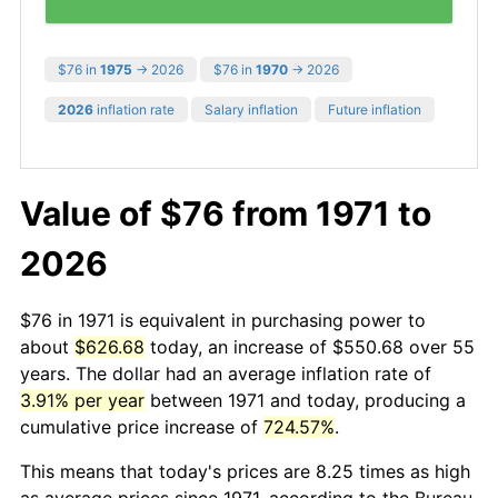
$76 in
1975
→ 2026
$76 in
1970
→ 2026
2026
inflation rate
Salary inflation
Future inflation
Value of $76 from 1971 to
2026
$76 in 1971 is equivalent in purchasing power to
about
$626.68
today, an increase of $550.68 over 55
years. The dollar had an average inflation rate of
3.91% per year
between 1971 and today, producing a
cumulative price increase of
724.57%
.
This means that today's prices are 8.25 times as high
as average prices since 1971, according to the Bureau