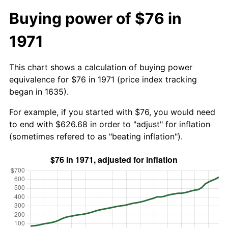
Buying power of $76 in
1971
This chart shows a calculation of buying power
equivalence for $76 in 1971 (price index tracking
began in 1635).
For example, if you started with $76, you would need
to end with $626.68 in order to "adjust" for inflation
(sometimes refered to as "beating inflation").