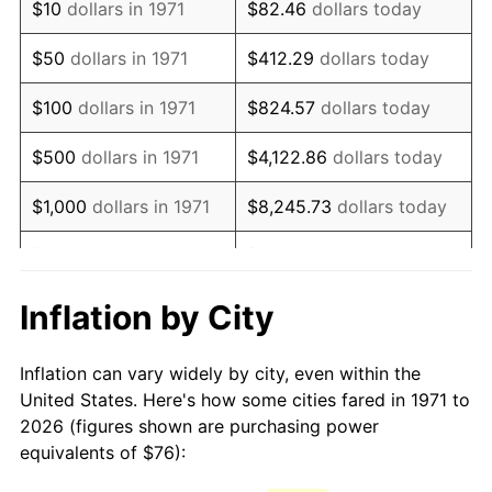
$10
dollars in 1971
$82.46
dollars today
1986
$205.67
1.86%
$50
dollars in 1971
$412.29
dollars today
1987
$213.18
3.65%
$100
dollars in 1971
$824.57
dollars today
1988
$222.00
4.14%
$500
dollars in 1971
$4,122.86
dollars today
1989
$232.69
4.82%
$1,000
dollars in 1971
$8,245.73
dollars today
1990
$245.26
5.40%
$5,000
dollars in 1971
$41,228.64
dollars today
1991
$255.59
4.21%
$10,000
dollars in 1971
$82,457.28
dollars today
Inflation by City
1992
$263.28
3.01%
$50,000
dollars in
$412,286.42
dollars
Inflation can vary widely by city, even within the
1971
today
1993
$271.16
2.99%
United States. Here's how some cities fared in 1971 to
2026 (figures shown are purchasing power
$100,000
dollars in
$824,572.84
dollars
1994
$278.10
2.56%
equivalents of $76):
1971
today
1995
$285.99
2.83%