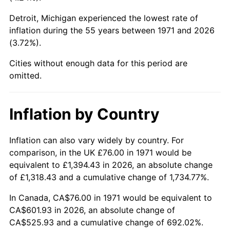
Detroit, Michigan experienced the lowest rate of
2016
$450.38
1.26%
inflation during the 55 years between 1971 and 2026
(3.72%).
2017
$459.98
2.13%
Cities without enough data for this period are
2018
$471.44
2.49%
omitted.
2019
$479.75
1.76%
Inflation by Country
2020
$485.67
1.23%
2021
$508.49
4.70%
Inflation can also vary widely by country. For
comparison, in the UK £76.00 in 1971 would be
2022
$549.18
8.00%
equivalent to £1,394.43 in 2026, an absolute change
of £1,318.43 and a cumulative change of 1,734.77%.
2023
$571.79
4.12%
In Canada, CA$76.00 in 1971 would be equivalent to
2024
$588.33
2.89%
CA$601.93 in 2026, an absolute change of
CA$525.93 and a cumulative change of 692.02%.
2025
$604.59
2.76%