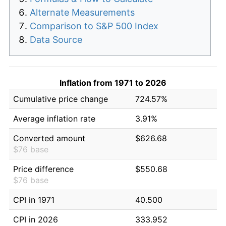
Alternate Measurements
Comparison to S&P 500 Index
Data Source
Inflation from 1971 to 2026
Cumulative price change
724.57%
Average inflation rate
3.91%
Converted amount
$626.68
$76 base
Price difference
$550.68
$76 base
CPI in 1971
40.500
CPI in 2026
333.952