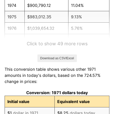
1974
$900,790.12
11.04%
1975
$983,012.35
9.13%
1976
$1,039,654.32
5.76%
1977
$1,107,259.26
6.50%
Click to show 49 more rows
1978
$1,191,308.64
7.59%
Download as CSV/Excel
1979
$1,326,518.52
11.35%
This conversion table shows various other 1971
1980
$1,505,580.25
13.50%
amounts in today's dollars, based on the 724.57%
change in prices:
1981
$1,660,888.89
10.32%
Conversion: 1971 dollars today
1982
$1,763,209.88
6.16%
Initial value
Equivalent value
1983
$1,819,851.85
3.21%
$1
dollar in 1971
$8.25
dollars today