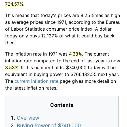
724.57%
.
This means that today's prices are 8.25 times as high
as average prices since 1971, according to the Bureau
of Labor Statistics consumer price index. A dollar
today only buys 12.127% of what it could buy back
then.
The inflation rate in 1971 was
4.38%
. The current
inflation rate compared to the end of last year is now
3.53%
. If this number holds, $740,000 today will be
equivalent in buying power to $766,132.55 next year.
The
current inflation rate
page gives more detail on
the latest inflation rates.
Contents
Overview
Buying Power of $740,000