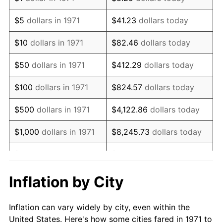
1984
$1,898,419.75
4.32%
$5
dollars in 1971
$41.23
dollars today
1985
$1,966,024.69
3.56%
$10
dollars in 1971
$82.46
dollars today
1986
$2,002,567.90
1.86%
$50
dollars in 1971
$412.29
dollars today
1987
$2,075,654.32
3.65%
$100
dollars in 1971
$824.57
dollars today
1988
$2,161,530.86
4.14%
$500
dollars in 1971
$4,122.86
dollars today
1989
$2,265,679.01
4.82%
$1,000
dollars in 1971
$8,245.73
dollars today
1990
$2,388,098.77
5.40%
$5,000
dollars in 1971
$41,228.64
dollars today
1991
$2,488,592.59
4.21%
$10,000
dollars in 1971
$82,457.28
dollars today
Inflation by City
1992
$2,563,506.17
3.01%
$50,000
dollars in
$412,286.42
dollars
Inflation can vary widely by city, even within the
1971
today
1993
$2,640,246.91
2.99%
United States. Here's how some cities fared in 1971 to