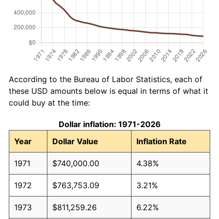
According to the Bureau of Labor Statistics, each of
these USD amounts below is equal in terms of what it
could buy at the time:
Dollar inflation: 1971-2026
Year
Dollar Value
Inflation Rate
1971
$740,000.00
4.38%
1972
$763,753.09
3.21%
1973
$811,259.26
6.22%