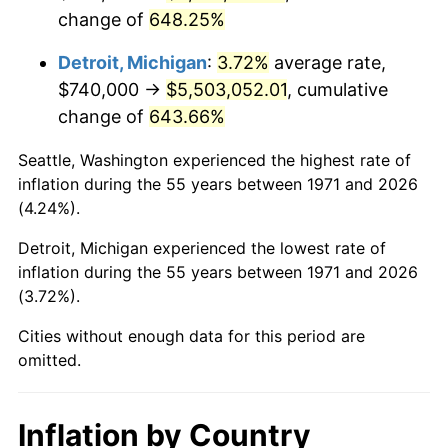
change of
648.25%
2014
$4,325,546.67
1.62%
Detroit, Michigan
:
3.72%
average rate,
2015
$4,330,680.99
0.12%
$740,000 →
$5,503,052.01
, cumulative
change of
643.66%
2016
$4,385,313.09
1.26%
Seattle, Washington experienced the highest rate of
2017
$4,478,735.80
2.13%
inflation during the 55 years between 1971 and 2026
(4.24%).
2018
$4,590,375.31
2.49%
Detroit, Michigan experienced the lowest rate of
2019
$4,671,272.84
1.76%
inflation during the 55 years between 1971 and 2026
(3.72%).
2020
$4,728,904.53
1.23%
Cities without enough data for this period are
2021
$4,951,059.84
4.70%
omitted.
2022
$5,347,291.77
8.00%
Inflation by Country
2023
$5,567,397.61
4.12%