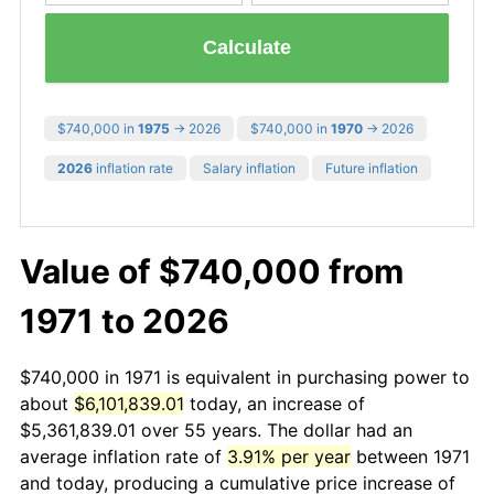
Calculate
$740,000 in
1975
→ 2026
$740,000 in
1970
→ 2026
2026
inflation rate
Salary inflation
Future inflation
Value of $740,000 from
1971 to 2026
$740,000 in 1971 is equivalent in purchasing power to
about
$6,101,839.01
today, an increase of
$5,361,839.01 over 55 years. The dollar had an
average inflation rate of
3.91% per year
between 1971
and today, producing a cumulative price increase of