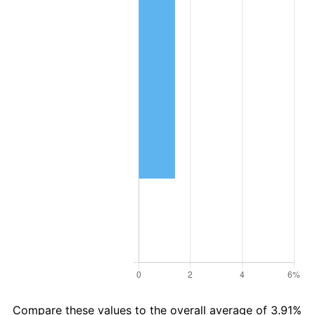
Compare these values to the overall average of 3.91%