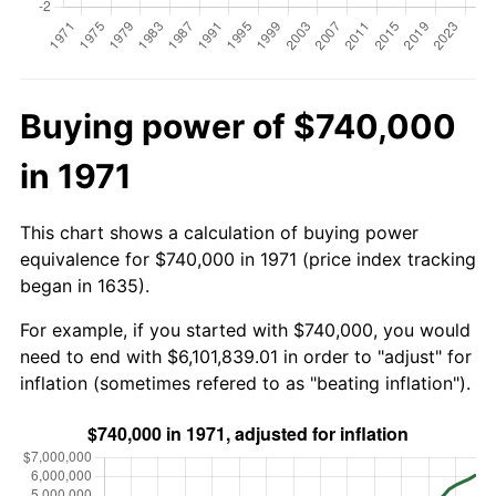
Buying power of $740,000
in 1971
This chart shows a calculation of buying power
equivalence for $740,000 in 1971 (price index tracking
began in 1635).
For example, if you started with $740,000, you would
need to end with $6,101,839.01 in order to "adjust" for
inflation (sometimes refered to as "beating inflation").