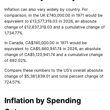
2024
$5,728,430.53
2.89%
Inflation can also vary widely by country. For
comparison, in the UK £740,000.00 in 1971 would be
2025
$5,886,773.79
2.76%
equivalent to £13,577,319.03 in 2026, an absolute
change of £12,837,319.03 and a cumulative change of
2026
$6,101,839.01
3.65%*
1,734.77%.
* Compared to previous annual rate. Not final.
In Canada, CA$740,000.00 in 1971 would be
See
inflation summary
for latest 12-month
equivalent to CA$5,860,941.74 in 2026, an absolute
trailing value.
change of CA$5,120,941.74 and a cumulative change
of 692.02%.
Compare these numbers to the US's overall absolute
change of $5,361,839.01 and total percent change of
724.57%.
Inflation by Spending