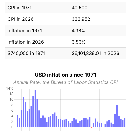
CPI in 1971
40.500
CPI in 2026
333.952
Inflation in 1971
4.38%
Inflation in 2026
3.53%
$740,000 in 1971
$6,101,839.01 in 2026
USD inflation since 1971
Annual Rate, the Bureau of Labor Statistics CPI