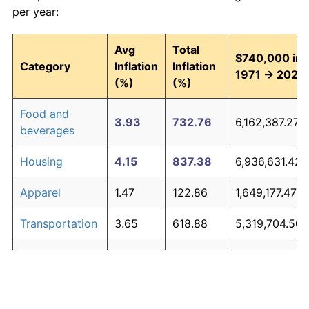
per year:
Avg
Total
$740,000 in
Category
Inflation
Inflation
1971 → 2026
(%)
(%)
Food and
3.93
732.76
6,162,387.27
beverages
Housing
4.15
837.38
6,936,631.42
Apparel
1.47
122.86
1,649,177.47
Transportation
3.65
618.88
5,319,704.50
Medical care
5.22
1,537.94
12,120,776.95
Recreation
1.41
116.29
1,600,544.38