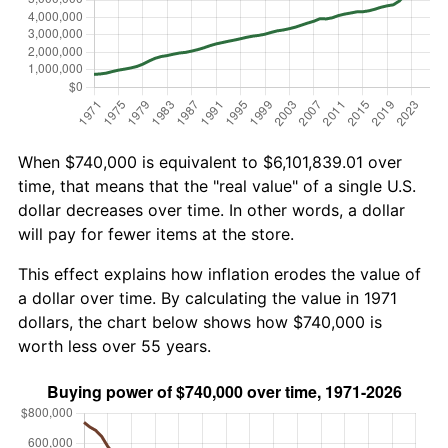
When $740,000 is equivalent to $6,101,839.01 over
time, that means that the "real value" of a single U.S.
dollar decreases over time. In other words, a dollar
will pay for fewer items at the store.
This effect explains how inflation erodes the value of
a dollar over time. By calculating the value in 1971
dollars, the chart below shows how $740,000 is
worth less over 55 years.