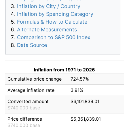
Inflation by City / Country
Inflation by Spending Category
Formulas & How to Calculate
Alternate Measurements
Comparison to S&P 500 Index
Data Source
Inflation from 1971 to 2026
Cumulative price change
724.57%
Average inflation rate
3.91%
Converted amount
$6,101,839.01
$740,000 base
Price difference
$5,361,839.01
$740,000 base