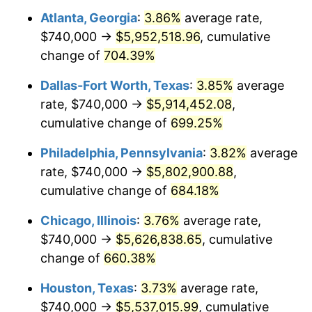
Atlanta, Georgia
:
3.86%
average rate,
2004
$3,451,506.17
2.66%
$740,000 →
$5,952,518.96
, cumulative
2005
$3,568,444.44
3.39%
change of
704.39%
2006
$3,683,555.56
3.23%
Dallas-Fort Worth, Texas
:
3.85%
average
rate, $740,000 →
$5,914,452.08
,
2007
$3,788,471.11
2.85%
cumulative change of
699.25%
2008
$3,933,931.36
3.84%
Philadelphia, Pennsylvania
:
3.82%
average
rate, $740,000 →
$5,802,900.88
,
2009
$3,919,935.31
-0.36%
cumulative change of
684.18%
2010
$3,984,233.09
1.64%
Chicago, Illinois
:
3.76%
average rate,
2011
$4,109,996.54
3.16%
$740,000 →
$5,626,838.65
, cumulative
change of
660.38%
2012
$4,195,050.86
2.07%
Houston, Texas
:
3.73%
average rate,
2013
$4,256,498.27
1.46%
$740,000 →
$5,537,015.99
, cumulative