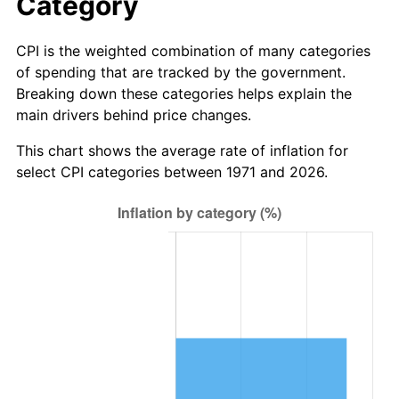
Category
CPI is the weighted combination of many categories
of spending that are tracked by the government.
Breaking down these categories helps explain the
main drivers behind price changes.
This chart shows the average rate of inflation for
select CPI categories between 1971 and 2026.