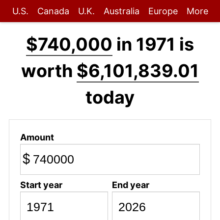
U.S.
Canada
U.K.
Australia
Europe
More
$740,000
in 1971 is
worth
$6,101,839.01
today
Amount
$
Start year
End year