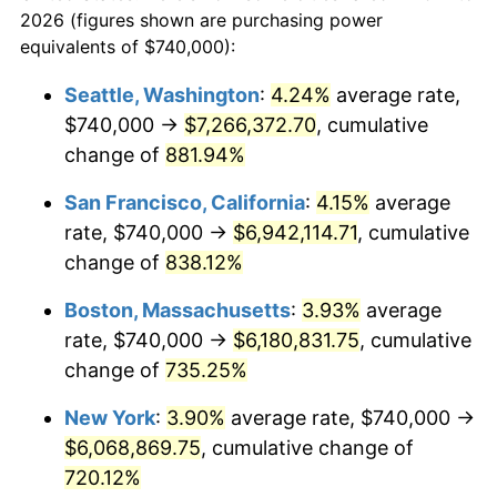
2026 (figures shown are purchasing power
$100,000
dollars in
$824,572.84
dollars
1994
$2,707,851.85
2.56%
equivalents of $740,000):
1971
today
1995
$2,784,592.59
2.83%
Seattle, Washington
:
4.24%
average rate,
$500,000
dollars in
$4,122,864.20
dollars
$740,000 →
$7,266,372.70
, cumulative
1996
$2,866,814.81
2.95%
1971
today
change of
881.94%
1997
$2,932,592.59
2.29%
$1,000,000
dollars in
$8,245,728.40
dollars
San Francisco, California
:
4.15%
average
1971
today
1998
$2,978,271.60
1.56%
rate, $740,000 →
$6,942,114.71
, cumulative
change of
838.12%
1999
$3,044,049.38
2.21%
Boston, Massachusetts
:
3.93%
average
2000
$3,146,370.37
3.36%
rate, $740,000 →
$6,180,831.75
, cumulative
change of
735.25%
2001
$3,235,901.23
2.85%
New York
:
3.90%
average rate, $740,000 →
2002
$3,287,061.73
1.58%
$6,068,869.75
, cumulative change of
2003
$3,361,975.31
2.28%
720.12%