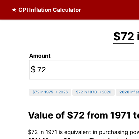
★ CPI Inflation Calculator
$72
Amount
$
$72 in
1975
→ 2026
$72 in
1970
→ 2026
2026
infla
Value of $72 from 1971 
$72 in 1971 is equivalent in purchasing p