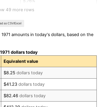
5.76%
how 49 more rows
6.50%
7.59%
ad as CSV/Excel
 1971 amounts in today's dollars, based on the
11.35%
13.50%
1971 dollars today
10.32%
Equivalent value
6.16%
$8.25
dollars today
3.21%
$41.23
dollars today
4.32%
$82.46
dollars today
3.56%