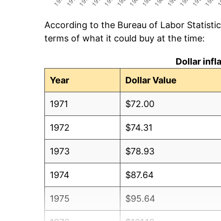
According to the Bureau of Labor Statisti
terms of what it could buy at the time:
Dollar inf
Year
Dollar Value
1971
$72.00
1972
$74.31
1973
$78.93
1974
$87.64
1975
$95.64