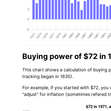
Buying power of $72 in 
This chart shows a calculation of buying p
tracking began in 1635).
For example, if you started with $72, you
"adjust" for inflation (sometimes refered to