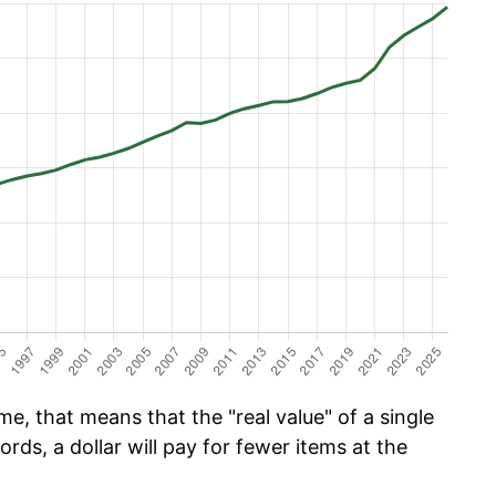
e, that means that the "real value" of a single
ords, a dollar will pay for fewer items at the