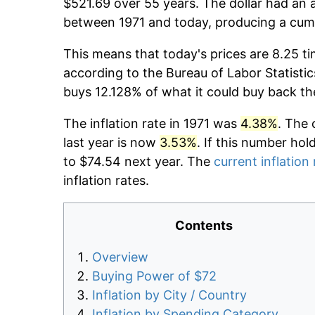
$521.69 over 55 years. The dollar had an a
between 1971 and today, producing a cumu
This means that today's prices are 8.25 ti
according to the Bureau of Labor Statistic
buys 12.128% of what it could buy back th
The inflation rate in 1971 was
4.38%
. The 
last year is now
3.53%
. If this number hol
to $74.54 next year. The
current inflation 
inflation rates.
Contents
Overview
Buying Power of $72
Inflation by City / Country
Inflation by Spending Category