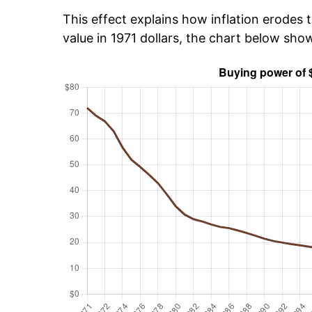
This effect explains how inflation erodes t
value in 1971 dollars, the chart below sho