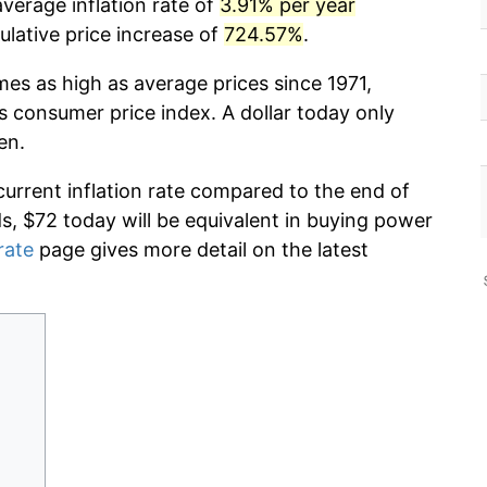
verage inflation rate of
3.91% per year
lative price increase of
724.57%
.
mes as high as average prices since 1971,
s consumer price index. A dollar today only
en.
current inflation rate compared to the end of
ds, $72 today will be equivalent in buying power
rate
page gives more detail on the latest