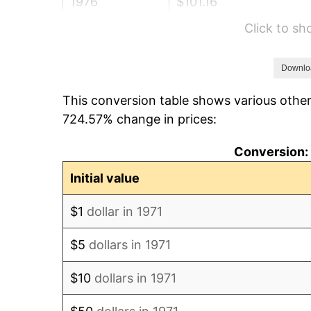
1976
$101.16
Click to s
1977
$107.73
1978
$115.91
Downlo
This conversion table shows various other
1979
$129.07
724.57% change in prices:
1980
$146.49
Conversion: 
1981
$161.60
Initial value
1982
$171.56
$1
dollar in 1971
1983
$177.07
$5
dollars in 1971
1984
$184.71
$10
dollars in 1971
1985
$191.29