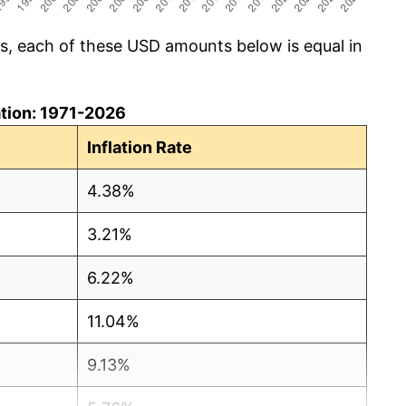
cs, each of these USD amounts below is equal in
lation: 1971-2026
Inflation Rate
4.38%
3.21%
6.22%
11.04%
9.13%