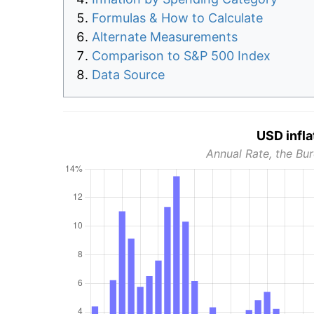
Formulas & How to Calculate
Alternate Measurements
Comparison to S&P 500 Index
Data Source
USD infla
Annual Rate, the Bur