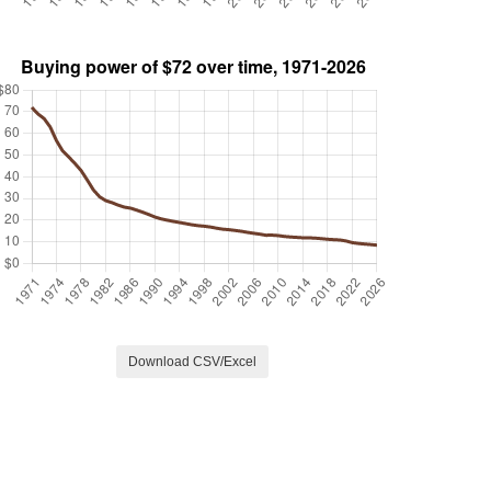
Download CSV/Excel