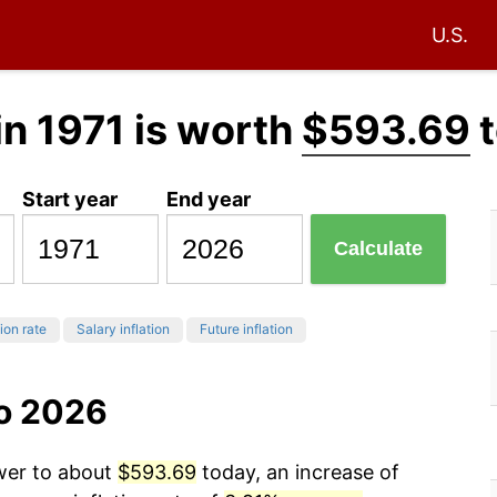
U.S.
in 1971 is worth
$593.69
t
Start year
End year
Calculate
tion rate
Salary inflation
Future inflation
to 2026
ower to about
$593.69
today, an increase of