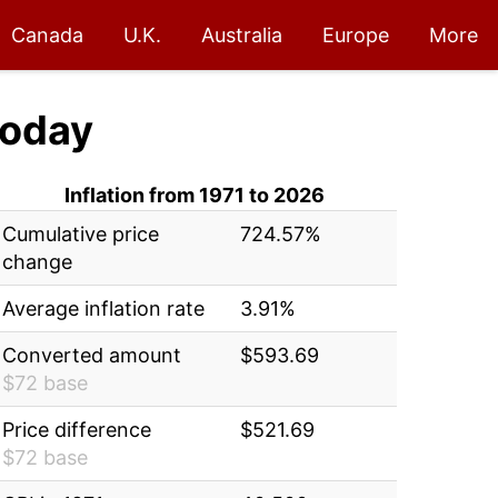
Canada
U.K.
Australia
Europe
More
oday
Inflation from 1971 to 2026
Cumulative price
724.57%
change
Average inflation rate
3.91%
Converted amount
$593.69
$72 base
Price difference
$521.69
$72 base