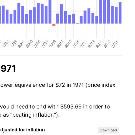
1971
ower equivalence for $72 in 1971 (price index
 would need to end with $593.69 in order to
 as "beating inflation").
Download