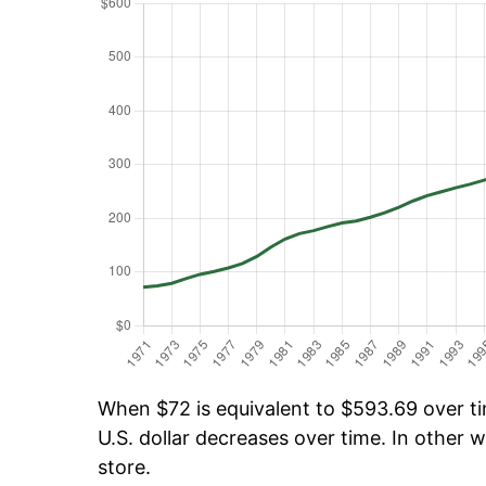
When $72 is equivalent to $593.69 over tim
U.S. dollar decreases over time. In other w
store.