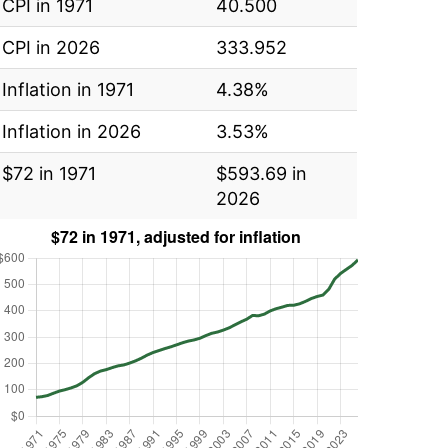
CPI in 1971
40.500
CPI in 2026
333.952
Inflation in 1971
4.38%
Inflation in 2026
3.53%
$72 in 1971
$593.69 in
2026