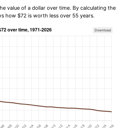
he value of a dollar over time. By calculating the
ws how $72 is worth less over 55 years.
Download