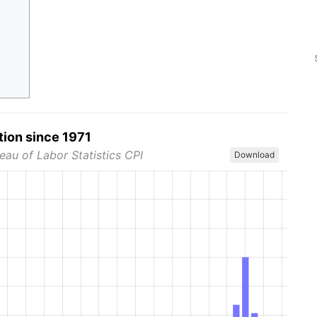
tion since 1971
eau of Labor Statistics CPI
Download