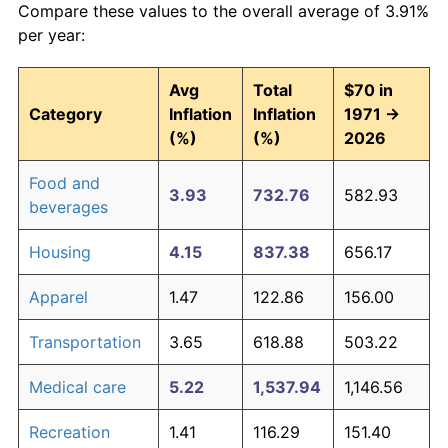
Compare these values to the overall average of 3.91%
per year:
Avg
Total
$70 in
Category
Inflation
Inflation
1971 →
(%)
(%)
2026
Food and
3.93
732.76
582.93
beverages
Housing
4.15
837.38
656.17
Apparel
1.47
122.86
156.00
Transportation
3.65
618.88
503.22
Medical care
5.22
1,537.94
1,146.56
Recreation
1.41
116.29
151.40