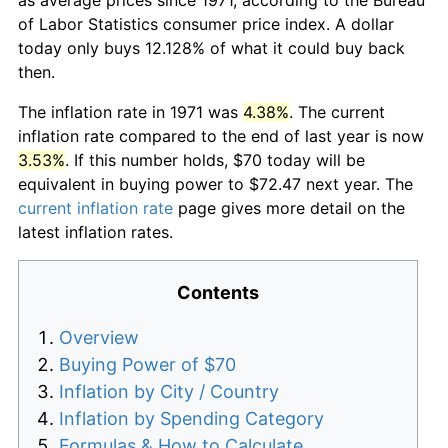
of Labor Statistics consumer price index. A dollar
today only buys 12.128% of what it could buy back
then.
The inflation rate in 1971 was
4.38%
. The current
inflation rate compared to the end of last year is now
3.53%
. If this number holds, $70 today will be
equivalent in buying power to $72.47 next year. The
current inflation rate
page gives more detail on the
latest inflation rates.
Contents
Overview
Buying Power of $70
Inflation by City / Country
Inflation by Spending Category
Formulas & How to Calculate