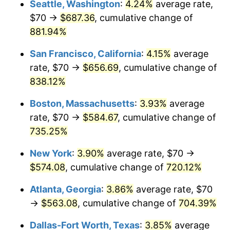
Seattle, Washington
:
4.24%
average rate,
$500,000
dollars in
$4,122,864.20
dollars
$70 →
$687.36
, cumulative change of
1996
$271.19
2.95%
1971
today
881.94%
1997
$277.41
2.29%
$1,000,000
dollars in
$8,245,728.40
dollars
San Francisco, California
:
4.15%
average
1971
today
1998
$281.73
1.56%
rate, $70 →
$656.69
, cumulative change of
838.12%
1999
$287.95
2.21%
Boston, Massachusetts
:
3.93%
average
2000
$297.63
3.36%
rate, $70 →
$584.67
, cumulative change of
735.25%
2001
$306.10
2.85%
New York
:
3.90%
average rate, $70 →
2002
$310.94
1.58%
$574.08
, cumulative change of
720.12%
2003
$318.02
2.28%
Atlanta, Georgia
:
3.86%
average rate, $70
→
$563.08
, cumulative change of
704.39%
2004
$326.49
2.66%
Dallas-Fort Worth, Texas
:
3.85%
average
2005
$337.56
3.39%