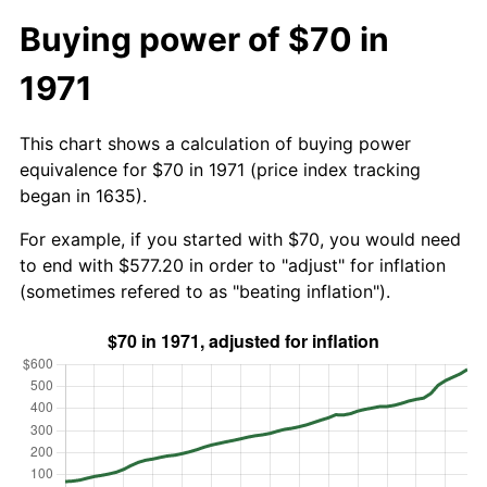
Buying power of $70 in
1971
This chart shows a calculation of buying power
equivalence for $70 in 1971 (price index tracking
began in 1635).
For example, if you started with $70, you would need
to end with $577.20 in order to "adjust" for inflation
(sometimes refered to as "beating inflation").