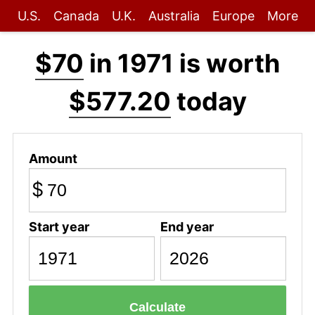
U.S.
Canada
U.K.
Australia
Europe
More
$70
in 1971 is worth
$577.20
today
Amount
$
Start year
End year
Calculate