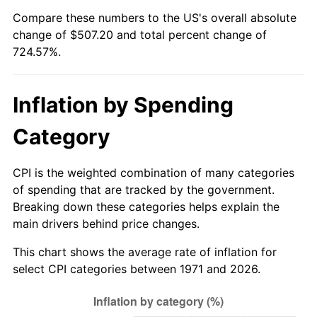
Compare these numbers to the US's overall absolute
2026
$577.20
3.65%*
change of $507.20 and total percent change of
724.57%.
* Compared to previous annual rate. Not final.
See
inflation summary
for latest 12-month
trailing value.
Inflation by Spending
Category
CPI is the weighted combination of many categories
of spending that are tracked by the government.
Breaking down these categories helps explain the
main drivers behind price changes.
This chart shows the average rate of inflation for
select CPI categories between 1971 and 2026.