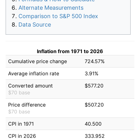
Alternate Measurements
Comparison to S&P 500 Index
Data Source
Inflation from 1971 to 2026
Cumulative price change
724.57%
Average inflation rate
3.91%
Converted amount
$577.20
$70 base
Price difference
$507.20
$70 base
CPI in 1971
40.500
CPI in 2026
333.952