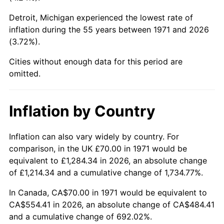
Detroit, Michigan experienced the lowest rate of
2016
$414.83
1.26%
inflation during the 55 years between 1971 and 2026
(3.72%).
2017
$423.66
2.13%
Cities without enough data for this period are
2018
$434.22
2.49%
omitted.
2019
$441.88
1.76%
Inflation by Country
2020
$447.33
1.23%
2021
$468.34
4.70%
Inflation can also vary widely by country. For
comparison, in the UK £70.00 in 1971 would be
2022
$505.82
8.00%
equivalent to £1,284.34 in 2026, an absolute change
of £1,214.34 and a cumulative change of 1,734.77%.
2023
$526.65
4.12%
In Canada, CA$70.00 in 1971 would be equivalent to
2024
$541.88
2.89%
CA$554.41 in 2026, an absolute change of CA$484.41
and a cumulative change of 692.02%.
2025
$556.86
2.76%