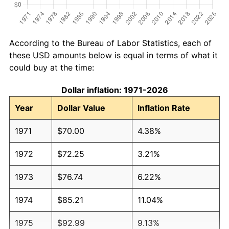
According to the Bureau of Labor Statistics, each of
these USD amounts below is equal in terms of what it
could buy at the time:
Dollar inflation: 1971-2026
Year
Dollar Value
Inflation Rate
1971
$70.00
4.38%
1972
$72.25
3.21%
1973
$76.74
6.22%
1974
$85.21
11.04%
1975
$92.99
9.13%