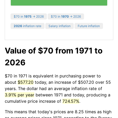
$70 in
1975
→ 2026
$70 in
1970
→ 2026
2026
inflation rate
Salary inflation
Future inflation
Value of $70 from 1971 to
2026
$70 in 1971 is equivalent in purchasing power to
about
$577.20
today, an increase of $507.20 over 55
years. The dollar had an average inflation rate of
3.91% per year
between 1971 and today, producing a
cumulative price increase of
724.57%
.
This means that today's prices are 8.25 times as high
as average prices since 1971, according to the Bureau