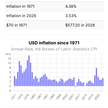
Inflation in 1971
4.38%
Inflation in 2026
3.53%
$70 in 1971
$577.20 in 2026
USD inflation since 1971
Annual Rate, the Bureau of Labor Statistics CPI