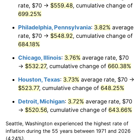
rate, $70 →
$559.48
, cumulative change of
2006
$348.44
3.23%
699.25%
2007
$358.37
2.85%
Philadelphia, Pennsylvania
:
3.82%
average
rate, $70 →
$548.92
, cumulative change of
2008
$372.13
3.84%
684.18%
2009
$370.80
-0.36%
Chicago, Illinois
:
3.76%
average rate, $70
→
$532.27
, cumulative change of
660.38%
2010
$376.89
1.64%
Houston, Texas
:
3.73%
average rate, $70 →
2011
$388.78
3.16%
$523.77
, cumulative change of
648.25%
2012
$396.83
2.07%
Detroit, Michigan
:
3.72%
average rate, $70
→
$520.56
, cumulative change of
643.66%
2013
$402.64
1.46%
Seattle, Washington experienced the highest rate of
2014
$409.17
1.62%
inflation during the 55 years between 1971 and 2026
(4.24%).
2015
$409.66
0.12%