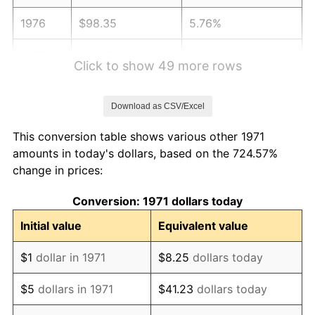
1976
$98.35
5.76%
1977
$104.74
6.50%
Click to show 49 more rows
1978
$112.69
7.59%
Download as CSV/Excel
1979
$125.48
11.35%
This conversion table shows various other 1971
1980
$142.42
13.50%
amounts in today's dollars, based on the 724.57%
change in prices:
1981
$157.11
10.32%
Conversion: 1971 dollars today
1982
$166.79
6.16%
Initial value
Equivalent value
1983
$172.15
3.21%
$1
dollar in 1971
$8.25
dollars today
1984
$179.58
4.32%
$5
dollars in 1971
$41.23
dollars today
1985
$185.98
3.56%