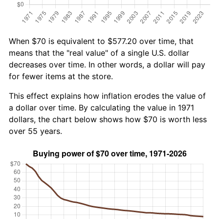
When $70 is equivalent to $577.20 over time, that
means that the "real value" of a single U.S. dollar
decreases over time. In other words, a dollar will pay
for fewer items at the store.
This effect explains how inflation erodes the value of
a dollar over time. By calculating the value in 1971
dollars, the chart below shows how $70 is worth less
over 55 years.