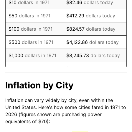
$10
dollars in 1971
$82.46
dollars today
1986
$189.43
1.86%
$50
dollars in 1971
$412.29
dollars today
1987
$196.35
3.65%
$100
dollars in 1971
$824.57
dollars today
1988
$204.47
4.14%
$500
dollars in 1971
$4,122.86
dollars today
1989
$214.32
4.82%
$1,000
dollars in 1971
$8,245.73
dollars today
1990
$225.90
5.40%
$5,000
dollars in 1971
$41,228.64
dollars today
1991
$235.41
4.21%
$10,000
dollars in 1971
$82,457.28
dollars today
Inflation by City
1992
$242.49
3.01%
$50,000
dollars in
$412,286.42
dollars
Inflation can vary widely by city, even within the
1971
today
1993
$249.75
2.99%
United States. Here's how some cities fared in 1971 to
2026 (figures shown are purchasing power
$100,000
dollars in
$824,572.84
dollars
1994
$256.15
2.56%
equivalents of $70):
1971
today
1995
$263.41
2.83%