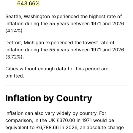
643.66%
2016
$2,192.66
1.26%
Seattle, Washington experienced the highest rate of
inflation during the 55 years between 1971 and 2026
2017
$2,239.37
2.13%
(4.24%).
2018
$2,295.19
2.49%
Detroit, Michigan experienced the lowest rate of
inflation during the 55 years between 1971 and 2026
2019
$2,335.64
1.76%
(3.72%).
2020
$2,364.45
1.23%
Cities without enough data for this period are
omitted.
2021
$2,475.53
4.70%
2022
$2,673.65
8.00%
Inflation by Country
2023
$2,783.70
4.12%
Inflation can also vary widely by country. For
2024
$2,864.22
2.89%
comparison, in the UK £370.00 in 1971 would be
equivalent to £6,788.66 in 2026, an absolute change
2025
$2,943.39
2.76%