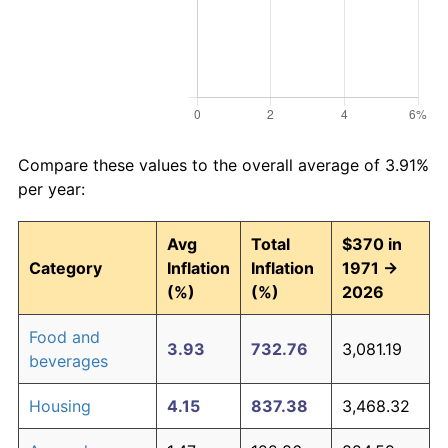
Compare these values to the overall average of 3.91%
per year:
Avg
Total
$370 in
Category
Inflation
Inflation
1971 →
(%)
(%)
2026
Food and
3.93
732.76
3,081.19
beverages
Housing
4.15
837.38
3,468.32