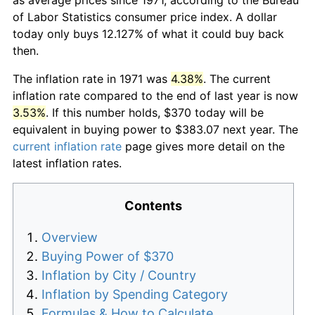
of Labor Statistics consumer price index. A dollar
today only buys 12.127% of what it could buy back
then.
The inflation rate in 1971 was
4.38%
. The current
inflation rate compared to the end of last year is now
3.53%
. If this number holds, $370 today will be
equivalent in buying power to $383.07 next year. The
current inflation rate
page gives more detail on the
latest inflation rates.
Contents
Overview
Buying Power of $370
Inflation by City / Country
Inflation by Spending Category
Formulas & How to Calculate