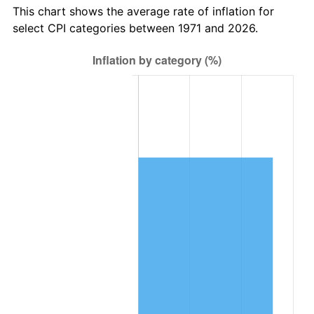
This chart shows the average rate of inflation for
select CPI categories between 1971 and 2026.