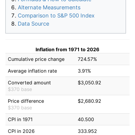
Alternate Measurements
Comparison to S&P 500 Index
Data Source
Inflation from 1971 to 2026
Cumulative price change
724.57%
Average inflation rate
3.91%
Converted amount
$3,050.92
$370 base
Price difference
$2,680.92
$370 base
CPI in 1971
40.500
CPI in 2026
333.952