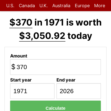
U.S.
Canada
U.K.
Australia
Europe
More
$370
in 1971 is worth
$3,050.92
today
Amount
$
Start year
End year
Calculate