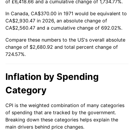
of £6,418.66 and a cumulative change of 1,734.77%.
2026
$3,050.92
3.65%*
In Canada, CA$370.00 in 1971 would be equivalent to
CA$2,930.47 in 2026, an absolute change of
* Compared to previous annual rate. Not final.
CA$2,560.47 and a cumulative change of 692.02%.
See
inflation summary
for latest 12-month
trailing value.
Compare these numbers to the US's overall absolute
change of $2,680.92 and total percent change of
724.57%.
Inflation by Spending
Category
CPI is the weighted combination of many categories
of spending that are tracked by the government.
Breaking down these categories helps explain the
main drivers behind price changes.