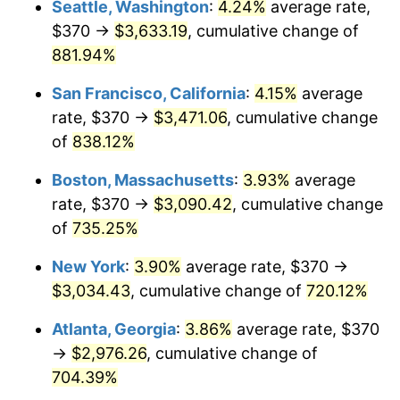
Seattle, Washington
:
4.24%
average rate,
$500,000
dollars in
$4,122,864.20
dollars
$370 →
$3,633.19
, cumulative change of
1996
$1,433.41
2.95%
1971
today
881.94%
1997
$1,466.30
2.29%
$1,000,000
dollars in
$8,245,728.40
dollars
San Francisco, California
:
4.15%
average
1971
today
1998
$1,489.14
1.56%
rate, $370 →
$3,471.06
, cumulative change
of
838.12%
1999
$1,522.02
2.21%
Boston, Massachusetts
:
3.93%
average
2000
$1,573.19
3.36%
rate, $370 →
$3,090.42
, cumulative change
of
735.25%
2001
$1,617.95
2.85%
New York
:
3.90%
average rate, $370 →
2002
$1,643.53
1.58%
$3,034.43
, cumulative change of
720.12%
2003
$1,680.99
2.28%
Atlanta, Georgia
:
3.86%
average rate, $370
→
$2,976.26
, cumulative change of
2004
$1,725.75
2.66%
704.39%
2005
$1,784.22
3.39%