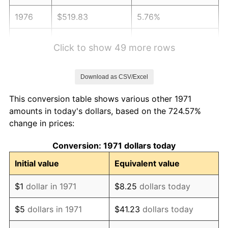
1976
$519.83
5.76%
1977
$553.63
6.50%
Click to show 49 more rows
1978
$595.65
7.59%
Download as CSV/Excel
1979
$663.26
11.35%
This conversion table shows various other 1971
1980
$752.79
13.50%
amounts in today's dollars, based on the 724.57%
change in prices:
1981
$830.44
10.32%
Conversion: 1971 dollars today
1982
$881.60
6.16%
Initial value
Equivalent value
1983
$909.93
3.21%
$1
dollar in 1971
$8.25
dollars today
1984
$949.21
4.32%
$5
dollars in 1971
$41.23
dollars today
1985
$983.01
3.56%