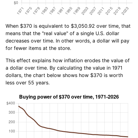
When $370 is equivalent to $3,050.92 over time, that
means that the "real value" of a single U.S. dollar
decreases over time. In other words, a dollar will pay
for fewer items at the store.
This effect explains how inflation erodes the value of
a dollar over time. By calculating the value in 1971
dollars, the chart below shows how $370 is worth
less over 55 years.