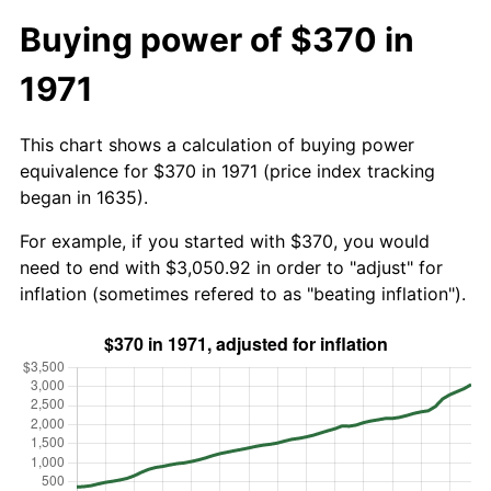
Buying power of $370 in
1971
This chart shows a calculation of buying power
equivalence for $370 in 1971 (price index tracking
began in 1635).
For example, if you started with $370, you would
need to end with $3,050.92 in order to "adjust" for
inflation (sometimes refered to as "beating inflation").