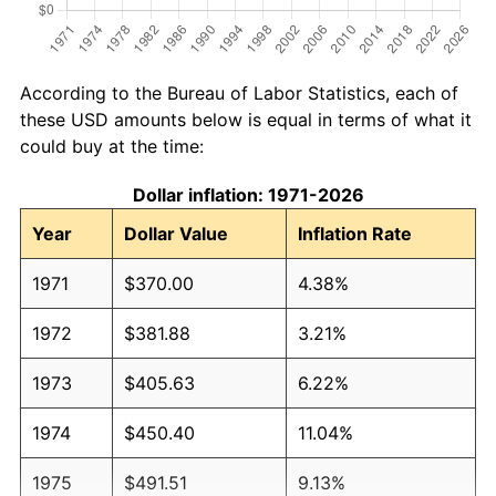
According to the Bureau of Labor Statistics, each of
these USD amounts below is equal in terms of what it
could buy at the time:
Dollar inflation: 1971-2026
Year
Dollar Value
Inflation Rate
1971
$370.00
4.38%
1972
$381.88
3.21%
1973
$405.63
6.22%
1974
$450.40
11.04%
1975
$491.51
9.13%