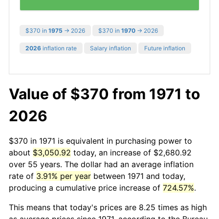
$370 in
1975
→ 2026
$370 in
1970
→ 2026
2026
inflation rate
Salary inflation
Future inflation
Value of $370 from 1971 to
2026
$370 in 1971 is equivalent in purchasing power to
about
$3,050.92
today, an increase of $2,680.92
over 55 years. The dollar had an average inflation
rate of
3.91% per year
between 1971 and today,
producing a cumulative price increase of
724.57%
.
This means that today's prices are 8.25 times as high
as average prices since 1971, according to the Bureau