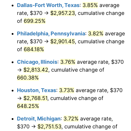
Dallas-Fort Worth, Texas
:
3.85%
average
2006
$1,841.78
3.23%
rate, $370 →
$2,957.23
, cumulative change
of
699.25%
2007
$1,894.24
2.85%
Philadelphia, Pennsylvania
:
3.82%
average
2008
$1,966.97
3.84%
rate, $370 →
$2,901.45
, cumulative change
of
684.18%
2009
$1,959.97
-0.36%
Chicago, Illinois
:
3.76%
average rate, $370
2010
$1,992.12
1.64%
→
$2,813.42
, cumulative change of
2011
$2,055.00
3.16%
660.38%
Houston, Texas
:
3.73%
average rate, $370
2012
$2,097.53
2.07%
→
$2,768.51
, cumulative change of
2013
$2,128.25
1.46%
648.25%
2014
$2,162.77
1.62%
Detroit, Michigan
:
3.72%
average rate,
$370 →
$2,751.53
, cumulative change of
2015
$2,165.34
0.12%