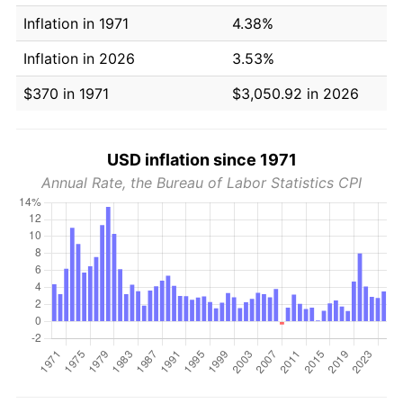
Inflation in 1971
4.38%
Inflation in 2026
3.53%
$370 in 1971
$3,050.92 in 2026
USD inflation since 1971
Annual Rate, the Bureau of Labor Statistics CPI