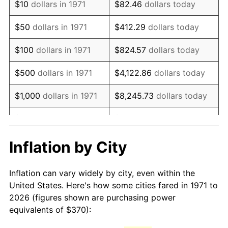
$10
dollars in 1971
$82.46
dollars today
1986
$1,001.28
1.86%
$50
dollars in 1971
$412.29
dollars today
1987
$1,037.83
3.65%
$100
dollars in 1971
$824.57
dollars today
1988
$1,080.77
4.14%
$500
dollars in 1971
$4,122.86
dollars today
1989
$1,132.84
4.82%
$1,000
dollars in 1971
$8,245.73
dollars today
1990
$1,194.05
5.40%
$5,000
dollars in 1971
$41,228.64
dollars today
1991
$1,244.30
4.21%
$10,000
dollars in 1971
$82,457.28
dollars today
Inflation by City
1992
$1,281.75
3.01%
$50,000
dollars in
$412,286.42
dollars
Inflation can vary widely by city, even within the
1971
today
1993
$1,320.12
2.99%
United States. Here's how some cities fared in 1971 to
2026 (figures shown are purchasing power
$100,000
dollars in
$824,572.84
dollars
1994
$1,353.93
2.56%
equivalents of $370):
1971
today
1995
$1,392.30
2.83%