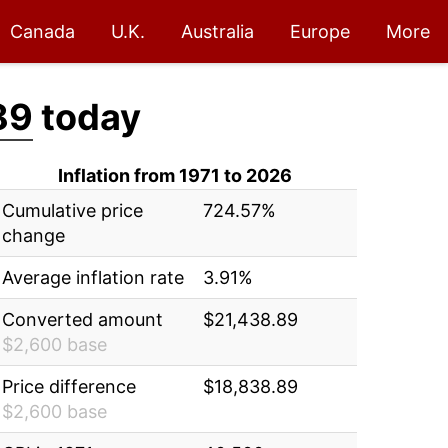
Canada
U.K.
Australia
Europe
More
89
today
Inflation from 1971 to 2026
Cumulative price
724.57%
change
Average inflation rate
3.91%
Converted amount
$21,438.89
$2,600 base
Price difference
$18,838.89
$2,600 base