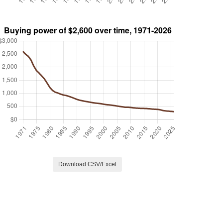
Download CSV/Excel