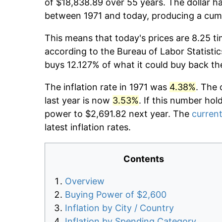
of $18,838.89 over 55 years. The dollar ha
between 1971 and today, producing a cumu
This means that today's prices are 8.25 ti
according to the Bureau of Labor Statistic
buys 12.127% of what it could buy back th
The inflation rate in 1971 was
4.38%
. The 
last year is now
3.53%
. If this number hol
power to $2,691.82 next year. The
current
latest inflation rates.
Contents
Overview
Buying Power of $2,600
Inflation by City / Country
Inflation by Spending Category