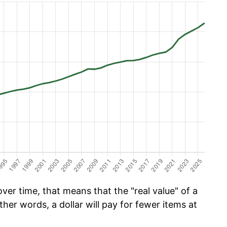
er time, that means that the "real value" of a
ther words, a dollar will pay for fewer items at