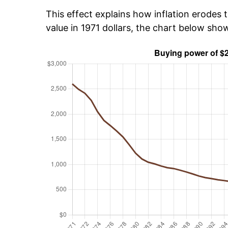
This effect explains how inflation erodes t
value in 1971 dollars, the chart below sh