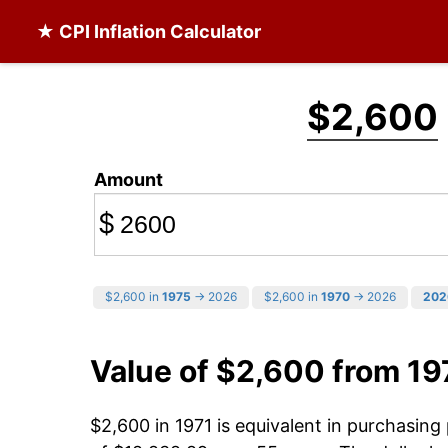
★ CPI Inflation Calculator
$2,600
Amount
$
$2,600 in
1975
→ 2026
$2,600 in
1970
→ 2026
202
Value of $2,600 from 19
$2,600 in 1971 is equivalent in purchasin