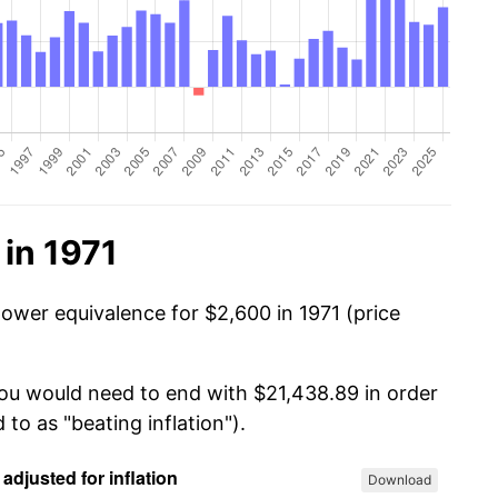
in 1971
power equivalence for $2,600 in 1971 (price
you would need to end with $21,438.89 in order
 to as "beating inflation").
Download