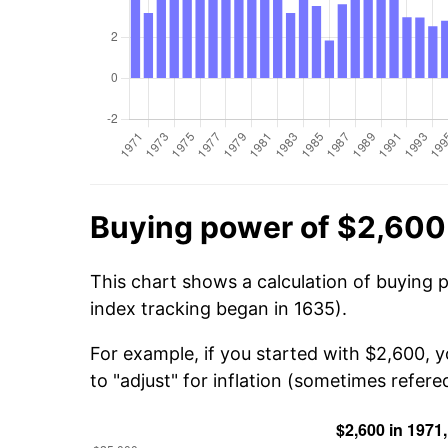
Buying power of $2,600 
This chart shows a calculation of buying 
index tracking began in 1635).
For example, if you started with $2,600, 
to "adjust" for inflation (sometimes refered