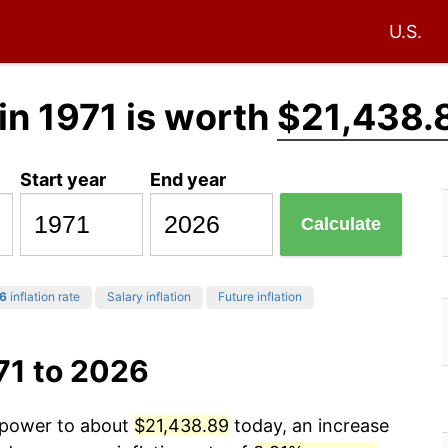
U.S.
in 1971 is worth
$21,438.
Start year
End year
Calculate
6
inflation rate
Salary inflation
Future inflation
71 to 2026
g power to about
$21,438.89
today, an increase