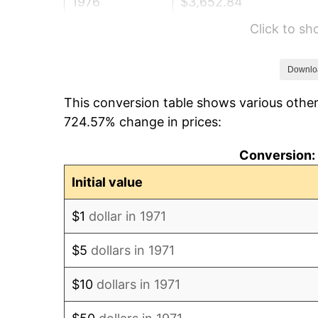
1976
$3,652.84
Click to s
1977
$3,890.37
1978
$4,185.68
Downlo
This conversion table shows various other
1979
$4,660.74
724.57% change in prices:
1980
$5,289.88
Conversion: 
1981
$5,835.56
Initial value
1982
$6,195.06
$1
dollar in 1971
1983
$6,394.07
$5
dollars in 1971
1984
$6,670.12
$10
dollars in 1971
1985
$6,907.65