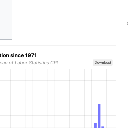
tion since 1971
eau of Labor Statistics CPI
Download