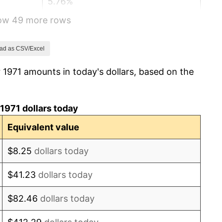
5.76%
how 49 more rows
6.50%
7.59%
ad as CSV/Excel
 1971 amounts in today's dollars, based on the
11.35%
13.50%
1971 dollars today
10.32%
Equivalent value
6.16%
$8.25
dollars today
3.21%
$41.23
dollars today
4.32%
$82.46
dollars today
3.56%