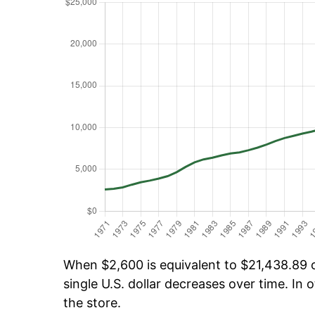
When $2,600 is equivalent to $21,438.89 ov
single U.S. dollar decreases over time. In o
the store.