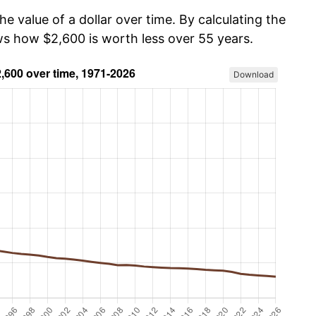
he value of a dollar over time. By calculating the
ows how $2,600 is worth less over 55 years.
Download