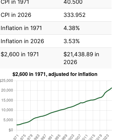
CPI in 1971
40.500
CPI in 2026
333.952
Inflation in 1971
4.38%
Inflation in 2026
3.53%
$2,600 in 1971
$21,438.89 in
2026