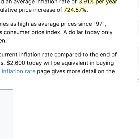
d an average inflation rate of
3.91% per year
lative price increase of
724.57%
.
mes as high as average prices since 1971,
s consumer price index. A dollar today only
en.
current inflation rate compared to the end of
ds, $2,600 today will be equivalent in buying
 inflation rate
page gives more detail on the