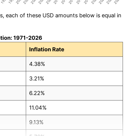
cs, each of these USD amounts below is equal in
lation: 1971-2026
Inflation Rate
4.38%
3.21%
6.22%
11.04%
9.13%