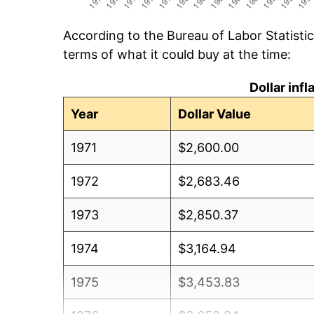
According to the Bureau of Labor Statisti
terms of what it could buy at the time:
Dollar inf
Year
Dollar Value
1971
$2,600.00
1972
$2,683.46
1973
$2,850.37
1974
$3,164.94
1975
$3,453.83