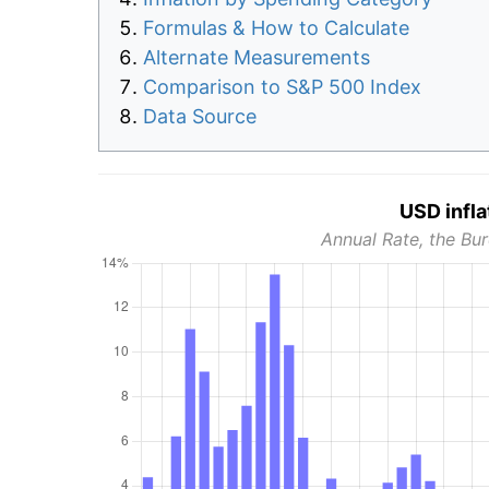
Formulas & How to Calculate
Alternate Measurements
Comparison to S&P 500 Index
Data Source
USD infla
Annual Rate, the Bur