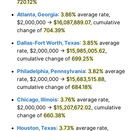
2003
$9,086,419.75
2.28%
720.12%
Atlanta, Georgia
:
3.86%
average rate,
2004
$9,328,395.06
2.66%
$2,000,000 →
$16,087,889.07
, cumulative
2005
$9,644,444.44
3.39%
change of
704.39%
2006
$9,955,555.56
3.23%
Dallas-Fort Worth, Texas
:
3.85%
average
rate, $2,000,000 →
$15,985,005.62
,
2007
$10,239,111.11
2.85%
cumulative change of
699.25%
2008
$10,632,246.91
3.84%
Philadelphia, Pennsylvania
:
3.82%
average
rate, $2,000,000 →
$15,683,515.88
,
2009
$10,594,419.75
-0.36%
cumulative change of
684.18%
2010
$10,768,197.53
1.64%
Chicago, Illinois
:
3.76%
average rate,
2011
$11,108,098.77
3.16%
$2,000,000 →
$15,207,672.02
, cumulative
change of
660.38%
2012
$11,337,975.31
2.07%
Houston, Texas
:
3.73%
average rate,