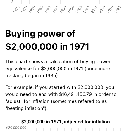
Buying power of
$2,000,000 in 1971
This chart shows a calculation of buying power
equivalence for $2,000,000 in 1971 (price index
tracking began in 1635).
For example, if you started with $2,000,000, you
would need to end with $16,491,456.79 in order to
"adjust" for inflation (sometimes refered to as
"beating inflation").