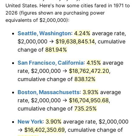
1971
today
1993
$7,135,802.47
2.99%
United States. Here's how some cities fared in 1971 to
2026 (figures shown are purchasing power
$100,000
dollars in
$824,572.84
dollars
1994
$7,318,518.52
2.56%
equivalents of $2,000,000):
1971
today
1995
$7,525,925.93
2.83%
Seattle, Washington
:
4.24%
average rate,
$500,000
dollars in
$4,122,864.20
dollars
$2,000,000 →
$19,638,845.14
, cumulative
1996
$7,748,148.15
2.95%
1971
today
change of
881.94%
1997
$7,925,925.93
2.29%
$1,000,000
dollars in
$8,245,728.40
dollars
San Francisco, California
:
4.15%
average
1971
today
1998
$8,049,382.72
1.56%
rate, $2,000,000 →
$18,762,472.20
,
cumulative change of
838.12%
1999
$8,227,160.49
2.21%
Boston, Massachusetts
:
3.93%
average
2000
$8,503,703.70
3.36%
rate, $2,000,000 →
$16,704,950.68
,
cumulative change of
735.25%
2001
$8,745,679.01
2.85%
New York
:
3.90%
average rate, $2,000,000
2002
$8,883,950.62
1.58%
→
$16,402,350.69
, cumulative change of