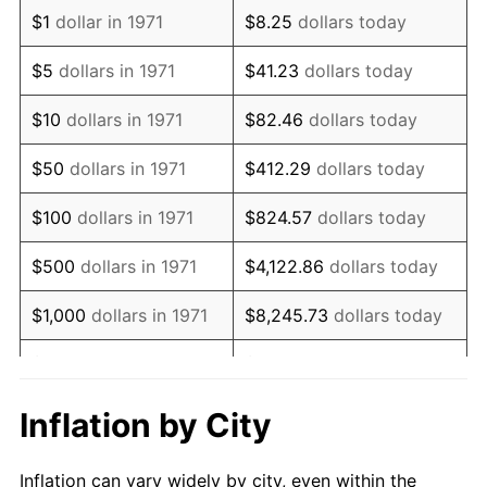
1983
$4,918,518.52
3.21%
$1
dollar in 1971
$8.25
dollars today
1984
$5,130,864.20
4.32%
$5
dollars in 1971
$41.23
dollars today
1985
$5,313,580.25
3.56%
$10
dollars in 1971
$82.46
dollars today
1986
$5,412,345.68
1.86%
$50
dollars in 1971
$412.29
dollars today
1987
$5,609,876.54
3.65%
$100
dollars in 1971
$824.57
dollars today
1988
$5,841,975.31
4.14%
$500
dollars in 1971
$4,122.86
dollars today
1989
$6,123,456.79
4.82%
$1,000
dollars in 1971
$8,245.73
dollars today
1990
$6,454,320.99
5.40%
$5,000
dollars in 1971
$41,228.64
dollars today
1991
$6,725,925.93
4.21%
$10,000
dollars in 1971
$82,457.28
dollars today
Inflation by City
1992
$6,928,395.06
3.01%
$50,000
dollars in
$412,286.42
dollars
Inflation can vary widely by city, even within the