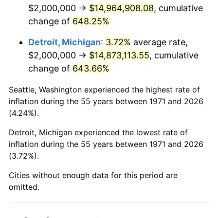
2013
$11,504,049.38
1.46%
$2,000,000 →
$14,964,908.08
, cumulative
change of
648.25%
2014
$11,690,666.67
1.62%
Detroit, Michigan
:
3.72%
average rate,
2015
$11,704,543.21
0.12%
$2,000,000 →
$14,873,113.55
, cumulative
change of
643.66%
2016
$11,852,197.53
1.26%
Seattle, Washington experienced the highest rate of
2017
$12,104,691.36
2.13%
inflation during the 55 years between 1971 and 2026
(4.24%).
2018
$12,406,419.75
2.49%
Detroit, Michigan experienced the lowest rate of
2019
$12,625,061.73
1.76%
inflation during the 55 years between 1971 and 2026
(3.72%).
2020
$12,780,823.05
1.23%
Cities without enough data for this period are
2021
$13,381,242.80
4.70%
omitted.
2022
$14,452,139.92
8.00%