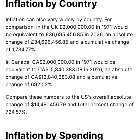
Inflation by Country
2023
$15,047,020.58
4.12%
2024
$15,482,244.67
2.89%
Inflation can also vary widely by country. For
comparison, in the UK £2,000,000.00 in 1971 would
2025
$15,910,199.43
2.76%
be equivalent to £36,695,456.85 in 2026, an absolute
change of £34,695,456.85 and a cumulative change
2026
$16,491,456.79
3.65%*
of 1,734.77%.
* Compared to previous annual rate. Not final.
In Canada, CA$2,000,000.00 in 1971 would be
See
inflation summary
for latest 12-month
equivalent to CA$15,840,383.08 in 2026, an absolute
trailing value.
change of CA$13,840,383.08 and a cumulative
change of 692.02%.
Compare these numbers to the US's overall absolute
change of $14,491,456.79 and total percent change of
724.57%.
Inflation by Spending