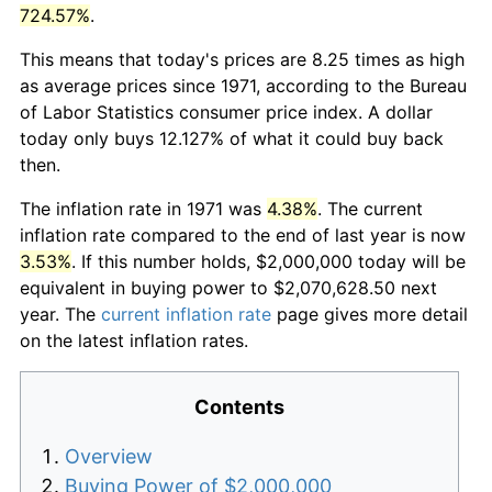
724.57%
.
This means that today's prices are 8.25 times as high
as average prices since 1971, according to the Bureau
of Labor Statistics consumer price index. A dollar
today only buys 12.127% of what it could buy back
then.
The inflation rate in 1971 was
4.38%
. The current
inflation rate compared to the end of last year is now
3.53%
. If this number holds, $2,000,000 today will be
equivalent in buying power to $2,070,628.50 next
year. The
current inflation rate
page gives more detail
on the latest inflation rates.
Contents
Overview
Buying Power of $2,000,000