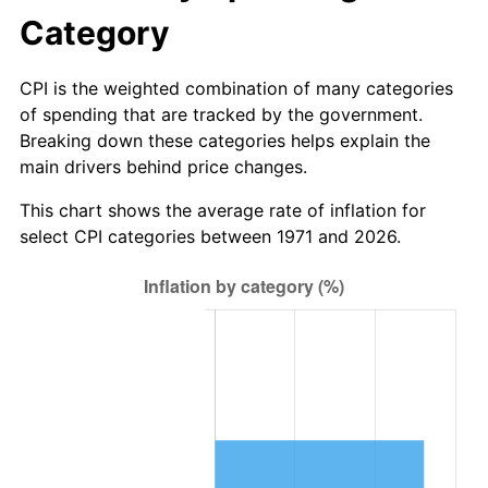
Category
CPI is the weighted combination of many categories
of spending that are tracked by the government.
Breaking down these categories helps explain the
main drivers behind price changes.
This chart shows the average rate of inflation for
select CPI categories between 1971 and 2026.