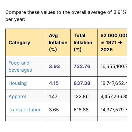
Compare these values to the overall average of 3.91%
per year:
Avg
Total
$2,000,000
Category
Inflation
Inflation
in 1971 →
(%)
(%)
2026
Food and
3.93
732.76
16,655,100.73
beverages
Housing
4.15
837.38
18,747,652.48
Apparel
1.47
122.86
4,457,236.39
Transportation
3.65
618.88
14,377,579.73
Medical care
5.22
1,537.94
32,758,856.6