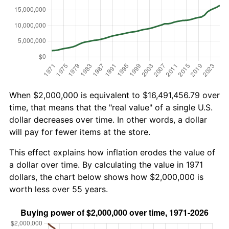
When $2,000,000 is equivalent to $16,491,456.79 over
time, that means that the "real value" of a single U.S.
dollar decreases over time. In other words, a dollar
will pay for fewer items at the store.
This effect explains how inflation erodes the value of
a dollar over time. By calculating the value in 1971
dollars, the chart below shows how $2,000,000 is
worth less over 55 years.