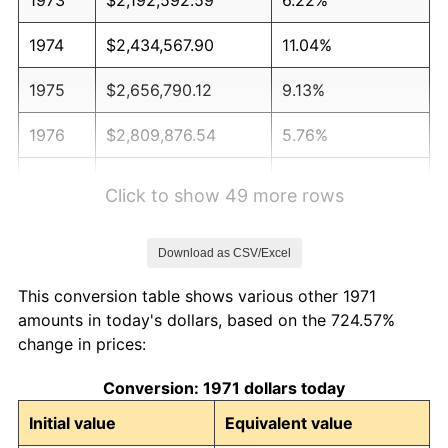
1974
$2,434,567.90
11.04%
1975
$2,656,790.12
9.13%
1976
$2,809,876.54
5.76%
1977
$2,992,592.59
6.50%
Click to show 49 more rows
1978
$3,219,753.09
7.59%
Download as CSV/Excel
1979
$3,585,185.19
11.35%
This conversion table shows various other 1971
1980
$4,069,135.80
13.50%
amounts in today's dollars, based on the 724.57%
change in prices:
1981
$4,488,888.89
10.32%
Conversion: 1971 dollars today
1982
$4,765,432.10
6.16%
Initial value
Equivalent value