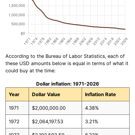
According to the Bureau of Labor Statistics, each of
these USD amounts below is equal in terms of what it
could buy at the time:
Dollar inflation: 1971-2026
Year
Dollar Value
Inflation Rate
1971
$2,000,000.00
4.38%
1972
$2,064,197.53
3.21%
1973
$2,192,592.59
6.22%