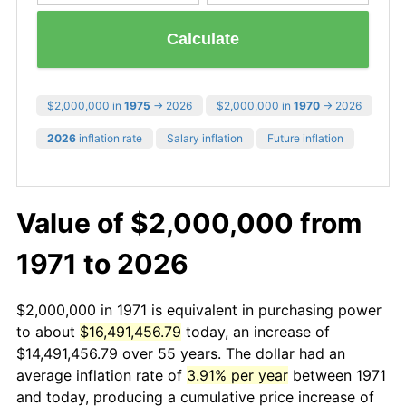
Calculate
$2,000,000 in
1975
→ 2026
$2,000,000 in
1970
→ 2026
2026
inflation rate
Salary inflation
Future inflation
Value of $2,000,000 from
1971 to 2026
$2,000,000 in 1971 is equivalent in purchasing power
to about
$16,491,456.79
today, an increase of
$14,491,456.79 over 55 years. The dollar had an
average inflation rate of
3.91% per year
between 1971
and today, producing a cumulative price increase of