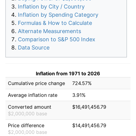
Inflation by City / Country
Inflation by Spending Category
Formulas & How to Calculate
Alternate Measurements
Comparison to S&P 500 Index
Data Source
Inflation from 1971 to 2026
Cumulative price change
724.57%
Average inflation rate
3.91%
Converted amount
$16,491,456.79
$2,000,000 base
Price difference
$14,491,456.79
$2,000,000 base