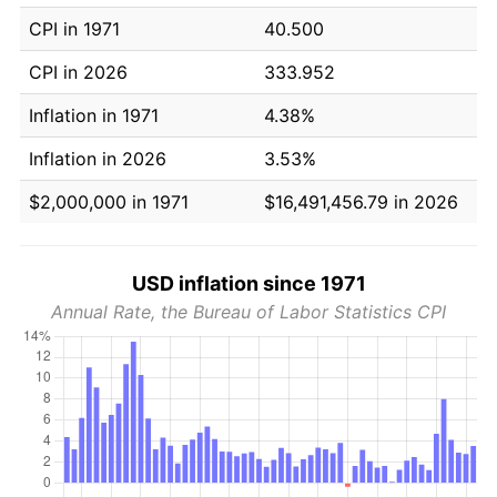
CPI in 1971
40.500
CPI in 2026
333.952
Inflation in 1971
4.38%
Inflation in 2026
3.53%
$2,000,000 in 1971
$16,491,456.79 in 2026
USD inflation since 1971
Annual Rate, the Bureau of Labor Statistics CPI