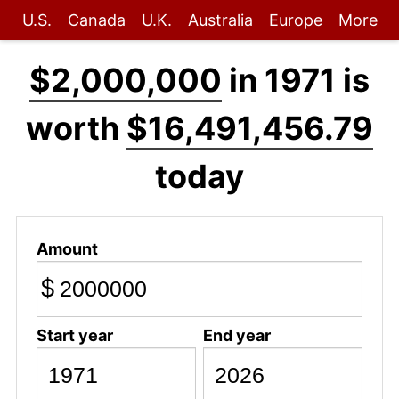
U.S.
Canada
U.K.
Australia
Europe
More
$2,000,000
in 1971 is
worth
$16,491,456.79
today
Amount
$
Start year
End year