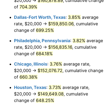
$20,000 →
$160,878.89
, cumulative change
2004
$93,283.95
2.66%
of
704.39%
2005
$96,444.44
3.39%
Dallas-Fort Worth, Texas
:
3.85%
average
2006
$99,555.56
3.23%
rate, $20,000 →
$159,850.06
, cumulative
change of
699.25%
2007
$102,391.11
2.85%
Philadelphia, Pennsylvania
:
3.82%
average
2008
$106,322.47
3.84%
rate, $20,000 →
$156,835.16
, cumulative
change of
684.18%
2009
$105,944.20
-0.36%
Chicago, Illinois
:
3.76%
average rate,
2010
$107,681.98
1.64%
$20,000 →
$152,076.72
, cumulative change
2011
$111,080.99
3.16%
of
660.38%
Houston, Texas
:
3.73%
average rate,
2012
$113,379.75
2.07%
$20,000 →
$149,649.08
, cumulative
2013
$115,040.49
1.46%
change of
648.25%