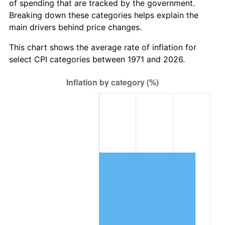
of spending that are tracked by the government.
Breaking down these categories helps explain the
main drivers behind price changes.
This chart shows the average rate of inflation for
select CPI categories between 1971 and 2026.