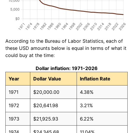
According to the Bureau of Labor Statistics, each of
these USD amounts below is equal in terms of what it
could buy at the time:
Dollar inflation: 1971-2026
Year
Dollar Value
Inflation Rate
1971
$20,000.00
4.38%
1972
$20,641.98
3.21%
1973
$21,925.93
6.22%
1974
$24,345.68
11.04%