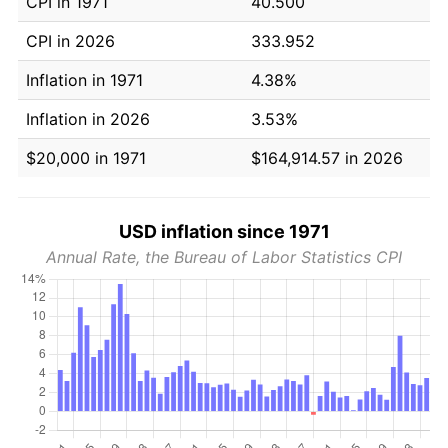
CPI in 1971
40.500
CPI in 2026
333.952
Inflation in 1971
4.38%
Inflation in 2026
3.53%
$20,000 in 1971
$164,914.57 in 2026
USD inflation since 1971
Annual Rate, the Bureau of Labor Statistics CPI