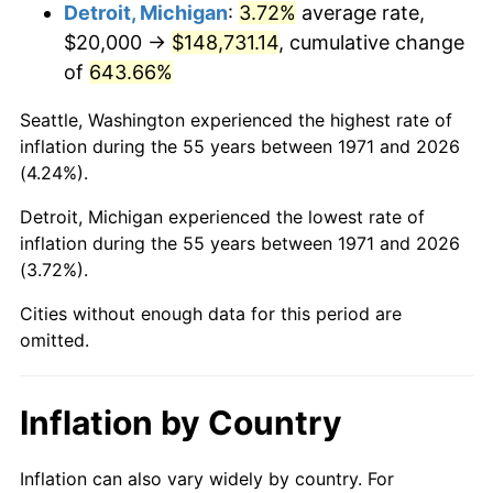
2014
$116,906.67
1.62%
Detroit, Michigan
:
3.72%
average rate,
$20,000 →
$148,731.14
, cumulative change
2015
$117,045.43
0.12%
of
643.66%
2016
$118,521.98
1.26%
Seattle, Washington experienced the highest rate of
inflation during the 55 years between 1971 and 2026
2017
$121,046.91
2.13%
(4.24%).
2018
$124,064.20
2.49%
Detroit, Michigan experienced the lowest rate of
inflation during the 55 years between 1971 and 2026
2019
$126,250.62
1.76%
(3.72%).
2020
$127,808.23
1.23%
Cities without enough data for this period are
omitted.
2021
$133,812.43
4.70%
2022
$144,521.40
8.00%
Inflation by Country
2023
$150,470.21
4.12%
Inflation can also vary widely by country. For