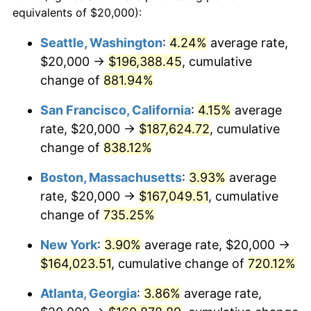
1994
$73,185.19
2.56%
equivalents of $20,000):
1971
today
1995
$75,259.26
2.83%
Seattle, Washington
:
4.24%
average rate,
$500,000
dollars in
$4,122,864.20
dollars
$20,000 →
$196,388.45
, cumulative
1996
$77,481.48
2.95%
1971
today
change of
881.94%
1997
$79,259.26
2.29%
$1,000,000
dollars in
$8,245,728.40
dollars
San Francisco, California
:
4.15%
average
1971
today
1998
$80,493.83
1.56%
rate, $20,000 →
$187,624.72
, cumulative
change of
838.12%
1999
$82,271.60
2.21%
Boston, Massachusetts
:
3.93%
average
2000
$85,037.04
3.36%
rate, $20,000 →
$167,049.51
, cumulative
change of
735.25%
2001
$87,456.79
2.85%
New York
:
3.90%
average rate, $20,000 →
2002
$88,839.51
1.58%
$164,023.51
, cumulative change of
720.12%
2003
$90,864.20
2.28%
Atlanta, Georgia
:
3.86%
average rate,