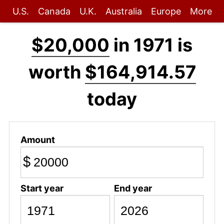
U.S.
Canada
U.K.
Australia
Europe
More
$20,000
in 1971 is
worth
$164,914.57
today
Amount
$
Start year
End year