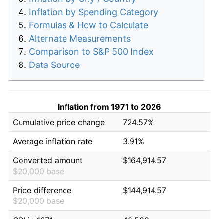
Inflation by Spending Category
Formulas & How to Calculate
Alternate Measurements
Comparison to S&P 500 Index
Data Source
Inflation from 1971 to 2026
Cumulative price change
724.57%
Average inflation rate
3.91%
Converted amount
$164,914.57
$20,000 base
Price difference
$144,914.57
$20,000 base