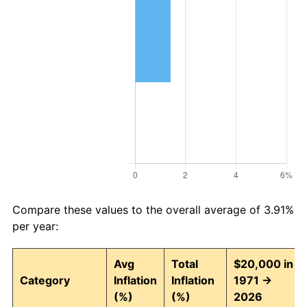
Compare these values to the overall average of 3.91%
per year:
Avg
Total
$20,000 in
Category
Inflation
Inflation
1971 →
(%)
(%)
2026