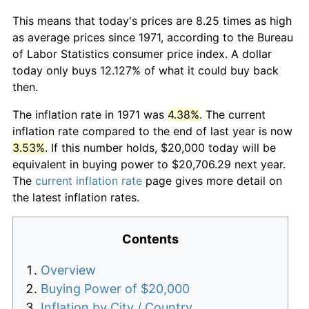
This means that today's prices are 8.25 times as high
as average prices since 1971, according to the Bureau
of Labor Statistics consumer price index. A dollar
today only buys 12.127% of what it could buy back
then.
The inflation rate in 1971 was
4.38%
. The current
inflation rate compared to the end of last year is now
3.53%
. If this number holds, $20,000 today will be
equivalent in buying power to $20,706.29 next year.
The
current inflation rate
page gives more detail on
the latest inflation rates.
Contents
Overview
Buying Power of $20,000
Inflation by City / Country