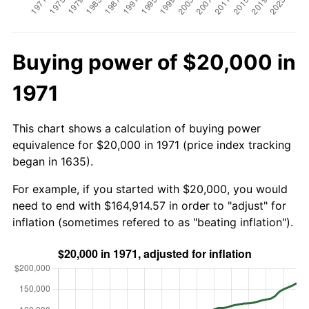
Buying power of $20,000 in
1971
This chart shows a calculation of buying power
equivalence for $20,000 in 1971 (price index tracking
began in 1635).
For example, if you started with $20,000, you would
need to end with $164,914.57 in order to "adjust" for
inflation (sometimes refered to as "beating inflation").