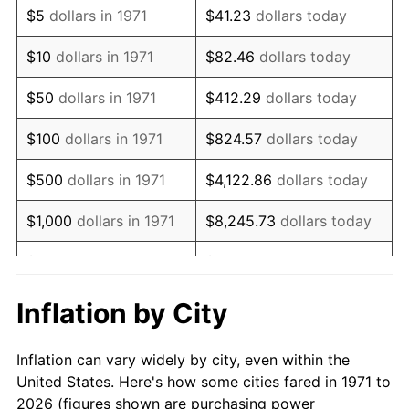
$5
dollars in 1971
$41.23
dollars today
1985
$53,135.80
3.56%
$10
dollars in 1971
$82.46
dollars today
1986
$54,123.46
1.86%
$50
dollars in 1971
$412.29
dollars today
1987
$56,098.77
3.65%
$100
dollars in 1971
$824.57
dollars today
1988
$58,419.75
4.14%
$500
dollars in 1971
$4,122.86
dollars today
1989
$61,234.57
4.82%
$1,000
dollars in 1971
$8,245.73
dollars today
1990
$64,543.21
5.40%
$5,000
dollars in 1971
$41,228.64
dollars today
1991
$67,259.26
4.21%
$10,000
dollars in 1971
$82,457.28
dollars today
Inflation by City
1992
$69,283.95
3.01%
$50,000
dollars in
$412,286.42
dollars
Inflation can vary widely by city, even within the
1971
today
1993
$71,358.02
2.99%
United States. Here's how some cities fared in 1971 to
2026 (figures shown are purchasing power
$100,000
dollars in
$824,572.84
dollars