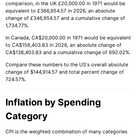
2024
$154,822.45
2.89%
comparison, in the UK £20,000.00 in 1971 would be
equivalent to £366,954.57 in 2026, an absolute
2025
$159,101.99
2.76%
change of £346,954.57 and a cumulative change of
1,734.77%.
2026
$164,914.57
3.65%*
In Canada, CA$20,000.00 in 1971 would be equivalent
* Compared to previous annual rate. Not final.
to CA$158,403.83 in 2026, an absolute change of
See
inflation summary
for latest 12-month
CA$138,403.83 and a cumulative change of 692.02%.
trailing value.
Compare these numbers to the US's overall absolute
change of $144,914.57 and total percent change of
724.57%.
Inflation by Spending
Category
CPI is the weighted combination of many categories