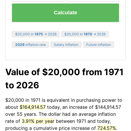
Calculate
$20,000 in
1975
→ 2026
$20,000 in
1970
→ 2026
2026
inflation rate
Salary inflation
Future inflation
Value of $20,000 from 1971
to 2026
$20,000 in 1971 is equivalent in purchasing power to
about
$164,914.57
today, an increase of $144,914.57
over 55 years. The dollar had an average inflation
rate of
3.91% per year
between 1971 and today,
producing a cumulative price increase of
724.57%
.