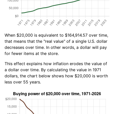
When $20,000 is equivalent to $164,914.57 over time,
that means that the "real value" of a single U.S. dollar
decreases over time. In other words, a dollar will pay
for fewer items at the store.
This effect explains how inflation erodes the value of
a dollar over time. By calculating the value in 1971
dollars, the chart below shows how $20,000 is worth
less over 55 years.