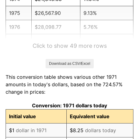
1975
$26,567.90
9.13%
1976
$28,098.77
5.76%
1977
$29,925.93
6.50%
Click to show 49 more rows
1978
$32,197.53
7.59%
Download as CSV/Excel
1979
$35,851.85
11.35%
This conversion table shows various other 1971
1980
$40,691.36
13.50%
amounts in today's dollars, based on the 724.57%
change in prices:
1981
$44,888.89
10.32%
Conversion: 1971 dollars today
1982
$47,654.32
6.16%
Initial value
Equivalent value
1983
$49,185.19
3.21%
$1
dollar in 1971
$8.25
dollars today
1984
$51,308.64
4.32%