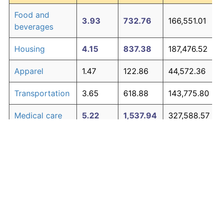
Food and
3.93
732.76
166,551.01
beverages
Housing
4.15
837.38
187,476.52
Apparel
1.47
122.86
44,572.36
Transportation
3.65
618.88
143,775.80
Medical care
5.22
1,537.94
327,588.57
Recreation
1.41
116.29
43,257.96
Education and
1.65
146.35
49,270.04
The graph below compares inflation in categories of
communication
goods over time. Click on a category such as "Food"
Other goods
to toggle it on or off:
4.92
1,302.02
280,403.89
and services