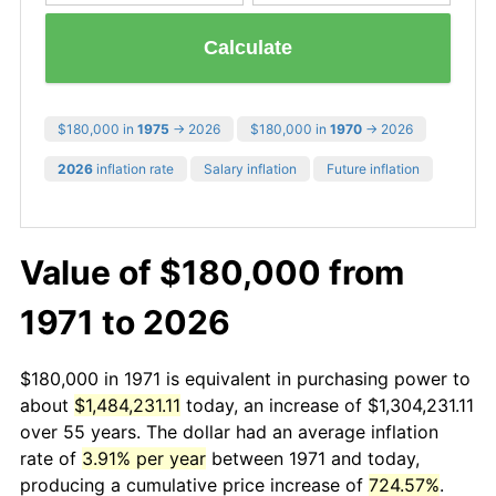
Calculate
$180,000 in
1975
→ 2026
$180,000 in
1970
→ 2026
2026
inflation rate
Salary inflation
Future inflation
Value of $180,000 from
1971 to 2026
$180,000 in 1971 is equivalent in purchasing power to
about
$1,484,231.11
today, an increase of $1,304,231.11
over 55 years. The dollar had an average inflation
rate of
3.91% per year
between 1971 and today,
producing a cumulative price increase of
724.57%
.