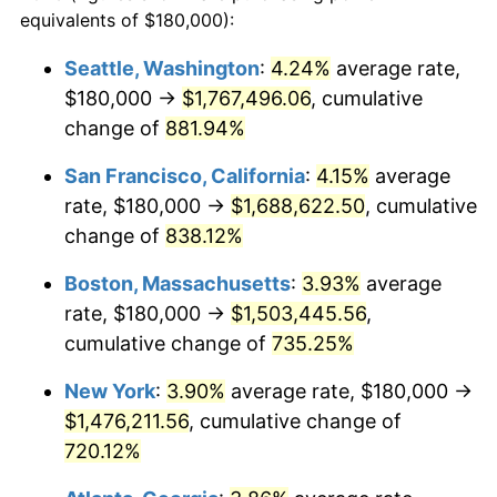
1994
$658,666.67
2.56%
equivalents of $180,000):
1971
today
1995
$677,333.33
2.83%
Seattle, Washington
:
4.24%
average rate,
$500,000
dollars in
$4,122,864.20
dollars
$180,000 →
$1,767,496.06
, cumulative
1996
$697,333.33
2.95%
1971
today
change of
881.94%
1997
$713,333.33
2.29%
$1,000,000
dollars in
$8,245,728.40
dollars
San Francisco, California
:
4.15%
average
1971
today
1998
$724,444.44
1.56%
rate, $180,000 →
$1,688,622.50
, cumulative
change of
838.12%
1999
$740,444.44
2.21%
Boston, Massachusetts
:
3.93%
average
2000
$765,333.33
3.36%
rate, $180,000 →
$1,503,445.56
,
cumulative change of
735.25%
2001
$787,111.11
2.85%
New York
:
3.90%
average rate, $180,000 →
2002
$799,555.56
1.58%
$1,476,211.56
, cumulative change of
2003
$817,777.78
2.28%
720.12%