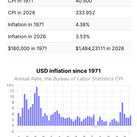
CPI in 1971
40.500
CPI in 2026
333.952
Inflation in 1971
4.38%
Inflation in 2026
3.53%
$180,000 in 1971
$1,484,231.11 in 2026
USD inflation since 1971
Annual Rate, the Bureau of Labor Statistics CPI