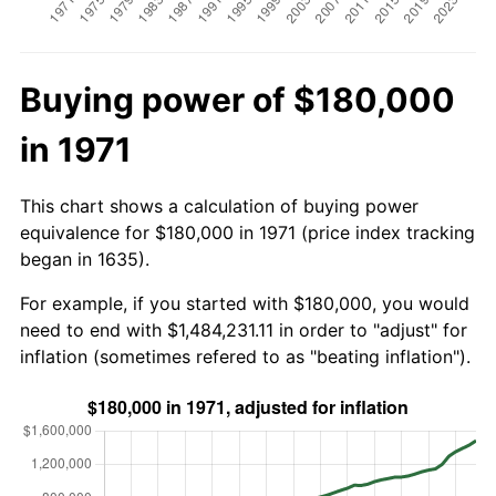
Buying power of $180,000
in 1971
This chart shows a calculation of buying power
equivalence for $180,000 in 1971 (price index tracking
began in 1635).
For example, if you started with $180,000, you would
need to end with $1,484,231.11 in order to "adjust" for
inflation (sometimes refered to as "beating inflation").