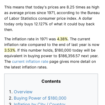
This means that today's prices are 8.25 times as high
as average prices since 1971, according to the Bureau
of Labor Statistics consumer price index. A dollar
today only buys 12.127% of what it could buy back
then.
The inflation rate in 1971 was
4.38%
. The current
inflation rate compared to the end of last year is now
3.53%
. If this number holds, $180,000 today will be
equivalent in buying power to $186,356.57 next year.
The
current inflation rate
page gives more detail on
the latest inflation rates.
Contents
Overview
Buying Power of $180,000
Inflation by City / Country