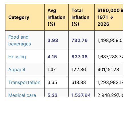
Avg
Total
$180,000 in
Category
Inflation
Inflation
1971 →
(%)
(%)
2026
Food and
3.93
732.76
1,498,959.07
beverages
Housing
4.15
837.38
1,687,288.72
Apparel
1.47
122.86
401,151.28
Transportation
3.65
618.88
1,293,982.18
Medical care
5.22
1,537.94
2,948,297.10
Recreation
1.41
116.29
389,321.60
Education and
1.65
146.35
443,430.37
The graph below compares inflation in categories of
communication