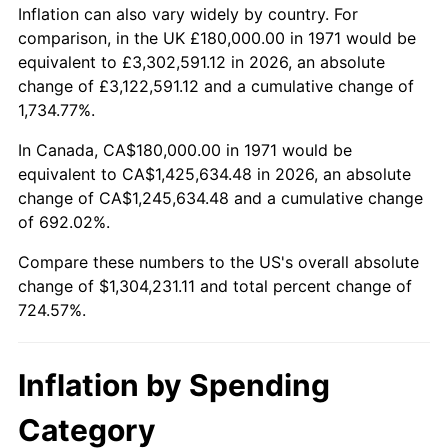
2024
$1,393,402.02
2.89%
Inflation can also vary widely by country. For
comparison, in the UK £180,000.00 in 1971 would be
2025
$1,431,917.95
2.76%
equivalent to £3,302,591.12 in 2026, an absolute
change of £3,122,591.12 and a cumulative change of
2026
$1,484,231.11
3.65%*
1,734.77%.
* Compared to previous annual rate. Not final.
In Canada, CA$180,000.00 in 1971 would be
See
inflation summary
for latest 12-month
equivalent to CA$1,425,634.48 in 2026, an absolute
trailing value.
change of CA$1,245,634.48 and a cumulative change
of 692.02%.
Compare these numbers to the US's overall absolute
change of $1,304,231.11 and total percent change of
724.57%.
Inflation by Spending
Category