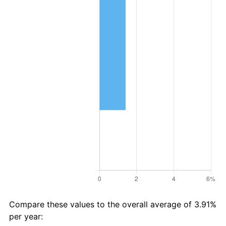
Compare these values to the overall average of 3.91%
per year: