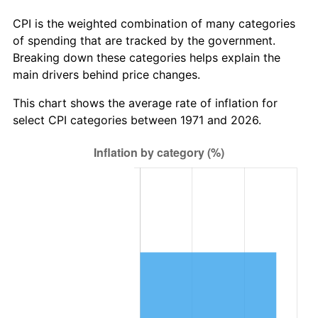
CPI is the weighted combination of many categories
of spending that are tracked by the government.
Breaking down these categories helps explain the
main drivers behind price changes.
This chart shows the average rate of inflation for
select CPI categories between 1971 and 2026.