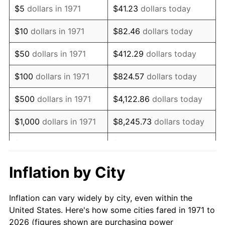
$5
dollars in 1971
$41.23
dollars today
1985
$478,222.22
3.56%
$10
dollars in 1971
$82.46
dollars today
1986
$487,111.11
1.86%
$50
dollars in 1971
$412.29
dollars today
1987
$504,888.89
3.65%
$100
dollars in 1971
$824.57
dollars today
1988
$525,777.78
4.14%
$500
dollars in 1971
$4,122.86
dollars today
1989
$551,111.11
4.82%
$1,000
dollars in 1971
$8,245.73
dollars today
1990
$580,888.89
5.40%
$5,000
dollars in 1971
$41,228.64
dollars today
1991
$605,333.33
4.21%
$10,000
dollars in 1971
$82,457.28
dollars today
Inflation by City
1992
$623,555.56
3.01%
$50,000
dollars in
$412,286.42
dollars
Inflation can vary widely by city, even within the
1971
today
1993
$642,222.22
2.99%
United States. Here's how some cities fared in 1971 to
2026 (figures shown are purchasing power
$100,000
dollars in
$824,572.84
dollars