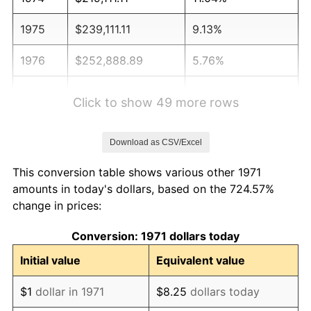
1975
$239,111.11
9.13%
1976
$252,888.89
5.76%
1977
$269,333.33
6.50%
Click to show 49 more rows
1978
$289,777.78
7.59%
Download as CSV/Excel
1979
$322,666.67
11.35%
This conversion table shows various other 1971
1980
$366,222.22
13.50%
amounts in today's dollars, based on the 724.57%
change in prices:
1981
$404,000.00
10.32%
Conversion: 1971 dollars today
1982
$428,888.89
6.16%
Initial value
Equivalent value
1983
$442,666.67
3.21%
$1
dollar in 1971
$8.25
dollars today
1984
$461,777.78
4.32%