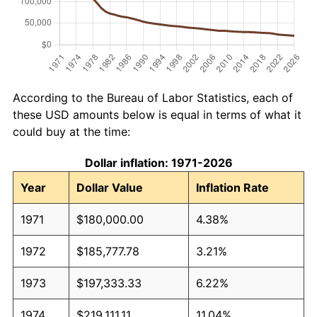
According to the Bureau of Labor Statistics, each of
these USD amounts below is equal in terms of what it
could buy at the time:
Dollar inflation: 1971-2026
Year
Dollar Value
Inflation Rate
1971
$180,000.00
4.38%
1972
$185,777.78
3.21%
1973
$197,333.33
6.22%
1974
$219,111.11
11.04%