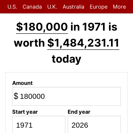
U.S.
Canada
U.K.
Australia
Europe
More
$180,000
in 1971 is
worth
$1,484,231.11
today
Amount
$
Start year
End year