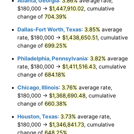
Atlanta, Georgia
:
3.86%
average rate,
2004
$839,555.56
2.66%
$180,000 →
$1,447,910.02
, cumulative
2005
$868,000.00
3.39%
change of
704.39%
2006
$896,000.00
3.23%
Dallas-Fort Worth, Texas
:
3.85%
average
rate, $180,000 →
$1,438,650.51
, cumulative
2007
$921,520.00
2.85%
change of
699.25%
2008
$956,902.22
3.84%
Philadelphia, Pennsylvania
:
3.82%
average
rate, $180,000 →
$1,411,516.43
, cumulative
2009
$953,497.78
-0.36%
change of
684.18%
2010
$969,137.78
1.64%
Chicago, Illinois
:
3.76%
average rate,
2011
$999,728.89
3.16%
$180,000 →
$1,368,690.48
, cumulative
change of
660.38%
2012
$1,020,417.78
2.07%
Houston, Texas
:
3.73%
average rate,
2013
$1,035,364.44
1.46%
$180,000 →
$1,346,841.73
, cumulative
change of
648.25%