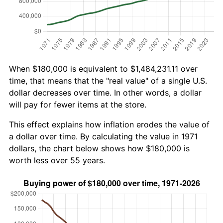
When $180,000 is equivalent to $1,484,231.11 over
time, that means that the "real value" of a single U.S.
dollar decreases over time. In other words, a dollar
will pay for fewer items at the store.
This effect explains how inflation erodes the value of
a dollar over time. By calculating the value in 1971
dollars, the chart below shows how $180,000 is
worth less over 55 years.