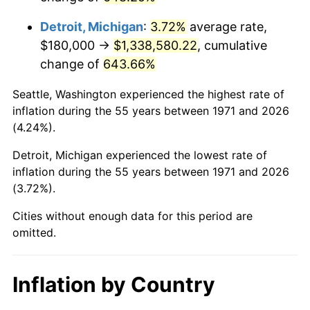
2014
$1,052,160.00
1.62%
Detroit, Michigan
:
3.72%
average rate,
2015
$1,053,408.89
0.12%
$180,000 →
$1,338,580.22
, cumulative
change of
643.66%
2016
$1,066,697.78
1.26%
Seattle, Washington experienced the highest rate of
2017
$1,089,422.22
2.13%
inflation during the 55 years between 1971 and 2026
(4.24%).
2018
$1,116,577.78
2.49%
Detroit, Michigan experienced the lowest rate of
2019
$1,136,255.56
1.76%
inflation during the 55 years between 1971 and 2026
(3.72%).
2020
$1,150,274.07
1.23%
Cities without enough data for this period are
2021
$1,204,311.85
4.70%
omitted.
2022
$1,300,692.59
8.00%
Inflation by Country
2023
$1,354,231.85
4.12%