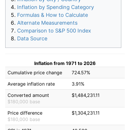
Inflation by Spending Category
Formulas & How to Calculate
Alternate Measurements
Comparison to S&P 500 Index
Data Source
Inflation from 1971 to 2026
Cumulative price change
724.57%
Average inflation rate
3.91%
Converted amount
$1,484,231.11
$180,000 base
Price difference
$1,304,231.11
$180,000 base