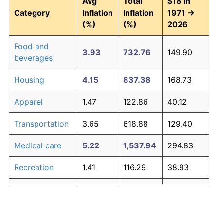
Avg
Total
$18 in
Category
Inflation
Inflation
1971 →
(%)
(%)
2026
Food and
3.93
732.76
149.90
beverages
Housing
4.15
837.38
168.73
Apparel
1.47
122.86
40.12
Transportation
3.65
618.88
129.40
Medical care
5.22
1,537.94
294.83
Recreation
1.41
116.29
38.93
Education and
1.65
146.35
44.34
The graph below compares inflation in categories of
communication
goods over time. Click on a category such as "Food"