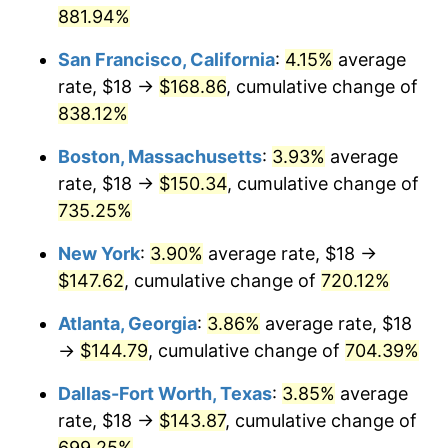
881.94%
1997
$71.33
2.29%
$1,000,000
dollars in
$8,245,728.40
dollars
San Francisco, California
:
4.15%
average
1971
today
1998
$72.44
1.56%
rate, $18 →
$168.86
, cumulative change of
838.12%
1999
$74.04
2.21%
Boston, Massachusetts
:
3.93%
average
2000
$76.53
3.36%
rate, $18 →
$150.34
, cumulative change of
735.25%
2001
$78.71
2.85%
New York
:
3.90%
average rate, $18 →
2002
$79.96
1.58%
$147.62
, cumulative change of
720.12%
2003
$81.78
2.28%
Atlanta, Georgia
:
3.86%
average rate, $18
→
$144.79
, cumulative change of
704.39%
2004
$83.96
2.66%
Dallas-Fort Worth, Texas
:
3.85%
average
2005
$86.80
3.39%
rate, $18 →
$143.87
, cumulative change of
2006
$89.60
3.23%
699.25%