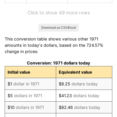
1977
$26.93
6.50%
Click to show 49 more rows
1978
$28.98
7.59%
Download as CSV/Excel
1979
$32.27
11.35%
This conversion table shows various other 1971
1980
$36.62
13.50%
amounts in today's dollars, based on the 724.57%
change in prices:
1981
$40.40
10.32%
Conversion: 1971 dollars today
1982
$42.89
6.16%
Initial value
Equivalent value
1983
$44.27
3.21%
$1
dollar in 1971
$8.25
dollars today
1984
$46.18
4.32%
$5
dollars in 1971
$41.23
dollars today
1985
$47.82
3.56%
$10
dollars in 1971
$82.46
dollars today
1986
$48.71
1.86%