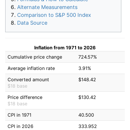
Alternate Measurements
Comparison to S&P 500 Index
Data Source
Inflation from 1971 to 2026
Cumulative price change
724.57%
Average inflation rate
3.91%
Converted amount
$148.42
$18 base
Price difference
$130.42
$18 base
CPI in 1971
40.500
CPI in 2026
333.952