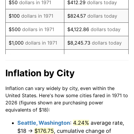
$50
dollars in 1971
$412.29
dollars today
1987
$50.49
3.65%
$100
dollars in 1971
$824.57
dollars today
1988
$52.58
4.14%
$500
dollars in 1971
$4,122.86
dollars today
1989
$55.11
4.82%
$1,000
dollars in 1971
$8,245.73
dollars today
1990
$58.09
5.40%
$5,000
dollars in 1971
$41,228.64
dollars today
1991
$60.53
4.21%
$10,000
dollars in 1971
$82,457.28
dollars today
Inflation by City
1992
$62.36
3.01%
$50,000
dollars in
$412,286.42
dollars
Inflation can vary widely by city, even within the
1971
today
1993
$64.22
2.99%
United States. Here's how some cities fared in 1971 to
2026 (figures shown are purchasing power
$100,000
dollars in
$824,572.84
dollars
1994
$65.87
2.56%
equivalents of $18):
1971
today
1995
$67.73
2.83%
Seattle, Washington
:
4.24%
average rate,
$500,000
dollars in
$4,122,864.20
dollars
$18 →
$176.75
, cumulative change of
1996
$69.73
2.95%
1971
today