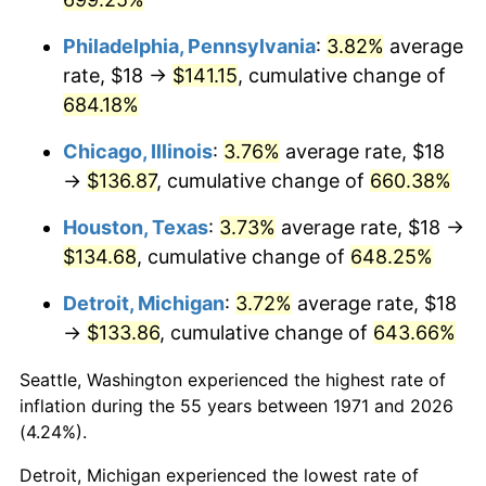
2007
$92.15
2.85%
Philadelphia, Pennsylvania
:
3.82%
average
rate, $18 →
$141.15
, cumulative change of
2008
$95.69
3.84%
684.18%
2009
$95.35
-0.36%
Chicago, Illinois
:
3.76%
average rate, $18
→
$136.87
, cumulative change of
660.38%
2010
$96.91
1.64%
Houston, Texas
:
3.73%
average rate, $18 →
2011
$99.97
3.16%
$134.68
, cumulative change of
648.25%
2012
$102.04
2.07%
Detroit, Michigan
:
3.72%
average rate, $18
→
$133.86
, cumulative change of
643.66%
2013
$103.54
1.46%
Seattle, Washington experienced the highest rate of
2014
$105.22
1.62%
inflation during the 55 years between 1971 and 2026
(4.24%).
2015
$105.34
0.12%
Detroit, Michigan experienced the lowest rate of
2016
$106.67
1.26%