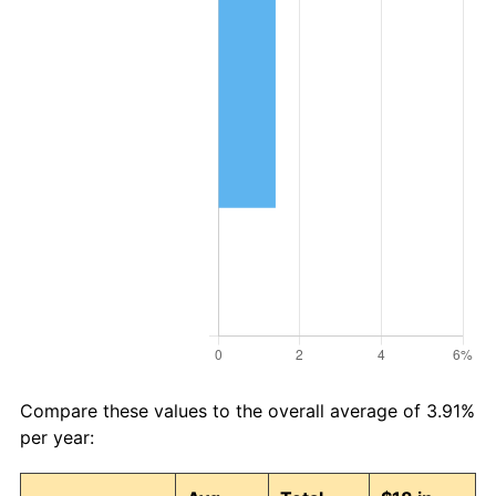
Compare these values to the overall average of 3.91%
per year: