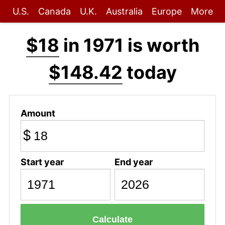
U.S.
Canada
U.K.
Australia
Europe
More
$18
in 1971 is worth
$148.42
today
Amount
$
Start year
End year
Calculate