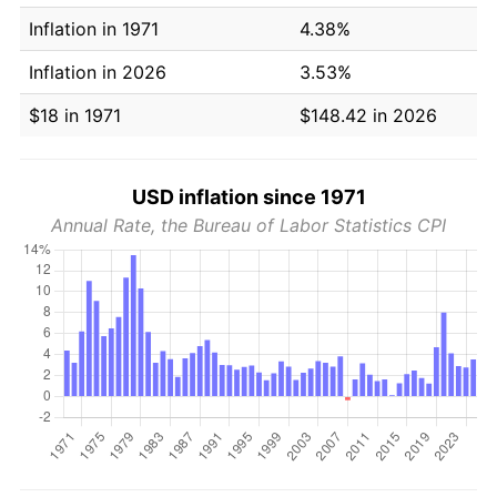
Inflation in 1971
4.38%
Inflation in 2026
3.53%
$18 in 1971
$148.42 in 2026
USD inflation since 1971
Annual Rate, the Bureau of Labor Statistics CPI