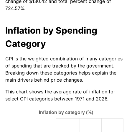
change of $130.42 and total percent change of
724.57%.
* Compared to previous annual rate. Not final.
See
inflation summary
for latest 12-month
trailing value.
Inflation by Spending
Category
CPI is the weighted combination of many categories
of spending that are tracked by the government.
Breaking down these categories helps explain the
main drivers behind price changes.
This chart shows the average rate of inflation for
select CPI categories between 1971 and 2026.