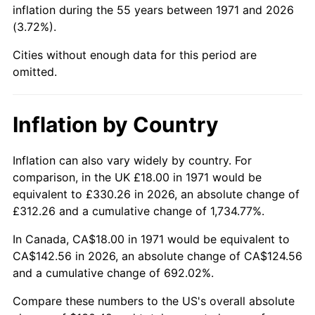
inflation during the 55 years between 1971 and 2026
(3.72%).
2017
$108.94
2.13%
Cities without enough data for this period are
2018
$111.66
2.49%
omitted.
2019
$113.63
1.76%
Inflation by Country
2020
$115.03
1.23%
2021
$120.43
4.70%
Inflation can also vary widely by country. For
comparison, in the UK £18.00 in 1971 would be
2022
$130.07
8.00%
equivalent to £330.26 in 2026, an absolute change of
£312.26 and a cumulative change of 1,734.77%.
2023
$135.42
4.12%
In Canada, CA$18.00 in 1971 would be equivalent to
2024
$139.34
2.89%
CA$142.56 in 2026, an absolute change of CA$124.56
and a cumulative change of 692.02%.
2025
$143.19
2.76%
Compare these numbers to the US's overall absolute
2026
$148.42
3.65%*