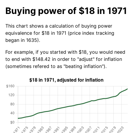
Buying power of $18 in 1971
This chart shows a calculation of buying power
equivalence for $18 in 1971 (price index tracking
began in 1635).
For example, if you started with $18, you would need
to end with $148.42 in order to "adjust" for inflation
(sometimes refered to as "beating inflation").