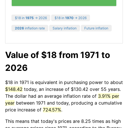
$18 in
1975
→ 2026
$18 in
1970
→ 2026
2026
inflation rate
Salary inflation
Future inflation
Value of $18 from 1971 to
2026
$18 in 1971 is equivalent in purchasing power to about
$148.42
today, an increase of $130.42 over 55 years.
The dollar had an average inflation rate of
3.91% per
year
between 1971 and today, producing a cumulative
price increase of
724.57%
.
This means that today's prices are 8.25 times as high
as average prices since 1971, according to the Bureau