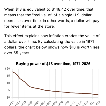
When $18 is equivalent to $148.42 over time, that
means that the "real value" of a single U.S. dollar
decreases over time. In other words, a dollar will pay
for fewer items at the store.
This effect explains how inflation erodes the value of
a dollar over time. By calculating the value in 1971
dollars, the chart below shows how $18 is worth less
over 55 years.