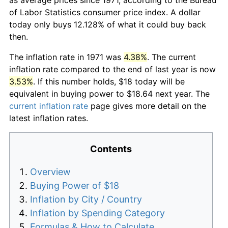
of Labor Statistics consumer price index. A dollar
today only buys 12.128% of what it could buy back
then.
The inflation rate in 1971 was
4.38%
. The current
inflation rate compared to the end of last year is now
3.53%
. If this number holds, $18 today will be
equivalent in buying power to $18.64 next year. The
current inflation rate
page gives more detail on the
latest inflation rates.
Contents
Overview
Buying Power of $18
Inflation by City / Country
Inflation by Spending Category
Formulas & How to Calculate