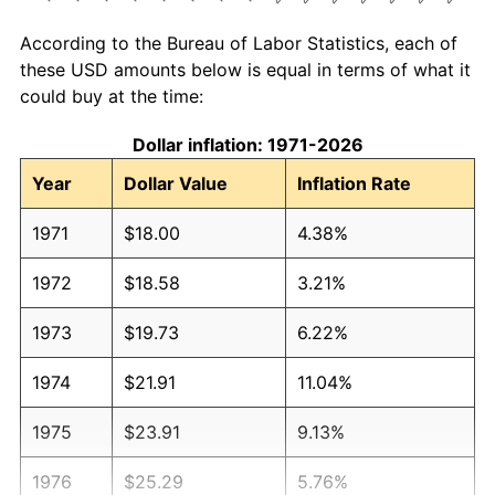
According to the Bureau of Labor Statistics, each of
these USD amounts below is equal in terms of what it
could buy at the time:
Dollar inflation: 1971-2026
Year
Dollar Value
Inflation Rate
1971
$18.00
4.38%
1972
$18.58
3.21%
1973
$19.73
6.22%
1974
$21.91
11.04%
1975
$23.91
9.13%
1976
$25.29
5.76%