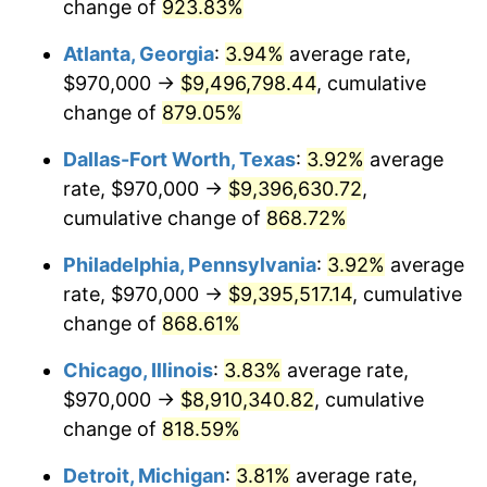
1999
$4,838,383.23
2.21%
change of
923.83%
Atlanta, Georgia
:
3.94%
average rate,
2000
$5,001,017.96
3.36%
$970,000 →
$9,496,798.44
, cumulative
2001
$5,143,323.35
2.85%
change of
879.05%
2002
$5,224,640.72
1.58%
Dallas-Fort Worth, Texas
:
3.92%
average
rate, $970,000 →
$9,396,630.72
,
2003
$5,343,712.57
2.28%
cumulative change of
868.72%
2004
$5,486,017.96
2.66%
Philadelphia, Pennsylvania
:
3.92%
average
rate, $970,000 →
$9,395,517.14
, cumulative
2005
$5,671,886.23
3.39%
change of
868.61%
2006
$5,854,850.30
3.23%
Chicago, Illinois
:
3.83%
average rate,
2007
$6,021,608.98
2.85%
$970,000 →
$8,910,340.82
, cumulative
change of
818.59%
2008
$6,252,811.68
3.84%
Detroit, Michigan
:
3.81%
average rate,