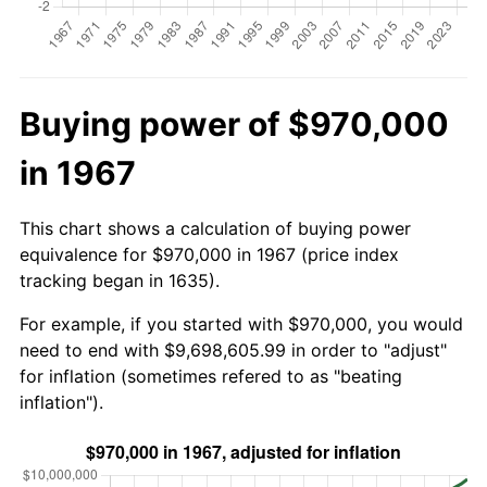
Buying power of $970,000
in 1967
This chart shows a calculation of buying power
equivalence for $970,000 in 1967 (price index
tracking began in 1635).
For example, if you started with $970,000, you would
need to end with $9,698,605.99 in order to "adjust"
for inflation (sometimes refered to as "beating
inflation").