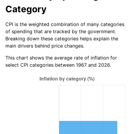
Category
CPI is the weighted combination of many categories
of spending that are tracked by the government.
Breaking down these categories helps explain the
main drivers behind price changes.
This chart shows the average rate of inflation for
select CPI categories between 1967 and 2026.