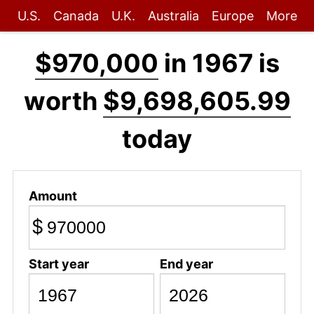
U.S.
Canada
U.K.
Australia
Europe
More
$970,000
in 1967 is
worth
$9,698,605.99
today
Amount
$
Start year
End year