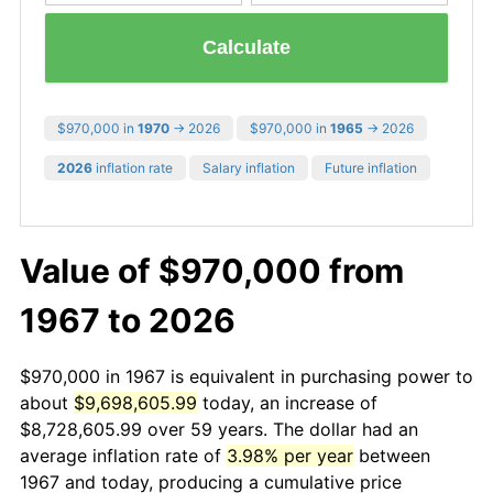
Calculate
$970,000 in
1970
→ 2026
$970,000 in
1965
→ 2026
2026
inflation rate
Salary inflation
Future inflation
Value of $970,000 from
1967 to 2026
$970,000 in 1967 is equivalent in purchasing power to
about
$9,698,605.99
today, an increase of
$8,728,605.99 over 59 years. The dollar had an
average inflation rate of
3.98% per year
between
1967 and today, producing a cumulative price