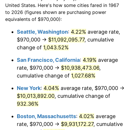
1967
today
1989
$3,601,197.60
4.82%
United States. Here's how some cities fared in 1967
to 2026 (figures shown are purchasing power
$100,000
dollars in
$999,856.29
dollars
1990
$3,795,778.44
5.40%
equivalents of $970,000):
1967
today
1991
$3,955,508.98
4.21%
Seattle, Washington
:
4.22%
average rate,
$500,000
dollars in
$4,999,281.44
dollars
$970,000 →
$11,092,095.77
, cumulative
1992
$4,074,580.84
3.01%
1967
today
change of
1,043.52%
1993
$4,196,556.89
2.99%
$1,000,000
dollars in
$9,998,562.87
dollars
San Francisco, California
:
4.19%
average
1967
today
1994
$4,304,011.98
2.56%
rate, $970,000 →
$10,938,473.06
,
cumulative change of
1,027.68%
1995
$4,425,988.02
2.83%
New York
:
4.04%
average rate, $970,000 →
1996
$4,556,676.65
2.95%
$10,013,892.00
, cumulative change of
932.36%
1997
$4,661,227.54
2.29%
Boston, Massachusetts
:
4.02%
average
1998
$4,733,832.34
1.56%
rate, $970,000 →
$9,931,172.27
, cumulative