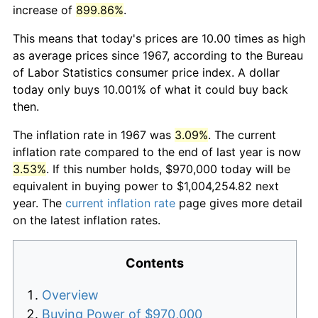
increase of
899.86%
.
This means that today's prices are 10.00 times as high
as average prices since 1967, according to the Bureau
of Labor Statistics consumer price index. A dollar
today only buys 10.001% of what it could buy back
then.
The inflation rate in 1967 was
3.09%
. The current
inflation rate compared to the end of last year is now
3.53%
. If this number holds, $970,000 today will be
equivalent in buying power to $1,004,254.82 next
year. The
current inflation rate
page gives more detail
on the latest inflation rates.
Contents
Overview
Buying Power of $970,000