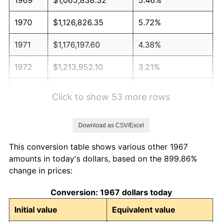
1970
$1,126,826.35
5.72%
1971
$1,176,197.60
4.38%
1972
$1,213,952.10
3.21%
1973
$1,289,461.08
6.22%
Click to show 53 more rows
1974
$1,431,766.47
11.04%
Download as CSV/Excel
1975
$1,562,455.09
9.13%
This conversion table shows various other 1967
1976
$1,652,485.03
5.76%
amounts in today's dollars, based on the 899.86%
change in prices:
1977
$1,759,940.12
6.50%
Conversion: 1967 dollars today
1978
$1,893,532.93
7.59%
Initial value
Equivalent value