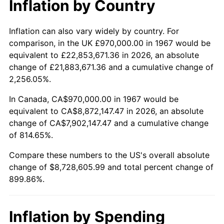
Inflation by Country
2019
$7,424,783.68
1.76%
2020
$7,516,386.73
1.23%
Inflation can also vary widely by country. For
comparison, in the UK £970,000.00 in 1967 would be
2021
$7,869,492.86
4.70%
equivalent to £22,853,671.36 in 2026, an absolute
change of £21,883,671.36 and a cumulative change of
2022
$8,499,286.18
8.00%
2,256.05%.
2023
$8,849,134.78
4.12%
In Canada, CA$970,000.00 in 1967 would be
equivalent to CA$8,872,147.47 in 2026, an absolute
2024
$9,105,089.55
2.89%
change of CA$7,902,147.47 and a cumulative change
of 814.65%.
2025
$9,356,769.23
2.76%
Compare these numbers to the US's overall absolute
2026
$9,698,605.99
3.65%*
change of $8,728,605.99 and total percent change of
899.86%.
* Compared to previous annual rate. Not final.
See
inflation summary
for latest 12-month
trailing value.
Inflation by Spending