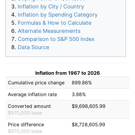
Inflation by City / Country
Inflation by Spending Category
Formulas & How to Calculate
Alternate Measurements
Comparison to S&P 500 Index
Data Source
Inflation from 1967 to 2026
Cumulative price change
899.86%
Average inflation rate
3.98%
Converted amount
$9,698,605.99
$970,000 base
Price difference
$8,728,605.99
$970,000 base