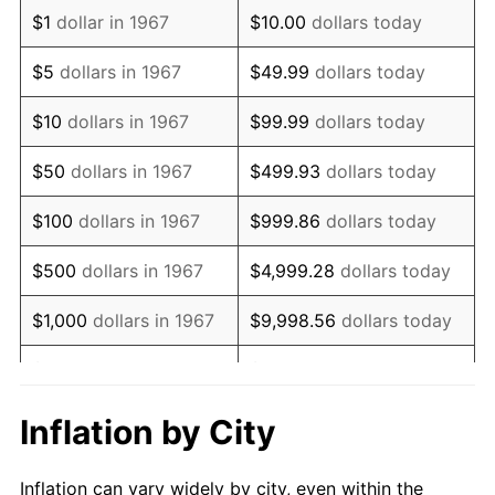
1979
$2,108,443.11
11.35%
$1
dollar in 1967
$10.00
dollars today
1980
$2,393,053.89
13.50%
$5
dollars in 1967
$49.99
dollars today
1981
$2,639,910.18
10.32%
$10
dollars in 1967
$99.99
dollars today
1982
$2,802,544.91
6.16%
$50
dollars in 1967
$499.93
dollars today
1983
$2,892,574.85
3.21%
$100
dollars in 1967
$999.86
dollars today
1984
$3,017,455.09
4.32%
$500
dollars in 1967
$4,999.28
dollars today
1985
$3,124,910.18
3.56%
$1,000
dollars in 1967
$9,998.56
dollars today
1986
$3,182,994.01
1.86%
$5,000
dollars in 1967
$49,992.81
dollars today
1987
$3,299,161.68
3.65%
$10,000
dollars in 1967
$99,985.63
dollars today
Inflation by City
1988
$3,435,658.68
4.14%
$50,000
dollars in
$499,928.14
dollars
Inflation can vary widely by city, even within the