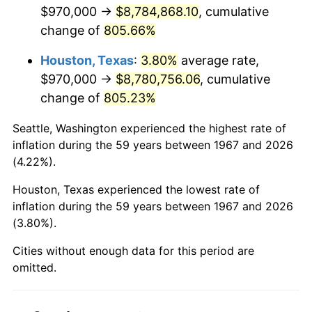
2009
$6,230,565.57
-0.36%
$970,000 →
$8,784,868.10
, cumulative
change of
805.66%
2010
$6,332,764.07
1.64%
Houston, Texas
:
3.80%
average rate,
2011
$6,532,659.58
3.16%
$970,000 →
$8,780,756.06
, cumulative
change of
805.23%
2012
$6,667,849.70
2.07%
Seattle, Washington experienced the highest rate of
2013
$6,765,517.66
1.46%
inflation during the 59 years between 1967 and 2026
(4.22%).
2014
$6,875,267.07
1.62%
Houston, Texas experienced the lowest rate of
2015
$6,883,427.84
0.12%
inflation during the 59 years between 1967 and 2026
(3.80%).
2016
$6,970,263.17
1.26%
Cities without enough data for this period are
2017
$7,118,754.49
2.13%
omitted.
2018
$7,296,200.60
2.49%