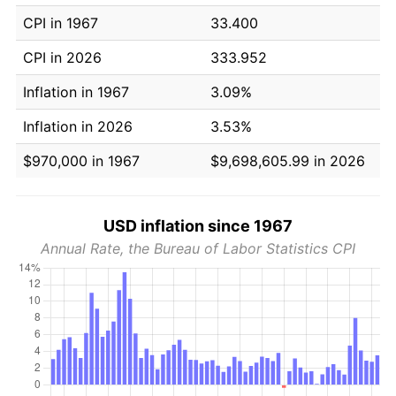
CPI in 1967
33.400
CPI in 2026
333.952
Inflation in 1967
3.09%
Inflation in 2026
3.53%
$970,000 in 1967
$9,698,605.99 in 2026
USD inflation since 1967
Annual Rate, the Bureau of Labor Statistics CPI