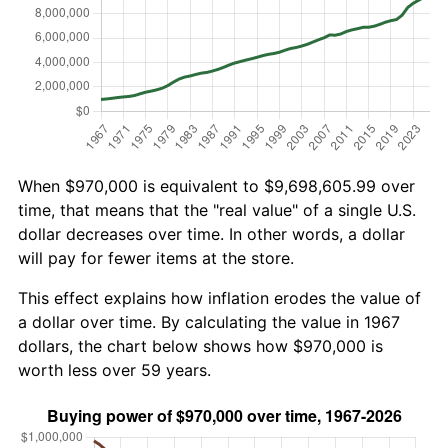
When $970,000 is equivalent to $9,698,605.99 over
time, that means that the "real value" of a single U.S.
dollar decreases over time. In other words, a dollar
will pay for fewer items at the store.
This effect explains how inflation erodes the value of
a dollar over time. By calculating the value in 1967
dollars, the chart below shows how $970,000 is
worth less over 59 years.