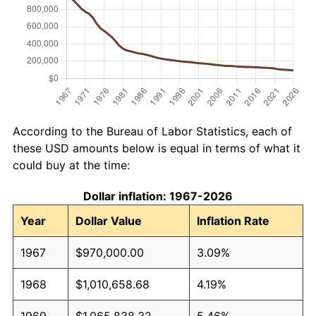
According to the Bureau of Labor Statistics, each of
these USD amounts below is equal in terms of what it
could buy at the time:
Dollar inflation: 1967-2026
Year
Dollar Value
Inflation Rate
1967
$970,000.00
3.09%
1968
$1,010,658.68
4.19%
1969
$1,065,838.32
5.46%