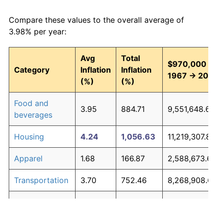
Compare these values to the overall average of
3.98% per year:
Avg
Total
$970,000 in
Category
Inflation
Inflation
1967 → 202
(%)
(%)
Food and
3.95
884.71
9,551,648.69
beverages
Housing
4.24
1,056.63
11,219,307.80
Apparel
1.68
166.87
2,588,673.64
Transportation
3.70
752.46
8,268,908.69
Medical care
5.30
2,003.43
20,403,298.1