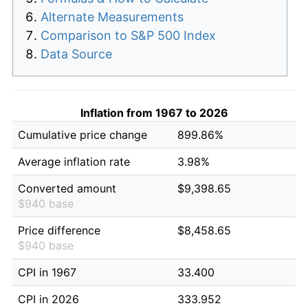
Alternate Measurements
Comparison to S&P 500 Index
Data Source
Inflation from 1967 to 2026
Cumulative price change
899.86%
Average inflation rate
3.98%
Converted amount
$9,398.65
$940 base
Price difference
$8,458.65
$940 base
CPI in 1967
33.400
CPI in 2026
333.952