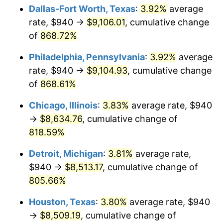
Dallas-Fort Worth, Texas
:
3.92%
average
2002
$5,063.05
1.58%
rate, $940 →
$9,106.01
, cumulative change
of
868.72%
2003
$5,178.44
2.28%
Philadelphia, Pennsylvania
:
3.92%
average
2004
$5,316.35
2.66%
rate, $940 →
$9,104.93
, cumulative change
of
868.61%
2005
$5,496.47
3.39%
Chicago, Illinois
:
3.83%
average rate, $940
2006
$5,673.77
3.23%
→
$8,634.76
, cumulative change of
2007
$5,835.37
2.85%
818.59%
Detroit, Michigan
:
3.81%
average rate,
2008
$6,059.43
3.84%
$940 →
$8,513.17
, cumulative change of
2009
$6,037.87
-0.36%
805.66%
2010
$6,136.91
1.64%
Houston, Texas
:
3.80%
average rate, $940
→
$8,509.19
, cumulative change of
2011
$6,330.62
3.16%