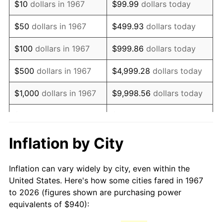
$10
dollars in 1967
$99.99
dollars today
1982
$2,715.87
6.16%
$50
dollars in 1967
$499.93
dollars today
1983
$2,803.11
3.21%
$100
dollars in 1967
$999.86
dollars today
1984
$2,924.13
4.32%
$500
dollars in 1967
$4,999.28
dollars today
1985
$3,028.26
3.56%
$1,000
dollars in 1967
$9,998.56
dollars today
1986
$3,084.55
1.86%
$5,000
dollars in 1967
$49,992.81
dollars today
1987
$3,197.13
3.65%
$10,000
dollars in 1967
$99,985.63
dollars today
Inflation by City
1988
$3,329.40
4.14%
$50,000
dollars in
$499,928.14
dollars
Inflation can vary widely by city, even within the
1967
today
1989
$3,489.82
4.82%
United States. Here's how some cities fared in 1967
to 2026 (figures shown are purchasing power
$100,000
dollars in
$999,856.29
dollars
1990
$3,678.38
5.40%
equivalents of $940):
1967
today
1991
$3,833.17
4.21%