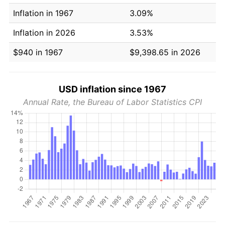
Inflation in 1967
3.09%
Inflation in 2026
3.53%
$940 in 1967
$9,398.65 in 2026
USD inflation since 1967
Annual Rate, the Bureau of Labor Statistics CPI