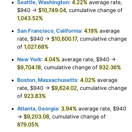
Seattle, Washington
:
4.22%
average rate,
$500,000
dollars in
$4,999,281.44
dollars
$940 →
$10,749.04
, cumulative change of
1992
$3,948.56
3.01%
1967
today
1,043.52%
1993
$4,066.77
2.99%
$1,000,000
dollars in
$9,998,562.87
dollars
San Francisco, California
:
4.19%
average
1967
today
1994
$4,170.90
2.56%
rate, $940 →
$10,600.17
, cumulative change
of
1,027.68%
1995
$4,289.10
2.83%
New York
:
4.04%
average rate, $940 →
1996
$4,415.75
2.95%
$9,704.18
, cumulative change of
932.36%
1997
$4,517.07
2.29%
Boston, Massachusetts
:
4.02%
average
rate, $940 →
$9,624.02
, cumulative change
1998
$4,587.43
1.56%
of
923.83%
1999
$4,688.74
2.21%
Atlanta, Georgia
:
3.94%
average rate, $940
→
$9,203.08
, cumulative change of
2000
$4,846.35
3.36%
879.05%
2001
$4,984.25
2.85%