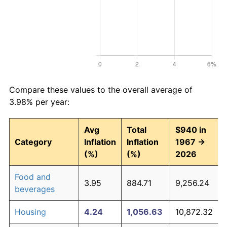
Compare these values to the overall average of
3.98% per year:
Avg
Total
$940 in
Category
Inflation
Inflation
1967 →
(%)
(%)
2026
Food and
3.95
884.71
9,256.24
beverages
Housing
4.24
1,056.63
10,872.32