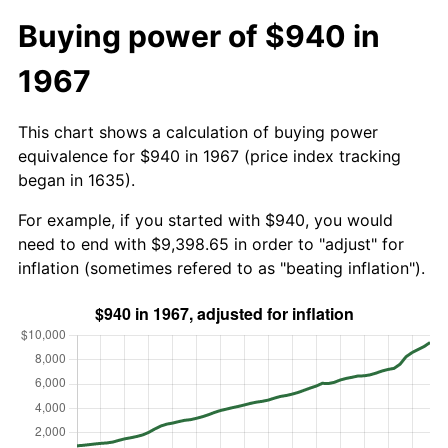
Buying power of $940 in
1967
This chart shows a calculation of buying power
equivalence for $940 in 1967 (price index tracking
began in 1635).
For example, if you started with $940, you would
need to end with $9,398.65 in order to "adjust" for
inflation (sometimes refered to as "beating inflation").