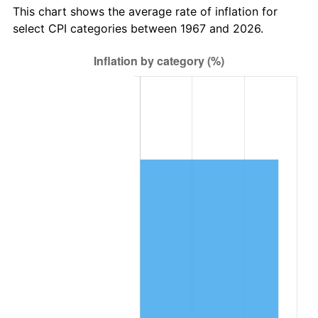
This chart shows the average rate of inflation for
select CPI categories between 1967 and 2026.