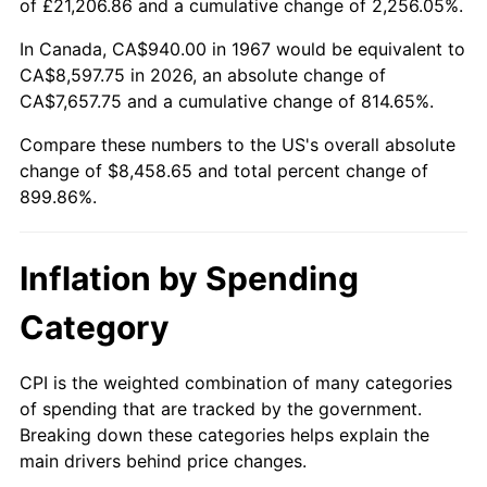
of £21,206.86 and a cumulative change of 2,256.05%.
2022
$8,236.42
8.00%
In Canada, CA$940.00 in 1967 would be equivalent to
CA$8,597.75 in 2026, an absolute change of
2023
$8,575.45
4.12%
CA$7,657.75 and a cumulative change of 814.65%.
2024
$8,823.49
2.89%
Compare these numbers to the US's overall absolute
change of $8,458.65 and total percent change of
2025
$9,067.38
2.76%
899.86%.
2026
$9,398.65
3.65%*
Inflation by Spending
* Compared to previous annual rate. Not final.
See
inflation summary
for latest 12-month
Category
trailing value.
CPI is the weighted combination of many categories
of spending that are tracked by the government.
Breaking down these categories helps explain the
main drivers behind price changes.