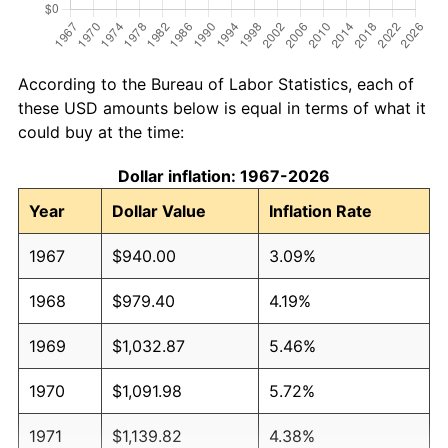
According to the Bureau of Labor Statistics, each of
these USD amounts below is equal in terms of what it
could buy at the time:
Dollar inflation: 1967-2026
Year
Dollar Value
Inflation Rate
1967
$940.00
3.09%
1968
$979.40
4.19%
1969
$1,032.87
5.46%
1970
$1,091.98
5.72%
1971
$1,139.82
4.38%