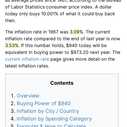
of Labor Statistics consumer price index. A dollar
today only buys 10.001% of what it could buy back
then.
The inflation rate in 1967 was
3.09%
. The current
inflation rate compared to the end of last year is now
3.53%
. If this number holds, $940 today will be
equivalent in buying power to $973.20 next year. The
current inflation rate
page gives more detail on the
latest inflation rates.
Contents
Overview
Buying Power of $940
Inflation by City / Country
Inflation by Spending Category
Formulas & How to Calculate