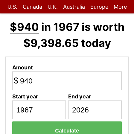
U.S.
Canada
U.K.
Australia
Europe
More
$940
in 1967 is worth
$9,398.65
today
Amount
$
Start year
End year
Calculate