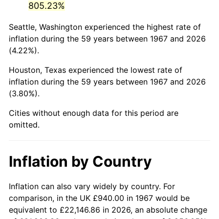
805.23%
2012
$6,461.63
2.07%
Seattle, Washington experienced the highest rate of
inflation during the 59 years between 1967 and 2026
2013
$6,556.27
1.46%
(4.22%).
2014
$6,662.63
1.62%
Houston, Texas experienced the lowest rate of
inflation during the 59 years between 1967 and 2026
2015
$6,670.54
0.12%
(3.80%).
2016
$6,754.69
1.26%
Cities without enough data for this period are
omitted.
2017
$6,898.59
2.13%
2018
$7,070.54
2.49%
Inflation by Country
2019
$7,195.15
1.76%
Inflation can also vary widely by country. For
2020
$7,283.92
1.23%
comparison, in the UK £940.00 in 1967 would be
equivalent to £22,146.86 in 2026, an absolute change
2021
$7,626.11
4.70%