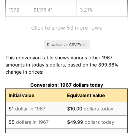
1972
$1,176.41
3.21%
1973
$1,249.58
6.22%
Click to show 53 more rows
1974
$1,387.49
11.04%
Download as CSV/Excel
1975
$1,514.13
9.13%
This conversion table shows various other 1967
1976
$1,601.38
5.76%
amounts in today's dollars, based on the 899.86%
change in prices:
1977
$1,705.51
6.50%
Conversion: 1967 dollars today
1978
$1,834.97
7.59%
Initial value
Equivalent value
1979
$2,043.23
11.35%
$1
dollar in 1967
$10.00
dollars today
1980
$2,319.04
13.50%
$5
dollars in 1967
$49.99
dollars today
1981
$2,558.26
10.32%