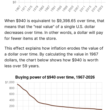
When $940 is equivalent to $9,398.65 over time, that
means that the "real value" of a single U.S. dollar
decreases over time. In other words, a dollar will pay
for fewer items at the store.
This effect explains how inflation erodes the value of
a dollar over time. By calculating the value in 1967
dollars, the chart below shows how $940 is worth
less over 59 years.