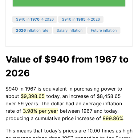
$940 in
1970
→ 2026
$940 in
1965
→ 2026
2026
inflation rate
Salary inflation
Future inflation
Value of $940 from 1967 to
2026
$940 in 1967 is equivalent in purchasing power to
about
$9,398.65
today, an increase of $8,458.65
over 59 years. The dollar had an average inflation
rate of
3.98% per year
between 1967 and today,
producing a cumulative price increase of
899.86%
.
This means that today's prices are 10.00 times as high
as average prices since 1967, according to the Bureau