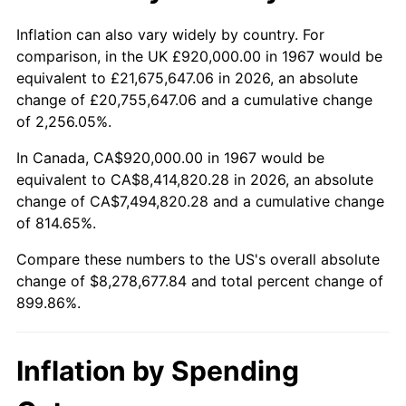
2020
$7,128,944.11
1.23%
Inflation can also vary widely by country. For
comparison, in the UK £920,000.00 in 1967 would be
2021
$7,463,848.90
4.70%
equivalent to £21,675,647.06 in 2026, an absolute
change of £20,755,647.06 and a cumulative change
2022
$8,061,178.64
8.00%
of 2,256.05%.
2023
$8,392,993.81
4.12%
In Canada, CA$920,000.00 in 1967 would be
equivalent to CA$8,414,820.28 in 2026, an absolute
2024
$8,635,755.04
2.89%
change of CA$7,494,820.28 and a cumulative change
of 814.65%.
2025
$8,874,461.54
2.76%
Compare these numbers to the US's overall absolute
2026
$9,198,677.84
3.65%*
change of $8,278,677.84 and total percent change of
899.86%.
* Compared to previous annual rate. Not final.
See
inflation summary
for latest 12-month
trailing value.
Inflation by Spending