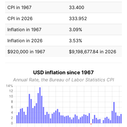
CPI in 1967
33.400
CPI in 2026
333.952
Inflation in 1967
3.09%
Inflation in 2026
3.53%
$920,000 in 1967
$9,198,677.84 in 2026
USD inflation since 1967
Annual Rate, the Bureau of Labor Statistics CPI