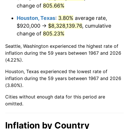
change of
805.66%
2010
$6,006,332.93
1.64%
Houston, Texas
:
3.80%
average rate,
2011
$6,195,924.55
3.16%
$920,000 →
$8,328,139.76
, cumulative
change of
805.23%
2012
$6,324,146.11
2.07%
Seattle, Washington experienced the highest rate of
2013
$6,416,779.64
1.46%
inflation during the 59 years between 1967 and 2026
(4.22%).
2014
$6,520,871.86
1.62%
Houston, Texas experienced the lowest rate of
2015
$6,528,611.98
0.12%
inflation during the 59 years between 1967 and 2026
(3.80%).
2016
$6,610,971.26
1.26%
Cities without enough data for this period are
2017
$6,751,808.38
2.13%
omitted.
2018
$6,920,107.78
2.49%
Inflation by Country
2019
$7,042,062.87
1.76%