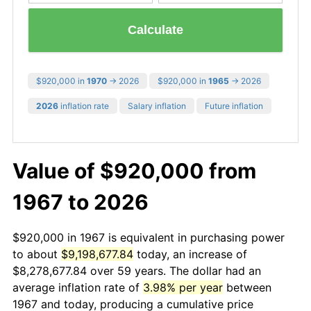
Calculate
$920,000 in
1970
→ 2026
$920,000 in
1965
→ 2026
2026
inflation rate
Salary inflation
Future inflation
Value of $920,000 from
1967 to 2026
$920,000 in 1967 is equivalent in purchasing power
to about
$9,198,677.84
today, an increase of
$8,278,677.84 over 59 years. The dollar had an
average inflation rate of
3.98% per year
between
1967 and today, producing a cumulative price