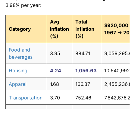
3.98% per year:
Avg
Total
$920,000 in
Category
Inflation
Inflation
1967 → 202
(%)
(%)
Food and
3.95
884.71
9,059,295.66
beverages
Housing
4.24
1,056.63
10,640,992.9
Apparel
1.68
166.87
2,455,236.85
Transportation
3.70
752.46
7,842,676.28
Medical care
5.30
2,003.43
19,351,581.76
Recreation
1.41
128.77
2,104,699.42