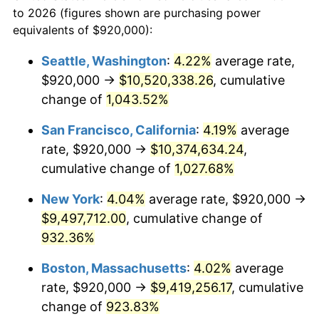
to 2026 (figures shown are purchasing power
$100,000
dollars in
$999,856.29
dollars
1990
$3,600,119.76
5.40%
equivalents of $920,000):
1967
today
1991
$3,751,616.77
4.21%
Seattle, Washington
:
4.22%
average rate,
$500,000
dollars in
$4,999,281.44
dollars
$920,000 →
$10,520,338.26
, cumulative
1992
$3,864,550.90
3.01%
1967
today
change of
1,043.52%
1993
$3,980,239.52
2.99%
$1,000,000
dollars in
$9,998,562.87
dollars
San Francisco, California
:
4.19%
average
1967
today
1994
$4,082,155.69
2.56%
rate, $920,000 →
$10,374,634.24
,
cumulative change of
1,027.68%
1995
$4,197,844.31
2.83%
New York
:
4.04%
average rate, $920,000 →
1996
$4,321,796.41
2.95%
$9,497,712.00
, cumulative change of
932.36%
1997
$4,420,958.08
2.29%
Boston, Massachusetts
:
4.02%
average
1998
$4,489,820.36
1.56%
rate, $920,000 →
$9,419,256.17
, cumulative
1999
$4,588,982.04
2.21%
change of
923.83%