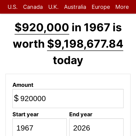
U.S.
Canada
U.K.
Australia
Europe
More
$920,000
in 1967 is
worth
$9,198,677.84
today
Amount
$
Start year
End year