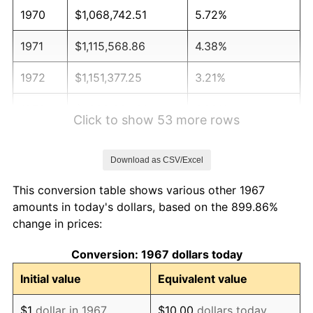
1970
$1,068,742.51
5.72%
1971
$1,115,568.86
4.38%
1972
$1,151,377.25
3.21%
1973
$1,222,994.01
6.22%
Click to show 53 more rows
1974
$1,357,964.07
11.04%
Download as CSV/Excel
1975
$1,481,916.17
9.13%
This conversion table shows various other 1967
1976
$1,567,305.39
5.76%
amounts in today's dollars, based on the 899.86%
change in prices:
1977
$1,669,221.56
6.50%
Conversion: 1967 dollars today
1978
$1,795,928.14
7.59%
Initial value
Equivalent value
1979
$1,999,760.48
11.35%
$1
dollar in 1967
$10.00
dollars today