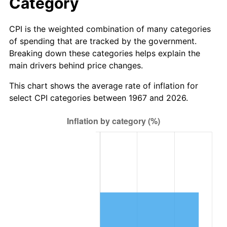
Category
CPI is the weighted combination of many categories
of spending that are tracked by the government.
Breaking down these categories helps explain the
main drivers behind price changes.
This chart shows the average rate of inflation for
select CPI categories between 1967 and 2026.