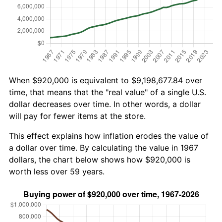
When $920,000 is equivalent to $9,198,677.84 over
time, that means that the "real value" of a single U.S.
dollar decreases over time. In other words, a dollar
will pay for fewer items at the store.
This effect explains how inflation erodes the value of
a dollar over time. By calculating the value in 1967
dollars, the chart below shows how $920,000 is
worth less over 59 years.