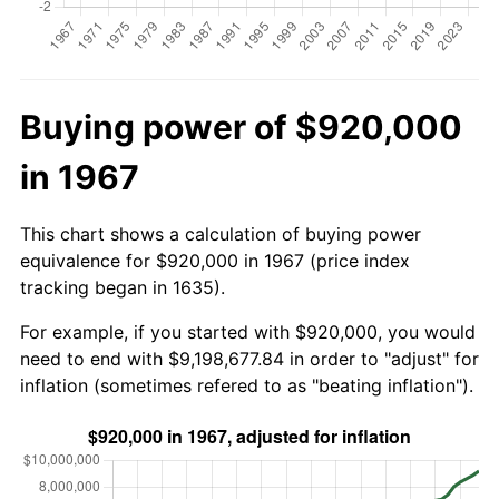
Buying power of $920,000
in 1967
This chart shows a calculation of buying power
equivalence for $920,000 in 1967 (price index
tracking began in 1635).
For example, if you started with $920,000, you would
need to end with $9,198,677.84 in order to "adjust" for
inflation (sometimes refered to as "beating inflation").