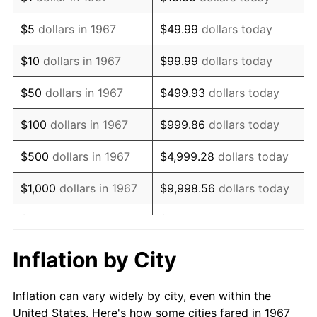
1980
$2,269,700.60
13.50%
$5
dollars in 1967
$49.99
dollars today
1981
$2,503,832.34
10.32%
$10
dollars in 1967
$99.99
dollars today
1982
$2,658,083.83
6.16%
$50
dollars in 1967
$499.93
dollars today
1983
$2,743,473.05
3.21%
$100
dollars in 1967
$999.86
dollars today
1984
$2,861,916.17
4.32%
$500
dollars in 1967
$4,999.28
dollars today
1985
$2,963,832.34
3.56%
$1,000
dollars in 1967
$9,998.56
dollars today
1986
$3,018,922.16
1.86%
$5,000
dollars in 1967
$49,992.81
dollars today
1987
$3,129,101.80
3.65%
$10,000
dollars in 1967
$99,985.63
dollars today
Inflation by City
1988
$3,258,562.87
4.14%
$50,000
dollars in
$499,928.14
dollars
Inflation can vary widely by city, even within the
1967
today
1989
$3,415,568.86
4.82%
United States. Here's how some cities fared in 1967