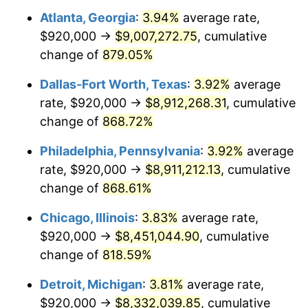
Atlanta, Georgia
:
3.94%
average rate,
2000
$4,743,233.53
3.36%
$920,000 →
$9,007,272.75
, cumulative
2001
$4,878,203.59
2.85%
change of
879.05%
2002
$4,955,329.34
1.58%
Dallas-Fort Worth, Texas
:
3.92%
average
rate, $920,000 →
$8,912,268.31
, cumulative
2003
$5,068,263.47
2.28%
change of
868.72%
2004
$5,203,233.53
2.66%
Philadelphia, Pennsylvania
:
3.92%
average
rate, $920,000 →
$8,911,212.13
, cumulative
2005
$5,379,520.96
3.39%
change of
868.61%
2006
$5,553,053.89
3.23%
Chicago, Illinois
:
3.83%
average rate,
2007
$5,711,216.77
2.85%
$920,000 →
$8,451,044.90
, cumulative
change of
818.59%
2008
$5,930,501.80
3.84%
Detroit, Michigan
:
3.81%
average rate,
2009
$5,909,402.40
-0.36%
$920,000 →
$8,332,039.85
, cumulative