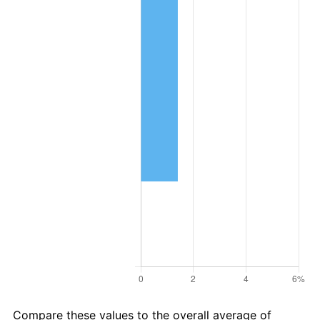
Compare these values to the overall average of