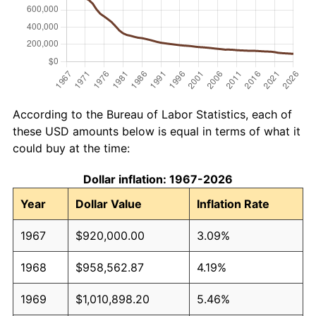
According to the Bureau of Labor Statistics, each of
these USD amounts below is equal in terms of what it
could buy at the time:
Dollar inflation: 1967-2026
Year
Dollar Value
Inflation Rate
1967
$920,000.00
3.09%
1968
$958,562.87
4.19%
1969
$1,010,898.20
5.46%