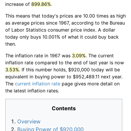
increase of
899.86%
.
This means that today's prices are 10.00 times as high
as average prices since 1967, according to the Bureau
of Labor Statistics consumer price index. A dollar
today only buys 10.001% of what it could buy back
then.
The inflation rate in 1967 was
3.09%
. The current
inflation rate compared to the end of last year is now
3.53%
. If this number holds, $920,000 today will be
equivalent in buying power to $952,489.11 next year.
The
current inflation rate
page gives more detail on
the latest inflation rates.
Contents
Overview
Buying Power of $920,000