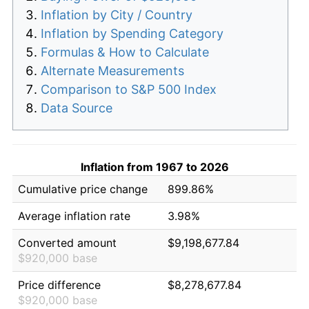
Inflation by City / Country
Inflation by Spending Category
Formulas & How to Calculate
Alternate Measurements
Comparison to S&P 500 Index
Data Source
Inflation from 1967 to 2026
Cumulative price change
899.86%
Average inflation rate
3.98%
Converted amount
$9,198,677.84
$920,000 base
Price difference
$8,278,677.84
$920,000 base