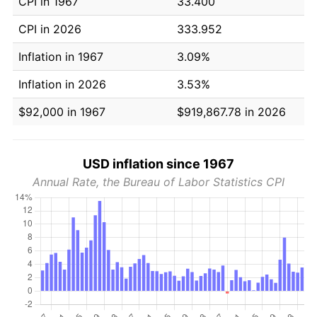
CPI in 1967
33.400
CPI in 2026
333.952
Inflation in 1967
3.09%
Inflation in 2026
3.53%
$92,000 in 1967
$919,867.78 in 2026
USD inflation since 1967
Annual Rate, the Bureau of Labor Statistics CPI