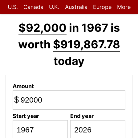
U.S.
Canada
U.K.
Australia
Europe
More
$92,000
in 1967 is
worth
$919,867.78
today
Amount
$
Start year
End year