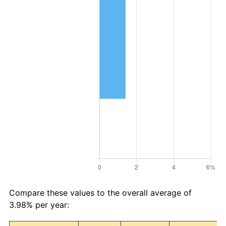
Compare these values to the overall average of
3.98% per year: