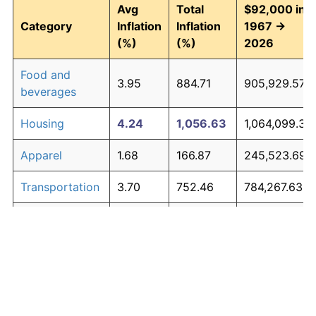
Avg
Total
$92,000 in
Category
Inflation
Inflation
1967 →
(%)
(%)
2026
Food and
3.95
884.71
905,929.57
beverages
Housing
4.24
1,056.63
1,064,099.30
Apparel
1.68
166.87
245,523.69
Transportation
3.70
752.46
784,267.63
Medical care
5.30
2,003.43
1,935,158.18
Recreation
1.41
128.77
210,469.94
Education and
1.65
163.04
242,001.09
The graph below compares inflation in categories of
communication
goods over time. Click on a category such as "Food"