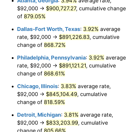
Atlanta, Georgia
:
3.94%
average rate,
2000
$474,323.35
3.36%
$92,000 →
$900,727.27
, cumulative change
2001
$487,820.36
2.85%
of
879.05%
2002
$495,532.93
1.58%
Dallas-Fort Worth, Texas
:
3.92%
average
rate, $92,000 →
$891,226.83
, cumulative
2003
$506,826.35
2.28%
change of
868.72%
2004
$520,323.35
2.66%
Philadelphia, Pennsylvania
:
3.92%
average
rate, $92,000 →
$891,121.21
, cumulative
2005
$537,952.10
3.39%
change of
868.61%
2006
$555,305.39
3.23%
Chicago, Illinois
:
3.83%
average rate,
2007
$571,121.68
2.85%
$92,000 →
$845,104.49
, cumulative
change of
818.59%
2008
$593,050.18
3.84%
Detroit, Michigan
:
3.81%
average rate,
2009
$590,940.24
-0.36%
$92,000 →
$833,203.99
, cumulative
change of
805.66%