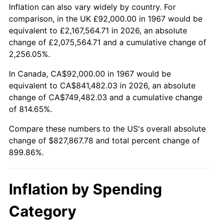
2020
$712,894.41
1.23%
Inflation can also vary widely by country. For
comparison, in the UK £92,000.00 in 1967 would be
2021
$746,384.89
4.70%
equivalent to £2,167,564.71 in 2026, an absolute
change of £2,075,564.71 and a cumulative change of
2022
$806,117.86
8.00%
2,256.05%.
2023
$839,299.38
4.12%
In Canada, CA$92,000.00 in 1967 would be
equivalent to CA$841,482.03 in 2026, an absolute
2024
$863,575.50
2.89%
change of CA$749,482.03 and a cumulative change
of 814.65%.
2025
$887,446.15
2.76%
Compare these numbers to the US's overall absolute
2026
$919,867.78
3.65%*
change of $827,867.78 and total percent change of
899.86%.
* Compared to previous annual rate. Not final.
See
inflation summary
for latest 12-month
trailing value.
Inflation by Spending
Category