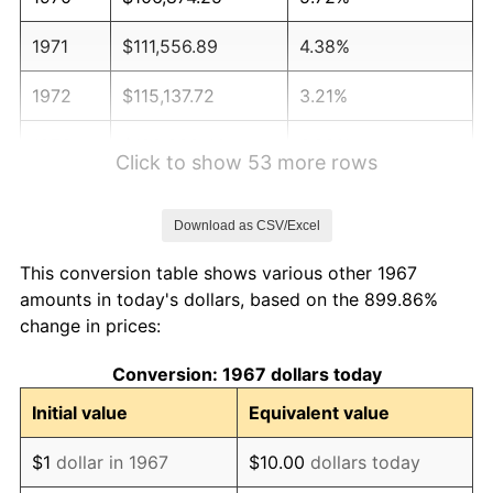
1971
$111,556.89
4.38%
1972
$115,137.72
3.21%
1973
$122,299.40
6.22%
Click to show 53 more rows
1974
$135,796.41
11.04%
Download as CSV/Excel
1975
$148,191.62
9.13%
This conversion table shows various other 1967
1976
$156,730.54
5.76%
amounts in today's dollars, based on the 899.86%
change in prices:
1977
$166,922.16
6.50%
Conversion: 1967 dollars today
1978
$179,592.81
7.59%
Initial value
Equivalent value
1979
$199,976.05
11.35%
$1
dollar in 1967
$10.00
dollars today
1980
$226,970.06
13.50%