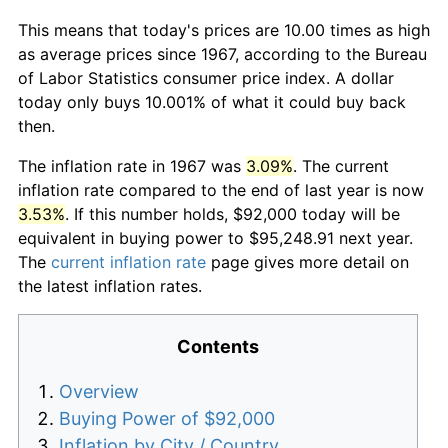
This means that today's prices are 10.00 times as high
as average prices since 1967, according to the Bureau
of Labor Statistics consumer price index. A dollar
today only buys 10.001% of what it could buy back
then.
The inflation rate in 1967 was
3.09%
. The current
inflation rate compared to the end of last year is now
3.53%
. If this number holds, $92,000 today will be
equivalent in buying power to $95,248.91 next year.
The
current inflation rate
page gives more detail on
the latest inflation rates.
Contents
Overview
Buying Power of $92,000
Inflation by City / Country