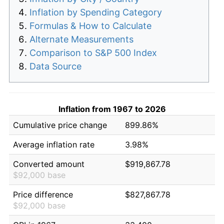
Inflation by Spending Category
Formulas & How to Calculate
Alternate Measurements
Comparison to S&P 500 Index
Data Source
Inflation from 1967 to 2026
Cumulative price change
899.86%
Average inflation rate
3.98%
Converted amount
$919,867.78
$92,000 base
Price difference
$827,867.78
$92,000 base