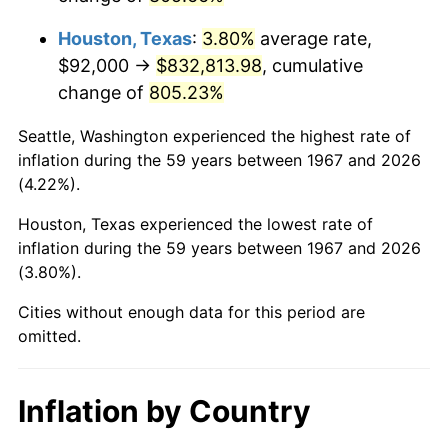
2010
$600,633.29
1.64%
Houston, Texas
:
3.80%
average rate,
2011
$619,592.46
3.16%
$92,000 →
$832,813.98
, cumulative
change of
805.23%
2012
$632,414.61
2.07%
Seattle, Washington experienced the highest rate of
2013
$641,677.96
1.46%
inflation during the 59 years between 1967 and 2026
(4.22%).
2014
$652,087.19
1.62%
Houston, Texas experienced the lowest rate of
2015
$652,861.20
0.12%
inflation during the 59 years between 1967 and 2026
(3.80%).
2016
$661,097.13
1.26%
Cities without enough data for this period are
2017
$675,180.84
2.13%
omitted.
2018
$692,010.78
2.49%
Inflation by Country
2019
$704,206.29
1.76%