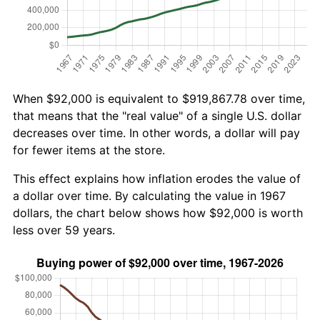
When $92,000 is equivalent to $919,867.78 over time,
that means that the "real value" of a single U.S. dollar
decreases over time. In other words, a dollar will pay
for fewer items at the store.
This effect explains how inflation erodes the value of
a dollar over time. By calculating the value in 1967
dollars, the chart below shows how $92,000 is worth
less over 59 years.