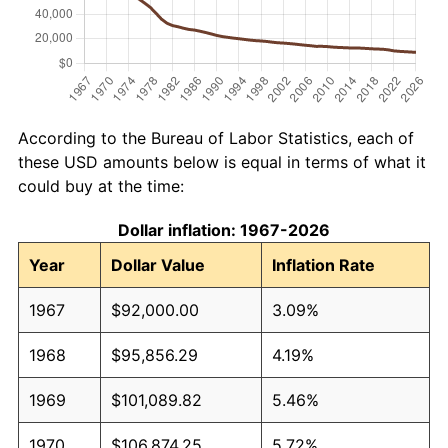
According to the Bureau of Labor Statistics, each of
these USD amounts below is equal in terms of what it
could buy at the time:
Dollar inflation: 1967-2026
Year
Dollar Value
Inflation Rate
1967
$92,000.00
3.09%
1968
$95,856.29
4.19%
1969
$101,089.82
5.46%
1970
$106,874.25
5.72%