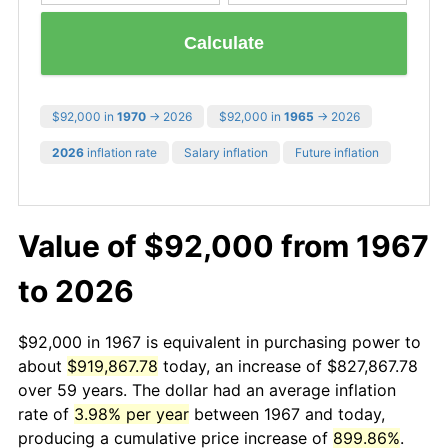
Calculate
$92,000 in
1970
→ 2026
$92,000 in
1965
→ 2026
2026
inflation rate
Salary inflation
Future inflation
Value of $92,000 from 1967
to 2026
$92,000 in 1967 is equivalent in purchasing power to
about
$919,867.78
today, an increase of $827,867.78
over 59 years. The dollar had an average inflation
rate of
3.98% per year
between 1967 and today,
producing a cumulative price increase of
899.86%
.