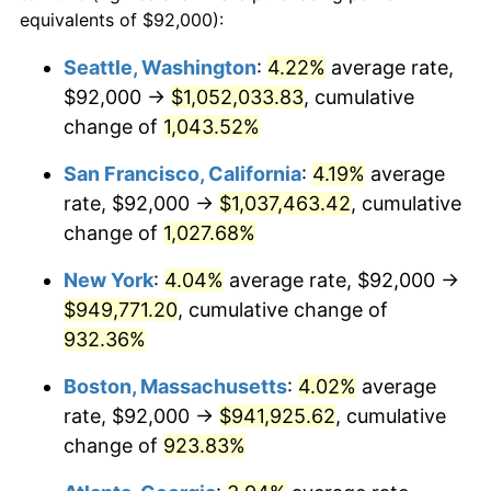
1990
$360,011.98
5.40%
equivalents of $92,000):
1967
today
1991
$375,161.68
4.21%
Seattle, Washington
:
4.22%
average rate,
$500,000
dollars in
$4,999,281.44
dollars
$92,000 →
$1,052,033.83
, cumulative
1992
$386,455.09
3.01%
1967
today
change of
1,043.52%
1993
$398,023.95
2.99%
$1,000,000
dollars in
$9,998,562.87
dollars
San Francisco, California
:
4.19%
average
1967
today
1994
$408,215.57
2.56%
rate, $92,000 →
$1,037,463.42
, cumulative
change of
1,027.68%
1995
$419,784.43
2.83%
New York
:
4.04%
average rate, $92,000 →
1996
$432,179.64
2.95%
$949,771.20
, cumulative change of
932.36%
1997
$442,095.81
2.29%
Boston, Massachusetts
:
4.02%
average
1998
$448,982.04
1.56%
rate, $92,000 →
$941,925.62
, cumulative
1999
$458,898.20
2.21%
change of
923.83%