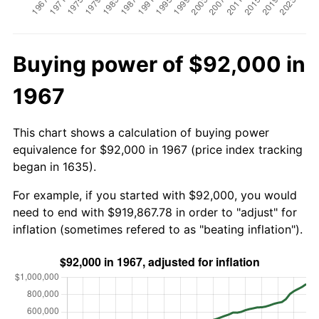
Buying power of $92,000 in
1967
This chart shows a calculation of buying power
equivalence for $92,000 in 1967 (price index tracking
began in 1635).
For example, if you started with $92,000, you would
need to end with $919,867.78 in order to "adjust" for
inflation (sometimes refered to as "beating inflation").