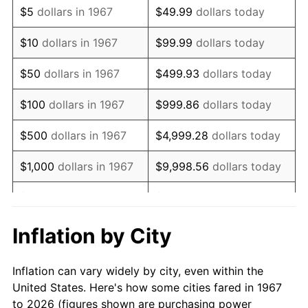
$5
dollars in 1967
$49.99
dollars today
1981
$250,383.23
10.32%
$10
dollars in 1967
$99.99
dollars today
1982
$265,808.38
6.16%
$50
dollars in 1967
$499.93
dollars today
1983
$274,347.31
3.21%
$100
dollars in 1967
$999.86
dollars today
1984
$286,191.62
4.32%
$500
dollars in 1967
$4,999.28
dollars today
1985
$296,383.23
3.56%
$1,000
dollars in 1967
$9,998.56
dollars today
1986
$301,892.22
1.86%
$5,000
dollars in 1967
$49,992.81
dollars today
1987
$312,910.18
3.65%
$10,000
dollars in 1967
$99,985.63
dollars today
Inflation by City
1988
$325,856.29
4.14%
$50,000
dollars in
$499,928.14
dollars
Inflation can vary widely by city, even within the
1967
today
1989
$341,556.89
4.82%
United States. Here's how some cities fared in 1967
to 2026 (figures shown are purchasing power
$100,000
dollars in
$999,856.29
dollars