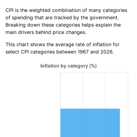
CPI is the weighted combination of many categories
of spending that are tracked by the government.
Breaking down these categories helps explain the
main drivers behind price changes.
This chart shows the average rate of inflation for
select CPI categories between 1967 and 2026.