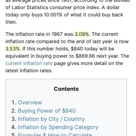
of Labor Statistics consumer price index. A dollar
today only buys 10.001% of what it could buy back
then.
The inflation rate in 1967 was
3.09%
. The current
inflation rate compared to the end of last year is now
3.53%
. If this number holds, $840 today will be
equivalent in buying power to $869.66 next year. The
current inflation rate
page gives more detail on the
latest inflation rates.
Contents
Overview
Buying Power of $840
Inflation by City / Country
Inflation by Spending Category
Formulas & How to Calculate