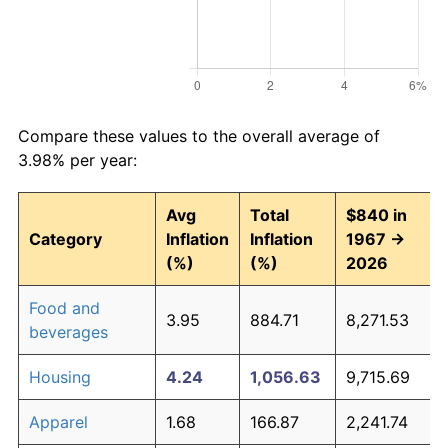
Compare these values to the overall average of
3.98% per year:
Avg
Total
$840 in
Category
Inflation
Inflation
1967 →
(%)
(%)
2026
Food and
3.95
884.71
8,271.53
beverages
Housing
4.24
1,056.63
9,715.69
Apparel
1.68
166.87
2,241.74