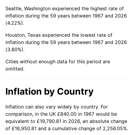
Seattle, Washington experienced the highest rate of
2012
$5,774.22
2.07%
inflation during the 59 years between 1967 and 2026
(4.22%).
2013
$5,858.80
1.46%
Houston, Texas experienced the lowest rate of
2014
$5,953.84
1.62%
inflation during the 59 years between 1967 and 2026
(3.80%).
2015
$5,960.91
0.12%
Cities without enough data for this period are
2016
$6,036.10
1.26%
omitted.
2017
$6,164.69
2.13%
Inflation by Country
2018
$6,318.36
2.49%
Inflation can also vary widely by country. For
2019
$6,429.71
1.76%
comparison, in the UK £840.00 in 1967 would be
2020
$6,509.04
1.23%
equivalent to £19,790.81 in 2026, an absolute change
of £18,950.81 and a cumulative change of 2,256.05%.
2021
$6,814.82
4.70%