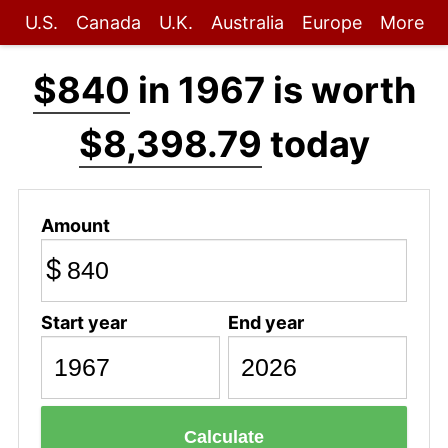
U.S.
Canada
U.K.
Australia
Europe
More
$840
in 1967 is worth
$8,398.79
today
Amount
$
Start year
End year
Calculate