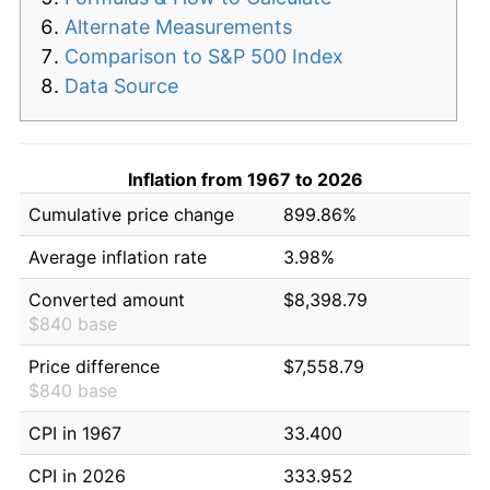
Alternate Measurements
Comparison to S&P 500 Index
Data Source
Inflation from 1967 to 2026
Cumulative price change
899.86%
Average inflation rate
3.98%
Converted amount
$8,398.79
$840 base
Price difference
$7,558.79
$840 base
CPI in 1967
33.400
CPI in 2026
333.952