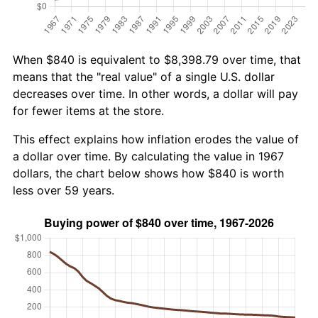
When $840 is equivalent to $8,398.79 over time, that
means that the "real value" of a single U.S. dollar
decreases over time. In other words, a dollar will pay
for fewer items at the store.
This effect explains how inflation erodes the value of
a dollar over time. By calculating the value in 1967
dollars, the chart below shows how $840 is worth
less over 59 years.