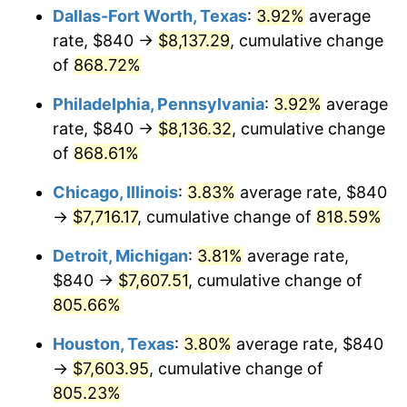
Dallas-Fort Worth, Texas
:
3.92%
average
2002
$4,524.43
1.58%
rate, $840 →
$8,137.29
, cumulative change
of
868.72%
2003
$4,627.54
2.28%
Philadelphia, Pennsylvania
:
3.92%
average
2004
$4,750.78
2.66%
rate, $840 →
$8,136.32
, cumulative change
of
868.61%
2005
$4,911.74
3.39%
Chicago, Illinois
:
3.83%
average rate, $840
2006
$5,070.18
3.23%
→
$7,716.17
, cumulative change of
818.59%
2007
$5,214.59
2.85%
Detroit, Michigan
:
3.81%
average rate,
$840 →
$7,607.51
, cumulative change of
2008
$5,414.81
3.84%
805.66%
2009
$5,395.54
-0.36%
Houston, Texas
:
3.80%
average rate, $840
2010
$5,484.04
1.64%
→
$7,603.95
, cumulative change of
805.23%
2011
$5,657.15
3.16%