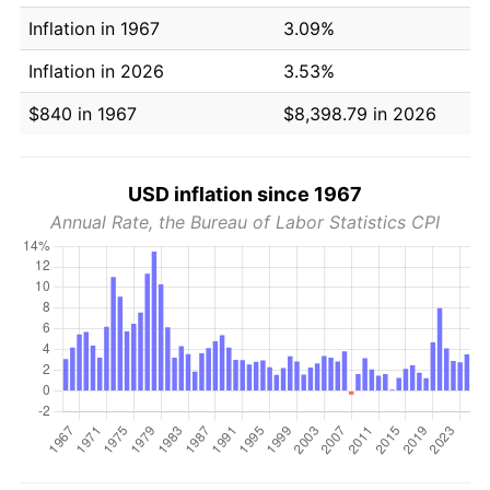
Inflation in 1967
3.09%
Inflation in 2026
3.53%
$840 in 1967
$8,398.79 in 2026
USD inflation since 1967
Annual Rate, the Bureau of Labor Statistics CPI