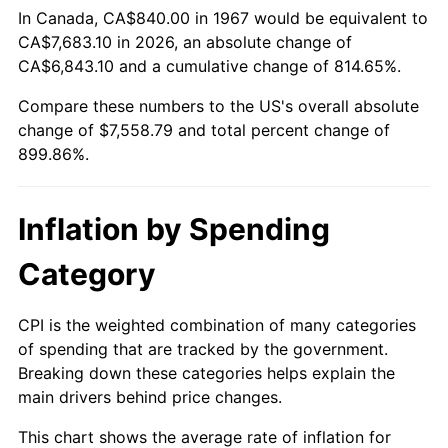
In Canada, CA$840.00 in 1967 would be equivalent to
CA$7,683.10 in 2026, an absolute change of
2022
$7,360.21
8.00%
CA$6,843.10 and a cumulative change of 814.65%.
2023
$7,663.17
4.12%
Compare these numbers to the US's overall absolute
change of $7,558.79 and total percent change of
2024
$7,884.82
2.89%
899.86%.
2025
$8,102.77
2.76%
Inflation by Spending
2026
$8,398.79
3.65%*
* Compared to previous annual rate. Not final.
Category
See
inflation summary
for latest 12-month
trailing value.
CPI is the weighted combination of many categories
of spending that are tracked by the government.
Breaking down these categories helps explain the
main drivers behind price changes.
This chart shows the average rate of inflation for