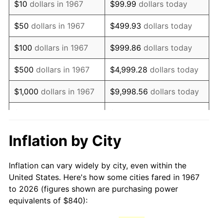
$10
dollars in 1967
$99.99
dollars today
1982
$2,426.95
6.16%
$50
dollars in 1967
$499.93
dollars today
1983
$2,504.91
3.21%
$100
dollars in 1967
$999.86
dollars today
1984
$2,613.05
4.32%
$500
dollars in 1967
$4,999.28
dollars today
1985
$2,706.11
3.56%
$1,000
dollars in 1967
$9,998.56
dollars today
1986
$2,756.41
1.86%
$5,000
dollars in 1967
$49,992.81
dollars today
1987
$2,857.01
3.65%
$10,000
dollars in 1967
$99,985.63
dollars today
Inflation by City
1988
$2,975.21
4.14%
$50,000
dollars in
$499,928.14
dollars
Inflation can vary widely by city, even within the
1967
today
1989
$3,118.56
4.82%
United States. Here's how some cities fared in 1967
to 2026 (figures shown are purchasing power
$100,000
dollars in
$999,856.29
dollars
1990
$3,287.07
5.40%
equivalents of $840):
1967
today
1991
$3,425.39
4.21%