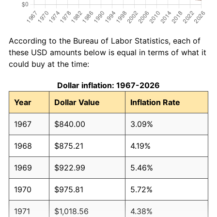
According to the Bureau of Labor Statistics, each of
these USD amounts below is equal in terms of what it
could buy at the time:
Dollar inflation: 1967-2026
Year
Dollar Value
Inflation Rate
1967
$840.00
3.09%
1968
$875.21
4.19%
1969
$922.99
5.46%
1970
$975.81
5.72%
1971
$1,018.56
4.38%