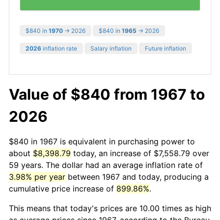
$840 in
1970
→ 2026
$840 in
1965
→ 2026
2026
inflation rate
Salary inflation
Future inflation
Value of $840 from 1967 to
2026
$840 in 1967 is equivalent in purchasing power to
about
$8,398.79
today, an increase of $7,558.79 over
59 years. The dollar had an average inflation rate of
3.98% per year
between 1967 and today, producing a
cumulative price increase of
899.86%
.
This means that today's prices are 10.00 times as high
as average prices since 1967, according to the Bureau