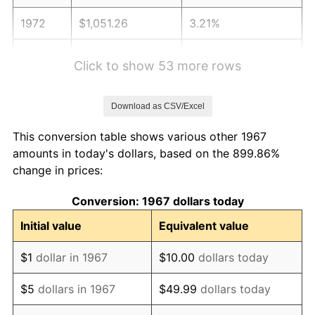
1972
$1,051.26
3.21%
1973
$1,116.65
6.22%
Click to show 53 more rows
1974
$1,239.88
11.04%
Download as CSV/Excel
1975
$1,353.05
9.13%
This conversion table shows various other 1967
1976
$1,431.02
5.76%
amounts in today's dollars, based on the 899.86%
change in prices:
1977
$1,524.07
6.50%
Conversion: 1967 dollars today
1978
$1,639.76
7.59%
Initial value
Equivalent value
1979
$1,825.87
11.35%
$1
dollar in 1967
$10.00
dollars today
1980
$2,072.34
13.50%
$5
dollars in 1967
$49.99
dollars today
1981
$2,286.11
10.32%