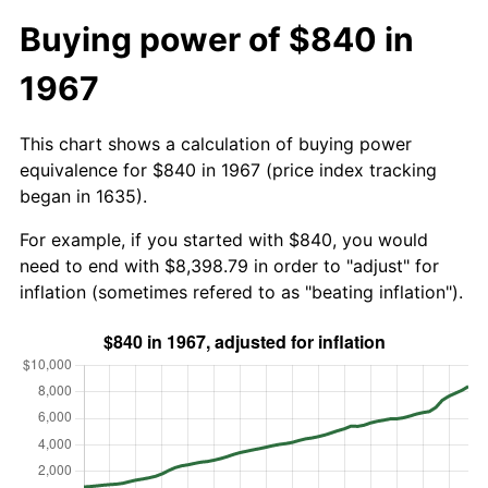
Buying power of $840 in
1967
This chart shows a calculation of buying power
equivalence for $840 in 1967 (price index tracking
began in 1635).
For example, if you started with $840, you would
need to end with $8,398.79 in order to "adjust" for
inflation (sometimes refered to as "beating inflation").