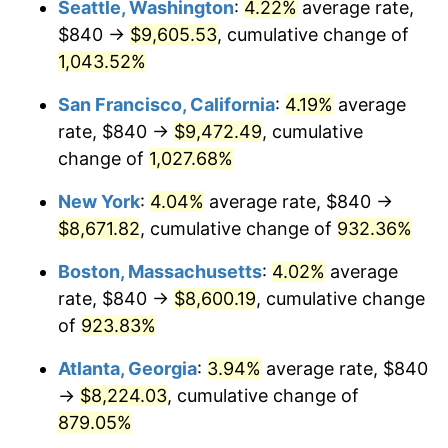
Seattle, Washington
:
4.22%
average rate,
$500,000
dollars in
$4,999,281.44
dollars
$840 →
$9,605.53
, cumulative change of
1992
$3,528.50
3.01%
1967
today
1,043.52%
1993
$3,634.13
2.99%
$1,000,000
dollars in
$9,998,562.87
dollars
San Francisco, California
:
4.19%
average
1967
today
1994
$3,727.19
2.56%
rate, $840 →
$9,472.49
, cumulative
change of
1,027.68%
1995
$3,832.81
2.83%
New York
:
4.04%
average rate, $840 →
1996
$3,945.99
2.95%
$8,671.82
, cumulative change of
932.36%
1997
$4,036.53
2.29%
Boston, Massachusetts
:
4.02%
average
rate, $840 →
$8,600.19
, cumulative change
1998
$4,099.40
1.56%
of
923.83%
1999
$4,189.94
2.21%
Atlanta, Georgia
:
3.94%
average rate, $840
→
$8,224.03
, cumulative change of
2000
$4,330.78
3.36%
879.05%
2001
$4,454.01
2.85%