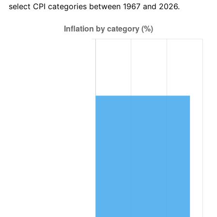
select CPI categories between 1967 and 2026.