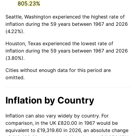
805.23%
2012
$5,636.74
2.07%
Seattle, Washington experienced the highest rate of
inflation during the 59 years between 1967 and 2026
2013
$5,719.30
1.46%
(4.22%).
2014
$5,812.08
1.62%
Houston, Texas experienced the lowest rate of
inflation during the 59 years between 1967 and 2026
2015
$5,818.98
0.12%
(3.80%).
2016
$5,892.39
1.26%
Cities without enough data for this period are
omitted.
2017
$6,017.92
2.13%
2018
$6,167.92
2.49%
Inflation by Country
2019
$6,276.62
1.76%
Inflation can also vary widely by country. For
2020
$6,354.06
1.23%
comparison, in the UK £820.00 in 1967 would be
equivalent to £19,319.60 in 2026, an absolute change
2021
$6,652.56
4.70%