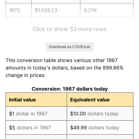
1972
$1,026.23
3.21%
1973
$1,090.06
6.22%
Click to show 53 more rows
1974
$1,210.36
11.04%
Download as CSV/Excel
1975
$1,320.84
9.13%
This conversion table shows various other 1967
1976
$1,396.95
5.76%
amounts in today's dollars, based on the 899.86%
change in prices:
1977
$1,487.78
6.50%
Conversion: 1967 dollars today
1978
$1,600.72
7.59%
Initial value
Equivalent value
1979
$1,782.40
11.35%
$1
dollar in 1967
$10.00
dollars today
1980
$2,022.99
13.50%
$5
dollars in 1967
$49.99
dollars today
1981
$2,231.68
10.32%