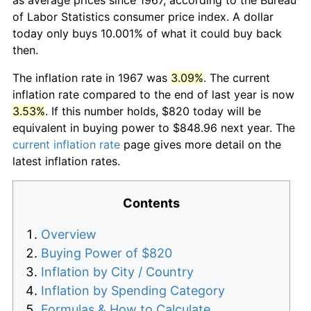
of Labor Statistics consumer price index. A dollar
today only buys 10.001% of what it could buy back
then.
The inflation rate in 1967 was
3.09%
. The current
inflation rate compared to the end of last year is now
3.53%
. If this number holds, $820 today will be
equivalent in buying power to $848.96 next year. The
current inflation rate
page gives more detail on the
latest inflation rates.
Contents
Overview
Buying Power of $820
Inflation by City / Country
Inflation by Spending Category
Formulas & How to Calculate