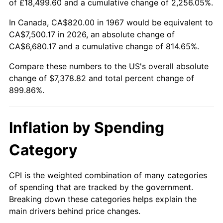
of £18,499.60 and a cumulative change of 2,256.05%.
2022
$7,184.96
8.00%
In Canada, CA$820.00 in 1967 would be equivalent to
CA$7,500.17 in 2026, an absolute change of
2023
$7,480.71
4.12%
CA$6,680.17 and a cumulative change of 814.65%.
2024
$7,697.09
2.89%
Compare these numbers to the US's overall absolute
change of $7,378.82 and total percent change of
2025
$7,909.85
2.76%
899.86%.
2026
$8,198.82
3.65%*
Inflation by Spending
* Compared to previous annual rate. Not final.
See
inflation summary
for latest 12-month
Category
trailing value.
CPI is the weighted combination of many categories
of spending that are tracked by the government.
Breaking down these categories helps explain the
main drivers behind price changes.