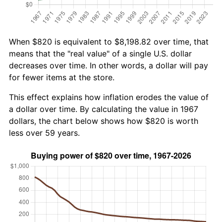
When $820 is equivalent to $8,198.82 over time, that
means that the "real value" of a single U.S. dollar
decreases over time. In other words, a dollar will pay
for fewer items at the store.
This effect explains how inflation erodes the value of
a dollar over time. By calculating the value in 1967
dollars, the chart below shows how $820 is worth
less over 59 years.