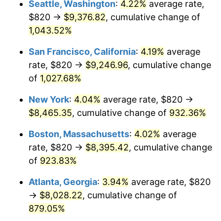
Seattle, Washington
:
4.22%
average rate,
$500,000
dollars in
$4,999,281.44
dollars
$820 →
$9,376.82
, cumulative change of
1992
$3,444.49
3.01%
1967
today
1,043.52%
1993
$3,547.60
2.99%
$1,000,000
dollars in
$9,998,562.87
dollars
San Francisco, California
:
4.19%
average
1967
today
1994
$3,638.44
2.56%
rate, $820 →
$9,246.96
, cumulative change
of
1,027.68%
1995
$3,741.56
2.83%
New York
:
4.04%
average rate, $820 →
1996
$3,852.04
2.95%
$8,465.35
, cumulative change of
932.36%
1997
$3,940.42
2.29%
Boston, Massachusetts
:
4.02%
average
rate, $820 →
$8,395.42
, cumulative change
1998
$4,001.80
1.56%
of
923.83%
1999
$4,090.18
2.21%
Atlanta, Georgia
:
3.94%
average rate, $820
→
$8,028.22
, cumulative change of
2000
$4,227.66
3.36%
879.05%
2001
$4,347.96
2.85%