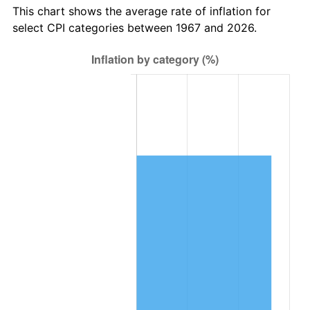
This chart shows the average rate of inflation for
select CPI categories between 1967 and 2026.