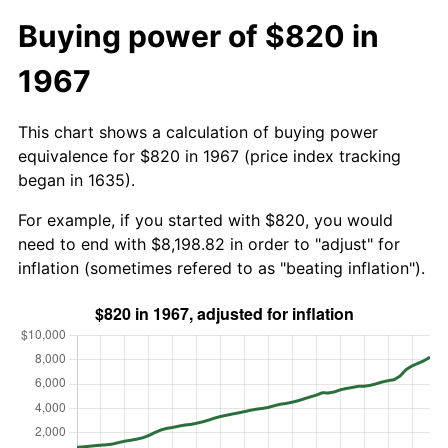
Buying power of $820 in
1967
This chart shows a calculation of buying power
equivalence for $820 in 1967 (price index tracking
began in 1635).
For example, if you started with $820, you would
need to end with $8,198.82 in order to "adjust" for
inflation (sometimes refered to as "beating inflation").