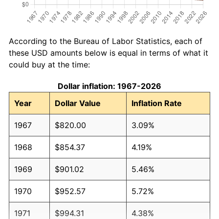
According to the Bureau of Labor Statistics, each of
these USD amounts below is equal in terms of what it
could buy at the time:
Dollar inflation: 1967-2026
Year
Dollar Value
Inflation Rate
1967
$820.00
3.09%
1968
$854.37
4.19%
1969
$901.02
5.46%
1970
$952.57
5.72%
1971
$994.31
4.38%