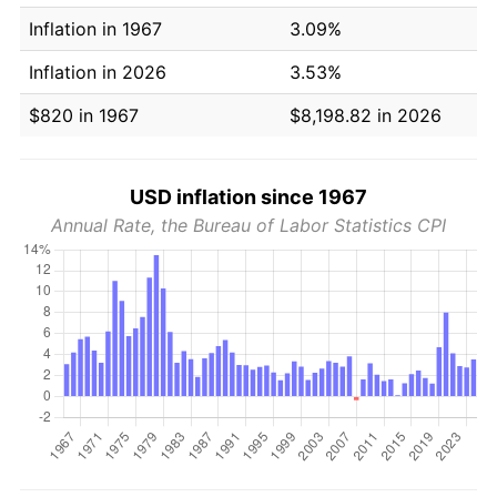
Inflation in 1967
3.09%
Inflation in 2026
3.53%
$820 in 1967
$8,198.82 in 2026
USD inflation since 1967
Annual Rate, the Bureau of Labor Statistics CPI