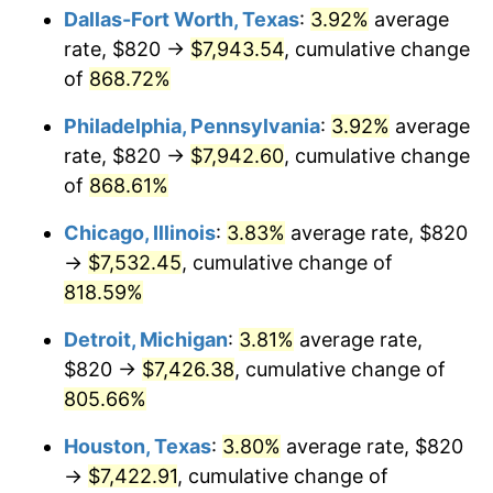
Dallas-Fort Worth, Texas
:
3.92%
average
2002
$4,416.71
1.58%
rate, $820 →
$7,943.54
, cumulative change
of
868.72%
2003
$4,517.37
2.28%
Philadelphia, Pennsylvania
:
3.92%
average
2004
$4,637.66
2.66%
rate, $820 →
$7,942.60
, cumulative change
of
868.61%
2005
$4,794.79
3.39%
Chicago, Illinois
:
3.83%
average rate, $820
2006
$4,949.46
3.23%
→
$7,532.45
, cumulative change of
2007
$5,090.43
2.85%
818.59%
Detroit, Michigan
:
3.81%
average rate,
2008
$5,285.88
3.84%
$820 →
$7,426.38
, cumulative change of
2009
$5,267.08
-0.36%
805.66%
2010
$5,353.47
1.64%
Houston, Texas
:
3.80%
average rate, $820
→
$7,422.91
, cumulative change of
2011
$5,522.45
3.16%