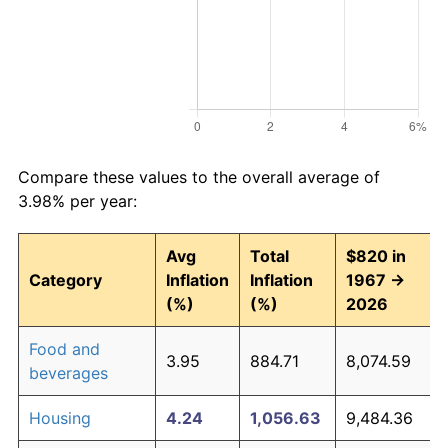
Compare these values to the overall average of
3.98% per year:
Avg
Total
$820 in
Category
Inflation
Inflation
1967 →
(%)
(%)
2026
Food and
3.95
884.71
8,074.59
beverages
Housing
4.24
1,056.63
9,484.36