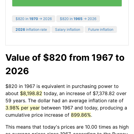
$820 in
1970
→ 2026
$820 in
1965
→ 2026
2026
inflation rate
Salary inflation
Future inflation
Value of $820 from 1967 to
2026
$820 in 1967 is equivalent in purchasing power to
about
$8,198.82
today, an increase of $7,378.82 over
59 years. The dollar had an average inflation rate of
3.98% per year
between 1967 and today, producing a
cumulative price increase of
899.86%
.
This means that today's prices are 10.00 times as high
as average prices since 1967, according to the Bureau