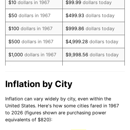
$10
dollars in 1967
$99.99
dollars today
1982
$2,369.16
6.16%
$50
dollars in 1967
$499.93
dollars today
1983
$2,445.27
3.21%
$100
dollars in 1967
$999.86
dollars today
1984
$2,550.84
4.32%
$500
dollars in 1967
$4,999.28
dollars today
1985
$2,641.68
3.56%
$1,000
dollars in 1967
$9,998.56
dollars today
1986
$2,690.78
1.86%
$5,000
dollars in 1967
$49,992.81
dollars today
1987
$2,788.98
3.65%
$10,000
dollars in 1967
$99,985.63
dollars today
Inflation by City
1988
$2,904.37
4.14%
$50,000
dollars in
$499,928.14
dollars
Inflation can vary widely by city, even within the
1967
today
1989
$3,044.31
4.82%
United States. Here's how some cities fared in 1967
to 2026 (figures shown are purchasing power
$100,000
dollars in
$999,856.29
dollars
1990
$3,208.80
5.40%
equivalents of $820):
1967
today
1991
$3,343.83
4.21%