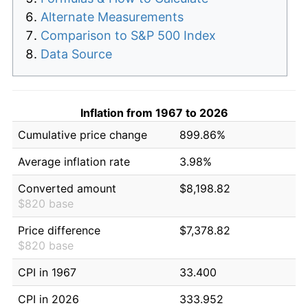
Alternate Measurements
Comparison to S&P 500 Index
Data Source
Inflation from 1967 to 2026
Cumulative price change
899.86%
Average inflation rate
3.98%
Converted amount
$8,198.82
$820 base
Price difference
$7,378.82
$820 base
CPI in 1967
33.400
CPI in 2026
333.952