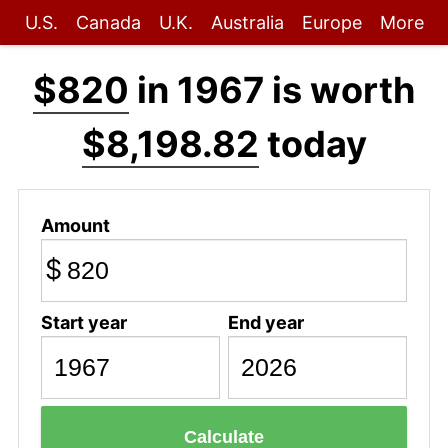
U.S.
Canada
U.K.
Australia
Europe
More
$820
in 1967 is worth
$8,198.82
today
Amount
$
Start year
End year
Calculate