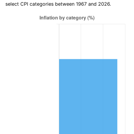
select CPI categories between 1967 and 2026.