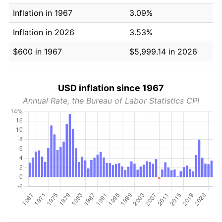
Inflation in 1967
3.09%
Inflation in 2026
3.53%
$600 in 1967
$5,999.14 in 2026
USD inflation since 1967
Annual Rate, the Bureau of Labor Statistics CPI