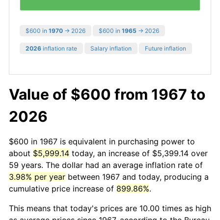
$600 in
1970
→ 2026
$600 in
1965
→ 2026
2026
inflation rate
Salary inflation
Future inflation
Value of $600 from 1967 to
2026
$600 in 1967 is equivalent in purchasing power to
about
$5,999.14
today, an increase of $5,399.14 over
59 years. The dollar had an average inflation rate of
3.98% per year
between 1967 and today, producing a
cumulative price increase of
899.86%
.
This means that today's prices are 10.00 times as high
as average prices since 1967, according to the Bureau