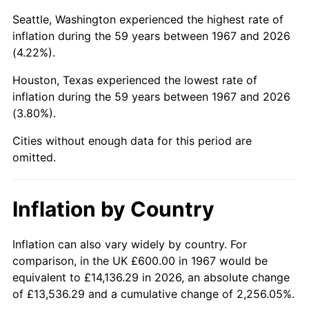
Seattle, Washington experienced the highest rate of
2012
$4,124.44
2.07%
inflation during the 59 years between 1967 and 2026
(4.22%).
2013
$4,184.86
1.46%
Houston, Texas experienced the lowest rate of
2014
$4,252.74
1.62%
inflation during the 59 years between 1967 and 2026
(3.80%).
2015
$4,257.79
0.12%
Cities without enough data for this period are
2016
$4,311.50
1.26%
omitted.
2017
$4,403.35
2.13%
Inflation by Country
2018
$4,513.11
2.49%
Inflation can also vary widely by country. For
2019
$4,592.65
1.76%
comparison, in the UK £600.00 in 1967 would be
2020
$4,649.31
1.23%
equivalent to £14,136.29 in 2026, an absolute change
of £13,536.29 and a cumulative change of 2,256.05%.
2021
$4,867.73
4.70%