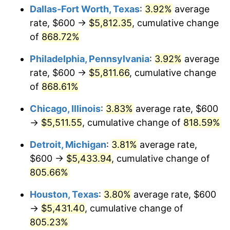
Dallas-Fort Worth, Texas
:
3.92%
average
2002
$3,231.74
1.58%
rate, $600 →
$5,812.35
, cumulative change
of
868.72%
2003
$3,305.39
2.28%
Philadelphia, Pennsylvania
:
3.92%
average
2004
$3,393.41
2.66%
rate, $600 →
$5,811.66
, cumulative change
of
868.61%
2005
$3,508.38
3.39%
Chicago, Illinois
:
3.83%
average rate, $600
2006
$3,621.56
3.23%
→
$5,511.55
, cumulative change of
818.59%
2007
$3,724.71
2.85%
Detroit, Michigan
:
3.81%
average rate,
$600 →
$5,433.94
, cumulative change of
2008
$3,867.72
3.84%
805.66%
2009
$3,853.96
-0.36%
Houston, Texas
:
3.80%
average rate, $600
2010
$3,917.17
1.64%
→
$5,431.40
, cumulative change of
805.23%
2011
$4,040.82
3.16%