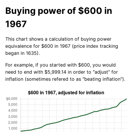
Buying power of $600 in
1967
This chart shows a calculation of buying power
equivalence for $600 in 1967 (price index tracking
began in 1635).
For example, if you started with $600, you would
need to end with $5,999.14 in order to "adjust" for
inflation (sometimes refered to as "beating inflation").