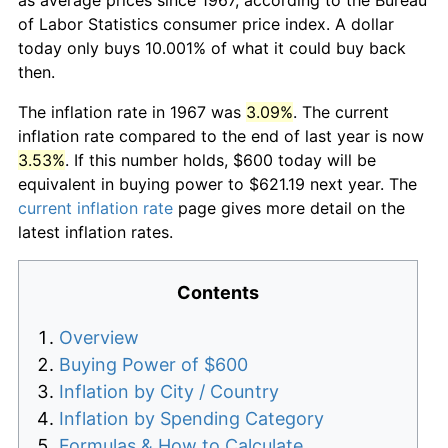
of Labor Statistics consumer price index. A dollar
today only buys 10.001% of what it could buy back
then.
The inflation rate in 1967 was
3.09%
. The current
inflation rate compared to the end of last year is now
3.53%
. If this number holds, $600 today will be
equivalent in buying power to $621.19 next year. The
current inflation rate
page gives more detail on the
latest inflation rates.
Contents
Overview
Buying Power of $600
Inflation by City / Country
Inflation by Spending Category
Formulas & How to Calculate