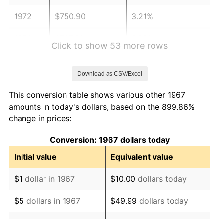
1972
$750.90
3.21%
1973
$797.60
6.22%
Click to show 53 more rows
1974
$885.63
11.04%
Download as CSV/Excel
1975
$966.47
9.13%
This conversion table shows various other 1967
1976
$1,022.16
5.76%
amounts in today's dollars, based on the 899.86%
change in prices:
1977
$1,088.62
6.50%
Conversion: 1967 dollars today
1978
$1,171.26
7.59%
Initial value
Equivalent value
1979
$1,304.19
11.35%
$1
dollar in 1967
$10.00
dollars today
1980
$1,480.24
13.50%
$5
dollars in 1967
$49.99
dollars today
1981
$1,632.93
10.32%