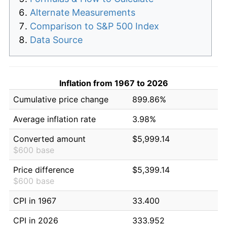
Alternate Measurements
Comparison to S&P 500 Index
Data Source
Inflation from 1967 to 2026
Cumulative price change
899.86%
Average inflation rate
3.98%
Converted amount
$5,999.14
$600 base
Price difference
$5,399.14
$600 base
CPI in 1967
33.400
CPI in 2026
333.952