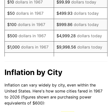
$10
dollars in 1967
$99.99
dollars today
1982
$1,733.53
6.16%
$50
dollars in 1967
$499.93
dollars today
1983
$1,789.22
3.21%
$100
dollars in 1967
$999.86
dollars today
1984
$1,866.47
4.32%
$500
dollars in 1967
$4,999.28
dollars today
1985
$1,932.93
3.56%
$1,000
dollars in 1967
$9,998.56
dollars today
1986
$1,968.86
1.86%
$5,000
dollars in 1967
$49,992.81
dollars today
1987
$2,040.72
3.65%
$10,000
dollars in 1967
$99,985.63
dollars today
Inflation by City
1988
$2,125.15
4.14%
$50,000
dollars in
$499,928.14
dollars
Inflation can vary widely by city, even within the
1967
today
1989
$2,227.54
4.82%
United States. Here's how some cities fared in 1967
to 2026 (figures shown are purchasing power
$100,000
dollars in
$999,856.29
dollars
1990
$2,347.90
5.40%
equivalents of $600):
1967
today
1991
$2,446.71
4.21%