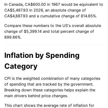
In Canada, CA$600.00 in 1967 would be equivalent to
CA$5,487.93 in 2026, an absolute change of
2022
$5,257.29
8.00%
CA$4,887.93 and a cumulative change of 814.65%.
2023
$5,473.69
4.12%
Compare these numbers to the US's overall absolute
change of $5,399.14 and total percent change of
2024
$5,632.01
2.89%
899.86%.
2025
$5,787.69
2.76%
Inflation by Spending
2026
$5,999.14
3.65%*
* Compared to previous annual rate. Not final.
Category
See
inflation summary
for latest 12-month
trailing value.
CPI is the weighted combination of many categories
of spending that are tracked by the government.
Breaking down these categories helps explain the
main drivers behind price changes.
This chart shows the average rate of inflation for