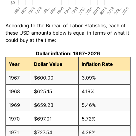
According to the Bureau of Labor Statistics, each of
these USD amounts below is equal in terms of what it
could buy at the time:
Dollar inflation: 1967-2026
Year
Dollar Value
Inflation Rate
1967
$600.00
3.09%
1968
$625.15
4.19%
1969
$659.28
5.46%
1970
$697.01
5.72%
1971
$727.54
4.38%