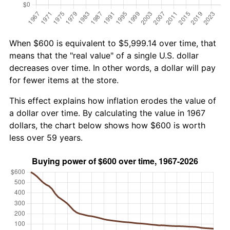
When $600 is equivalent to $5,999.14 over time, that
means that the "real value" of a single U.S. dollar
decreases over time. In other words, a dollar will pay
for fewer items at the store.
This effect explains how inflation erodes the value of
a dollar over time. By calculating the value in 1967
dollars, the chart below shows how $600 is worth
less over 59 years.