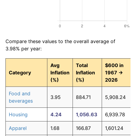
Compare these values to the overall average of
3.98% per year:
Avg
Total
$600 in
Category
Inflation
Inflation
1967 →
(%)
(%)
2026
Food and
3.95
884.71
5,908.24
beverages
Housing
4.24
1,056.63
6,939.78
Apparel
1.68
166.87
1,601.24