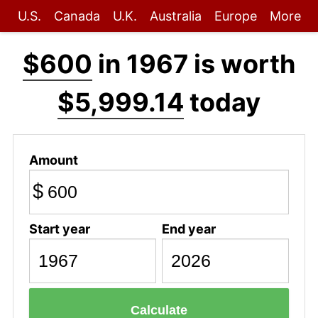
U.S.
Canada
U.K.
Australia
Europe
More
$600
in 1967 is worth
$5,999.14
today
Amount
$
Start year
End year
Calculate