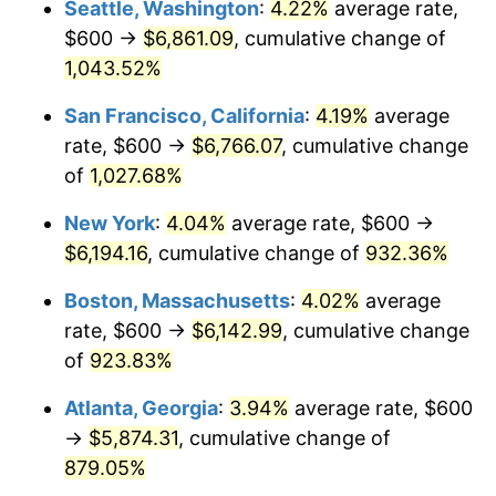
Seattle, Washington
:
4.22%
average rate,
$500,000
dollars in
$4,999,281.44
dollars
$600 →
$6,861.09
, cumulative change of
1992
$2,520.36
3.01%
1967
today
1,043.52%
1993
$2,595.81
2.99%
$1,000,000
dollars in
$9,998,562.87
dollars
San Francisco, California
:
4.19%
average
1967
today
1994
$2,662.28
2.56%
rate, $600 →
$6,766.07
, cumulative change
of
1,027.68%
1995
$2,737.72
2.83%
New York
:
4.04%
average rate, $600 →
1996
$2,818.56
2.95%
$6,194.16
, cumulative change of
932.36%
1997
$2,883.23
2.29%
Boston, Massachusetts
:
4.02%
average
rate, $600 →
$6,142.99
, cumulative change
1998
$2,928.14
1.56%
of
923.83%
1999
$2,992.81
2.21%
Atlanta, Georgia
:
3.94%
average rate, $600
→
$5,874.31
, cumulative change of
2000
$3,093.41
3.36%
879.05%
2001
$3,181.44
2.85%