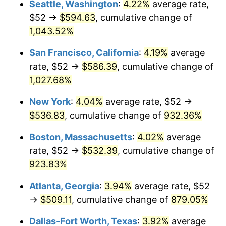
Seattle, Washington
:
4.22%
average rate,
$500,000
dollars in
$4,999,281.44
dollars
$52 →
$594.63
, cumulative change of
1992
$218.43
3.01%
1967
today
1,043.52%
1993
$224.97
2.99%
$1,000,000
dollars in
$9,998,562.87
dollars
San Francisco, California
:
4.19%
average
1967
today
1994
$230.73
2.56%
rate, $52 →
$586.39
, cumulative change of
1,027.68%
1995
$237.27
2.83%
New York
:
4.04%
average rate, $52 →
1996
$244.28
2.95%
$536.83
, cumulative change of
932.36%
1997
$249.88
2.29%
Boston, Massachusetts
:
4.02%
average
rate, $52 →
$532.39
, cumulative change of
1998
$253.77
1.56%
923.83%
1999
$259.38
2.21%
Atlanta, Georgia
:
3.94%
average rate, $52
→
$509.11
, cumulative change of
879.05%
2000
$268.10
3.36%
Dallas-Fort Worth, Texas
:
3.92%
average
2001
$275.72
2.85%