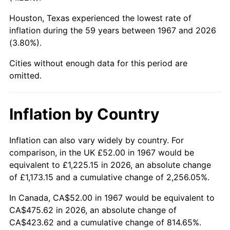
Houston, Texas experienced the lowest rate of
2012
$357.45
2.07%
inflation during the 59 years between 1967 and 2026
(3.80%).
2013
$362.69
1.46%
Cities without enough data for this period are
2014
$368.57
1.62%
omitted.
2015
$369.01
0.12%
Inflation by Country
2016
$373.66
1.26%
2017
$381.62
2.13%
Inflation can also vary widely by country. For
comparison, in the UK £52.00 in 1967 would be
2018
$391.14
2.49%
equivalent to £1,225.15 in 2026, an absolute change
of £1,173.15 and a cumulative change of 2,256.05%.
2019
$398.03
1.76%
In Canada, CA$52.00 in 1967 would be equivalent to
2020
$402.94
1.23%
CA$475.62 in 2026, an absolute change of
CA$423.62 and a cumulative change of 814.65%.
2021
$421.87
4.70%