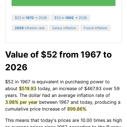
$52 in
1970
→ 2026
$52 in
1965
→ 2026
2026
inflation rate
Salary inflation
Future inflation
Value of $52 from 1967 to
2026
$52 in 1967 is equivalent in purchasing power to
about
$519.93
today, an increase of $467.93 over 59
years. The dollar had an average inflation rate of
3.98% per year
between 1967 and today, producing a
cumulative price increase of
899.86%
.
This means that today's prices are 10.00 times as high
as average prices since 1967, according to the Bureau