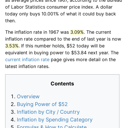
of Labor Statistics consumer price index. A dollar
today only buys 10.001% of what it could buy back
then.
The inflation rate in 1967 was
3.09%
. The current
inflation rate compared to the end of last year is now
3.53%
. If this number holds, $52 today will be
equivalent in buying power to $53.84 next year. The
current inflation rate
page gives more detail on the
latest inflation rates.
Contents
Overview
Buying Power of $52
Inflation by City / Country
Inflation by Spending Category
Formulas & How to Calculate