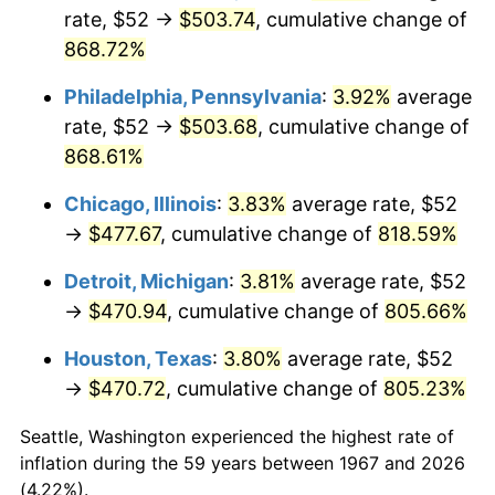
rate, $52 →
$503.74
, cumulative change of
2002
$280.08
1.58%
868.72%
2003
$286.47
2.28%
Philadelphia, Pennsylvania
:
3.92%
average
rate, $52 →
$503.68
, cumulative change of
2004
$294.10
2.66%
868.61%
2005
$304.06
3.39%
Chicago, Illinois
:
3.83%
average rate, $52
→
$477.67
, cumulative change of
818.59%
2006
$313.87
3.23%
Detroit, Michigan
:
3.81%
average rate, $52
2007
$322.81
2.85%
→
$470.94
, cumulative change of
805.66%
2008
$335.20
3.84%
Houston, Texas
:
3.80%
average rate, $52
→
$470.72
, cumulative change of
805.23%
2009
$334.01
-0.36%
Seattle, Washington experienced the highest rate of
2010
$339.49
1.64%
inflation during the 59 years between 1967 and 2026
(4.22%).
2011
$350.20
3.16%