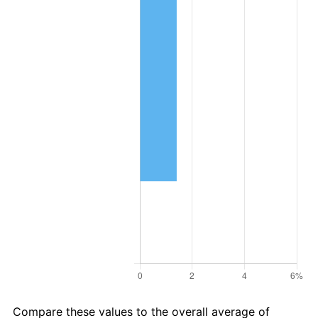
Compare these values to the overall average of