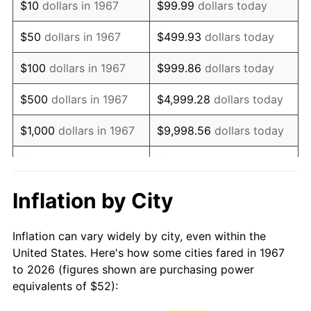
$10
dollars in 1967
$99.99
dollars today
1982
$150.24
6.16%
$50
dollars in 1967
$499.93
dollars today
1983
$155.07
3.21%
$100
dollars in 1967
$999.86
dollars today
1984
$161.76
4.32%
$500
dollars in 1967
$4,999.28
dollars today
1985
$167.52
3.56%
$1,000
dollars in 1967
$9,998.56
dollars today
1986
$170.63
1.86%
$5,000
dollars in 1967
$49,992.81
dollars today
1987
$176.86
3.65%
$10,000
dollars in 1967
$99,985.63
dollars today
Inflation by City
1988
$184.18
4.14%
$50,000
dollars in
$499,928.14
dollars
Inflation can vary widely by city, even within the
1967
today
1989
$193.05
4.82%
United States. Here's how some cities fared in 1967
to 2026 (figures shown are purchasing power
$100,000
dollars in
$999,856.29
dollars
1990
$203.49
5.40%
equivalents of $52):
1967
today
1991
$212.05
4.21%