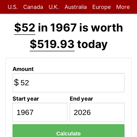
U.S.
Canada
U.K.
Australia
Europe
More
$52
in 1967 is worth
$519.93
today
Amount
$
Start year
End year
Calculate