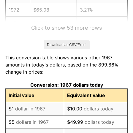
1972
$65.08
3.21%
1973
$69.13
6.22%
Click to show 53 more rows
1974
$76.75
11.04%
Download as CSV/Excel
1975
$83.76
9.13%
This conversion table shows various other 1967
1976
$88.59
5.76%
amounts in today's dollars, based on the 899.86%
change in prices:
1977
$94.35
6.50%
Conversion: 1967 dollars today
1978
$101.51
7.59%
Initial value
Equivalent value
1979
$113.03
11.35%
$1
dollar in 1967
$10.00
dollars today
1980
$128.29
13.50%
$5
dollars in 1967
$49.99
dollars today
1981
$141.52
10.32%