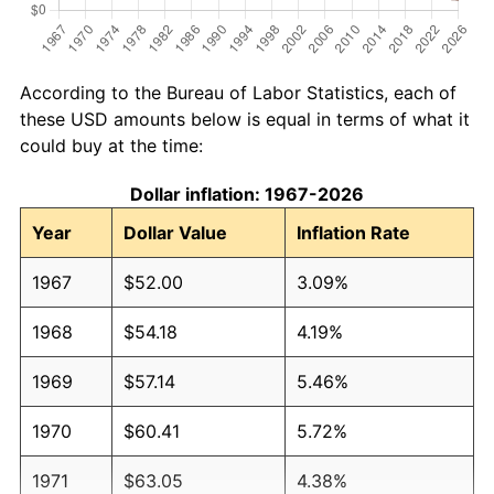
According to the Bureau of Labor Statistics, each of
these USD amounts below is equal in terms of what it
could buy at the time:
Dollar inflation: 1967-2026
Year
Dollar Value
Inflation Rate
1967
$52.00
3.09%
1968
$54.18
4.19%
1969
$57.14
5.46%
1970
$60.41
5.72%
1971
$63.05
4.38%