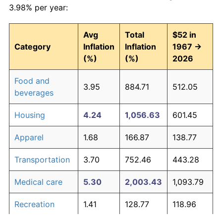
3.98% per year:
Avg
Total
$52 in
Category
Inflation
Inflation
1967 →
(%)
(%)
2026
Food and
3.95
884.71
512.05
beverages
Housing
4.24
1,056.63
601.45
Apparel
1.68
166.87
138.77
Transportation
3.70
752.46
443.28
Medical care
5.30
2,003.43
1,093.79
Recreation
1.41
128.77
118.96