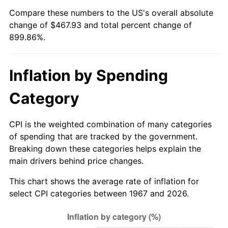
Compare these numbers to the US's overall absolute
2022
$455.63
8.00%
change of $467.93 and total percent change of
899.86%.
2023
$474.39
4.12%
2024
$488.11
2.89%
Inflation by Spending
2025
$501.60
2.76%
Category
2026
$519.93
3.65%*
CPI is the weighted combination of many categories
* Compared to previous annual rate. Not final.
of spending that are tracked by the government.
See
inflation summary
for latest 12-month
Breaking down these categories helps explain the
trailing value.
main drivers behind price changes.
This chart shows the average rate of inflation for
select CPI categories between 1967 and 2026.