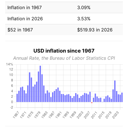
Inflation in 1967
3.09%
Inflation in 2026
3.53%
$52 in 1967
$519.93 in 2026
USD inflation since 1967
Annual Rate, the Bureau of Labor Statistics CPI