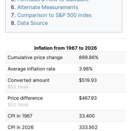
Alternate Measurements
Comparison to S&P 500 Index
Data Source
Inflation from 1967 to 2026
Cumulative price change
899.86%
Average inflation rate
3.98%
Converted amount
$519.93
$52 base
Price difference
$467.93
$52 base
CPI in 1967
33.400
CPI in 2026
333.952