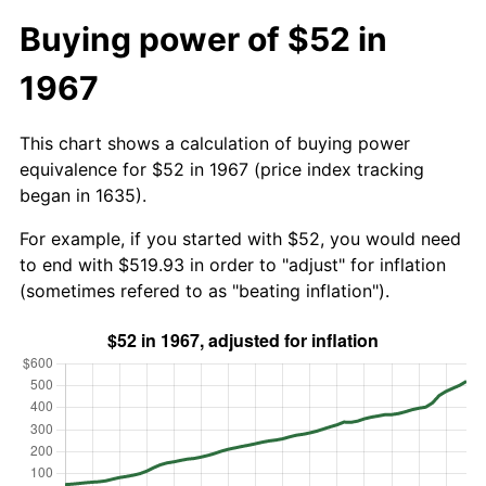
Buying power of $52 in
1967
This chart shows a calculation of buying power
equivalence for $52 in 1967 (price index tracking
began in 1635).
For example, if you started with $52, you would need
to end with $519.93 in order to "adjust" for inflation
(sometimes refered to as "beating inflation").