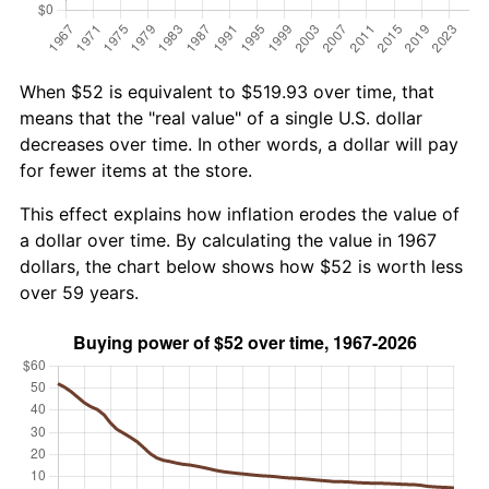
When $52 is equivalent to $519.93 over time, that
means that the "real value" of a single U.S. dollar
decreases over time. In other words, a dollar will pay
for fewer items at the store.
This effect explains how inflation erodes the value of
a dollar over time. By calculating the value in 1967
dollars, the chart below shows how $52 is worth less
over 59 years.