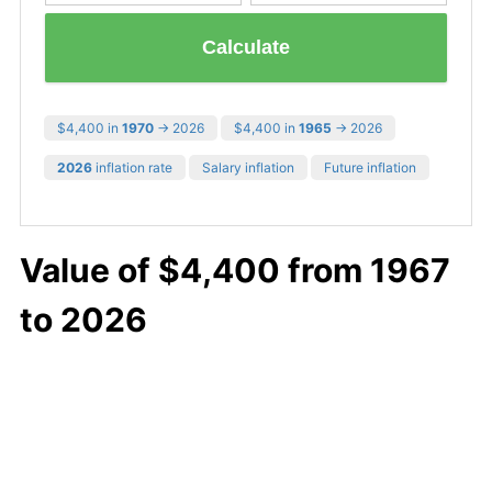
Calculate
$4,400 in
1970
→ 2026
$4,400 in
1965
→ 2026
2026
inflation rate
Salary inflation
Future inflation
Value of $4,400 from 1967
to 2026