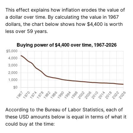
This effect explains how inflation erodes the value of
a dollar over time. By calculating the value in 1967
dollars, the chart below shows how $4,400 is worth
less over 59 years.
According to the Bureau of Labor Statistics, each of
these USD amounts below is equal in terms of what it
could buy at the time: