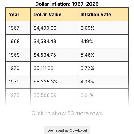
Dollar inflation: 1967-2026
Year
Dollar Value
Inflation Rate
1967
$4,400.00
3.09%
1968
$4,584.43
4.19%
1969
$4,834.73
5.46%
1970
$5,111.38
5.72%
1971
$5,335.33
4.38%
1972
$5,506.59
3.21%
1973
$5,849.10
6.22%
Click to show 53 more rows
1974
$6,494.61
11.04%
Download as CSV/Excel