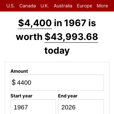
U.S.
Canada
U.K.
Australia
Europe
More
$4,400
in 1967 is
worth
$43,993.68
today
Amount
$
Start year
End year