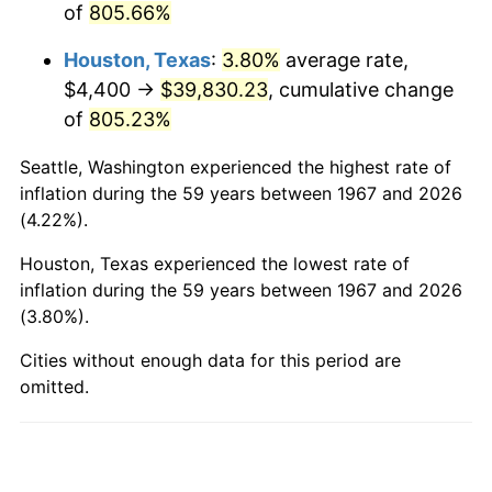
of
805.66%
2015
$31,223.80
0.12%
Houston, Texas
:
3.80%
average rate,
2016
$31,617.69
1.26%
$4,400 →
$39,830.23
, cumulative change
2017
$32,291.26
2.13%
of
805.23%
2018
$33,096.17
2.49%
Seattle, Washington experienced the highest rate of
inflation during the 59 years between 1967 and 2026
2019
$33,679.43
1.76%
(4.22%).
2020
$34,094.95
1.23%
Houston, Texas experienced the lowest rate of
inflation during the 59 years between 1967 and 2026
2021
$35,696.67
4.70%
(3.80%).
2022
$38,553.46
8.00%
Cities without enough data for this period are
omitted.
2023
$40,140.41
4.12%
2024
$41,301.44
2.89%