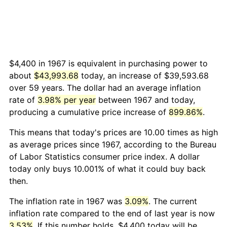
$4,400 in 1967 is equivalent in purchasing power to
about
$43,993.68
today, an increase of $39,593.68
over 59 years. The dollar had an average inflation
rate of
3.98% per year
between 1967 and today,
producing a cumulative price increase of
899.86%
.
This means that today's prices are 10.00 times as high
as average prices since 1967, according to the Bureau
of Labor Statistics consumer price index. A dollar
today only buys 10.001% of what it could buy back
then.
The inflation rate in 1967 was
3.09%
. The current
inflation rate compared to the end of last year is now
3.53%
. If this number holds, $4,400 today will be