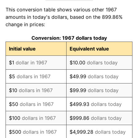
1975
$7,087.43
9.13%
This conversion table shows various other 1967
1976
$7,495.81
5.76%
amounts in today's dollars, based on the 899.86%
change in prices:
1977
$7,983.23
6.50%
Conversion: 1967 dollars today
1978
$8,589.22
7.59%
Initial value
Equivalent value
1979
$9,564.07
11.35%
$1
dollar in 1967
$10.00
dollars today
1980
$10,855.09
13.50%
$5
dollars in 1967
$49.99
dollars today
1981
$11,974.85
10.32%
$10
dollars in 1967
$99.99
dollars today
1982
$12,712.57
6.16%
$50
dollars in 1967
$499.93
dollars today
1983
$13,120.96
3.21%
$100
dollars in 1967
$999.86
dollars today
1984
$13,687.43
4.32%
$500
dollars in 1967
$4,999.28
dollars today