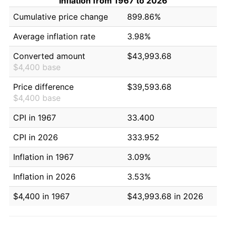
Inflation from 1967 to 2026
Cumulative price change
899.86%
Average inflation rate
3.98%
Converted amount
$43,993.68
$4,400 base
Price difference
$39,593.68
$4,400 base
CPI in 1967
33.400
CPI in 2026
333.952
Inflation in 1967
3.09%
Inflation in 2026
3.53%
$4,400 in 1967
$43,993.68 in 2026