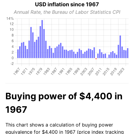
USD inflation since 1967
Annual Rate, the Bureau of Labor Statistics CPI
Buying power of $4,400 in
1967
This chart shows a calculation of buying power
equivalence for $4,400 in 1967 (price index tracking