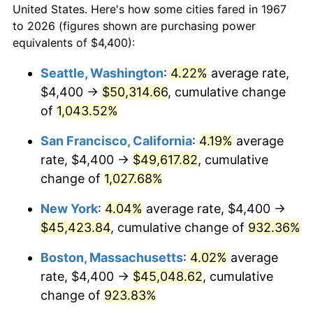
1995
$20,076.65
2.83%
United States. Here's how some cities fared in 1967
to 2026 (figures shown are purchasing power
1996
$20,669.46
2.95%
equivalents of $4,400):
1997
$21,143.71
2.29%
Seattle, Washington
:
4.22%
average rate,
$4,400 →
$50,314.66
, cumulative change
1998
$21,473.05
1.56%
of
1,043.52%
1999
$21,947.31
2.21%
San Francisco, California
:
4.19%
average
rate, $4,400 →
$49,617.82
, cumulative
2000
$22,685.03
3.36%
change of
1,027.68%
2001
$23,330.54
2.85%
New York
:
4.04%
average rate, $4,400 →
2002
$23,699.40
1.58%
$45,423.84
, cumulative change of
932.36%
Boston, Massachusetts
:
4.02%
average
2003
$24,239.52
2.28%
rate, $4,400 →
$45,048.62
, cumulative
2004
$24,885.03
2.66%
change of
923.83%