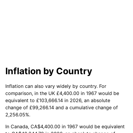
2025
$42,443.08
2.76%
2026
$43,993.68
3.65%*
* Compared to previous annual rate. Not final.
See
inflation summary
for latest 12-month
trailing value.
Inflation by Country
Inflation can also vary widely by country. For
comparison, in the UK £4,400.00 in 1967 would be
equivalent to £103,666.14 in 2026, an absolute
change of £99,266.14 and a cumulative change of
2,256.05%.
In Canada, CA$4,400.00 in 1967 would be equivalent