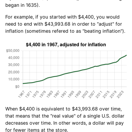
began in 1635).
For example, if you started with $4,400, you would
need to end with $43,993.68 in order to "adjust" for
inflation (sometimes refered to as "beating inflation").
When $4,400 is equivalent to $43,993.68 over time,
that means that the "real value" of a single U.S. dollar
decreases over time. In other words, a dollar will pay
for fewer items at the store.