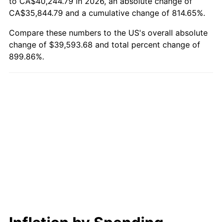
to CA$40,244.79 in 2026, an absolute change of
CA$35,844.79 and a cumulative change of 814.65%.
Compare these numbers to the US's overall absolute
change of $39,593.68 and total percent change of
899.86%.