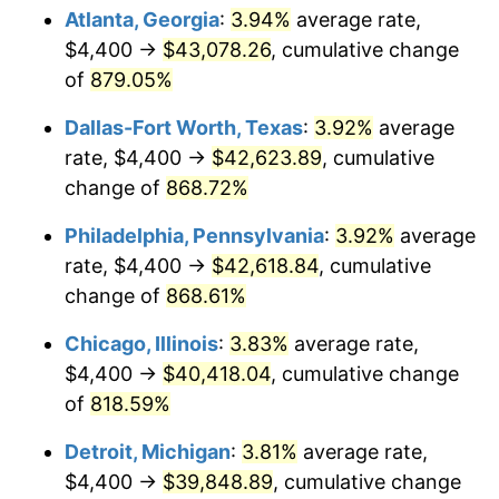
2005
$25,728.14
3.39%
Atlanta, Georgia
:
3.94%
average rate,
$4,400 →
$43,078.26
, cumulative change
2006
$26,558.08
3.23%
of
879.05%
2007
$27,314.51
2.85%
Dallas-Fort Worth, Texas
:
3.92%
average
rate, $4,400 →
$42,623.89
, cumulative
2008
$28,363.27
3.84%
change of
868.72%
2009
$28,262.36
-0.36%
Philadelphia, Pennsylvania
:
3.92%
average
2010
$28,725.94
1.64%
rate, $4,400 →
$42,618.84
, cumulative
change of
868.61%
2011
$29,632.68
3.16%
Chicago, Illinois
:
3.83%
average rate,
2012
$30,245.92
2.07%
$4,400 →
$40,418.04
, cumulative change
of
818.59%
2013
$30,688.95
1.46%
Detroit, Michigan
:
3.81%
average rate,
2014
$31,186.78
1.62%
$4,400 →
$39,848.89
, cumulative change