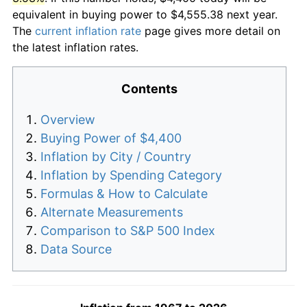
equivalent in buying power to $4,555.38 next year.
The
current inflation rate
page gives more detail on
the latest inflation rates.
Contents
Overview
Buying Power of $4,400
Inflation by City / Country
Inflation by Spending Category
Formulas & How to Calculate
Alternate Measurements
Comparison to S&P 500 Index
Data Source