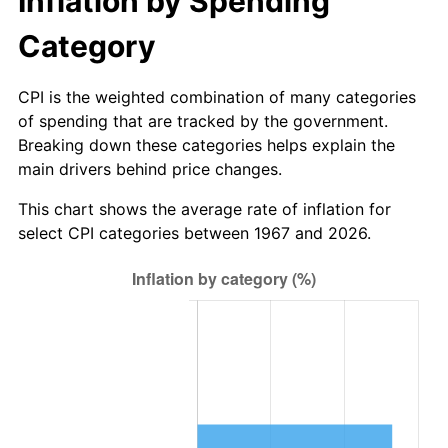
Inflation by Spending
Category
CPI is the weighted combination of many categories
of spending that are tracked by the government.
Breaking down these categories helps explain the
main drivers behind price changes.
This chart shows the average rate of inflation for
select CPI categories between 1967 and 2026.