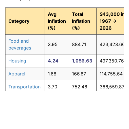
Avg
Total
$43,000 in
Category
Inflation
Inflation
1967 →
(%)
(%)
2026
Food and
3.95
884.71
423,423.60
beverages
Housing
4.24
1,056.63
497,350.76
Apparel
1.68
166.87
114,755.64
Transportation
3.70
752.46
366,559.87
Medical care
5.30
2,003.43
904,476.10
Recreation
1.41
128.77
98,371.82
Education and