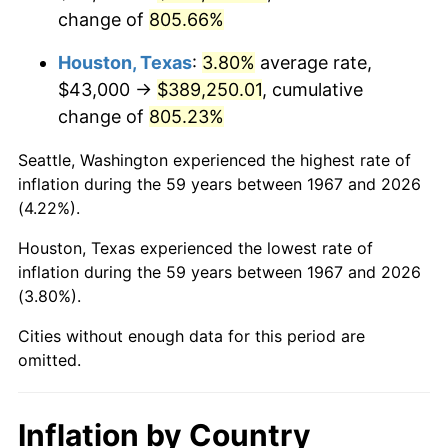
change of
805.66%
2010
$280,730.78
1.64%
Houston, Texas
:
3.80%
average rate,
2011
$289,592.13
3.16%
$43,000 →
$389,250.01
, cumulative
change of
805.23%
2012
$295,585.09
2.07%
Seattle, Washington experienced the highest rate of
2013
$299,914.70
1.46%
inflation during the 59 years between 1967 and 2026
(4.22%).
2014
$304,779.88
1.62%
Houston, Texas experienced the lowest rate of
2015
$305,141.65
0.12%
inflation during the 59 years between 1967 and 2026
(3.80%).
2016
$308,991.05
1.26%
Cities without enough data for this period are
2017
$315,573.65
2.13%
omitted.
2018
$323,439.82
2.49%
Inflation by Country
2019
$329,139.90
1.76%