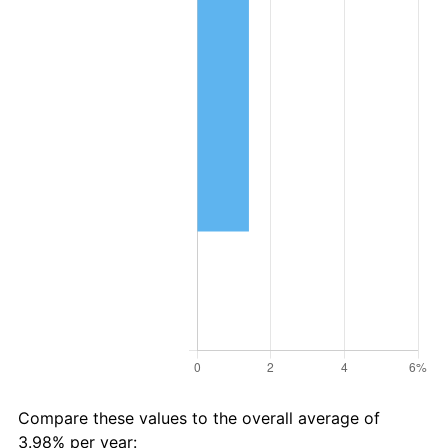
Compare these values to the overall average of
3.98% per year: