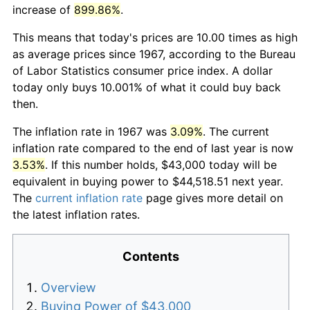
increase of
899.86%
.
This means that today's prices are 10.00 times as high
as average prices since 1967, according to the Bureau
of Labor Statistics consumer price index. A dollar
today only buys 10.001% of what it could buy back
then.
The inflation rate in 1967 was
3.09%
. The current
inflation rate compared to the end of last year is now
3.53%
. If this number holds, $43,000 today will be
equivalent in buying power to $44,518.51 next year.
The
current inflation rate
page gives more detail on
the latest inflation rates.
Contents
Overview
Buying Power of $43,000