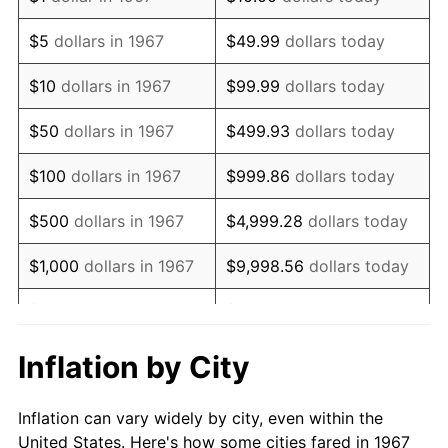
1980
$106,083.83
13.50%
$5
dollars in 1967
$49.99
dollars today
1981
$117,026.95
10.32%
$10
dollars in 1967
$99.99
dollars today
1982
$124,236.53
6.16%
$50
dollars in 1967
$499.93
dollars today
1983
$128,227.54
3.21%
$100
dollars in 1967
$999.86
dollars today
1984
$133,763.47
4.32%
$500
dollars in 1967
$4,999.28
dollars today
1985
$138,526.95
3.56%
$1,000
dollars in 1967
$9,998.56
dollars today
1986
$141,101.80
1.86%
$5,000
dollars in 1967
$49,992.81
dollars today
1987
$146,251.50
3.65%
$10,000
dollars in 1967
$99,985.63
dollars today
Inflation by City
1988
$152,302.40
4.14%
$50,000
dollars in
$499,928.14
dollars
Inflation can vary widely by city, even within the
1967
today
1989
$159,640.72
4.82%
United States. Here's how some cities fared in 1967