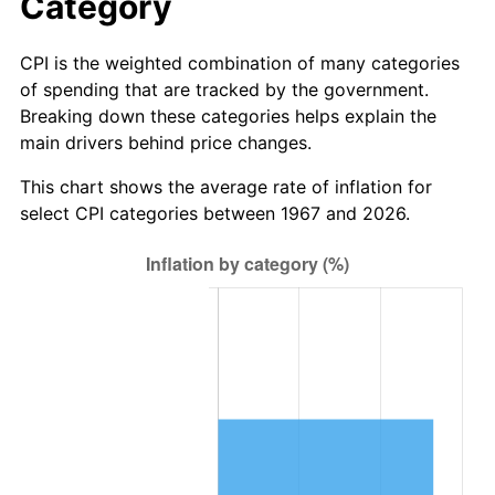
Category
CPI is the weighted combination of many categories
of spending that are tracked by the government.
Breaking down these categories helps explain the
main drivers behind price changes.
This chart shows the average rate of inflation for
select CPI categories between 1967 and 2026.