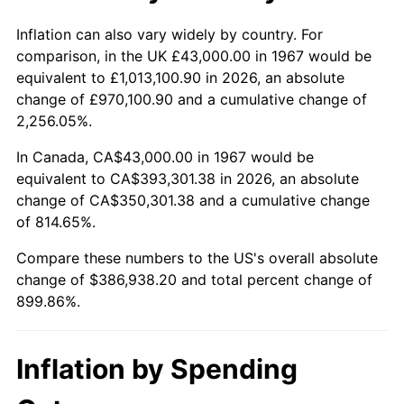
2020
$333,200.65
1.23%
Inflation can also vary widely by country. For
comparison, in the UK £43,000.00 in 1967 would be
2021
$348,853.81
4.70%
equivalent to £1,013,100.90 in 2026, an absolute
change of £970,100.90 and a cumulative change of
2022
$376,772.48
8.00%
2,256.05%.
2023
$392,281.23
4.12%
In Canada, CA$43,000.00 in 1967 would be
equivalent to CA$393,301.38 in 2026, an absolute
2024
$403,627.68
2.89%
change of CA$350,301.38 and a cumulative change
of 814.65%.
2025
$414,784.62
2.76%
Compare these numbers to the US's overall absolute
2026
$429,938.20
3.65%*
change of $386,938.20 and total percent change of
899.86%.
* Compared to previous annual rate. Not final.
See
inflation summary
for latest 12-month
trailing value.
Inflation by Spending