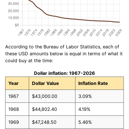
According to the Bureau of Labor Statistics, each of
these USD amounts below is equal in terms of what it
could buy at the time:
Dollar inflation: 1967-2026
Year
Dollar Value
Inflation Rate
1967
$43,000.00
3.09%
1968
$44,802.40
4.19%
1969
$47,248.50
5.46%