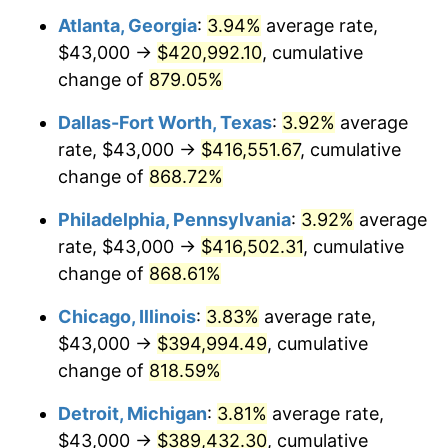
Atlanta, Georgia
:
3.94%
average rate,
2000
$221,694.61
3.36%
$43,000 →
$420,992.10
, cumulative
2001
$228,002.99
2.85%
change of
879.05%
2002
$231,607.78
1.58%
Dallas-Fort Worth, Texas
:
3.92%
average
rate, $43,000 →
$416,551.67
, cumulative
2003
$236,886.23
2.28%
change of
868.72%
2004
$243,194.61
2.66%
Philadelphia, Pennsylvania
:
3.92%
average
rate, $43,000 →
$416,502.31
, cumulative
2005
$251,434.13
3.39%
change of
868.61%
2006
$259,544.91
3.23%
Chicago, Illinois
:
3.83%
average rate,
2007
$266,937.31
2.85%
$43,000 →
$394,994.49
, cumulative
change of
818.59%
2008
$277,186.50
3.84%
Detroit, Michigan
:
3.81%
average rate,
2009
$276,200.33
-0.36%
$43,000 →
$389,432.30
, cumulative