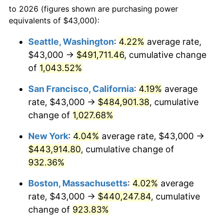
to 2026 (figures shown are purchasing power
$100,000
dollars in
$999,856.29
dollars
1990
$168,266.47
5.40%
equivalents of $43,000):
1967
today
1991
$175,347.31
4.21%
Seattle, Washington
:
4.22%
average rate,
$500,000
dollars in
$4,999,281.44
dollars
$43,000 →
$491,711.46
, cumulative change
1992
$180,625.75
3.01%
1967
today
of
1,043.52%
1993
$186,032.93
2.99%
$1,000,000
dollars in
$9,998,562.87
dollars
San Francisco, California
:
4.19%
average
1967
today
1994
$190,796.41
2.56%
rate, $43,000 →
$484,901.38
, cumulative
change of
1,027.68%
1995
$196,203.59
2.83%
New York
:
4.04%
average rate, $43,000 →
1996
$201,997.01
2.95%
$443,914.80
, cumulative change of
932.36%
1997
$206,631.74
2.29%
Boston, Massachusetts
:
4.02%
average
1998
$209,850.30
1.56%
rate, $43,000 →
$440,247.84
, cumulative
1999
$214,485.03
2.21%
change of
923.83%