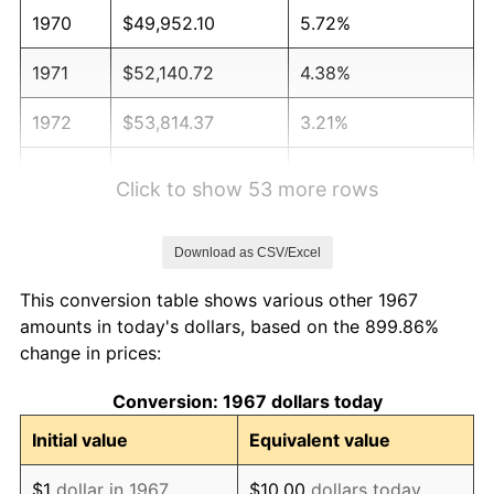
1970
$49,952.10
5.72%
1971
$52,140.72
4.38%
1972
$53,814.37
3.21%
1973
$57,161.68
6.22%
Click to show 53 more rows
1974
$63,470.06
11.04%
Download as CSV/Excel
1975
$69,263.47
9.13%
This conversion table shows various other 1967
1976
$73,254.49
5.76%
amounts in today's dollars, based on the 899.86%
change in prices:
1977
$78,017.96
6.50%
Conversion: 1967 dollars today
1978
$83,940.12
7.59%
Initial value
Equivalent value
1979
$93,467.07
11.35%
$1
dollar in 1967
$10.00
dollars today