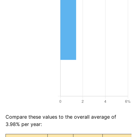
Compare these values to the overall average of
3.98% per year: