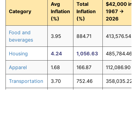
Avg
Total
$42,000 in
Category
Inflation
Inflation
1967 →
(%)
(%)
2026
Food and
3.95
884.71
413,576.54
beverages
Housing
4.24
1,056.63
485,784.46
Apparel
1.68
166.87
112,086.90
Transportation
3.70
752.46
358,035.22
Medical care
5.30
2,003.43
883,441.78
Recreation
1.41
128.77
96,084.10
Education and
1.65
163.04
110,478.76
The graph below compares inflation in categories of
communication
goods over time. Click on a category such as "Food"