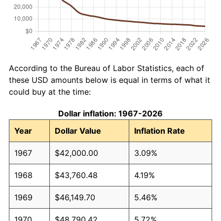
According to the Bureau of Labor Statistics, each of
these USD amounts below is equal in terms of what it
could buy at the time:
Dollar inflation: 1967-2026
Year
Dollar Value
Inflation Rate
1967
$42,000.00
3.09%
1968
$43,760.48
4.19%
1969
$46,149.70
5.46%
1970
$48,790.42
5.72%