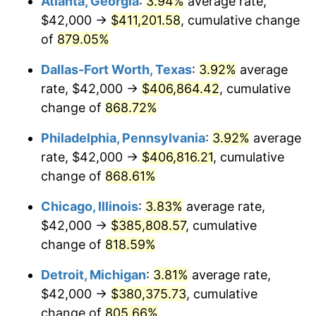
Atlanta, Georgia
:
3.94%
average rate,
2000
$216,538.92
3.36%
$42,000 →
$411,201.58
, cumulative change
2001
$222,700.60
2.85%
of
879.05%
2002
$226,221.56
1.58%
Dallas-Fort Worth, Texas
:
3.92%
average
rate, $42,000 →
$406,864.42
, cumulative
2003
$231,377.25
2.28%
change of
868.72%
2004
$237,538.92
2.66%
Philadelphia, Pennsylvania
:
3.92%
average
rate, $42,000 →
$406,816.21
, cumulative
2005
$245,586.83
3.39%
change of
868.61%
2006
$253,508.98
3.23%
Chicago, Illinois
:
3.83%
average rate,
2007
$260,729.46
2.85%
$42,000 →
$385,808.57
, cumulative
change of
818.59%
2008
$270,740.30
3.84%
Detroit, Michigan
:
3.81%
average rate,
2009
$269,777.07
-0.36%
$42,000 →
$380,375.73
, cumulative
change of
805.66%