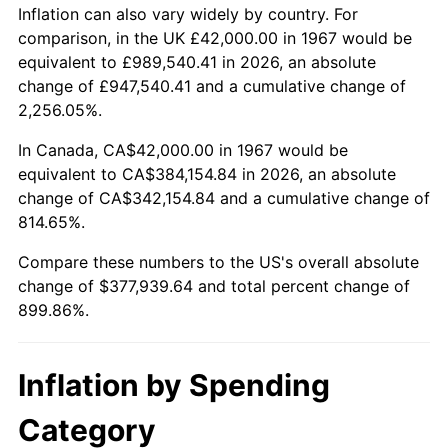
2020
$325,451.80
1.23%
Inflation can also vary widely by country. For
comparison, in the UK £42,000.00 in 1967 would be
2021
$340,740.93
4.70%
equivalent to £989,540.41 in 2026, an absolute
change of £947,540.41 and a cumulative change of
2022
$368,010.33
8.00%
2,256.05%.
2023
$383,158.41
4.12%
In Canada, CA$42,000.00 in 1967 would be
equivalent to CA$384,154.84 in 2026, an absolute
2024
$394,240.99
2.89%
change of CA$342,154.84 and a cumulative change of
814.65%.
2025
$405,138.46
2.76%
Compare these numbers to the US's overall absolute
2026
$419,939.64
3.65%*
change of $377,939.64 and total percent change of
899.86%.
* Compared to previous annual rate. Not final.
See
inflation summary
for latest 12-month
trailing value.
Inflation by Spending
Category