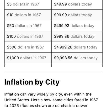
$5
dollars in 1967
$49.99
dollars today
1981
$114,305.39
10.32%
$10
dollars in 1967
$99.99
dollars today
1982
$121,347.31
6.16%
$50
dollars in 1967
$499.93
dollars today
1983
$125,245.51
3.21%
$100
dollars in 1967
$999.86
dollars today
1984
$130,652.69
4.32%
$500
dollars in 1967
$4,999.28
dollars today
1985
$135,305.39
3.56%
$1,000
dollars in 1967
$9,998.56
dollars today
1986
$137,820.36
1.86%
$5,000
dollars in 1967
$49,992.81
dollars today
1987
$142,850.30
3.65%
$10,000
dollars in 1967
$99,985.63
dollars today
Inflation by City
1988
$148,760.48
4.14%
$50,000
dollars in
$499,928.14
dollars
Inflation can vary widely by city, even within the
1967
today
1989
$155,928.14
4.82%
United States. Here's how some cities fared in 1967
to 2026 (figures shown are purchasing power
$100,000
dollars in
$999,856.29
dollars