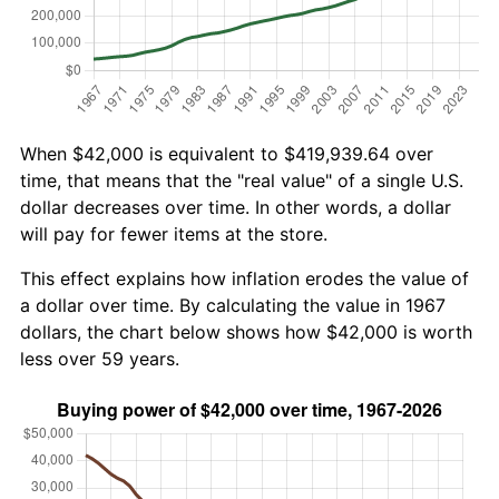
When $42,000 is equivalent to $419,939.64 over
time, that means that the "real value" of a single U.S.
dollar decreases over time. In other words, a dollar
will pay for fewer items at the store.
This effect explains how inflation erodes the value of
a dollar over time. By calculating the value in 1967
dollars, the chart below shows how $42,000 is worth
less over 59 years.