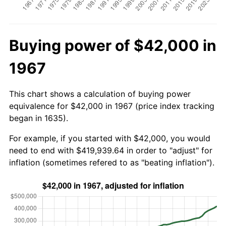
Buying power of $42,000 in
1967
This chart shows a calculation of buying power
equivalence for $42,000 in 1967 (price index tracking
began in 1635).
For example, if you started with $42,000, you would
need to end with $419,939.64 in order to "adjust" for
inflation (sometimes refered to as "beating inflation").