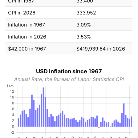
CPI in 1967
33.400
CPI in 2026
333.952
Inflation in 1967
3.09%
Inflation in 2026
3.53%
$42,000 in 1967
$419,939.64 in 2026
USD inflation since 1967
Annual Rate, the Bureau of Labor Statistics CPI