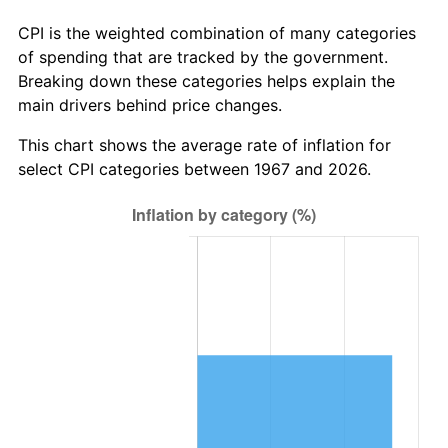
CPI is the weighted combination of many categories
of spending that are tracked by the government.
Breaking down these categories helps explain the
main drivers behind price changes.
This chart shows the average rate of inflation for
select CPI categories between 1967 and 2026.