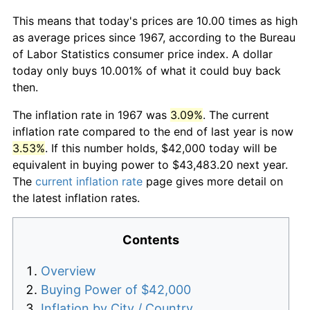
This means that today's prices are 10.00 times as high
as average prices since 1967, according to the Bureau
of Labor Statistics consumer price index. A dollar
today only buys 10.001% of what it could buy back
then.
The inflation rate in 1967 was
3.09%
. The current
inflation rate compared to the end of last year is now
3.53%
. If this number holds, $42,000 today will be
equivalent in buying power to $43,483.20 next year.
The
current inflation rate
page gives more detail on
the latest inflation rates.
Contents
Overview
Buying Power of $42,000
Inflation by City / Country