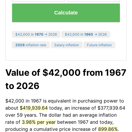
Calculate
$42,000 in
1970
→ 2026
$42,000 in
1965
→ 2026
2026
inflation rate
Salary inflation
Future inflation
Value of $42,000 from 1967
to 2026
$42,000 in 1967 is equivalent in purchasing power to
about
$419,939.64
today, an increase of $377,939.64
over 59 years. The dollar had an average inflation
rate of
3.98% per year
between 1967 and today,
producing a cumulative price increase of
899.86%
.