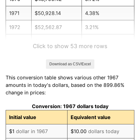
1971
$50,928.14
4.38%
1972
$52,562.87
3.21%
1973
$55,832.34
6.22%
Click to show 53 more rows
1974
$61,994.01
11.04%
Download as CSV/Excel
1975
$67,652.69
9.13%
This conversion table shows various other 1967
1976
$71,550.90
5.76%
amounts in today's dollars, based on the 899.86%
change in prices:
1977
$76,203.59
6.50%
Conversion: 1967 dollars today
1978
$81,988.02
7.59%
Initial value
Equivalent value
1979
$91,293.41
11.35%
$1
dollar in 1967
$10.00
dollars today
1980
$103,616.77
13.50%