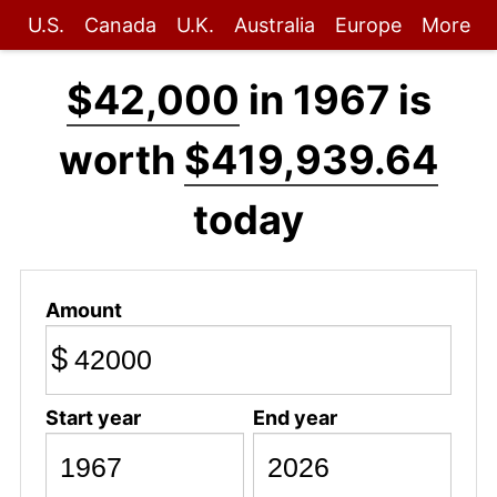
U.S.
Canada
U.K.
Australia
Europe
More
$42,000
in 1967 is
worth
$419,939.64
today
Amount
$
Start year
End year