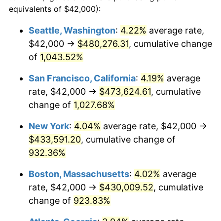
1990
$164,353.29
5.40%
equivalents of $42,000):
1967
today
1991
$171,269.46
4.21%
Seattle, Washington
:
4.22%
average rate,
$500,000
dollars in
$4,999,281.44
dollars
$42,000 →
$480,276.31
, cumulative change
1992
$176,425.15
3.01%
1967
today
of
1,043.52%
1993
$181,706.59
2.99%
$1,000,000
dollars in
$9,998,562.87
dollars
San Francisco, California
:
4.19%
average
1967
today
1994
$186,359.28
2.56%
rate, $42,000 →
$473,624.61
, cumulative
change of
1,027.68%
1995
$191,640.72
2.83%
New York
:
4.04%
average rate, $42,000 →
1996
$197,299.40
2.95%
$433,591.20
, cumulative change of
932.36%
1997
$201,826.35
2.29%
Boston, Massachusetts
:
4.02%
average
1998
$204,970.06
1.56%
rate, $42,000 →
$430,009.52
, cumulative
1999
$209,497.01
2.21%
change of
923.83%