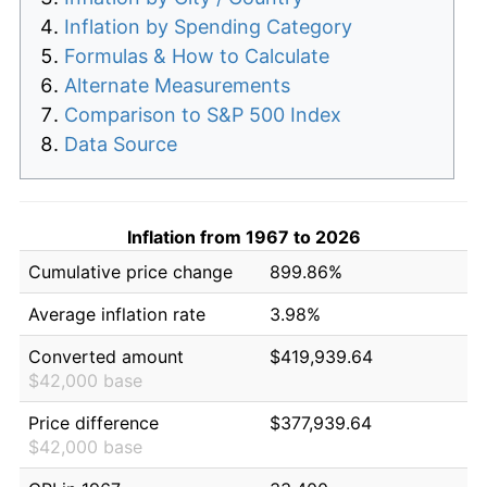
Inflation by Spending Category
Formulas & How to Calculate
Alternate Measurements
Comparison to S&P 500 Index
Data Source
Inflation from 1967 to 2026
Cumulative price change
899.86%
Average inflation rate
3.98%
Converted amount
$419,939.64
$42,000 base
Price difference
$377,939.64
$42,000 base