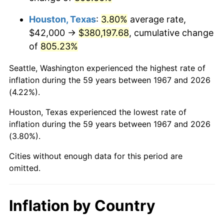
2010
$274,202.16
1.64%
Houston, Texas
:
3.80%
average rate,
2011
$282,857.43
3.16%
$42,000 →
$380,197.68
, cumulative change
of
805.23%
2012
$288,711.02
2.07%
Seattle, Washington experienced the highest rate of
2013
$292,939.94
1.46%
inflation during the 59 years between 1967 and 2026
(4.22%).
2014
$297,691.98
1.62%
Houston, Texas experienced the lowest rate of
2015
$298,045.33
0.12%
inflation during the 59 years between 1967 and 2026
(3.80%).
2016
$301,805.21
1.26%
Cities without enough data for this period are
2017
$308,234.73
2.13%
omitted.
2018
$315,917.96
2.49%
Inflation by Country
2019
$321,485.48
1.76%