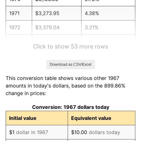
1971
$3,273.95
4.38%
1972
$3,379.04
3.21%
1973
$3,589.22
6.22%
Click to show 53 more rows
1974
$3,985.33
11.04%
Download as CSV/Excel
1975
$4,349.10
9.13%
This conversion table shows various other 1967
1976
$4,599.70
5.76%
amounts in today's dollars, based on the 899.86%
change in prices:
1977
$4,898.80
6.50%
Conversion: 1967 dollars today
1978
$5,270.66
7.59%
Initial value
Equivalent value
1979
$5,868.86
11.35%
$1
dollar in 1967
$10.00
dollars today
1980
$6,661.08
13.50%