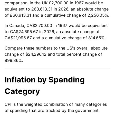
2020
$20,921.90
1.23%
comparison, in the UK £2,700.00 in 1967 would be
equivalent to £63,613.31 in 2026, an absolute change
2021
$21,904.77
4.70%
of £60,913.31 and a cumulative change of 2,256.05%.
2022
$23,657.81
8.00%
In Canada, CA$2,700.00 in 1967 would be equivalent
to CA$24,695.67 in 2026, an absolute change of
2023
$24,631.61
4.12%
CA$21,995.67 and a cumulative change of 814.65%.
2024
$25,344.06
2.89%
Compare these numbers to the US's overall absolute
change of $24,296.12 and total percent change of
2025
$26,044.62
2.76%
899.86%.
2026
$26,996.12
3.65%*
Inflation by Spending
* Compared to previous annual rate. Not final.
See
inflation summary
for latest 12-month
Category
trailing value.
CPI is the weighted combination of many categories
of spending that are tracked by the government.