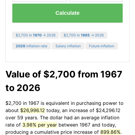
Calculate
$2,700 in
1970
→ 2026
$2,700 in
1965
→ 2026
2026
inflation rate
Salary inflation
Future inflation
Value of $2,700 from 1967
to 2026
$2,700 in 1967 is equivalent in purchasing power to
about
$26,996.12
today, an increase of $24,296.12
over 59 years. The dollar had an average inflation
rate of
3.98% per year
between 1967 and today,
producing a cumulative price increase of
899.86%
.