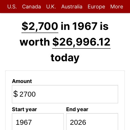
U.S.
Canada
U.K.
Australia
Europe
More
$2,700
in 1967 is
worth
$26,996.12
today
Amount
$
Start year
End year