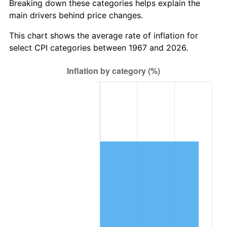
Breaking down these categories helps explain the
main drivers behind price changes.
This chart shows the average rate of inflation for
select CPI categories between 1967 and 2026.