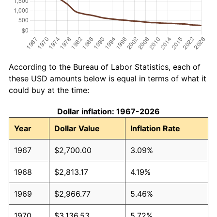
According to the Bureau of Labor Statistics, each of
these USD amounts below is equal in terms of what it
could buy at the time:
Dollar inflation: 1967-2026
Year
Dollar Value
Inflation Rate
1967
$2,700.00
3.09%
1968
$2,813.17
4.19%
1969
$2,966.77
5.46%
1970
$3,136.53
5.72%