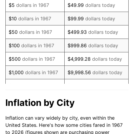
$5
dollars in 1967
$49.99
dollars today
1981
$7,348.20
10.32%
$10
dollars in 1967
$99.99
dollars today
1982
$7,800.90
6.16%
$50
dollars in 1967
$499.93
dollars today
1983
$8,051.50
3.21%
$100
dollars in 1967
$999.86
dollars today
1984
$8,399.10
4.32%
$500
dollars in 1967
$4,999.28
dollars today
1985
$8,698.20
3.56%
$1,000
dollars in 1967
$9,998.56
dollars today
1986
$8,859.88
1.86%
$5,000
dollars in 1967
$49,992.81
dollars today
1987
$9,183.23
3.65%
$10,000
dollars in 1967
$99,985.63
dollars today
Inflation by City
1988
$9,563.17
4.14%
$50,000
dollars in
$499,928.14
dollars
Inflation can vary widely by city, even within the
1967
today
1989
$10,023.95
4.82%
United States. Here's how some cities fared in 1967
to 2026 (figures shown are purchasing power
$100,000
dollars in
$999,856.29
dollars