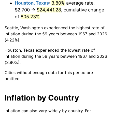
2010
$17,627.28
1.64%
Houston, Texas
:
3.80%
average rate,
$2,700 →
$24,441.28
, cumulative change
2011
$18,183.69
3.16%
of
805.23%
2012
$18,559.99
2.07%
Seattle, Washington experienced the highest rate of
inflation during the 59 years between 1967 and 2026
2013
$18,831.85
1.46%
(4.22%).
2014
$19,137.34
1.62%
Houston, Texas experienced the lowest rate of
inflation during the 59 years between 1967 and 2026
2015
$19,160.06
0.12%
(3.80%).
2016
$19,401.76
1.26%
Cities without enough data for this period are
omitted.
2017
$19,815.09
2.13%
2018
$20,309.01
2.49%
Inflation by Country
2019
$20,666.92
1.76%
Inflation can also vary widely by country. For