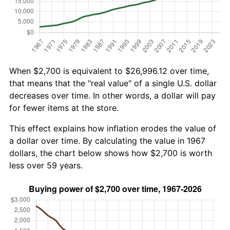
When $2,700 is equivalent to $26,996.12 over time,
that means that the "real value" of a single U.S. dollar
decreases over time. In other words, a dollar will pay
for fewer items at the store.
This effect explains how inflation erodes the value of
a dollar over time. By calculating the value in 1967
dollars, the chart below shows how $2,700 is worth
less over 59 years.