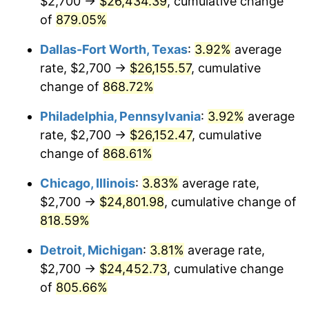
$2,700 →
$26,434.39
, cumulative change
2000
$13,920.36
3.36%
of
879.05%
2001
$14,316.47
2.85%
Dallas-Fort Worth, Texas
:
3.92%
average
2002
$14,542.81
1.58%
rate, $2,700 →
$26,155.57
, cumulative
change of
868.72%
2003
$14,874.25
2.28%
Philadelphia, Pennsylvania
:
3.92%
average
2004
$15,270.36
2.66%
rate, $2,700 →
$26,152.47
, cumulative
change of
868.61%
2005
$15,787.72
3.39%
Chicago, Illinois
:
3.83%
average rate,
2006
$16,297.01
3.23%
$2,700 →
$24,801.98
, cumulative change of
2007
$16,761.18
2.85%
818.59%
Detroit, Michigan
:
3.81%
average rate,
2008
$17,404.73
3.84%
$2,700 →
$24,452.73
, cumulative change
2009
$17,342.81
-0.36%
of
805.66%