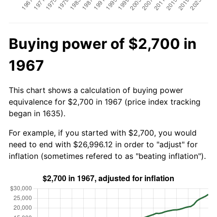
Buying power of $2,700 in
1967
This chart shows a calculation of buying power
equivalence for $2,700 in 1967 (price index tracking
began in 1635).
For example, if you started with $2,700, you would
need to end with $26,996.12 in order to "adjust" for
inflation (sometimes refered to as "beating inflation").