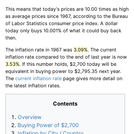
This means that today's prices are 10.00 times as high
as average prices since 1967, according to the Bureau
of Labor Statistics consumer price index. A dollar
today only buys 10.001% of what it could buy back
then.
The inflation rate in 1967 was
3.09%
. The current
inflation rate compared to the end of last year is now
3.53%
. If this number holds, $2,700 today will be
equivalent in buying power to $2,795.35 next year.
The
current inflation rate
page gives more detail on
the latest inflation rates.
Contents
Overview
Buying Power of $2,700
Inflation by City / Country