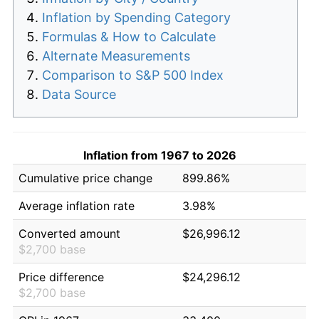
Inflation by Spending Category
Formulas & How to Calculate
Alternate Measurements
Comparison to S&P 500 Index
Data Source
Inflation from 1967 to 2026
Cumulative price change
899.86%
Average inflation rate
3.98%
Converted amount
$26,996.12
$2,700 base
Price difference
$24,296.12
$2,700 base