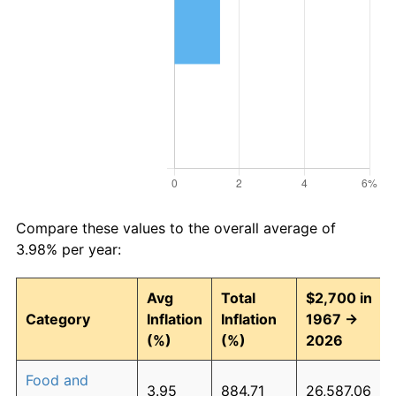
Compare these values to the overall average of
3.98% per year:
Avg
Total
$2,700 in
Category
Inflation
Inflation
1967 →
(%)
(%)
2026
Food and
3.95
884.71
26,587.06