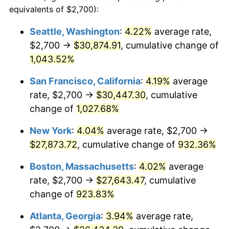
1990
$10,565.57
5.40%
equivalents of $2,700):
1967
today
1991
$11,010.18
4.21%
Seattle, Washington
:
4.22%
average rate,
$500,000
dollars in
$4,999,281.44
dollars
$2,700 →
$30,874.91
, cumulative change of
1992
$11,341.62
3.01%
1967
today
1,043.52%
1993
$11,681.14
2.99%
$1,000,000
dollars in
$9,998,562.87
dollars
San Francisco, California
:
4.19%
average
1967
today
1994
$11,980.24
2.56%
rate, $2,700 →
$30,447.30
, cumulative
change of
1,027.68%
1995
$12,319.76
2.83%
New York
:
4.04%
average rate, $2,700 →
1996
$12,683.53
2.95%
$27,873.72
, cumulative change of
932.36%
1997
$12,974.55
2.29%
Boston, Massachusetts
:
4.02%
average
rate, $2,700 →
$27,643.47
, cumulative
1998
$13,176.65
1.56%
change of
923.83%
1999
$13,467.66
2.21%
Atlanta, Georgia
:
3.94%
average rate,