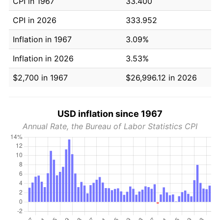
CPI in 1967
33.400
CPI in 2026
333.952
Inflation in 1967
3.09%
Inflation in 2026
3.53%
$2,700 in 1967
$26,996.12 in 2026
USD inflation since 1967
Annual Rate, the Bureau of Labor Statistics CPI