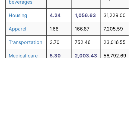
beverages
Housing
4.24
1,056.63
31,229.00
Apparel
1.68
166.87
7,205.59
Transportation
3.70
752.46
23,016.55
Medical care
5.30
2,003.43
56,792.69
Recreation
1.41
128.77
6,176.84
Education and
1.65
163.04
7,102.21
The graph below compares inflation in categories of
communication
goods over time. Click on a category such as "Food"
Other goods
to toggle it on or off:
4.94
1,615.36
46,314.64
and services