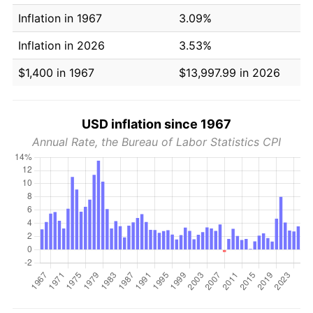
Inflation in 1967
3.09%
Inflation in 2026
3.53%
$1,400 in 1967
$13,997.99 in 2026
USD inflation since 1967
Annual Rate, the Bureau of Labor Statistics CPI