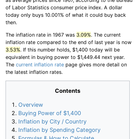
of Labor Statistics consumer price index. A dollar
today only buys 10.001% of what it could buy back
then.
The inflation rate in 1967 was
3.09%
. The current
inflation rate compared to the end of last year is now
3.53%
. If this number holds, $1,400 today will be
equivalent in buying power to $1,449.44 next year.
The
current inflation rate
page gives more detail on
the latest inflation rates.
Contents
Overview
Buying Power of $1,400
Inflation by City / Country
Inflation by Spending Category
Formulas & How to Calculate