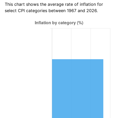
This chart shows the average rate of inflation for
select CPI categories between 1967 and 2026.