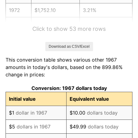
1972
$1,752.10
3.21%
1973
$1,861.08
6.22%
Click to show 53 more rows
1974
$2,066.47
11.04%
Download as CSV/Excel
1975
$2,255.09
9.13%
This conversion table shows various other 1967
1976
$2,385.03
5.76%
amounts in today's dollars, based on the 899.86%
change in prices:
1977
$2,540.12
6.50%
Conversion: 1967 dollars today
1978
$2,732.93
7.59%
Initial value
Equivalent value
1979
$3,043.11
11.35%
$1
dollar in 1967
$10.00
dollars today
1980
$3,453.89
13.50%
$5
dollars in 1967
$49.99
dollars today
1981
$3,810.18
10.32%