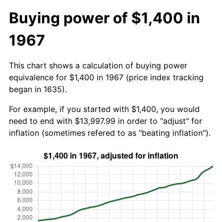
Buying power of $1,400 in
1967
This chart shows a calculation of buying power
equivalence for $1,400 in 1967 (price index tracking
began in 1635).
For example, if you started with $1,400, you would
need to end with $13,997.99 in order to "adjust" for
inflation (sometimes refered to as "beating inflation").