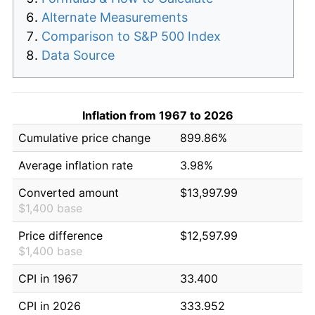
Alternate Measurements
Comparison to S&P 500 Index
Data Source
Inflation from 1967 to 2026
Cumulative price change
899.86%
Average inflation rate
3.98%
Converted amount
$13,997.99
$1,400 base
Price difference
$12,597.99
$1,400 base
CPI in 1967
33.400
CPI in 2026
333.952