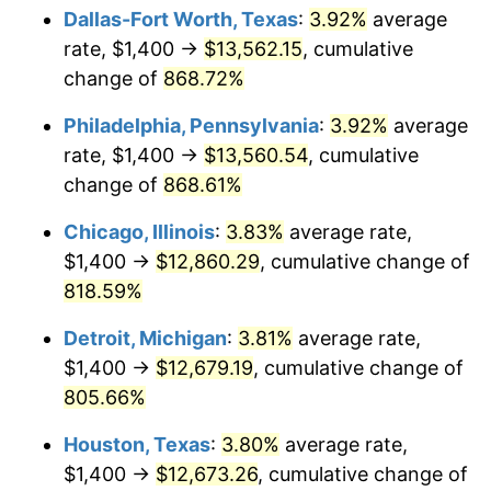
Dallas-Fort Worth, Texas
:
3.92%
average
2002
$7,540.72
1.58%
rate, $1,400 →
$13,562.15
, cumulative
change of
868.72%
2003
$7,712.57
2.28%
Philadelphia, Pennsylvania
:
3.92%
average
2004
$7,917.96
2.66%
rate, $1,400 →
$13,560.54
, cumulative
change of
868.61%
2005
$8,186.23
3.39%
Chicago, Illinois
:
3.83%
average rate,
2006
$8,450.30
3.23%
$1,400 →
$12,860.29
, cumulative change of
2007
$8,690.98
2.85%
818.59%
Detroit, Michigan
:
3.81%
average rate,
2008
$9,024.68
3.84%
$1,400 →
$12,679.19
, cumulative change of
2009
$8,992.57
-0.36%
805.66%
2010
$9,140.07
1.64%
Houston, Texas
:
3.80%
average rate,
$1,400 →
$12,673.26
, cumulative change of
2011
$9,428.58
3.16%