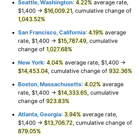
Seattle, Washington
:
4.22%
average rate,
$500,000
dollars in
$4,999,281.44
dollars
$1,400 →
$16,009.21
, cumulative change of
1992
$5,880.84
3.01%
1967
today
1,043.52%
1993
$6,056.89
2.99%
$1,000,000
dollars in
$9,998,562.87
dollars
San Francisco, California
:
4.19%
average
1967
today
1994
$6,211.98
2.56%
rate, $1,400 →
$15,787.49
, cumulative
change of
1,027.68%
1995
$6,388.02
2.83%
New York
:
4.04%
average rate, $1,400 →
1996
$6,576.65
2.95%
$14,453.04
, cumulative change of
932.36%
1997
$6,727.54
2.29%
Boston, Massachusetts
:
4.02%
average
rate, $1,400 →
$14,333.65
, cumulative
1998
$6,832.34
1.56%
change of
923.83%
1999
$6,983.23
2.21%
Atlanta, Georgia
:
3.94%
average rate,
$1,400 →
$13,706.72
, cumulative change of
2000
$7,217.96
3.36%
879.05%
2001
$7,423.35
2.85%