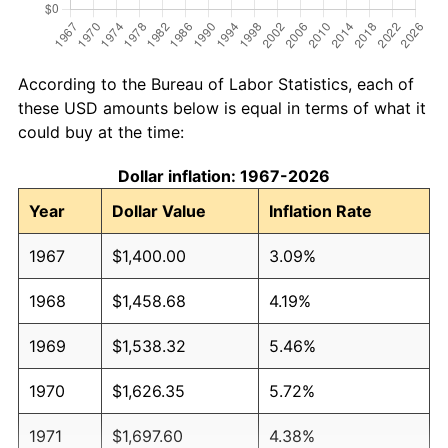
According to the Bureau of Labor Statistics, each of
these USD amounts below is equal in terms of what it
could buy at the time:
Dollar inflation: 1967-2026
Year
Dollar Value
Inflation Rate
1967
$1,400.00
3.09%
1968
$1,458.68
4.19%
1969
$1,538.32
5.46%
1970
$1,626.35
5.72%
1971
$1,697.60
4.38%