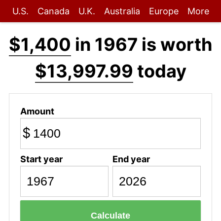
U.S.
Canada
U.K.
Australia
Europe
More
$1,400
in 1967 is worth
$13,997.99
today
Amount
$
Start year
End year
Calculate