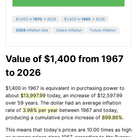
$1,400 in
1970
→ 2026
$1,400 in
1965
→ 2026
2026
inflation rate
Salary inflation
Future inflation
Value of $1,400 from 1967
to 2026
$1,400 in 1967 is equivalent in purchasing power to
about
$13,997.99
today, an increase of $12,597.99
over 59 years. The dollar had an average inflation
rate of
3.98% per year
between 1967 and today,
producing a cumulative price increase of
899.86%
.
This means that today's prices are 10.00 times as high
as average prices since 1967, according to the Bureau