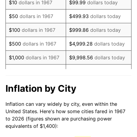
$10
dollars in 1967
$99.99
dollars today
1982
$4,044.91
6.16%
$50
dollars in 1967
$499.93
dollars today
1983
$4,174.85
3.21%
$100
dollars in 1967
$999.86
dollars today
1984
$4,355.09
4.32%
$500
dollars in 1967
$4,999.28
dollars today
1985
$4,510.18
3.56%
$1,000
dollars in 1967
$9,998.56
dollars today
1986
$4,594.01
1.86%
$5,000
dollars in 1967
$49,992.81
dollars today
1987
$4,761.68
3.65%
$10,000
dollars in 1967
$99,985.63
dollars today
Inflation by City
1988
$4,958.68
4.14%
$50,000
dollars in
$499,928.14
dollars
Inflation can vary widely by city, even within the
1967
today
1989
$5,197.60
4.82%
United States. Here's how some cities fared in 1967
to 2026 (figures shown are purchasing power
$100,000
dollars in
$999,856.29
dollars
1990
$5,478.44
5.40%
equivalents of $1,400):
1967
today
1991
$5,708.98
4.21%