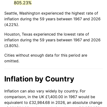
805.23%
2012
$9,623.70
2.07%
Seattle, Washington experienced the highest rate of
inflation during the 59 years between 1967 and 2026
2013
$9,764.66
1.46%
(4.22%).
2014
$9,923.07
1.62%
Houston, Texas experienced the lowest rate of
inflation during the 59 years between 1967 and 2026
2015
$9,934.84
0.12%
(3.80%).
2016
$10,060.17
1.26%
Cities without enough data for this period are
omitted.
2017
$10,274.49
2.13%
2018
$10,530.60
2.49%
Inflation by Country
2019
$10,716.18
1.76%
Inflation can also vary widely by country. For
2020
$10,848.39
1.23%
comparison, in the UK £1,400.00 in 1967 would be
equivalent to £32,984.68 in 2026, an absolute change
2021
$11,358.03
4.70%