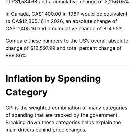
of £31,584.68 and a cumulative change of 2,256.05%.
2022
$12,267.01
8.00%
In Canada, CA$1,400.00 in 1967 would be equivalent
to CA$12,805.16 in 2026, an absolute change of
2023
$12,771.95
4.12%
CA$11,405.16 and a cumulative change of 814.65%.
2024
$13,141.37
2.89%
Compare these numbers to the US's overall absolute
change of $12,597.99 and total percent change of
2025
$13,504.62
2.76%
899.86%.
2026
$13,997.99
3.65%*
Inflation by Spending
* Compared to previous annual rate. Not final.
See
inflation summary
for latest 12-month
Category
trailing value.
CPI is the weighted combination of many categories
of spending that are tracked by the government.
Breaking down these categories helps explain the
main drivers behind price changes.