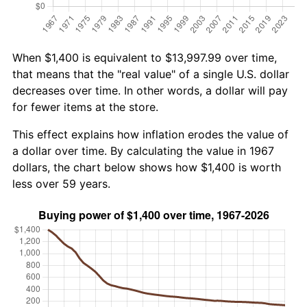
When $1,400 is equivalent to $13,997.99 over time,
that means that the "real value" of a single U.S. dollar
decreases over time. In other words, a dollar will pay
for fewer items at the store.
This effect explains how inflation erodes the value of
a dollar over time. By calculating the value in 1967
dollars, the chart below shows how $1,400 is worth
less over 59 years.