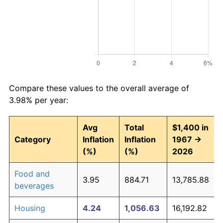
Compare these values to the overall average of
3.98% per year:
Avg
Total
$1,400 in
Category
Inflation
Inflation
1967 →
(%)
(%)
2026
Food and
3.95
884.71
13,785.88
beverages
Housing
4.24
1,056.63
16,192.82