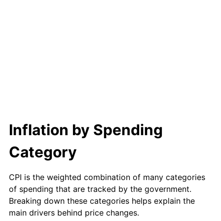
Inflation by Spending
Category
CPI is the weighted combination of many categories
of spending that are tracked by the government.
Breaking down these categories helps explain the
main drivers behind price changes.