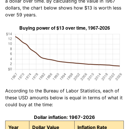
a dollar over time. By calculating the value in 1967
dollars, the chart below shows how $13 is worth less
over 59 years.
According to the Bureau of Labor Statistics, each of
these USD amounts below is equal in terms of what it
could buy at the time:
Dollar inflation: 1967-2026
Year
Dollar Value
Inflation Rate