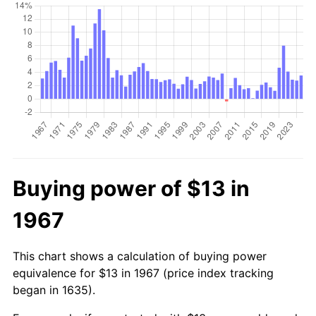
Buying power of $13 in
1967
This chart shows a calculation of buying power
equivalence for $13 in 1967 (price index tracking
began in 1635).