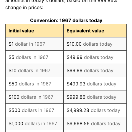
amounts in today's dollars, based on the 899.86%
change in prices:
1977
$23.59
6.50%
Conversion: 1967 dollars today
1978
$25.38
7.59%
Initial value
Equivalent value
1979
$28.26
11.35%
$1
dollar in 1967
$10.00
dollars today
1980
$32.07
13.50%
$5
dollars in 1967
$49.99
dollars today
1981
$35.38
10.32%
$10
dollars in 1967
$99.99
dollars today
1982
$37.56
6.16%
$50
dollars in 1967
$499.93
dollars today
1983
$38.77
3.21%
$100
dollars in 1967
$999.86
dollars today
1984
$40.44
4.32%
$500
dollars in 1967
$4,999.28
dollars today
1985
$41.88
3.56%
$1,000
dollars in 1967
$9,998.56
dollars today
1986
$42.66
1.86%