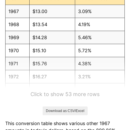
1967
$13.00
3.09%
1968
$13.54
4.19%
1969
$14.28
5.46%
1970
$15.10
5.72%
1971
$15.76
4.38%
1972
$16.27
3.21%
1973
$17.28
6.22%
Click to show 53 more rows
1974
$19.19
11.04%
Download as CSV/Excel
1975
$20.94
9.13%
This conversion table shows various other 1967
1976
$22.15
5.76%