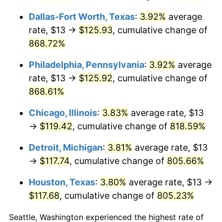
2006
$78.47
3.23%
Dallas-Fort Worth, Texas
:
3.92%
average
2007
$80.70
2.85%
rate, $13 →
$125.93
, cumulative change of
868.72%
2008
$83.80
3.84%
Philadelphia, Pennsylvania
:
3.92%
average
2009
$83.50
-0.36%
rate, $13 →
$125.92
, cumulative change of
2010
$84.87
1.64%
868.61%
2011
$87.55
3.16%
Chicago, Illinois
:
3.83%
average rate, $13
→
$119.42
, cumulative change of
818.59%
2012
$89.36
2.07%
Detroit, Michigan
:
3.81%
average rate, $13
2013
$90.67
1.46%
→
$117.74
, cumulative change of
805.66%
2014
$92.14
1.62%
Houston, Texas
:
3.80%
average rate, $13 →
$117.68
, cumulative change of
805.23%
2015
$92.25
0.12%
Seattle, Washington experienced the highest rate of