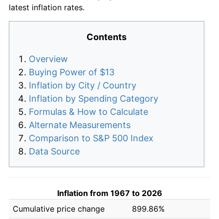
latest inflation rates.
Contents
Overview
Buying Power of $13
Inflation by City / Country
Inflation by Spending Category
Formulas & How to Calculate
Alternate Measurements
Comparison to S&P 500 Index
Data Source
Inflation from 1967 to 2026
Cumulative price change
899.86%