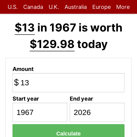
U.S.
Canada
U.K.
Australia
Europe
More
$13
in 1967 is worth
$129.98
today
Amount
$
Start year
End year
Calculate