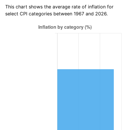
This chart shows the average rate of inflation for
select CPI categories between 1967 and 2026.