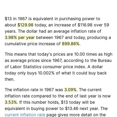
$13 in 1967 is equivalent in purchasing power to
about
$129.98
today, an increase of $116.98 over 59
years. The dollar had an average inflation rate of
3.98% per year
between 1967 and today, producing a
cumulative price increase of
899.86%
.
This means that today's prices are 10.00 times as high
as average prices since 1967, according to the Bureau
of Labor Statistics consumer price index. A dollar
today only buys 10.002% of what it could buy back
then.
The inflation rate in 1967 was
3.09%
. The current
inflation rate compared to the end of last year is now
3.53%
. If this number holds, $13 today will be
equivalent in buying power to $13.46 next year. The
current inflation rate
page gives more detail on the