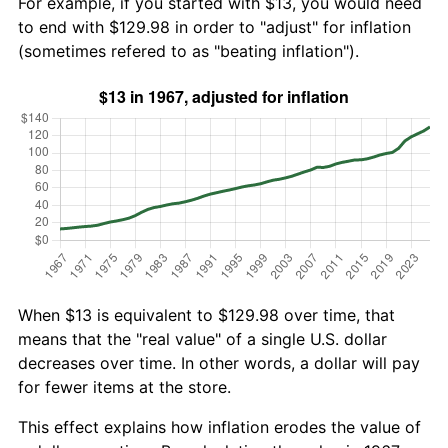
For example, if you started with $13, you would need
to end with $129.98 in order to "adjust" for inflation
(sometimes refered to as "beating inflation").
When $13 is equivalent to $129.98 over time, that
means that the "real value" of a single U.S. dollar
decreases over time. In other words, a dollar will pay
for fewer items at the store.
This effect explains how inflation erodes the value of