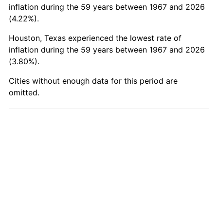
2016
$93.42
1.26%
inflation during the 59 years between 1967 and 2026
(4.22%).
2017
$95.41
2.13%
Houston, Texas experienced the lowest rate of
2018
$97.78
2.49%
inflation during the 59 years between 1967 and 2026
(3.80%).
2019
$99.51
1.76%
Cities without enough data for this period are
2020
$100.74
1.23%
omitted.
2021
$105.47
4.70%
2022
$113.91
8.00%
2023
$118.60
4.12%
2024
$122.03
2.89%
2025
$125.40
2.76%