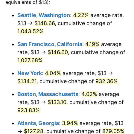
1996
$61.07
2.95%
equivalents of $13):
1997
$62.47
2.29%
Seattle, Washington
:
4.22%
average rate,
$13 →
$148.66
, cumulative change of
1998
$63.44
1.56%
1,043.52%
1999
$64.84
2.21%
San Francisco, California
:
4.19%
average
rate, $13 →
$146.60
, cumulative change of
2000
$67.02
3.36%
1,027.68%
2001
$68.93
2.85%
New York
:
4.04%
average rate, $13 →
2002
$70.02
1.58%
$134.21
, cumulative change of
932.36%
Boston, Massachusetts
:
4.02%
average
2003
$71.62
2.28%
rate, $13 →
$133.10
, cumulative change of
2004
$73.52
2.66%
923.83%
2005
$76.01
3.39%
Atlanta, Georgia
:
3.94%
average rate, $13
→
$127.28
, cumulative change of
879.05%