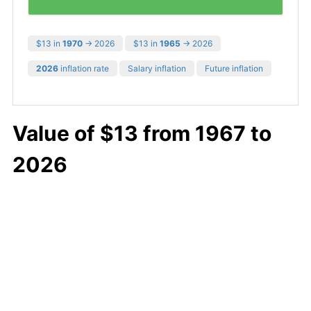
$13 in
1970
→ 2026
$13 in
1965
→ 2026
2026
inflation rate
Salary inflation
Future inflation
Value of $13 from 1967 to
2026