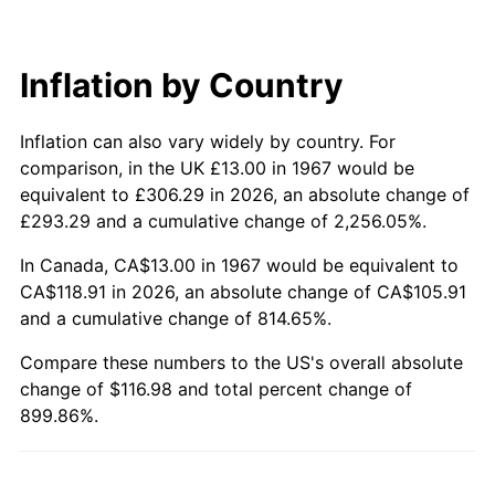
2026
$129.98
3.65%*
* Compared to previous annual rate. Not final.
See
inflation summary
for latest 12-month
Inflation by Country
trailing value.
Inflation can also vary widely by country. For
comparison, in the UK £13.00 in 1967 would be
equivalent to £306.29 in 2026, an absolute change of
£293.29 and a cumulative change of 2,256.05%.
In Canada, CA$13.00 in 1967 would be equivalent to
CA$118.91 in 2026, an absolute change of CA$105.91
and a cumulative change of 814.65%.
Compare these numbers to the US's overall absolute
change of $116.98 and total percent change of
899.86%.