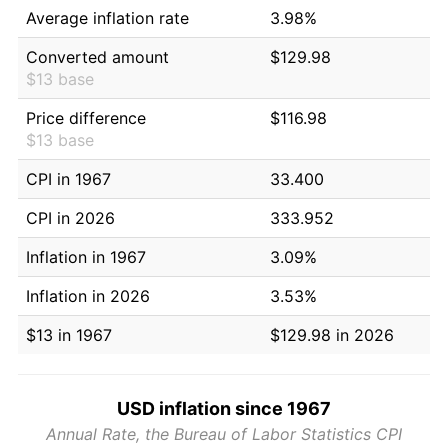
Average inflation rate
3.98%
Converted amount
$129.98
$13 base
Price difference
$116.98
$13 base
CPI in 1967
33.400
CPI in 2026
333.952
Inflation in 1967
3.09%
Inflation in 2026
3.53%
$13 in 1967
$129.98 in 2026
USD inflation since 1967
Annual Rate, the Bureau of Labor Statistics CPI