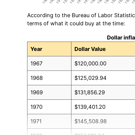
According to the Bureau of Labor Statisti
terms of what it could buy at the time:
Dollar inf
Year
Dollar Value
1967
$120,000.00
1968
$125,029.94
1969
$131,856.29
1970
$139,401.20
1971
$145,508.98