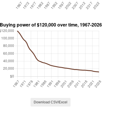
Download CSV/Excel