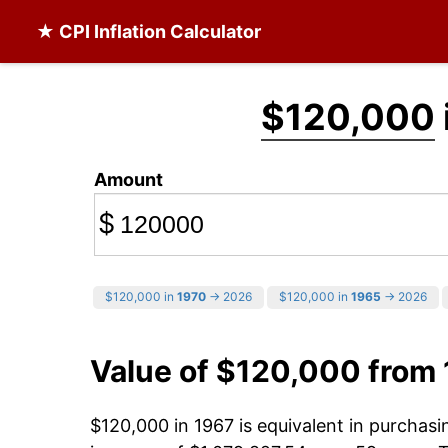
★ CPI Inflation Calculator
$120,000
Amount
$
$120,000 in
1970
→ 2026
$120,000 in
1965
→ 2026
Value of $120,000 from
$120,000 in 1967 is equivalent in purchas