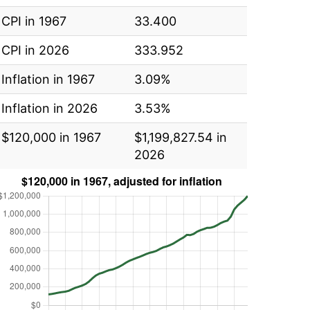
CPI in 1967
33.400
CPI in 2026
333.952
Inflation in 1967
3.09%
Inflation in 2026
3.53%
$120,000 in 1967
$1,199,827.54 in
2026