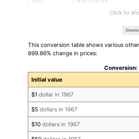
1972
$150,179.64
Click to s
1973
$159,520.96
1974
$177,125.75
Downlo
This conversion table shows various other
1975
$193,293.41
899.86% change in prices:
1976
$204,431.14
Conversion: 
1977
$217,724.55
Initial value
1978
$234,251.50
$1
dollar in 1967
1979
$260,838.32
$5
dollars in 1967
1980
$296,047.90
$10
dollars in 1967
1981
$326,586.83