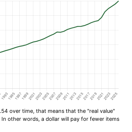
54 over time, that means that the "real value"
 In other words, a dollar will pay for fewer items