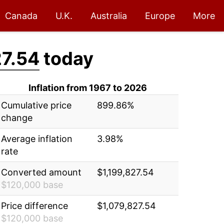
Canada
U.K.
Australia
Europe
More
27.54
today
Inflation from 1967 to 2026
Cumulative price
899.86%
change
Average inflation
3.98%
rate
Converted amount
$1,199,827.54
$120,000 base
Price difference
$1,079,827.54
$120,000 base