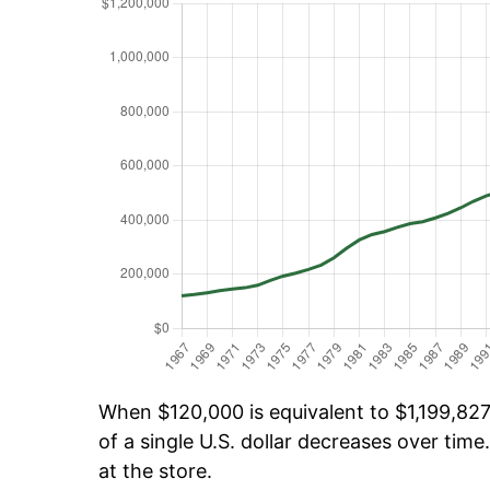
When $120,000 is equivalent to $1,199,827.
of a single U.S. dollar decreases over time.
at the store.