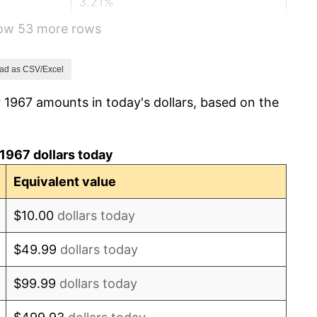
3.21%
how 53 more rows
6.22%
11.04%
ad as CSV/Excel
 1967 amounts in today's dollars, based on the
9.13%
5.76%
1967 dollars today
6.50%
Equivalent value
7.59%
$10.00
dollars today
11.35%
$49.99
dollars today
13.50%
$99.99
dollars today
10.32%