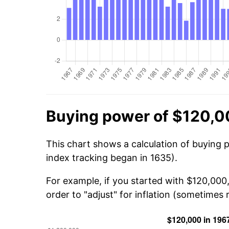
Buying power of $120,0
This chart shows a calculation of buying 
index tracking began in 1635).
For example, if you started with $120,000
order to "adjust" for inflation (sometimes r