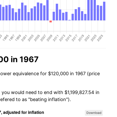
00 in 1967
power equivalence for $120,000 in 1967 (price
, you would need to end with $1,199,827.54 in
efered to as "beating inflation").
Download