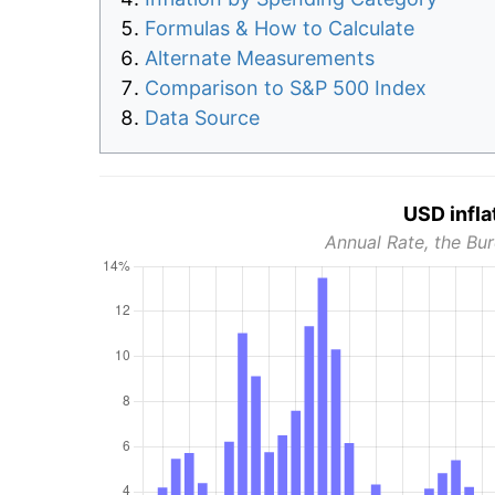
Formulas & How to Calculate
Alternate Measurements
Comparison to S&P 500 Index
Data Source
USD infla
Annual Rate, the Bur