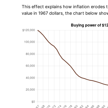
This effect explains how inflation erodes t
value in 1967 dollars, the chart below sh