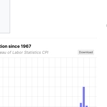
tion since 1967
eau of Labor Statistics CPI
Download