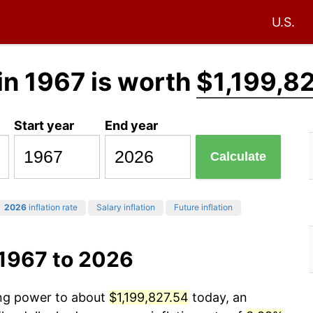
U.S.
in 1967 is worth
$1,199,8
Start year
End year
Calculate
2026
inflation rate
Salary inflation
Future inflation
 1967 to 2026
ing power to about
$1,199,827.54
today, an