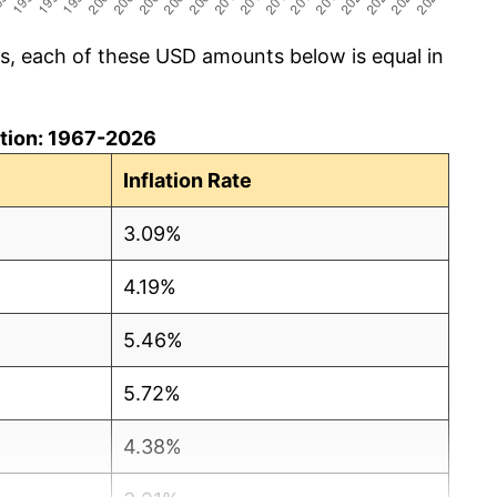
cs, each of these USD amounts below is equal in
lation: 1967-2026
Inflation Rate
3.09%
4.19%
5.46%
5.72%
4.38%