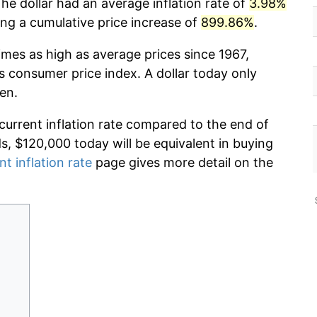
he dollar had an average inflation rate of
3.98%
g a cumulative price increase of
899.86%
.
imes as high as average prices since 1967,
s consumer price index. A dollar today only
en.
 current inflation rate compared to the end of
ds, $120,000 today will be equivalent in buying
nt inflation rate
page gives more detail on the