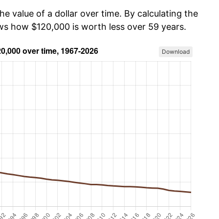
he value of a dollar over time. By calculating the
ows how $120,000 is worth less over 59 years.
Download