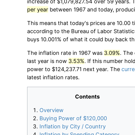
increase of $1,079,827.54 over 59 years. T
per year
between 1967 and today, producin
This means that today's prices are 10.00 t
according to the Bureau of Labor Statistic
buys 10.001% of what it could buy back th
The inflation rate in 1967 was
3.09%
. The
last year is now
3.53%
. If this number hol
power to $124,237.71 next year. The
curre
latest inflation rates.
Contents
Overview
Buying Power of $120,000
Inflation by City / Country
Inflation by Spending Category