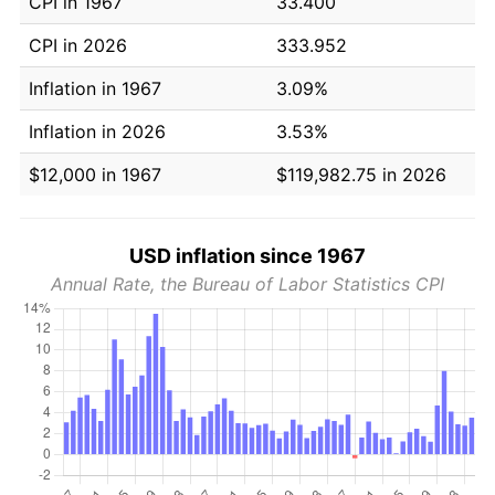
CPI in 1967
33.400
CPI in 2026
333.952
Inflation in 1967
3.09%
Inflation in 2026
3.53%
$12,000 in 1967
$119,982.75 in 2026
USD inflation since 1967
Annual Rate, the Bureau of Labor Statistics CPI