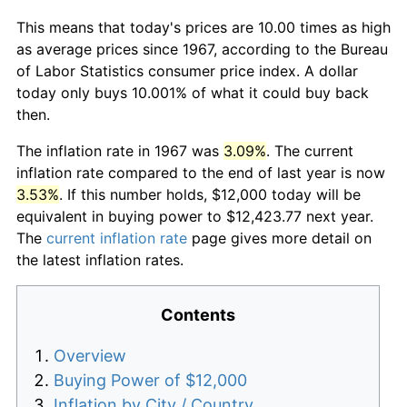
This means that today's prices are 10.00 times as high
as average prices since 1967, according to the Bureau
of Labor Statistics consumer price index. A dollar
today only buys 10.001% of what it could buy back
then.
The inflation rate in 1967 was
3.09%
. The current
inflation rate compared to the end of last year is now
3.53%
. If this number holds, $12,000 today will be
equivalent in buying power to $12,423.77 next year.
The
current inflation rate
page gives more detail on
the latest inflation rates.
Contents
Overview
Buying Power of $12,000
Inflation by City / Country