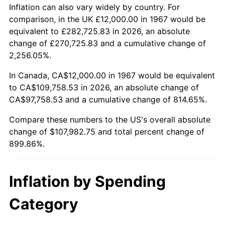
2020
$92,986.23
1.23%
Inflation can also vary widely by country. For
comparison, in the UK £12,000.00 in 1967 would be
2021
$97,354.55
4.70%
equivalent to £282,725.83 in 2026, an absolute
change of £270,725.83 and a cumulative change of
2022
$105,145.81
8.00%
2,256.05%.
2023
$109,473.83
4.12%
In Canada, CA$12,000.00 in 1967 would be equivalent
to CA$109,758.53 in 2026, an absolute change of
2024
$112,640.28
2.89%
CA$97,758.53 and a cumulative change of 814.65%.
2025
$115,753.85
2.76%
Compare these numbers to the US's overall absolute
change of $107,982.75 and total percent change of
2026
$119,982.75
3.65%*
899.86%.
* Compared to previous annual rate. Not final.
See
inflation summary
for latest 12-month
Inflation by Spending
trailing value.
Category