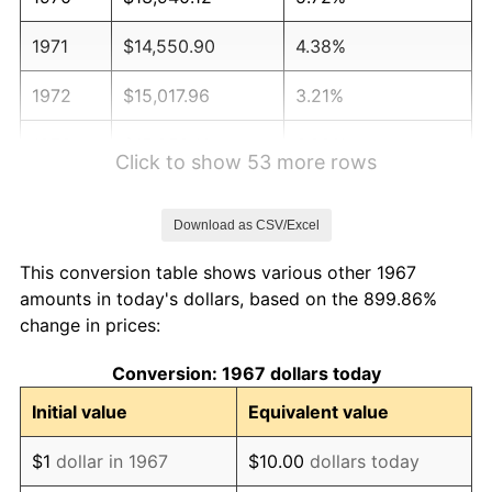
1971
$14,550.90
4.38%
1972
$15,017.96
3.21%
1973
$15,952.10
6.22%
Click to show 53 more rows
1974
$17,712.57
11.04%
Download as CSV/Excel
1975
$19,329.34
9.13%
This conversion table shows various other 1967
1976
$20,443.11
5.76%
amounts in today's dollars, based on the 899.86%
change in prices:
1977
$21,772.46
6.50%
Conversion: 1967 dollars today
1978
$23,425.15
7.59%
Initial value
Equivalent value
1979
$26,083.83
11.35%
$1
dollar in 1967
$10.00
dollars today
1980
$29,604.79
13.50%