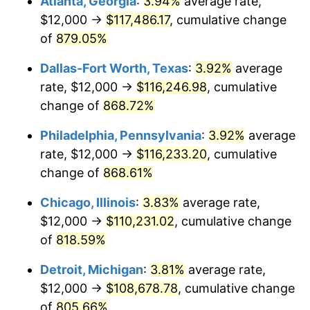
Atlanta, Georgia
:
3.94%
average rate,
2000
$61,868.26
3.36%
$12,000 →
$117,486.17
, cumulative change
2001
$63,628.74
2.85%
of
879.05%
2002
$64,634.73
1.58%
Dallas-Fort Worth, Texas
:
3.92%
average
rate, $12,000 →
$116,246.98
, cumulative
2003
$66,107.78
2.28%
change of
868.72%
2004
$67,868.26
2.66%
Philadelphia, Pennsylvania
:
3.92%
average
rate, $12,000 →
$116,233.20
, cumulative
2005
$70,167.66
3.39%
change of
868.61%
2006
$72,431.14
3.23%
Chicago, Illinois
:
3.83%
average rate,
2007
$74,494.13
2.85%
$12,000 →
$110,231.02
, cumulative change
of
818.59%
2008
$77,354.37
3.84%
Detroit, Michigan
:
3.81%
average rate,
2009
$77,079.16
-0.36%
$12,000 →
$108,678.78
, cumulative change
of
805.66%