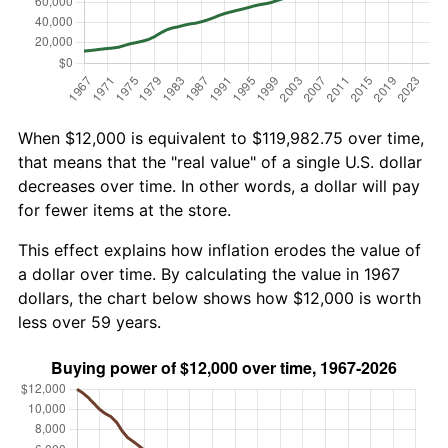
When $12,000 is equivalent to $119,982.75 over time,
that means that the "real value" of a single U.S. dollar
decreases over time. In other words, a dollar will pay
for fewer items at the store.
This effect explains how inflation erodes the value of
a dollar over time. By calculating the value in 1967
dollars, the chart below shows how $12,000 is worth
less over 59 years.