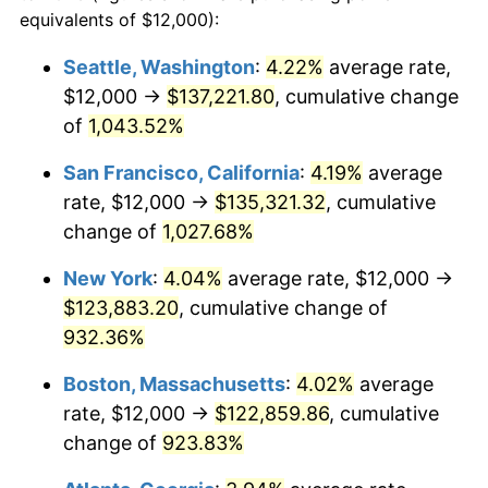
1990
$46,958.08
5.40%
equivalents of $12,000):
1967
today
1991
$48,934.13
4.21%
Seattle, Washington
:
4.22%
average rate,
$500,000
dollars in
$4,999,281.44
dollars
$12,000 →
$137,221.80
, cumulative change
1992
$50,407.19
3.01%
1967
today
of
1,043.52%
1993
$51,916.17
2.99%
$1,000,000
dollars in
$9,998,562.87
dollars
San Francisco, California
:
4.19%
average
1967
today
1994
$53,245.51
2.56%
rate, $12,000 →
$135,321.32
, cumulative
change of
1,027.68%
1995
$54,754.49
2.83%
New York
:
4.04%
average rate, $12,000 →
1996
$56,371.26
2.95%
$123,883.20
, cumulative change of
932.36%
1997
$57,664.67
2.29%
Boston, Massachusetts
:
4.02%
average
1998
$58,562.87
1.56%
rate, $12,000 →
$122,859.86
, cumulative
1999
$59,856.29
2.21%
change of
923.83%