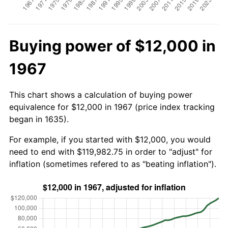
Buying power of $12,000 in
1967
This chart shows a calculation of buying power
equivalence for $12,000 in 1967 (price index tracking
began in 1635).
For example, if you started with $12,000, you would
need to end with $119,982.75 in order to "adjust" for
inflation (sometimes refered to as "beating inflation").