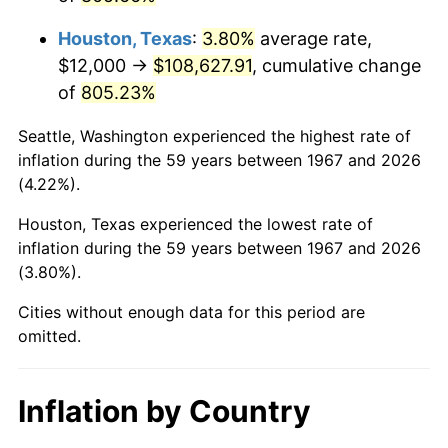
2010
$78,343.47
1.64%
Houston, Texas
:
3.80%
average rate,
2011
$80,816.41
3.16%
$12,000 →
$108,627.91
, cumulative change
of
805.23%
2012
$82,488.86
2.07%
Seattle, Washington experienced the highest rate of
2013
$83,697.13
1.46%
inflation during the 59 years between 1967 and 2026
(4.22%).
2014
$85,054.85
1.62%
Houston, Texas experienced the lowest rate of
2015
$85,155.81
0.12%
inflation during the 59 years between 1967 and 2026
(3.80%).
2016
$86,230.06
1.26%
Cities without enough data for this period are
2017
$88,067.07
2.13%
omitted.
2018
$90,262.28
2.49%
Inflation by Country
2019
$91,852.99
1.76%