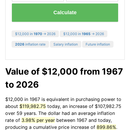
Calculate
$12,000 in
1970
→ 2026
$12,000 in
1965
→ 2026
2026
inflation rate
Salary inflation
Future inflation
Value of $12,000 from 1967
to 2026
$12,000 in 1967 is equivalent in purchasing power to
about
$119,982.75
today, an increase of $107,982.75
over 59 years. The dollar had an average inflation
rate of
3.98% per year
between 1967 and today,
producing a cumulative price increase of
899.86%
.