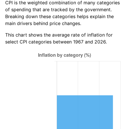
CPI is the weighted combination of many categories
of spending that are tracked by the government.
Breaking down these categories helps explain the
main drivers behind price changes.
This chart shows the average rate of inflation for
select CPI categories between 1967 and 2026.