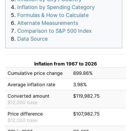
Inflation by Spending Category
Formulas & How to Calculate
Alternate Measurements
Comparison to S&P 500 Index
Data Source
Inflation from 1967 to 2026
Cumulative price change
899.86%
Average inflation rate
3.98%
Converted amount
$119,982.75
$12,000 base
Price difference
$107,982.75
$12,000 base