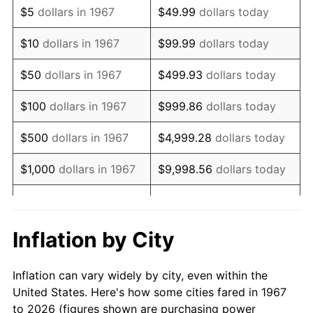
$5
dollars in 1967
$49.99
dollars today
1981
$32,658.68
10.32%
$10
dollars in 1967
$99.99
dollars today
1982
$34,670.66
6.16%
$50
dollars in 1967
$499.93
dollars today
1983
$35,784.43
3.21%
$100
dollars in 1967
$999.86
dollars today
1984
$37,329.34
4.32%
$500
dollars in 1967
$4,999.28
dollars today
1985
$38,658.68
3.56%
$1,000
dollars in 1967
$9,998.56
dollars today
1986
$39,377.25
1.86%
$5,000
dollars in 1967
$49,992.81
dollars today
1987
$40,814.37
3.65%
$10,000
dollars in 1967
$99,985.63
dollars today
Inflation by City
1988
$42,502.99
4.14%
$50,000
dollars in
$499,928.14
dollars
Inflation can vary widely by city, even within the
1967
today
1989
$44,550.90
4.82%
United States. Here's how some cities fared in 1967
to 2026 (figures shown are purchasing power
$100,000
dollars in
$999,856.29
dollars