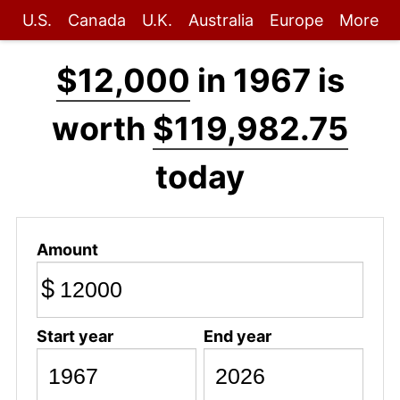
U.S.
Canada
U.K.
Australia
Europe
More
$12,000
in 1967 is
worth
$119,982.75
today
Amount
$
Start year
End year