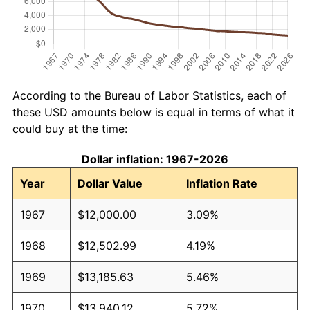
According to the Bureau of Labor Statistics, each of
these USD amounts below is equal in terms of what it
could buy at the time:
Dollar inflation: 1967-2026
Year
Dollar Value
Inflation Rate
1967
$12,000.00
3.09%
1968
$12,502.99
4.19%
1969
$13,185.63
5.46%
1970
$13,940.12
5.72%