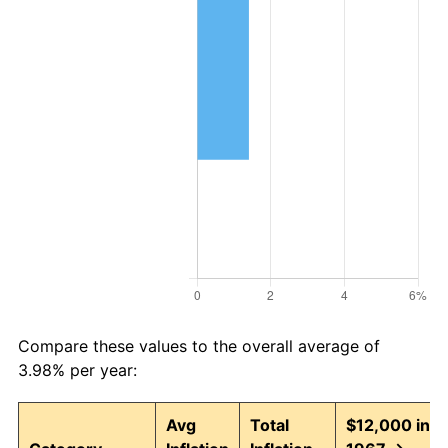
Compare these values to the overall average of
3.98% per year:
Avg
Total
$12,000 in