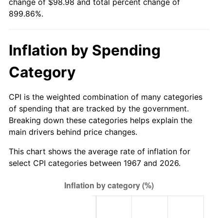
change of $98.98 and total percent change of
899.86%.
2023
$100.35
4.12%
2024
$103.25
2.89%
Inflation by Spending
2025
$106.11
2.76%
Category
2026
$109.98
3.65%*
CPI is the weighted combination of many categories
* Compared to previous annual rate. Not final.
of spending that are tracked by the government.
See
inflation summary
for latest 12-month
Breaking down these categories helps explain the
trailing value.
main drivers behind price changes.
This chart shows the average rate of inflation for
select CPI categories between 1967 and 2026.