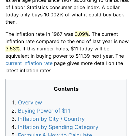
of Labor Statistics consumer price index. A dollar
today only buys 10.002% of what it could buy back
then.
The inflation rate in 1967 was
3.09%
. The current
inflation rate compared to the end of last year is now
3.53%
. If this number holds, $11 today will be
equivalent in buying power to $11.39 next year. The
current inflation rate
page gives more detail on the
latest inflation rates.
Contents
Overview
Buying Power of $11
Inflation by City / Country
Inflation by Spending Category
Formulas & How to Calculate