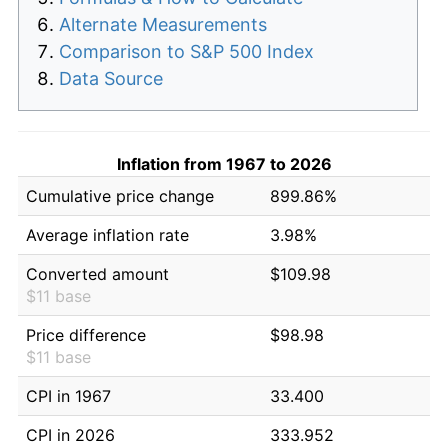
Alternate Measurements
Comparison to S&P 500 Index
Data Source
Inflation from 1967 to 2026
Cumulative price change
899.86%
Average inflation rate
3.98%
Converted amount
$109.98
$11 base
Price difference
$98.98
$11 base
CPI in 1967
33.400
CPI in 2026
333.952