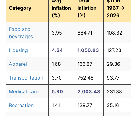
Avg
Total
$11 in
Category
Inflation
Inflation
1967 →
(%)
(%)
2026
Food and
3.95
884.71
108.32
beverages
Housing
4.24
1,056.63
127.23
Apparel
1.68
166.87
29.36
Transportation
3.70
752.46
93.77
Medical care
5.30
2,003.43
231.38
Recreation
1.41
128.77
25.16
Education and
1.65
163.04
28.93
The graph below compares inflation in categories of
communication
goods over time. Click on a category such as "Food"