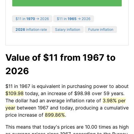
$11 in
1970
→ 2026
$11 in
1965
→ 2026
2026
inflation rate
Salary inflation
Future inflation
Value of $11 from 1967 to
2026
$11 in 1967 is equivalent in purchasing power to about
$109.98
today, an increase of $98.98 over 59 years.
The dollar had an average inflation rate of
3.98% per
year
between 1967 and today, producing a cumulative
price increase of
899.86%
.
This means that today's prices are 10.00 times as high
as average prices since 1967, according to the Bureau