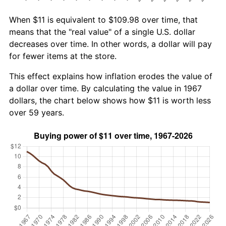
When $11 is equivalent to $109.98 over time, that
means that the "real value" of a single U.S. dollar
decreases over time. In other words, a dollar will pay
for fewer items at the store.
This effect explains how inflation erodes the value of
a dollar over time. By calculating the value in 1967
dollars, the chart below shows how $11 is worth less
over 59 years.