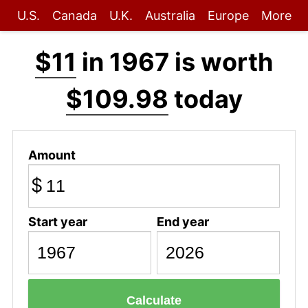
U.S.
Canada
U.K.
Australia
Europe
More
$11
in 1967 is worth
$109.98
today
Amount
$
Start year
End year
Calculate