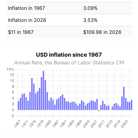
Inflation in 1967
3.09%
Inflation in 2026
3.53%
$11 in 1967
$109.98 in 2026
USD inflation since 1967
Annual Rate, the Bureau of Labor Statistics CPI