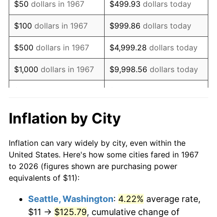
$50
dollars in 1967
$499.93
dollars today
1983
$32.80
3.21%
$100
dollars in 1967
$999.86
dollars today
1984
$34.22
4.32%
$500
dollars in 1967
$4,999.28
dollars today
1985
$35.44
3.56%
$1,000
dollars in 1967
$9,998.56
dollars today
1986
$36.10
1.86%
$5,000
dollars in 1967
$49,992.81
dollars today
1987
$37.41
3.65%
$10,000
dollars in 1967
$99,985.63
dollars today
Inflation by City
1988
$38.96
4.14%
$50,000
dollars in
$499,928.14
dollars
Inflation can vary widely by city, even within the
1967
today
1989
$40.84
4.82%
United States. Here's how some cities fared in 1967
to 2026 (figures shown are purchasing power
$100,000
dollars in
$999,856.29
dollars
1990
$43.04
5.40%
equivalents of $11):
1967
today
1991
$44.86
4.21%
Seattle, Washington
:
4.22%
average rate,
$500,000
dollars in
$4,999,281.44
dollars
$11 →
$125.79
, cumulative change of
1992
$46.21
3.01%
1967
today