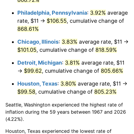
2003
$60.60
2.28%
Philadelphia, Pennsylvania
:
3.92%
average
rate, $11 →
$106.55
, cumulative change of
2004
$62.21
2.66%
868.61%
2005
$64.32
3.39%
Chicago, Illinois
:
3.83%
average rate, $11 →
$101.05
, cumulative change of
818.59%
2006
$66.40
3.23%
Detroit, Michigan
:
3.81%
average rate, $11
2007
$68.29
2.85%
→
$99.62
, cumulative change of
805.66%
2008
$70.91
3.84%
Houston, Texas
:
3.80%
average rate, $11 →
$99.58
, cumulative change of
805.23%
2009
$70.66
-0.36%
Seattle, Washington experienced the highest rate of
2010
$71.81
1.64%
inflation during the 59 years between 1967 and 2026
(4.22%).
2011
$74.08
3.16%
Houston, Texas experienced the lowest rate of
2012
$75.61
2.07%