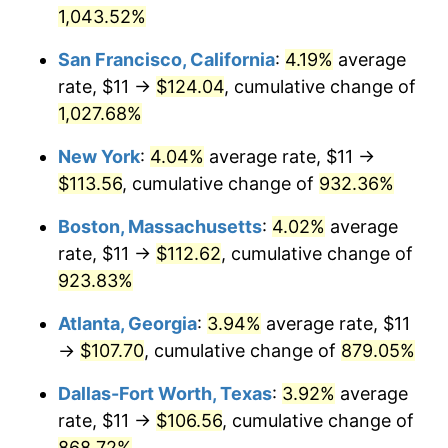
1,043.52%
1993
$47.59
2.99%
$1,000,000
dollars in
$9,998,562.87
dollars
San Francisco, California
:
4.19%
average
1967
today
1994
$48.81
2.56%
rate, $11 →
$124.04
, cumulative change of
1,027.68%
1995
$50.19
2.83%
New York
:
4.04%
average rate, $11 →
1996
$51.67
2.95%
$113.56
, cumulative change of
932.36%
1997
$52.86
2.29%
Boston, Massachusetts
:
4.02%
average
rate, $11 →
$112.62
, cumulative change of
1998
$53.68
1.56%
923.83%
1999
$54.87
2.21%
Atlanta, Georgia
:
3.94%
average rate, $11
→
$107.70
, cumulative change of
879.05%
2000
$56.71
3.36%
Dallas-Fort Worth, Texas
:
3.92%
average
2001
$58.33
2.85%
rate, $11 →
$106.56
, cumulative change of
2002
$59.25
1.58%
868.72%