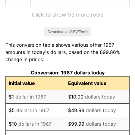
1973
$14.62
6.22%
Click to show 53 more rows
1974
$16.24
11.04%
Download as CSV/Excel
1975
$17.72
9.13%
This conversion table shows various other 1967
1976
$18.74
5.76%
amounts in today's dollars, based on the 899.86%
change in prices:
1977
$19.96
6.50%
Conversion: 1967 dollars today
1978
$21.47
7.59%
Initial value
Equivalent value
1979
$23.91
11.35%
$1
dollar in 1967
$10.00
dollars today
1980
$27.14
13.50%
$5
dollars in 1967
$49.99
dollars today
1981
$29.94
10.32%
$10
dollars in 1967
$99.99
dollars today
1982
$31.78
6.16%