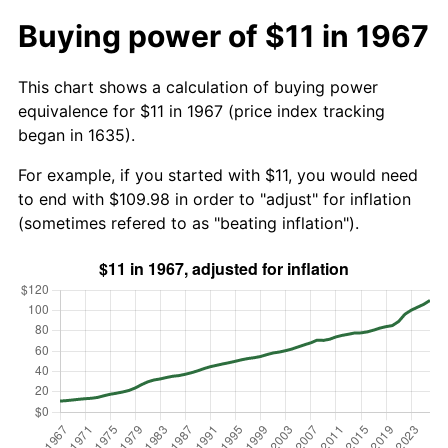
Buying power of $11 in 1967
This chart shows a calculation of buying power
equivalence for $11 in 1967 (price index tracking
began in 1635).
For example, if you started with $11, you would need
to end with $109.98 in order to "adjust" for inflation
(sometimes refered to as "beating inflation").