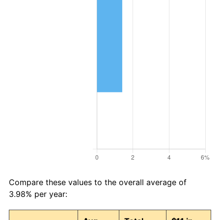
Compare these values to the overall average of
3.98% per year: