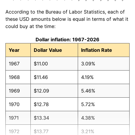
According to the Bureau of Labor Statistics, each of
these USD amounts below is equal in terms of what it
could buy at the time:
Dollar inflation: 1967-2026
Year
Dollar Value
Inflation Rate
1967
$11.00
3.09%
1968
$11.46
4.19%
1969
$12.09
5.46%
1970
$12.78
5.72%
1971
$13.34
4.38%
1972
$13.77
3.21%