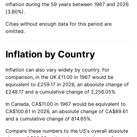
inflation during the 59 years between 1967 and 2026
(3.80%).
2013
$76.72
1.46%
Cities without enough data for this period are
2014
$77.97
1.62%
omitted.
2015
$78.06
0.12%
Inflation by Country
2016
$79.04
1.26%
2017
$80.73
2.13%
Inflation can also vary widely by country. For
comparison, in the UK £11.00 in 1967 would be
2018
$82.74
2.49%
equivalent to £259.17 in 2026, an absolute change of
£248.17 and a cumulative change of 2,256.05%.
2019
$84.20
1.76%
In Canada, CA$11.00 in 1967 would be equivalent to
2020
$85.24
1.23%
CA$100.61 in 2026, an absolute change of CA$89.61
and a cumulative change of 814.65%.
2021
$89.24
4.70%
Compare these numbers to the US's overall absolute
2022
$96.38
8.00%