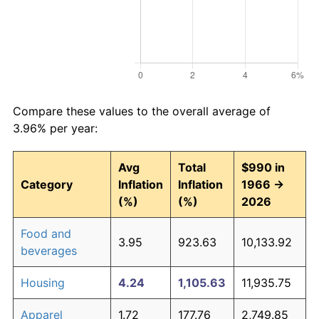
Compare these values to the overall average of
3.96% per year:
Avg
Total
$990 in
Category
Inflation
Inflation
1966 →
(%)
(%)
2026
Food and
3.95
923.63
10,133.92
beverages
Housing
4.24
1,105.63
11,935.75
Apparel
1.72
177.76
2,749.85