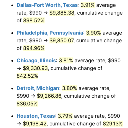
Dallas-Fort Worth, Texas
:
3.91%
average
2001
$5,411.39
2.85%
rate, $990 →
$9,885.38
, cumulative change
of
898.52%
2002
$5,496.94
1.58%
Philadelphia, Pennsylvania
:
3.90%
average
2003
$5,622.22
2.28%
rate, $990 →
$9,850.07
, cumulative change
of
894.96%
2004
$5,771.94
2.66%
Chicago, Illinois
:
3.81%
average rate, $990
2005
$5,967.50
3.39%
→
$9,330.93
, cumulative change of
2006
$6,160.00
3.23%
842.52%
Detroit, Michigan
:
3.80%
average rate,
2007
$6,335.45
2.85%
$990 →
$9,266.86
, cumulative change of
2008
$6,578.70
3.84%
836.05%
2009
$6,555.30
-0.36%
Houston, Texas
:
3.79%
average rate, $990
→
$9,198.42
, cumulative change of
829.13%
2010
$6,662.82
1.64%