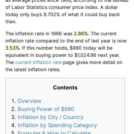
of Labor Statistics consumer price index. A dollar
today only buys 9.702% of what it could buy back
then.
The inflation rate in 1966 was
2.86%
. The current
inflation rate compared to the end of last year is now
3.53%
. If this number holds, $990 today will be
equivalent in buying power to $1,024.96 next year.
The
current inflation rate
page gives more detail on
the latest inflation rates.
Contents
Overview
Buying Power of $990
Inflation by City / Country
Inflation by Spending Category
Formulas & How to Calculate