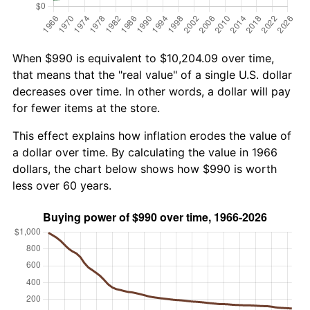
When $990 is equivalent to $10,204.09 over time,
that means that the "real value" of a single U.S. dollar
decreases over time. In other words, a dollar will pay
for fewer items at the store.
This effect explains how inflation erodes the value of
a dollar over time. By calculating the value in 1966
dollars, the chart below shows how $990 is worth
less over 60 years.