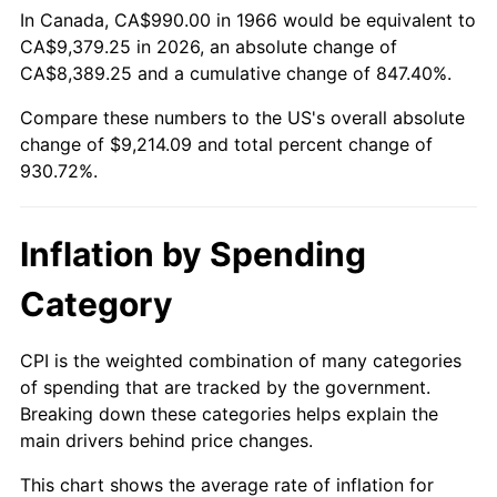
In Canada, CA$990.00 in 1966 would be equivalent to
CA$9,379.25 in 2026, an absolute change of
2021
$8,279.64
4.70%
CA$8,389.25 and a cumulative change of 847.40%.
2022
$8,942.26
8.00%
Compare these numbers to the US's overall absolute
change of $9,214.09 and total percent change of
2023
$9,310.34
4.12%
930.72%.
2024
$9,579.64
2.89%
Inflation by Spending
2025
$9,844.44
2.76%
Category
2026
$10,204.09
3.65%*
* Compared to previous annual rate. Not final.
CPI is the weighted combination of many categories
See
inflation summary
for latest 12-month
of spending that are tracked by the government.
trailing value.
Breaking down these categories helps explain the
main drivers behind price changes.
This chart shows the average rate of inflation for