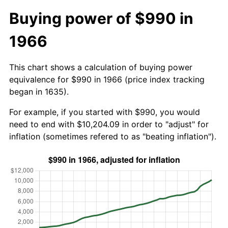
Buying power of $990 in
1966
This chart shows a calculation of buying power
equivalence for $990 in 1966 (price index tracking
began in 1635).
For example, if you started with $990, you would
need to end with $10,204.09 in order to "adjust" for
inflation (sometimes refered to as "beating inflation").