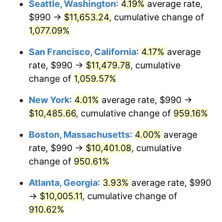
Seattle, Washington
:
4.19%
average rate,
$990 →
$11,653.24
, cumulative change of
1991
$4,161.67
4.21%
$500,000
dollars in
$5,153,580.25
dollars
1966
1,077.09%
today
1992
$4,286.94
3.01%
San Francisco, California
:
4.17%
average
$1,000,000
dollars in
$10,307,160.49
dollars
1993
$4,415.28
2.99%
1966
today
rate, $990 →
$11,479.78
, cumulative
change of
1,059.57%
1994
$4,528.33
2.56%
New York
:
4.01%
average rate, $990 →
1995
$4,656.67
2.83%
$10,485.66
, cumulative change of
959.16%
1996
$4,794.17
2.95%
Boston, Massachusetts
:
4.00%
average
rate, $990 →
$10,401.08
, cumulative
1997
$4,904.17
2.29%
change of
950.61%
1998
$4,980.56
1.56%
Atlanta, Georgia
:
3.93%
average rate, $990
→
$10,005.11
, cumulative change of
1999
$5,090.56
2.21%
910.62%
2000
$5,261.67
3.36%