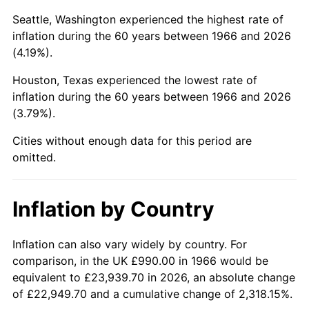
Seattle, Washington experienced the highest rate of
2011
$6,873.14
3.16%
inflation during the 60 years between 1966 and 2026
(4.19%).
2012
$7,015.37
2.07%
Houston, Texas experienced the lowest rate of
2013
$7,118.13
1.46%
inflation during the 60 years between 1966 and 2026
(3.79%).
2014
$7,233.60
1.62%
Cities without enough data for this period are
2015
$7,242.19
0.12%
omitted.
2016
$7,333.55
1.26%
Inflation by Country
2017
$7,489.78
2.13%
Inflation can also vary widely by country. For
2018
$7,676.47
2.49%
comparison, in the UK £990.00 in 1966 would be
2019
$7,811.76
1.76%
equivalent to £23,939.70 in 2026, an absolute change
of £22,949.70 and a cumulative change of 2,318.15%.
2020
$7,908.13
1.23%