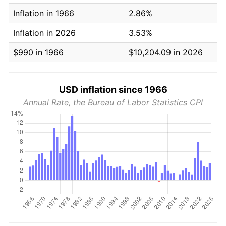
Inflation in 1966
2.86%
Inflation in 2026
3.53%
$990 in 1966
$10,204.09 in 2026
USD inflation since 1966
Annual Rate, the Bureau of Labor Statistics CPI