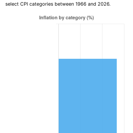
select CPI categories between 1966 and 2026.