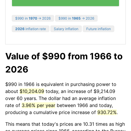
$990 in
1970
→ 2026
$990 in
1965
→ 2026
2026
inflation rate
Salary inflation
Future inflation
Value of $990 from 1966 to
2026
$990 in 1966 is equivalent in purchasing power to
about
$10,204.09
today, an increase of $9,214.09
over 60 years. The dollar had an average inflation
rate of
3.96% per year
between 1966 and today,
producing a cumulative price increase of
930.72%
.
This means that today's prices are 10.31 times as high
as average prices since 1966, according to the Bureau