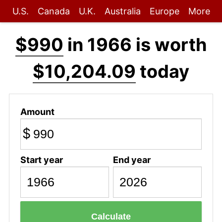
U.S.
Canada
U.K.
Australia
Europe
More
$990
in 1966 is worth
$10,204.09
today
Amount
$
Start year
End year
Calculate