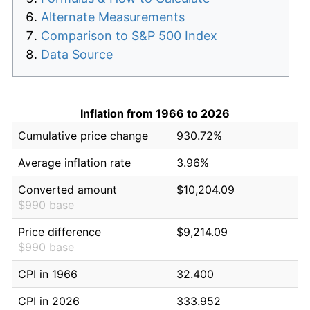
Alternate Measurements
Comparison to S&P 500 Index
Data Source
Inflation from 1966 to 2026
Cumulative price change
930.72%
Average inflation rate
3.96%
Converted amount
$10,204.09
$990 base
Price difference
$9,214.09
$990 base
CPI in 1966
32.400
CPI in 2026
333.952