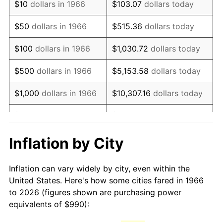
$10
dollars in 1966
$103.07
dollars today
1981
$2,777.50
10.32%
$50
dollars in 1966
$515.36
dollars today
1982
$2,948.61
6.16%
$100
dollars in 1966
$1,030.72
dollars today
1983
$3,043.33
3.21%
$500
dollars in 1966
$5,153.58
dollars today
1984
$3,174.72
4.32%
$1,000
dollars in 1966
$10,307.16
dollars today
1985
$3,287.78
3.56%
$5,000
dollars in 1966
$51,535.80
dollars today
1986
$3,348.89
1.86%
$10,000
dollars in
$103,071.60
dollars
Inflation by City
1966
today
1987
$3,471.11
3.65%
Inflation can vary widely by city, even within the
$50,000
dollars in
$515,358.02
dollars
1988
$3,614.72
4.14%
United States. Here's how some cities fared in 1966
1966
today
to 2026 (figures shown are purchasing power
1989
$3,788.89
4.82%
equivalents of $990):
$100,000
dollars in
$1,030,716.05
dollars
1990
$3,993.61
5.40%
1966
today