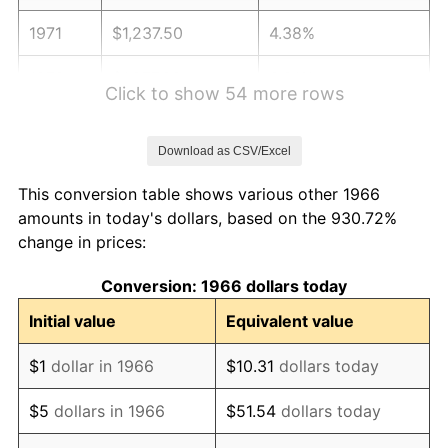
1971
$1,237.50
4.38%
1972
$1,277.22
3.21%
Click to show 54 more rows
1973
$1,356.67
6.22%
Download as CSV/Excel
1974
$1,506.39
11.04%
This conversion table shows various other 1966
1975
$1,643.89
9.13%
amounts in today's dollars, based on the 930.72%
change in prices:
1976
$1,738.61
5.76%
Conversion: 1966 dollars today
1977
$1,851.67
6.50%
Initial value
Equivalent value
1978
$1,992.22
7.59%
$1
dollar in 1966
$10.31
dollars today
1979
$2,218.33
11.35%
$5
dollars in 1966
$51.54
dollars today
1980
$2,517.78
13.50%