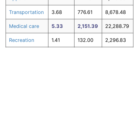
Transportation
3.68
776.61
8,678.48
Medical care
5.33
2,151.39
22,288.79
Recreation
1.41
132.00
2,296.83
Education and
1.65
167.39
2,647.18
The graph below compares inflation in categories of
communication
goods over time. Click on a category such as "Food"
Other goods
to toggle it on or off:
4.94
1,700.01
17,820.14
and services