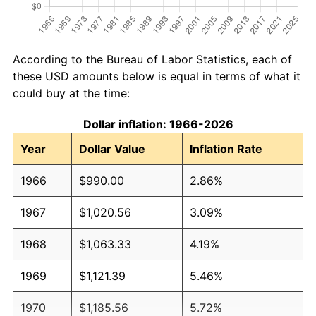
According to the Bureau of Labor Statistics, each of
these USD amounts below is equal in terms of what it
could buy at the time:
Dollar inflation: 1966-2026
Year
Dollar Value
Inflation Rate
1966
$990.00
2.86%
1967
$1,020.56
3.09%
1968
$1,063.33
4.19%
1969
$1,121.39
5.46%
1970
$1,185.56
5.72%