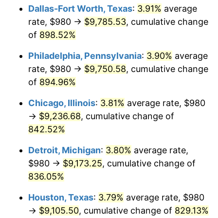
Dallas-Fort Worth, Texas
:
3.91%
average
2001
$5,356.73
2.85%
rate, $980 →
$9,785.53
, cumulative change
of
898.52%
2002
$5,441.42
1.58%
Philadelphia, Pennsylvania
:
3.90%
average
2003
$5,565.43
2.28%
rate, $980 →
$9,750.58
, cumulative change
of
894.96%
2004
$5,713.64
2.66%
Chicago, Illinois
:
3.81%
average rate, $980
2005
$5,907.22
3.39%
→
$9,236.68
, cumulative change of
2006
$6,097.78
3.23%
842.52%
Detroit, Michigan
:
3.80%
average rate,
2007
$6,271.46
2.85%
$980 →
$9,173.25
, cumulative change of
2008
$6,512.25
3.84%
836.05%
2009
$6,489.08
-0.36%
Houston, Texas
:
3.79%
average rate, $980
→
$9,105.50
, cumulative change of
829.13%
2010
$6,595.52
1.64%