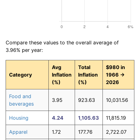
Compare these values to the overall average of
3.96% per year:
Avg
Total
$980 in
Category
Inflation
Inflation
1966 →
(%)
(%)
2026
Food and
3.95
923.63
10,031.56
beverages
Housing
4.24
1,105.63
11,815.19
Apparel
1.72
177.76
2,722.07