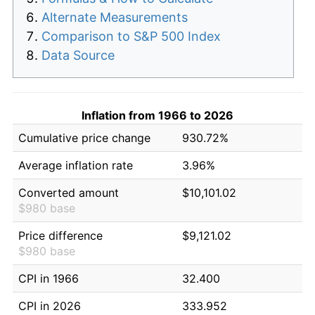
Alternate Measurements
Comparison to S&P 500 Index
Data Source
Inflation from 1966 to 2026
Cumulative price change
930.72%
Average inflation rate
3.96%
Converted amount
$10,101.02
$980 base
Price difference
$9,121.02
$980 base
CPI in 1966
32.400
CPI in 2026
333.952