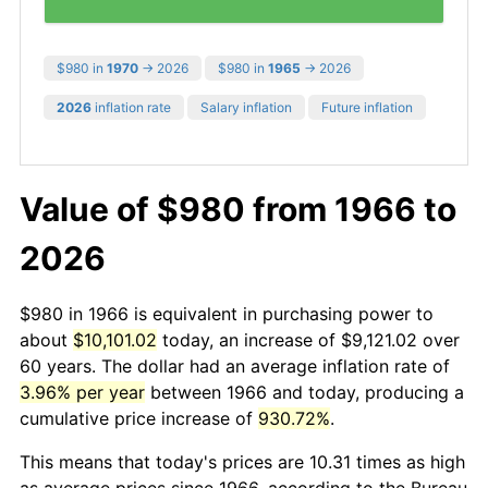
$980 in
1970
→ 2026
$980 in
1965
→ 2026
2026
inflation rate
Salary inflation
Future inflation
Value of $980 from 1966 to
2026
$980 in 1966 is equivalent in purchasing power to
about
$10,101.02
today, an increase of $9,121.02 over
60 years. The dollar had an average inflation rate of
3.96% per year
between 1966 and today, producing a
cumulative price increase of
930.72%
.
This means that today's prices are 10.31 times as high
as average prices since 1966, according to the Bureau