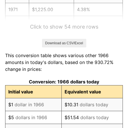
1971
$1,225.00
4.38%
1972
$1,264.32
3.21%
Click to show 54 more rows
1973
$1,342.96
6.22%
Download as CSV/Excel
1974
$1,491.17
11.04%
This conversion table shows various other 1966
1975
$1,627.28
9.13%
amounts in today's dollars, based on the 930.72%
change in prices:
1976
$1,721.05
5.76%
Conversion: 1966 dollars today
1977
$1,832.96
6.50%
Initial value
Equivalent value
1978
$1,972.10
7.59%
$1
dollar in 1966
$10.31
dollars today
1979
$2,195.93
11.35%
$5
dollars in 1966
$51.54
dollars today
1980
$2,492.35
13.50%