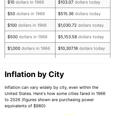
$10
dollars in 1966
$103.07
dollars today
1981
$2,749.44
10.32%
$50
dollars in 1966
$515.36
dollars today
1982
$2,918.83
6.16%
$100
dollars in 1966
$1,030.72
dollars today
1983
$3,012.59
3.21%
$500
dollars in 1966
$5,153.58
dollars today
1984
$3,142.65
4.32%
$1,000
dollars in 1966
$10,307.16
dollars today
1985
$3,254.57
3.56%
$5,000
dollars in 1966
$51,535.80
dollars today
1986
$3,315.06
1.86%
$10,000
dollars in
$103,071.60
dollars
Inflation by City
1966
today
1987
$3,436.05
3.65%
Inflation can vary widely by city, even within the
$50,000
dollars in
$515,358.02
dollars
1988
$3,578.21
4.14%
United States. Here's how some cities fared in 1966
1966
today
to 2026 (figures shown are purchasing power
1989
$3,750.62
4.82%
equivalents of $980):
$100,000
dollars in
$1,030,716.05
dollars
1990
$3,953.27
5.40%
1966
today