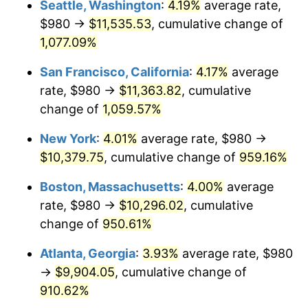
Seattle, Washington
:
4.19%
average rate,
$980 →
$11,535.53
, cumulative change of
1991
$4,119.63
4.21%
$500,000
dollars in
$5,153,580.25
dollars
1966
1,077.09%
today
1992
$4,243.64
3.01%
San Francisco, California
:
4.17%
average
$1,000,000
dollars in
$10,307,160.49
dollars
1993
$4,370.68
2.99%
1966
today
rate, $980 →
$11,363.82
, cumulative
change of
1,059.57%
1994
$4,482.59
2.56%
New York
:
4.01%
average rate, $980 →
1995
$4,609.63
2.83%
$10,379.75
, cumulative change of
959.16%
1996
$4,745.74
2.95%
Boston, Massachusetts
:
4.00%
average
rate, $980 →
$10,296.02
, cumulative
1997
$4,854.63
2.29%
change of
950.61%
1998
$4,930.25
1.56%
Atlanta, Georgia
:
3.93%
average rate, $980
→
$9,904.05
, cumulative change of
1999
$5,039.14
2.21%
910.62%
2000
$5,208.52
3.36%