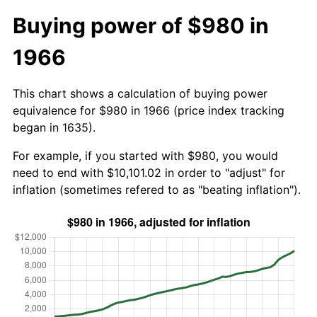
Buying power of $980 in
1966
This chart shows a calculation of buying power
equivalence for $980 in 1966 (price index tracking
began in 1635).
For example, if you started with $980, you would
need to end with $10,101.02 in order to "adjust" for
inflation (sometimes refered to as "beating inflation").