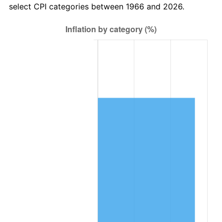
select CPI categories between 1966 and 2026.