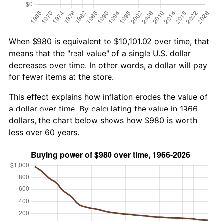
When $980 is equivalent to $10,101.02 over time, that
means that the "real value" of a single U.S. dollar
decreases over time. In other words, a dollar will pay
for fewer items at the store.
This effect explains how inflation erodes the value of
a dollar over time. By calculating the value in 1966
dollars, the chart below shows how $980 is worth
less over 60 years.