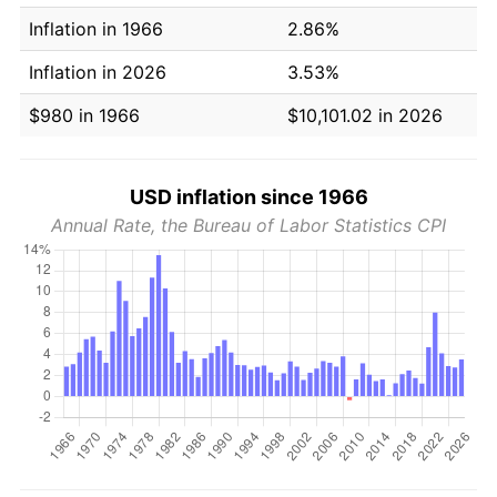
Inflation in 1966
2.86%
Inflation in 2026
3.53%
$980 in 1966
$10,101.02 in 2026
USD inflation since 1966
Annual Rate, the Bureau of Labor Statistics CPI