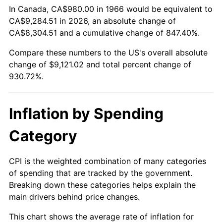
In Canada, CA$980.00 in 1966 would be equivalent to
CA$9,284.51 in 2026, an absolute change of
2021
$8,196.01
4.70%
CA$8,304.51 and a cumulative change of 847.40%.
2022
$8,851.94
8.00%
Compare these numbers to the US's overall absolute
change of $9,121.02 and total percent change of
2023
$9,216.30
4.12%
930.72%.
2024
$9,482.87
2.89%
Inflation by Spending
2025
$9,745.00
2.76%
Category
2026
$10,101.02
3.65%*
* Compared to previous annual rate. Not final.
CPI is the weighted combination of many categories
See
inflation summary
for latest 12-month
of spending that are tracked by the government.
trailing value.
Breaking down these categories helps explain the
main drivers behind price changes.
This chart shows the average rate of inflation for