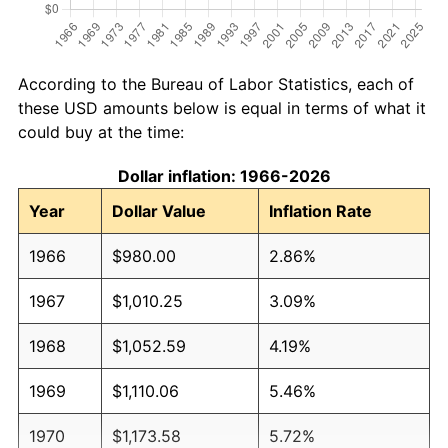
According to the Bureau of Labor Statistics, each of
these USD amounts below is equal in terms of what it
could buy at the time:
Dollar inflation: 1966-2026
Year
Dollar Value
Inflation Rate
1966
$980.00
2.86%
1967
$1,010.25
3.09%
1968
$1,052.59
4.19%
1969
$1,110.06
5.46%
1970
$1,173.58
5.72%