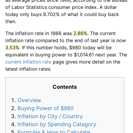
of Labor Statistics consumer price index. A dollar
today only buys 9.702% of what it could buy back
then.
The inflation rate in 1966 was
2.86%
. The current
inflation rate compared to the end of last year is now
3.53%
. If this number holds, $980 today will be
equivalent in buying power to $1,014.61 next year. The
current inflation rate
page gives more detail on the
latest inflation rates.
Contents
Overview
Buying Power of $980
Inflation by City / Country
Inflation by Spending Category
Formulas & How to Calculate