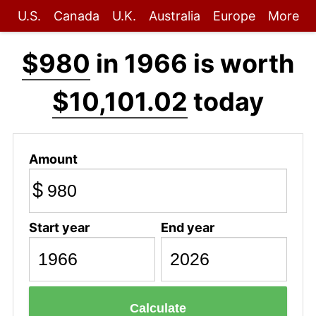
U.S.
Canada
U.K.
Australia
Europe
More
$980
in 1966 is worth
$10,101.02
today
Amount
$
Start year
End year
Calculate