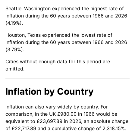
Seattle, Washington experienced the highest rate of
2011
$6,803.71
3.16%
inflation during the 60 years between 1966 and 2026
(4.19%).
2012
$6,944.51
2.07%
Houston, Texas experienced the lowest rate of
2013
$7,046.23
1.46%
inflation during the 60 years between 1966 and 2026
(3.79%).
2014
$7,160.53
1.62%
Cities without enough data for this period are
2015
$7,169.03
0.12%
omitted.
2016
$7,259.47
1.26%
Inflation by Country
2017
$7,414.12
2.13%
Inflation can also vary widely by country. For
2018
$7,598.93
2.49%
comparison, in the UK £980.00 in 1966 would be
2019
$7,732.85
1.76%
equivalent to £23,697.89 in 2026, an absolute change
of £22,717.89 and a cumulative change of 2,318.15%.
2020
$7,828.25
1.23%