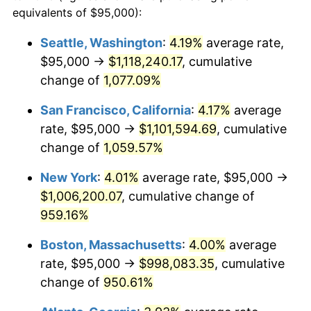
1989
$363,580.25
4.82%
equivalents of $95,000):
$100,000
dollars in
$1,030,716.05
dollars
1990
$383,225.31
5.40%
1966
today
Seattle, Washington
:
4.19%
average rate,
$95,000 →
$1,118,240.17
, cumulative
1991
$399,351.85
4.21%
$500,000
dollars in
$5,153,580.25
dollars
1966
change of
1,077.09%
today
1992
$411,373.46
3.01%
San Francisco, California
:
4.17%
average
$1,000,000
dollars in
$10,307,160.49
dollars
1993
$423,688.27
2.99%
1966
today
rate, $95,000 →
$1,101,594.69
, cumulative
change of
1,059.57%
1994
$434,537.04
2.56%
New York
:
4.01%
average rate, $95,000 →
1995
$446,851.85
2.83%
$1,006,200.07
, cumulative change of
959.16%
1996
$460,046.30
2.95%
Boston, Massachusetts
:
4.00%
average
1997
$470,601.85
2.29%
rate, $95,000 →
$998,083.35
, cumulative
1998
$477,932.10
1.56%
change of
950.61%