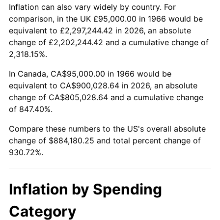
2019
$749,613.04
1.76%
Inflation can also vary widely by country. For
comparison, in the UK £95,000.00 in 1966 would be
2020
$758,861.37
1.23%
equivalent to £2,297,244.42 in 2026, an absolute
change of £2,202,244.42 and a cumulative change of
2021
$794,511.29
4.70%
2,318.15%.
2022
$858,095.81
8.00%
In Canada, CA$95,000.00 in 1966 would be
equivalent to CA$900,028.64 in 2026, an absolute
2023
$893,416.85
4.12%
change of CA$805,028.64 and a cumulative change
of 847.40%.
2024
$919,258.28
2.89%
Compare these numbers to the US's overall absolute
2025
$944,668.09
2.76%
change of $884,180.25 and total percent change of
930.72%.
2026
$979,180.25
3.65%*
* Compared to previous annual rate. Not final.
Inflation by Spending
See
inflation summary
for latest 12-month
trailing value.
Category