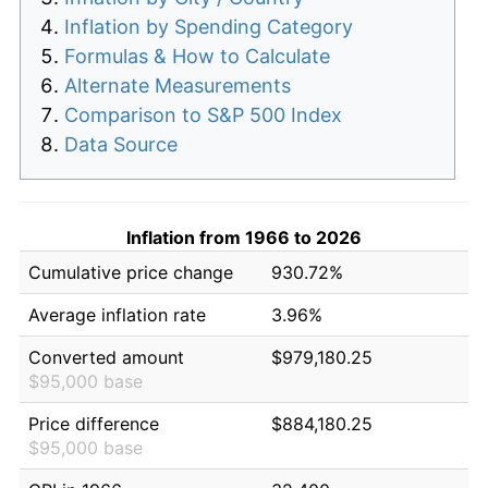
Inflation by Spending Category
Formulas & How to Calculate
Alternate Measurements
Comparison to S&P 500 Index
Data Source
Inflation from 1966 to 2026
Cumulative price change
930.72%
Average inflation rate
3.96%
Converted amount
$979,180.25
$95,000 base
Price difference
$884,180.25
$95,000 base