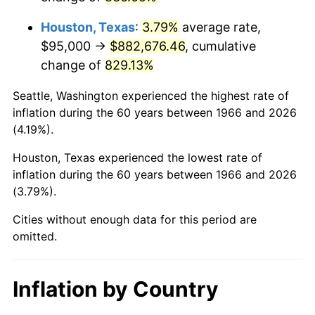
2009
$629,043.67
-0.36%
Houston, Texas
:
3.79%
average rate,
2010
$639,361.73
1.64%
$95,000 →
$882,676.46
, cumulative
change of
829.13%
2011
$659,543.36
3.16%
Seattle, Washington experienced the highest rate of
2012
$673,192.28
2.07%
inflation during the 60 years between 1966 and 2026
(4.19%).
2013
$683,052.93
1.46%
Houston, Texas experienced the lowest rate of
2014
$694,133.33
1.62%
inflation during the 60 years between 1966 and 2026
(3.79%).
2015
$694,957.25
0.12%
Cities without enough data for this period are
2016
$703,724.23
1.26%
omitted.
2017
$718,716.05
2.13%
Inflation by Country
2018
$736,631.17
2.49%