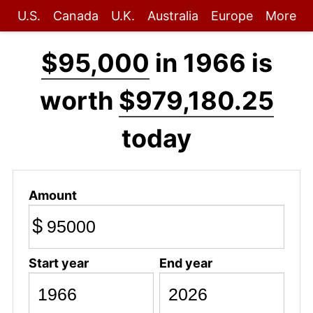
U.S.
Canada
U.K.
Australia
Europe
More
$95,000
in 1966 is
worth
$979,180.25
today
Amount
$
Start year
End year