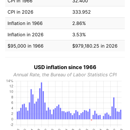
CPI in 1966
32.400
CPI in 2026
333.952
Inflation in 1966
2.86%
Inflation in 2026
3.53%
$95,000 in 1966
$979,180.25 in 2026
USD inflation since 1966
Annual Rate, the Bureau of Labor Statistics CPI