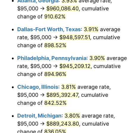
Atlanta, Georgia
:
3.93%
average rate,
1999
$488,487.65
2.21%
$95,000 →
$960,086.40
, cumulative
2000
$504,907.41
3.36%
change of
910.62%
2001
$519,274.69
2.85%
Dallas-Fort Worth, Texas
:
3.91%
average
rate, $95,000 →
$948,597.51
, cumulative
2002
$527,484.57
1.58%
change of
898.52%
2003
$539,506.17
2.28%
Philadelphia, Pennsylvania
:
3.90%
average
rate, $95,000 →
$945,209.12
, cumulative
2004
$553,873.46
2.66%
change of
894.96%
2005
$572,638.89
3.39%
Chicago, Illinois
:
3.81%
average rate,
2006
$591,111.11
3.23%
$95,000 →
$895,392.47
, cumulative
change of
842.52%
2007
$607,947.22
2.85%
Detroit, Michigan
:
3.80%
average rate,
2008
$631,289.66
3.84%
$95,000 →
$889,243.80
, cumulative
change of
836.05%