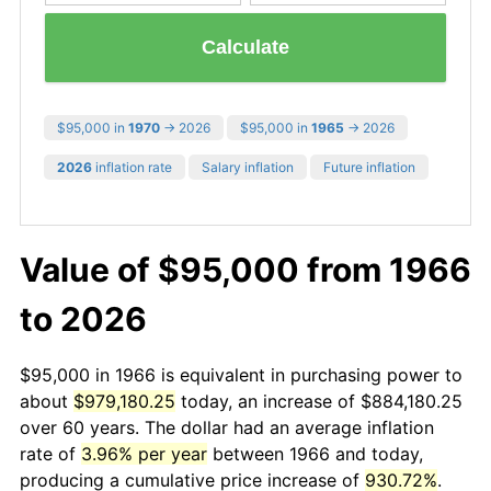
Calculate
$95,000 in
1970
→ 2026
$95,000 in
1965
→ 2026
2026
inflation rate
Salary inflation
Future inflation
Value of $95,000 from 1966
to 2026
$95,000 in 1966 is equivalent in purchasing power to
about
$979,180.25
today, an increase of $884,180.25
over 60 years. The dollar had an average inflation
rate of
3.96% per year
between 1966 and today,
producing a cumulative price increase of
930.72%
.