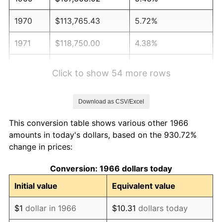
1970
$113,765.43
5.72%
1971
$118,750.00
4.38%
1972
$122,561.73
3.21%
Click to show 54 more rows
1973
$130,185.19
6.22%
Download as CSV/Excel
1974
$144,552.47
11.04%
This conversion table shows various other 1966
1975
$157,746.91
9.13%
amounts in today's dollars, based on the 930.72%
change in prices:
1976
$166,836.42
5.76%
Conversion: 1966 dollars today
1977
$177,685.19
6.50%
Initial value
Equivalent value
1978
$191,172.84
7.59%
$1
dollar in 1966
$10.31
dollars today
1979
$212,870.37
11.35%