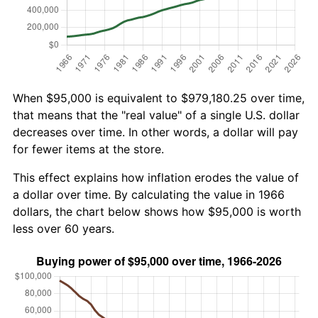
When $95,000 is equivalent to $979,180.25 over time,
that means that the "real value" of a single U.S. dollar
decreases over time. In other words, a dollar will pay
for fewer items at the store.
This effect explains how inflation erodes the value of
a dollar over time. By calculating the value in 1966
dollars, the chart below shows how $95,000 is worth
less over 60 years.