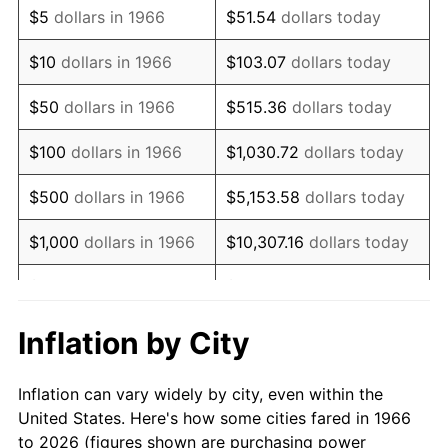
$5
dollars in 1966
$51.54
dollars today
1980
$241,604.94
13.50%
$10
dollars in 1966
$103.07
dollars today
1981
$266,527.78
10.32%
$50
dollars in 1966
$515.36
dollars today
1982
$282,947.53
6.16%
$100
dollars in 1966
$1,030.72
dollars today
1983
$292,037.04
3.21%
$500
dollars in 1966
$5,153.58
dollars today
1984
$304,645.06
4.32%
$1,000
dollars in 1966
$10,307.16
dollars today
1985
$315,493.83
3.56%
$5,000
dollars in 1966
$51,535.80
dollars today
1986
$321,358.02
1.86%
$10,000
dollars in
$103,071.60
dollars
Inflation by City
1966
today
1987
$333,086.42
3.65%
Inflation can vary widely by city, even within the
$50,000
dollars in
$515,358.02
dollars
1988
$346,867.28
4.14%
United States. Here's how some cities fared in 1966
1966
today
to 2026 (figures shown are purchasing power