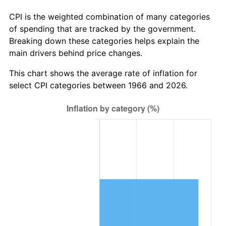
CPI is the weighted combination of many categories
of spending that are tracked by the government.
Breaking down these categories helps explain the
main drivers behind price changes.
This chart shows the average rate of inflation for
select CPI categories between 1966 and 2026.