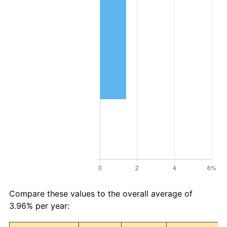
Compare these values to the overall average of
3.96% per year: