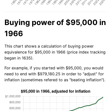
Buying power of $95,000 in
1966
This chart shows a calculation of buying power
equivalence for $95,000 in 1966 (price index tracking
began in 1635).
For example, if you started with $95,000, you would
need to end with $979,180.25 in order to "adjust" for
inflation (sometimes refered to as "beating inflation").