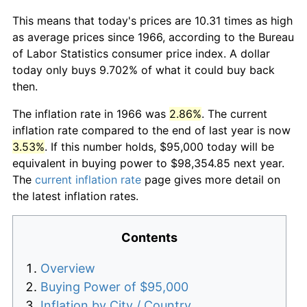
This means that today's prices are 10.31 times as high
as average prices since 1966, according to the Bureau
of Labor Statistics consumer price index. A dollar
today only buys 9.702% of what it could buy back
then.
The inflation rate in 1966 was
2.86%
. The current
inflation rate compared to the end of last year is now
3.53%
. If this number holds, $95,000 today will be
equivalent in buying power to $98,354.85 next year.
The
current inflation rate
page gives more detail on
the latest inflation rates.
Contents
Overview
Buying Power of $95,000
Inflation by City / Country