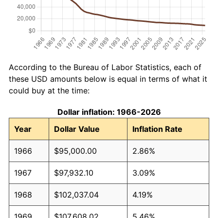
According to the Bureau of Labor Statistics, each of
these USD amounts below is equal in terms of what it
could buy at the time:
Dollar inflation: 1966-2026
Year
Dollar Value
Inflation Rate
1966
$95,000.00
2.86%
1967
$97,932.10
3.09%
1968
$102,037.04
4.19%
1969
$107,608.02
5.46%