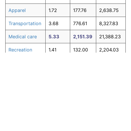
Apparel
1.72
177.76
2,638.75
Transportation
3.68
776.61
8,327.83
Medical care
5.33
2,151.39
21,388.23
Recreation
1.41
132.00
2,204.03
Education and
1.65
167.39
2,540.23
The graph below compares inflation in categories of
communication
goods over time. Click on a category such as "Food"
Other goods
to toggle it on or off:
4.94
1,700.01
17,100.13
and services