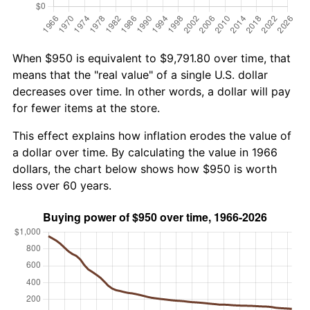
When $950 is equivalent to $9,791.80 over time, that
means that the "real value" of a single U.S. dollar
decreases over time. In other words, a dollar will pay
for fewer items at the store.
This effect explains how inflation erodes the value of
a dollar over time. By calculating the value in 1966
dollars, the chart below shows how $950 is worth
less over 60 years.