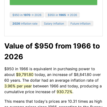
$950 in
1970
→ 2026
$950 in
1965
→ 2026
2026
inflation rate
Salary inflation
Future inflation
Value of $950 from 1966 to
2026
$950 in 1966 is equivalent in purchasing power to
about
$9,791.80
today, an increase of $8,841.80 over
60 years. The dollar had an average inflation rate of
3.96% per year
between 1966 and today, producing a
cumulative price increase of
930.72%
.
This means that today's prices are 10.31 times as high
as average prices since 1966, according to the Bureau