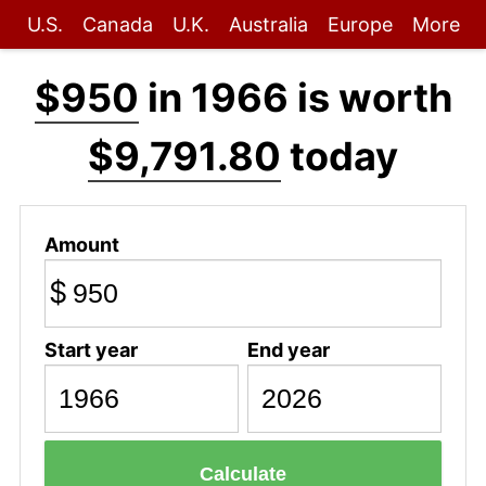
U.S.
Canada
U.K.
Australia
Europe
More
$950
in 1966 is worth
$9,791.80
today
Amount
$
Start year
End year
Calculate