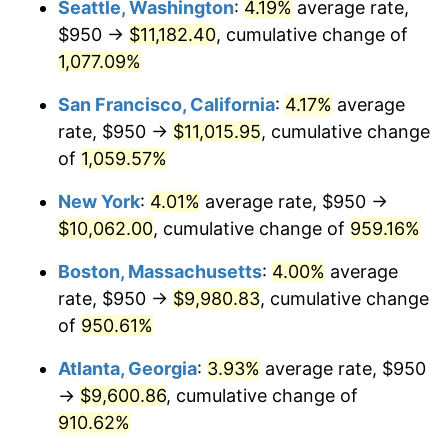
Seattle, Washington
:
4.19%
average rate,
$950 →
$11,182.40
, cumulative change of
1991
$3,993.52
4.21%
$500,000
dollars in
$5,153,580.25
dollars
1966
1,077.09%
today
1992
$4,113.73
3.01%
San Francisco, California
:
4.17%
average
$1,000,000
dollars in
$10,307,160.49
dollars
1993
$4,236.88
2.99%
1966
today
rate, $950 →
$11,015.95
, cumulative change
of
1,059.57%
1994
$4,345.37
2.56%
New York
:
4.01%
average rate, $950 →
1995
$4,468.52
2.83%
$10,062.00
, cumulative change of
959.16%
1996
$4,600.46
2.95%
Boston, Massachusetts
:
4.00%
average
rate, $950 →
$9,980.83
, cumulative change
1997
$4,706.02
2.29%
of
950.61%
1998
$4,779.32
1.56%
Atlanta, Georgia
:
3.93%
average rate, $950
→
$9,600.86
, cumulative change of
1999
$4,884.88
2.21%
910.62%
2000
$5,049.07
3.36%