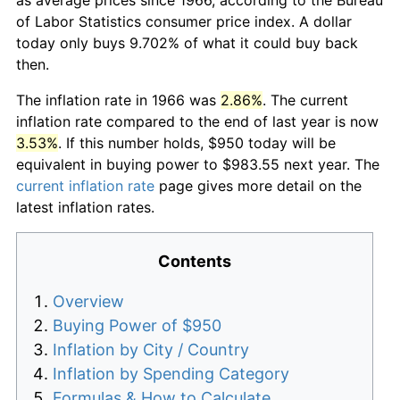
of Labor Statistics consumer price index. A dollar
today only buys 9.702% of what it could buy back
then.
The inflation rate in 1966 was
2.86%
. The current
inflation rate compared to the end of last year is now
3.53%
. If this number holds, $950 today will be
equivalent in buying power to $983.55 next year. The
current inflation rate
page gives more detail on the
latest inflation rates.
Contents
Overview
Buying Power of $950
Inflation by City / Country
Inflation by Spending Category
Formulas & How to Calculate