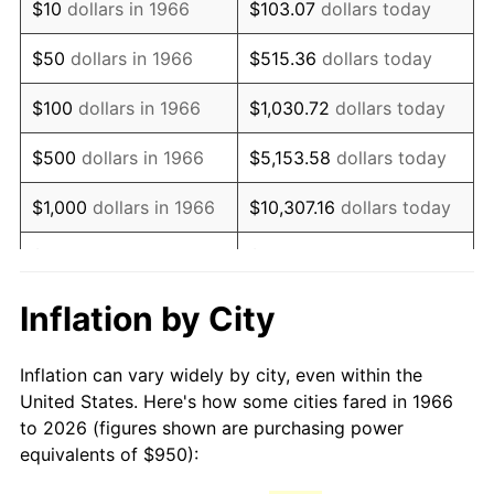
$10
dollars in 1966
$103.07
dollars today
1981
$2,665.28
10.32%
$50
dollars in 1966
$515.36
dollars today
1982
$2,829.48
6.16%
$100
dollars in 1966
$1,030.72
dollars today
1983
$2,920.37
3.21%
$500
dollars in 1966
$5,153.58
dollars today
1984
$3,046.45
4.32%
$1,000
dollars in 1966
$10,307.16
dollars today
1985
$3,154.94
3.56%
$5,000
dollars in 1966
$51,535.80
dollars today
1986
$3,213.58
1.86%
$10,000
dollars in
$103,071.60
dollars
Inflation by City
1966
today
1987
$3,330.86
3.65%
Inflation can vary widely by city, even within the
$50,000
dollars in
$515,358.02
dollars
1988
$3,468.67
4.14%
United States. Here's how some cities fared in 1966
1966
today
to 2026 (figures shown are purchasing power
1989
$3,635.80
4.82%
equivalents of $950):
$100,000
dollars in
$1,030,716.05
dollars
1990
$3,832.25
5.40%
1966
today