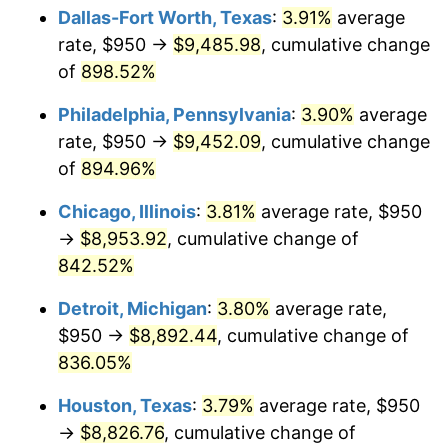
Dallas-Fort Worth, Texas
:
3.91%
average
2001
$5,192.75
2.85%
rate, $950 →
$9,485.98
, cumulative change
of
898.52%
2002
$5,274.85
1.58%
Philadelphia, Pennsylvania
:
3.90%
average
2003
$5,395.06
2.28%
rate, $950 →
$9,452.09
, cumulative change
of
894.96%
2004
$5,538.73
2.66%
Chicago, Illinois
:
3.81%
average rate, $950
2005
$5,726.39
3.39%
→
$8,953.92
, cumulative change of
2006
$5,911.11
3.23%
842.52%
Detroit, Michigan
:
3.80%
average rate,
2007
$6,079.47
2.85%
$950 →
$8,892.44
, cumulative change of
2008
$6,312.90
3.84%
836.05%
2009
$6,290.44
-0.36%
Houston, Texas
:
3.79%
average rate, $950
→
$8,826.76
, cumulative change of
2010
$6,393.62
1.64%