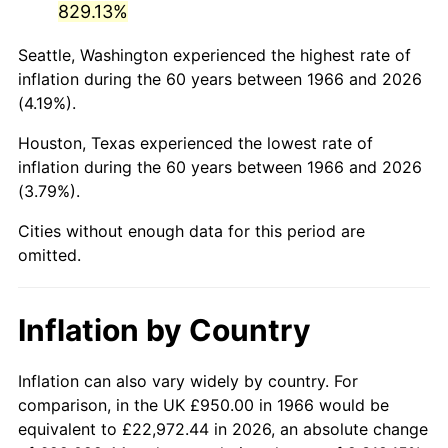
829.13%
2011
$6,595.43
3.16%
Seattle, Washington experienced the highest rate of
inflation during the 60 years between 1966 and 2026
2012
$6,731.92
2.07%
(4.19%).
2013
$6,830.53
1.46%
Houston, Texas experienced the lowest rate of
inflation during the 60 years between 1966 and 2026
2014
$6,941.33
1.62%
(3.79%).
2015
$6,949.57
0.12%
Cities without enough data for this period are
omitted.
2016
$7,037.24
1.26%
2017
$7,187.16
2.13%
Inflation by Country
2018
$7,366.31
2.49%
Inflation can also vary widely by country. For
2019
$7,496.13
1.76%
comparison, in the UK £950.00 in 1966 would be
equivalent to £22,972.44 in 2026, an absolute change
2020
$7,588.61
1.23%