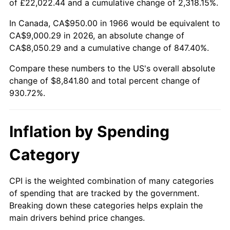
of £22,022.44 and a cumulative change of 2,318.15%.
2021
$7,945.11
4.70%
In Canada, CA$950.00 in 1966 would be equivalent to
CA$9,000.29 in 2026, an absolute change of
2022
$8,580.96
8.00%
CA$8,050.29 and a cumulative change of 847.40%.
2023
$8,934.17
4.12%
Compare these numbers to the US's overall absolute
change of $8,841.80 and total percent change of
2024
$9,192.58
2.89%
930.72%.
2025
$9,446.68
2.76%
Inflation by Spending
2026
$9,791.80
3.65%*
Category
* Compared to previous annual rate. Not final.
See
inflation summary
for latest 12-month
CPI is the weighted combination of many categories
trailing value.
of spending that are tracked by the government.
Breaking down these categories helps explain the
main drivers behind price changes.