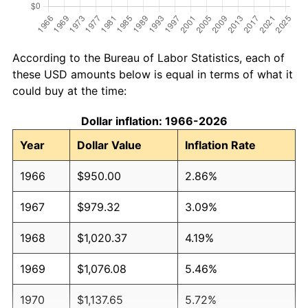
According to the Bureau of Labor Statistics, each of
these USD amounts below is equal in terms of what it
could buy at the time:
Dollar inflation: 1966-2026
Year
Dollar Value
Inflation Rate
1966
$950.00
2.86%
1967
$979.32
3.09%
1968
$1,020.37
4.19%
1969
$1,076.08
5.46%
1970
$1,137.65
5.72%