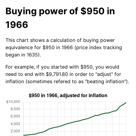
Buying power of $950 in
1966
This chart shows a calculation of buying power
equivalence for $950 in 1966 (price index tracking
began in 1635).
For example, if you started with $950, you would
need to end with $9,791.80 in order to "adjust" for
inflation (sometimes refered to as "beating inflation").