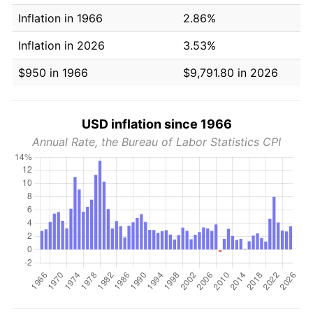
Inflation in 1966
2.86%
Inflation in 2026
3.53%
$950 in 1966
$9,791.80 in 2026
USD inflation since 1966
Annual Rate, the Bureau of Labor Statistics CPI