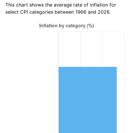
This chart shows the average rate of inflation for
select CPI categories between 1966 and 2026.