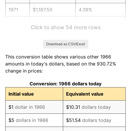
1971
$1,187.50
4.38%
1972
$1,225.62
3.21%
Click to show 54 more rows
1973
$1,301.85
6.22%
Download as CSV/Excel
1974
$1,445.52
11.04%
This conversion table shows various other 1966
1975
$1,577.47
9.13%
amounts in today's dollars, based on the 930.72%
change in prices:
1976
$1,668.36
5.76%
Conversion: 1966 dollars today
1977
$1,776.85
6.50%
Initial value
Equivalent value
1978
$1,911.73
7.59%
$1
dollar in 1966
$10.31
dollars today
1979
$2,128.70
11.35%
$5
dollars in 1966
$51.54
dollars today
1980
$2,416.05
13.50%