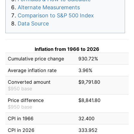
Alternate Measurements
Comparison to S&P 500 Index
Data Source
Inflation from 1966 to 2026
Cumulative price change
930.72%
Average inflation rate
3.96%
Converted amount
$9,791.80
$950 base
Price difference
$8,841.80
$950 base
CPI in 1966
32.400
CPI in 2026
333.952