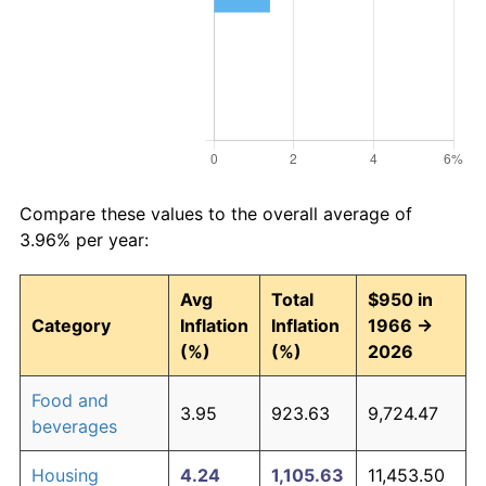
Compare these values to the overall average of
3.96% per year:
Avg
Total
$950 in
Category
Inflation
Inflation
1966 →
(%)
(%)
2026
Food and
3.95
923.63
9,724.47
beverages
Housing
4.24
1,105.63
11,453.50