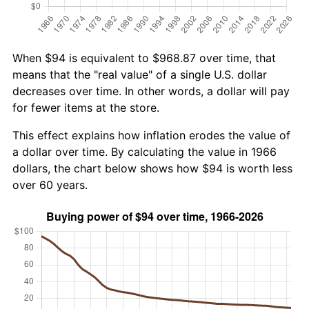
When $94 is equivalent to $968.87 over time, that
means that the "real value" of a single U.S. dollar
decreases over time. In other words, a dollar will pay
for fewer items at the store.
This effect explains how inflation erodes the value of
a dollar over time. By calculating the value in 1966
dollars, the chart below shows how $94 is worth less
over 60 years.