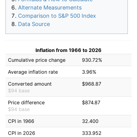
Alternate Measurements
Comparison to S&P 500 Index
Data Source
Inflation from 1966 to 2026
Cumulative price change
930.72%
Average inflation rate
3.96%
Converted amount
$968.87
$94 base
Price difference
$874.87
$94 base
CPI in 1966
32.400
CPI in 2026
333.952