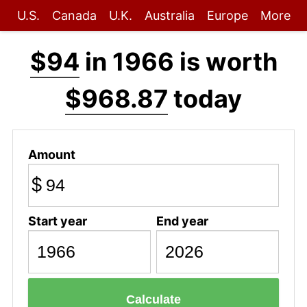
U.S.
Canada
U.K.
Australia
Europe
More
$94
in 1966 is worth
$968.87
today
Amount
$
Start year
End year
Calculate