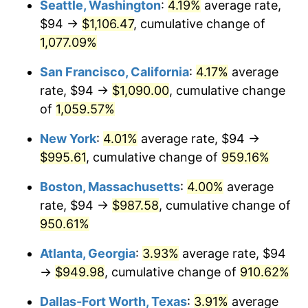
Seattle, Washington
:
4.19%
average rate,
$94 →
$1,106.47
, cumulative change of
1991
$395.15
4.21%
$500,000
dollars in
$5,153,580.25
dollars
1966
1,077.09%
today
1992
$407.04
3.01%
San Francisco, California
:
4.17%
average
$1,000,000
dollars in
$10,307,160.49
dollars
1993
$419.23
2.99%
1966
today
rate, $94 →
$1,090.00
, cumulative change
of
1,059.57%
1994
$429.96
2.56%
New York
:
4.01%
average rate, $94 →
1995
$442.15
2.83%
$995.61
, cumulative change of
959.16%
1996
$455.20
2.95%
Boston, Massachusetts
:
4.00%
average
rate, $94 →
$987.58
, cumulative change of
1997
$465.65
2.29%
950.61%
1998
$472.90
1.56%
Atlanta, Georgia
:
3.93%
average rate, $94
→
$949.98
, cumulative change of
910.62%
1999
$483.35
2.21%
Dallas-Fort Worth, Texas
:
3.91%
average
2000
$499.59
3.36%