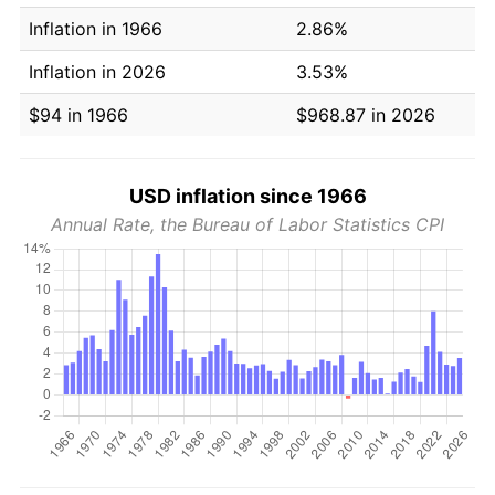
Inflation in 1966
2.86%
Inflation in 2026
3.53%
$94 in 1966
$968.87 in 2026
USD inflation since 1966
Annual Rate, the Bureau of Labor Statistics CPI