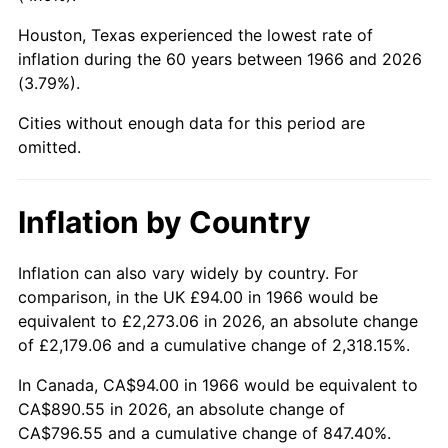
Houston, Texas experienced the lowest rate of
2011
$652.60
3.16%
inflation during the 60 years between 1966 and 2026
(3.79%).
2012
$666.11
2.07%
Cities without enough data for this period are
2013
$675.86
1.46%
omitted.
2014
$686.83
1.62%
Inflation by Country
2015
$687.64
0.12%
2016
$696.32
1.26%
Inflation can also vary widely by country. For
comparison, in the UK £94.00 in 1966 would be
2017
$711.15
2.13%
equivalent to £2,273.06 in 2026, an absolute change
of £2,179.06 and a cumulative change of 2,318.15%.
2018
$728.88
2.49%
In Canada, CA$94.00 in 1966 would be equivalent to
2019
$741.72
1.76%
CA$890.55 in 2026, an absolute change of
CA$796.55 and a cumulative change of 847.40%.
2020
$750.87
1.23%