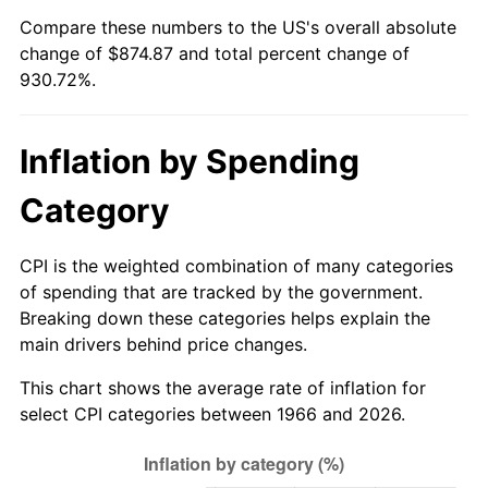
Compare these numbers to the US's overall absolute
2021
$786.15
4.70%
change of $874.87 and total percent change of
930.72%.
2022
$849.06
8.00%
2023
$884.01
4.12%
Inflation by Spending
2024
$909.58
2.89%
Category
2025
$934.72
2.76%
CPI is the weighted combination of many categories
2026
$968.87
3.65%*
of spending that are tracked by the government.
Breaking down these categories helps explain the
* Compared to previous annual rate. Not final.
main drivers behind price changes.
See
inflation summary
for latest 12-month
This chart shows the average rate of inflation for
trailing value.
select CPI categories between 1966 and 2026.