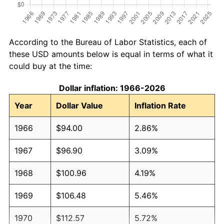
According to the Bureau of Labor Statistics, each of
these USD amounts below is equal in terms of what it
could buy at the time:
Dollar inflation: 1966-2026
Year
Dollar Value
Inflation Rate
1966
$94.00
2.86%
1967
$96.90
3.09%
1968
$100.96
4.19%
1969
$106.48
5.46%
1970
$112.57
5.72%