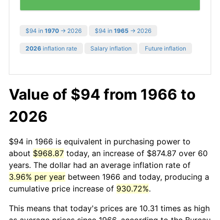
$94 in
1970
→ 2026
$94 in
1965
→ 2026
2026
inflation rate
Salary inflation
Future inflation
Value of $94 from 1966 to
2026
$94 in 1966 is equivalent in purchasing power to
about
$968.87
today, an increase of $874.87 over 60
years. The dollar had an average inflation rate of
3.96% per year
between 1966 and today, producing a
cumulative price increase of
930.72%
.
This means that today's prices are 10.31 times as high
as average prices since 1966, according to the Bureau