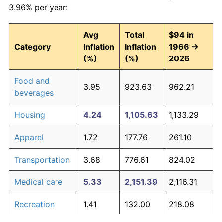
3.96% per year:
Avg
Total
$94 in
Category
Inflation
Inflation
1966 →
(%)
(%)
2026
Food and
3.95
923.63
962.21
beverages
Housing
4.24
1,105.63
1,133.29
Apparel
1.72
177.76
261.10
Transportation
3.68
776.61
824.02
Medical care
5.33
2,151.39
2,116.31
Recreation
1.41
132.00
218.08