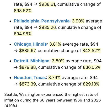
rate, $94 →
$938.61
, cumulative change of
2001
$513.81
2.85%
898.52%
2002
$521.93
1.58%
Philadelphia, Pennsylvania
:
3.90%
average
rate, $94 →
$935.26
, cumulative change of
2003
$533.83
2.28%
894.96%
2004
$548.04
2.66%
Chicago, Illinois
:
3.81%
average rate, $94
→
$885.97
, cumulative change of
842.52%
2005
$566.61
3.39%
Detroit, Michigan
:
3.80%
average rate, $94
2006
$584.89
3.23%
→
$879.88
, cumulative change of
836.05%
2007
$601.55
2.85%
Houston, Texas
:
3.79%
average rate, $94
→
$873.39
, cumulative change of
829.13%
2008
$624.64
3.84%
Seattle, Washington experienced the highest rate of
2009
$622.42
-0.36%
inflation during the 60 years between 1966 and 2026
(4.19%).
2010
$632.63
1.64%