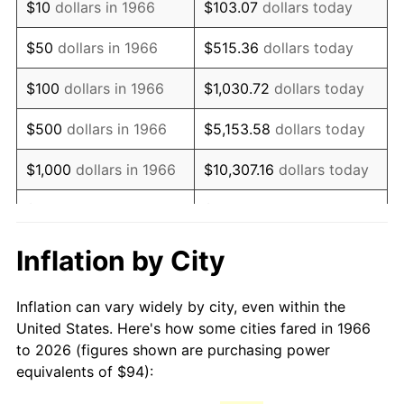
$10
dollars in 1966
$103.07
dollars today
1981
$263.72
10.32%
$50
dollars in 1966
$515.36
dollars today
1982
$279.97
6.16%
$100
dollars in 1966
$1,030.72
dollars today
1983
$288.96
3.21%
$500
dollars in 1966
$5,153.58
dollars today
1984
$301.44
4.32%
$1,000
dollars in 1966
$10,307.16
dollars today
1985
$312.17
3.56%
$5,000
dollars in 1966
$51,535.80
dollars today
1986
$317.98
1.86%
$10,000
dollars in
$103,071.60
dollars
Inflation by City
1966
today
1987
$329.58
3.65%
Inflation can vary widely by city, even within the
$50,000
dollars in
$515,358.02
dollars
1988
$343.22
4.14%
United States. Here's how some cities fared in 1966
1966
today
to 2026 (figures shown are purchasing power
1989
$359.75
4.82%
equivalents of $94):
$100,000
dollars in
$1,030,716.05
dollars
1990
$379.19
5.40%
1966
today