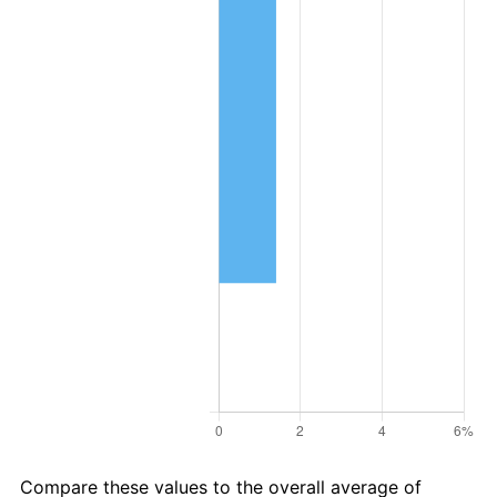
Compare these values to the overall average of