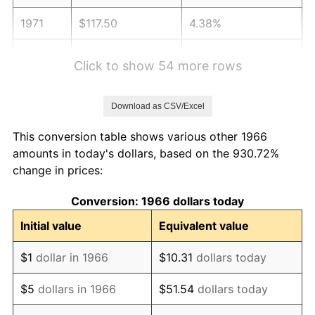
1971
$117.50
4.38%
1972
$121.27
3.21%
Click to show 54 more rows
1973
$128.81
6.22%
Download as CSV/Excel
1974
$143.03
11.04%
This conversion table shows various other 1966
1975
$156.09
9.13%
amounts in today's dollars, based on the 930.72%
change in prices:
1976
$165.08
5.76%
Conversion: 1966 dollars today
1977
$175.81
6.50%
Initial value
Equivalent value
1978
$189.16
7.59%
$1
dollar in 1966
$10.31
dollars today
1979
$210.63
11.35%
$5
dollars in 1966
$51.54
dollars today
1980
$239.06
13.50%