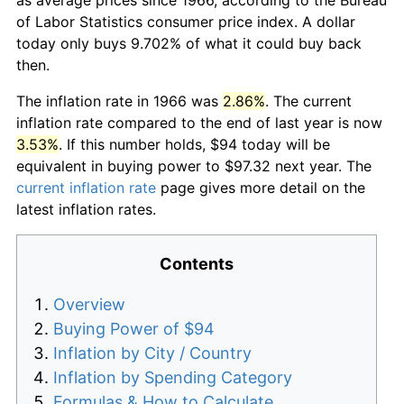
of Labor Statistics consumer price index. A dollar
today only buys 9.702% of what it could buy back
then.
The inflation rate in 1966 was
2.86%
. The current
inflation rate compared to the end of last year is now
3.53%
. If this number holds, $94 today will be
equivalent in buying power to $97.32 next year. The
current inflation rate
page gives more detail on the
latest inflation rates.
Contents
Overview
Buying Power of $94
Inflation by City / Country
Inflation by Spending Category
Formulas & How to Calculate