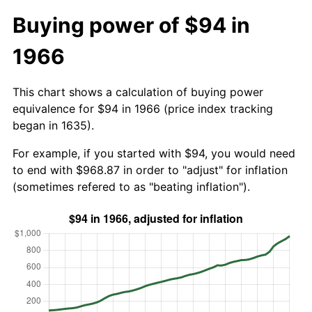
Buying power of $94 in
1966
This chart shows a calculation of buying power
equivalence for $94 in 1966 (price index tracking
began in 1635).
For example, if you started with $94, you would need
to end with $968.87 in order to "adjust" for inflation
(sometimes refered to as "beating inflation").