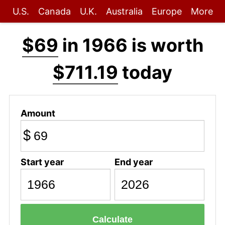
U.S.
Canada
U.K.
Australia
Europe
More
$69
in 1966 is worth
$711.19
today
Amount
$
Start year
End year
Calculate