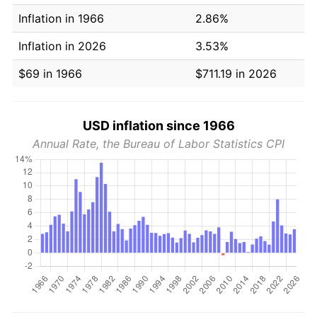
Inflation in 1966
2.86%
Inflation in 2026
3.53%
$69 in 1966
$711.19 in 2026
USD inflation since 1966
Annual Rate, the Bureau of Labor Statistics CPI