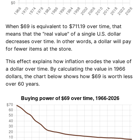
When $69 is equivalent to $711.19 over time, that
means that the "real value" of a single U.S. dollar
decreases over time. In other words, a dollar will pay
for fewer items at the store.
This effect explains how inflation erodes the value of
a dollar over time. By calculating the value in 1966
dollars, the chart below shows how $69 is worth less
over 60 years.