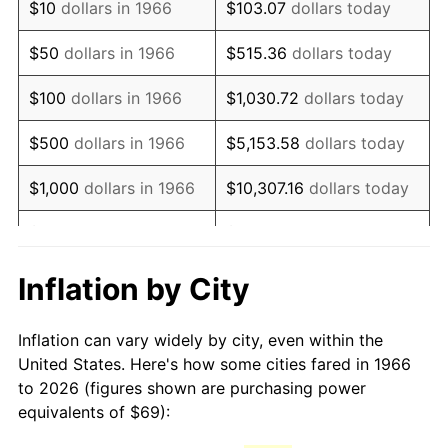
$10
dollars in 1966
$103.07
dollars today
1981
$193.58
10.32%
$50
dollars in 1966
$515.36
dollars today
1982
$205.51
6.16%
$100
dollars in 1966
$1,030.72
dollars today
1983
$212.11
3.21%
$500
dollars in 1966
$5,153.58
dollars today
1984
$221.27
4.32%
$1,000
dollars in 1966
$10,307.16
dollars today
1985
$229.15
3.56%
$5,000
dollars in 1966
$51,535.80
dollars today
1986
$233.41
1.86%
$10,000
dollars in
$103,071.60
dollars
Inflation by City
1966
today
1987
$241.93
3.65%
Inflation can vary widely by city, even within the
$50,000
dollars in
$515,358.02
dollars
1988
$251.94
4.14%
United States. Here's how some cities fared in 1966
1966
today
to 2026 (figures shown are purchasing power
1989
$264.07
4.82%
equivalents of $69):
$100,000
dollars in
$1,030,716.05
dollars
1990
$278.34
5.40%
1966
today