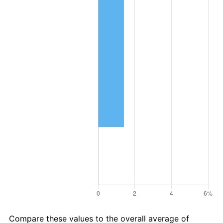
Compare these values to the overall average of