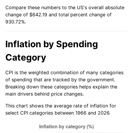
Compare these numbers to the US's overall absolute
2021
$577.07
4.70%
change of $642.19 and total percent change of
930.72%.
2022
$623.25
8.00%
2023
$648.90
4.12%
Inflation by Spending
2024
$667.67
2.89%
Category
2025
$686.13
2.76%
CPI is the weighted combination of many categories
2026
$711.19
3.65%*
of spending that are tracked by the government.
Breaking down these categories helps explain the
* Compared to previous annual rate. Not final.
main drivers behind price changes.
See
inflation summary
for latest 12-month
This chart shows the average rate of inflation for
trailing value.
select CPI categories between 1966 and 2026.