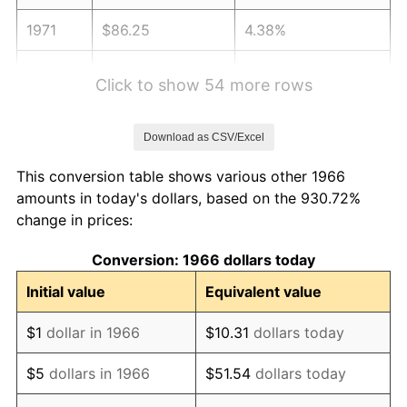
1971
$86.25
4.38%
1972
$89.02
3.21%
Click to show 54 more rows
1973
$94.56
6.22%
Download as CSV/Excel
1974
$104.99
11.04%
This conversion table shows various other 1966
1975
$114.57
9.13%
amounts in today's dollars, based on the 930.72%
change in prices:
1976
$121.18
5.76%
Conversion: 1966 dollars today
1977
$129.06
6.50%
Initial value
Equivalent value
1978
$138.85
7.59%
$1
dollar in 1966
$10.31
dollars today
1979
$154.61
11.35%
$5
dollars in 1966
$51.54
dollars today
1980
$175.48
13.50%