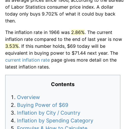
of Labor Statistics consumer price index. A dollar
today only buys 9.702% of what it could buy back
then.
The inflation rate in 1966 was
2.86%
. The current
inflation rate compared to the end of last year is now
3.53%
. If this number holds, $69 today will be
equivalent in buying power to $71.44 next year. The
current inflation rate
page gives more detail on the
latest inflation rates.
Contents
Overview
Buying Power of $69
Inflation by City / Country
Inflation by Spending Category
Formulas & How to Calculate