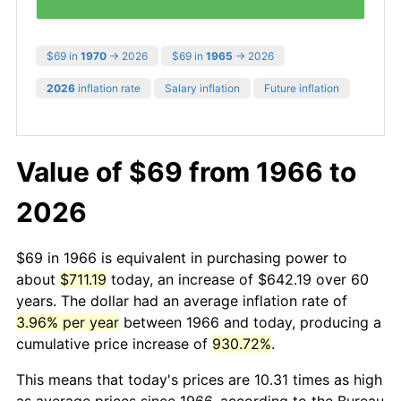
$69 in
1970
→ 2026
$69 in
1965
→ 2026
2026
inflation rate
Salary inflation
Future inflation
Value of $69 from 1966 to
2026
$69 in 1966 is equivalent in purchasing power to
about
$711.19
today, an increase of $642.19 over 60
years. The dollar had an average inflation rate of
3.96% per year
between 1966 and today, producing a
cumulative price increase of
930.72%
.
This means that today's prices are 10.31 times as high
as average prices since 1966, according to the Bureau