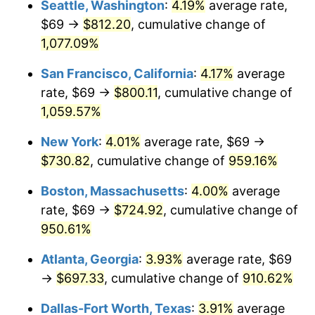
Seattle, Washington
:
4.19%
average rate,
$69 →
$812.20
, cumulative change of
1991
$290.06
4.21%
$500,000
dollars in
$5,153,580.25
dollars
1966
1,077.09%
today
1992
$298.79
3.01%
San Francisco, California
:
4.17%
average
$1,000,000
dollars in
$10,307,160.49
dollars
1993
$307.73
2.99%
1966
today
rate, $69 →
$800.11
, cumulative change of
1,059.57%
1994
$315.61
2.56%
New York
:
4.01%
average rate, $69 →
1995
$324.56
2.83%
$730.82
, cumulative change of
959.16%
1996
$334.14
2.95%
Boston, Massachusetts
:
4.00%
average
rate, $69 →
$724.92
, cumulative change of
1997
$341.81
2.29%
950.61%
1998
$347.13
1.56%
Atlanta, Georgia
:
3.93%
average rate, $69
→
$697.33
, cumulative change of
910.62%
1999
$354.80
2.21%
Dallas-Fort Worth, Texas
:
3.91%
average
2000
$366.72
3.36%