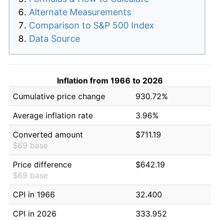
Alternate Measurements
Comparison to S&P 500 Index
Data Source
Inflation from 1966 to 2026
Cumulative price change
930.72%
Average inflation rate
3.96%
Converted amount
$711.19
$69 base
Price difference
$642.19
$69 base
CPI in 1966
32.400
CPI in 2026
333.952