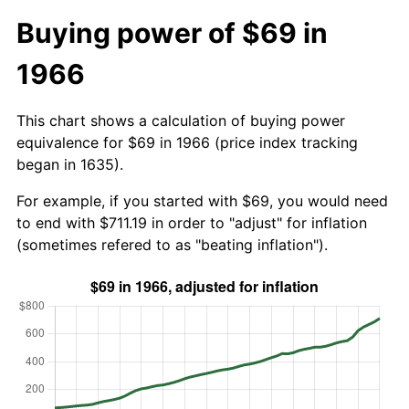
Buying power of $69 in
1966
This chart shows a calculation of buying power
equivalence for $69 in 1966 (price index tracking
began in 1635).
For example, if you started with $69, you would need
to end with $711.19 in order to "adjust" for inflation
(sometimes refered to as "beating inflation").