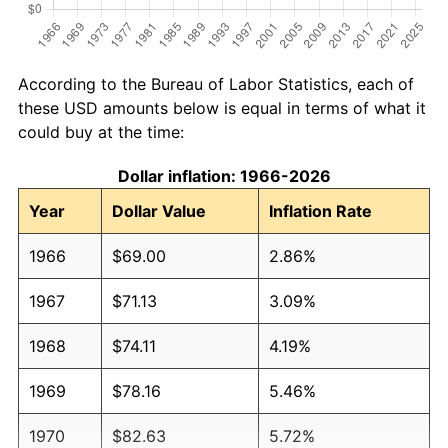
According to the Bureau of Labor Statistics, each of
these USD amounts below is equal in terms of what it
could buy at the time:
Dollar inflation: 1966-2026
Year
Dollar Value
Inflation Rate
1966
$69.00
2.86%
1967
$71.13
3.09%
1968
$74.11
4.19%
1969
$78.16
5.46%
1970
$82.63
5.72%