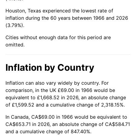
Houston, Texas experienced the lowest rate of
2011
$479.04
3.16%
inflation during the 60 years between 1966 and 2026
(3.79%).
2012
$488.95
2.07%
Cities without enough data for this period are
2013
$496.11
1.46%
omitted.
2014
$504.16
1.62%
Inflation by Country
2015
$504.76
0.12%
2016
$511.13
1.26%
Inflation can also vary widely by country. For
comparison, in the UK £69.00 in 1966 would be
2017
$522.01
2.13%
equivalent to £1,668.52 in 2026, an absolute change
of £1,599.52 and a cumulative change of 2,318.15%.
2018
$535.03
2.49%
In Canada, CA$69.00 in 1966 would be equivalent to
2019
$544.46
1.76%
CA$653.71 in 2026, an absolute change of CA$584.71
and a cumulative change of 847.40%.
2020
$551.17
1.23%