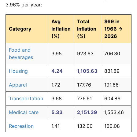
3.96% per year:
Avg
Total
$69 in
Category
Inflation
Inflation
1966 →
(%)
(%)
2026
Food and
3.95
923.63
706.30
beverages
Housing
4.24
1,105.63
831.89
Apparel
1.72
177.76
191.66
Transportation
3.68
776.61
604.86
Medical care
5.33
2,151.39
1,553.46
Recreation
1.41
132.00
160.08