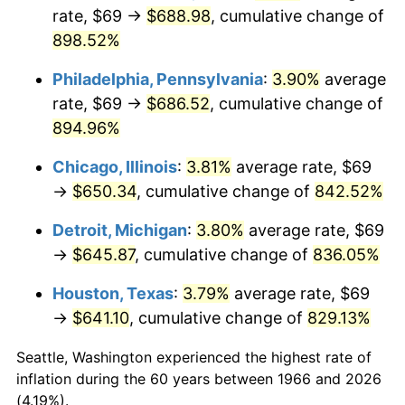
rate, $69 →
$688.98
, cumulative change of
2001
$377.16
2.85%
898.52%
2002
$383.12
1.58%
Philadelphia, Pennsylvania
:
3.90%
average
rate, $69 →
$686.52
, cumulative change of
2003
$391.85
2.28%
894.96%
2004
$402.29
2.66%
Chicago, Illinois
:
3.81%
average rate, $69
→
$650.34
, cumulative change of
842.52%
2005
$415.92
3.39%
Detroit, Michigan
:
3.80%
average rate, $69
2006
$429.33
3.23%
→
$645.87
, cumulative change of
836.05%
2007
$441.56
2.85%
Houston, Texas
:
3.79%
average rate, $69
→
$641.10
, cumulative change of
829.13%
2008
$458.52
3.84%
Seattle, Washington experienced the highest rate of
2009
$456.88
-0.36%
inflation during the 60 years between 1966 and 2026
(4.19%).
2010
$464.38
1.64%