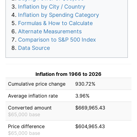
Inflation by City / Country
Inflation by Spending Category
Formulas & How to Calculate
Alternate Measurements
Comparison to S&P 500 Index
Data Source
Inflation from 1966 to 2026
Cumulative price change
930.72%
Average inflation rate
3.96%
Converted amount
$669,965.43
$65,000 base
Price difference
$604,965.43
$65,000 base