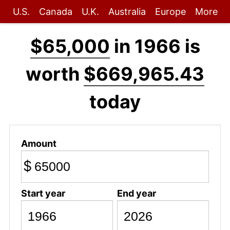
U.S.
Canada
U.K.
Australia
Europe
More
$65,000
in 1966 is
worth
$669,965.43
today
Amount
$
Start year
End year