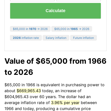
Calculate
$65,000 in
1970
→ 2026
$65,000 in
1965
→ 2026
2026
inflation rate
Salary inflation
Future inflation
Value of $65,000 from 1966
to 2026
$65,000 in 1966 is equivalent in purchasing power to
about
$669,965.43
today, an increase of
$604,965.43 over 60 years. The dollar had an
average inflation rate of
3.96% per year
between
1966 and today, producing a cumulative price