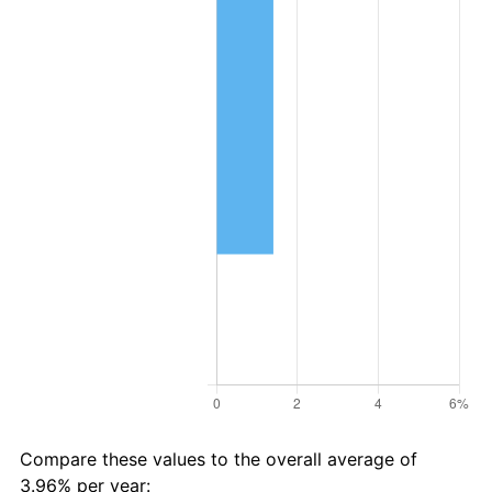
Compare these values to the overall average of
3.96% per year: