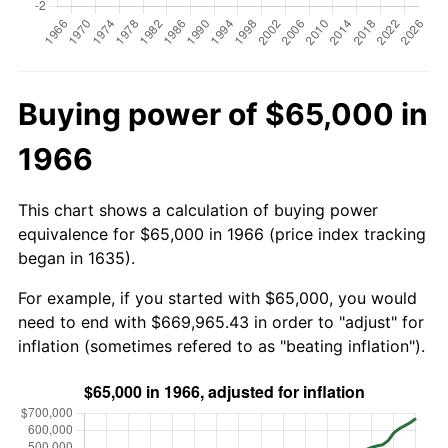
Buying power of $65,000 in
1966
This chart shows a calculation of buying power
equivalence for $65,000 in 1966 (price index tracking
began in 1635).
For example, if you started with $65,000, you would
need to end with $669,965.43 in order to "adjust" for
inflation (sometimes refered to as "beating inflation").