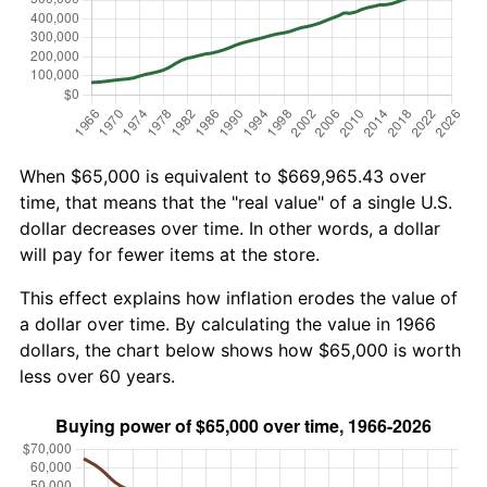
When $65,000 is equivalent to $669,965.43 over
time, that means that the "real value" of a single U.S.
dollar decreases over time. In other words, a dollar
will pay for fewer items at the store.
This effect explains how inflation erodes the value of
a dollar over time. By calculating the value in 1966
dollars, the chart below shows how $65,000 is worth
less over 60 years.