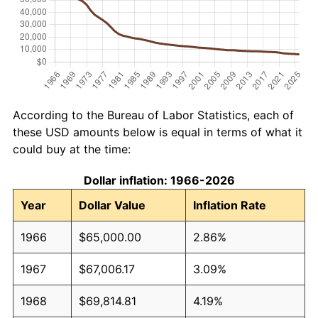
According to the Bureau of Labor Statistics, each of
these USD amounts below is equal in terms of what it
could buy at the time:
Dollar inflation: 1966-2026
Year
Dollar Value
Inflation Rate
1966
$65,000.00
2.86%
1967
$67,006.17
3.09%
1968
$69,814.81
4.19%