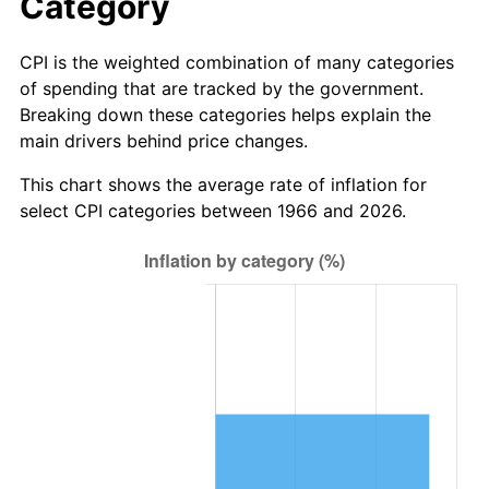
Category
CPI is the weighted combination of many categories
of spending that are tracked by the government.
Breaking down these categories helps explain the
main drivers behind price changes.
This chart shows the average rate of inflation for
select CPI categories between 1966 and 2026.