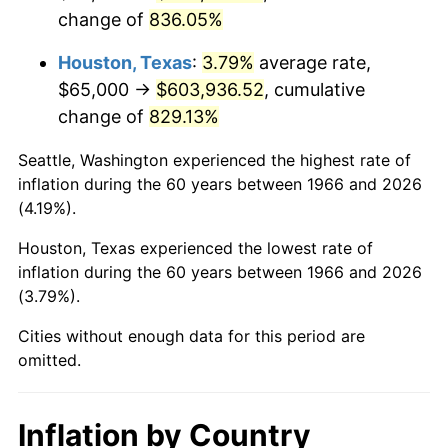
change of
836.05%
2009
$430,398.30
-0.36%
Houston, Texas
:
3.79%
average rate,
2010
$437,458.02
1.64%
$65,000 →
$603,936.52
, cumulative
change of
829.13%
2011
$451,266.51
3.16%
Seattle, Washington experienced the highest rate of
2012
$460,605.25
2.07%
inflation during the 60 years between 1966 and 2026
(4.19%).
2013
$467,352.01
1.46%
Houston, Texas experienced the lowest rate of
2014
$474,933.33
1.62%
inflation during the 60 years between 1966 and 2026
(3.79%).
2015
$475,497.07
0.12%
Cities without enough data for this period are
2016
$481,495.52
1.26%
omitted.
2017
$491,753.09
2.13%
Inflation by Country
2018
$504,010.80
2.49%