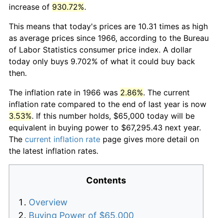
increase of
930.72%
.
This means that today's prices are 10.31 times as high
as average prices since 1966, according to the Bureau
of Labor Statistics consumer price index. A dollar
today only buys 9.702% of what it could buy back
then.
The inflation rate in 1966 was
2.86%
. The current
inflation rate compared to the end of last year is now
3.53%
. If this number holds, $65,000 today will be
equivalent in buying power to $67,295.43 next year.
The
current inflation rate
page gives more detail on
the latest inflation rates.
Contents
Overview
Buying Power of $65,000