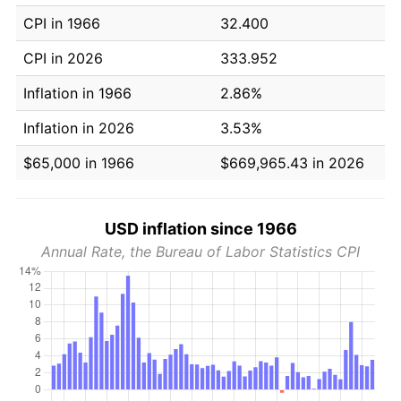
CPI in 1966
32.400
CPI in 2026
333.952
Inflation in 1966
2.86%
Inflation in 2026
3.53%
$65,000 in 1966
$669,965.43 in 2026
USD inflation since 1966
Annual Rate, the Bureau of Labor Statistics CPI