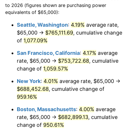
1966
today
to 2026 (figures shown are purchasing power
1989
$248,765.43
4.82%
equivalents of $65,000):
$100,000
dollars in
$1,030,716.05
dollars
1990
$262,206.79
5.40%
1966
today
Seattle, Washington
:
4.19%
average rate,
$65,000 →
$765,111.69
, cumulative change
1991
$273,240.74
4.21%
$500,000
dollars in
$5,153,580.25
dollars
1966
of
1,077.09%
today
1992
$281,466.05
3.01%
San Francisco, California
:
4.17%
average
$1,000,000
dollars in
$10,307,160.49
dollars
1993
$289,891.98
2.99%
1966
today
rate, $65,000 →
$753,722.68
, cumulative
change of
1,059.57%
1994
$297,314.81
2.56%
New York
:
4.01%
average rate, $65,000 →
1995
$305,740.74
2.83%
$688,452.68
, cumulative change of
959.16%
1996
$314,768.52
2.95%
Boston, Massachusetts
:
4.00%
average
1997
$321,990.74
2.29%
rate, $65,000 →
$682,899.13
, cumulative
1998
$327,006.17
1.56%
change of
950.61%