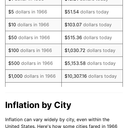
1979
$145,648.15
11.35%
$5
dollars in 1966
$51.54
dollars today
1980
$165,308.64
13.50%
$10
dollars in 1966
$103.07
dollars today
1981
$182,361.11
10.32%
$50
dollars in 1966
$515.36
dollars today
1982
$193,595.68
6.16%
$100
dollars in 1966
$1,030.72
dollars today
1983
$199,814.81
3.21%
$500
dollars in 1966
$5,153.58
dollars today
1984
$208,441.36
4.32%
$1,000
dollars in 1966
$10,307.16
dollars today
1985
$215,864.20
3.56%
$5,000
dollars in 1966
$51,535.80
dollars today
1986
$219,876.54
1.86%
$10,000
dollars in
$103,071.60
dollars
Inflation by City
1966
today
1987
$227,901.23
3.65%
Inflation can vary widely by city, even within the
$50,000
dollars in
$515,358.02
dollars
1988
$237,330.25
4.14%
United States. Here's how some cities fared in 1966