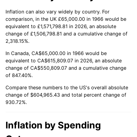
2019
$512,893.13
1.76%
Inflation can also vary widely by country. For
comparison, in the UK £65,000.00 in 1966 would be
2020
$519,220.94
1.23%
equivalent to £1,571,798.81 in 2026, an absolute
change of £1,506,798.81 and a cumulative change of
2021
$543,612.99
4.70%
2,318.15%.
2022
$587,118.18
8.00%
In Canada, CA$65,000.00 in 1966 would be
equivalent to CA$615,809.07 in 2026, an absolute
2023
$611,285.21
4.12%
change of CA$550,809.07 and a cumulative change
of 847.40%.
2024
$628,966.19
2.89%
Compare these numbers to the US's overall absolute
2025
$646,351.85
2.76%
change of $604,965.43 and total percent change of
930.72%.
2026
$669,965.43
3.65%*
* Compared to previous annual rate. Not final.
Inflation by Spending
See
inflation summary
for latest 12-month
trailing value.