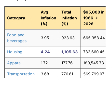
Avg
Total
$65,000 in
Category
Inflation
Inflation
1966 →
(%)
(%)
2026
Food and
3.95
923.63
665,358.44
beverages
Housing
4.24
1,105.63
783,660.45
Apparel
1.72
177.76
180,545.73
Transportation
3.68
776.61
569,799.07
Medical care
5.33
2,151.39
1,463,405.39
Recreation
1.41
132.00
150,802.03
Education and