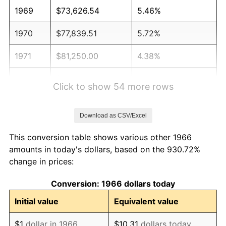
1969
$73,626.54
5.46%
1970
$77,839.51
5.72%
1971
$81,250.00
4.38%
1972
$83,858.02
3.21%
Click to show 54 more rows
1973
$89,074.07
6.22%
Download as CSV/Excel
1974
$98,904.32
11.04%
This conversion table shows various other 1966
1975
$107,932.10
9.13%
amounts in today's dollars, based on the 930.72%
change in prices:
1976
$114,151.23
5.76%
Conversion: 1966 dollars today
1977
$121,574.07
6.50%
Initial value
Equivalent value
1978
$130,802.47
7.59%
$1
dollar in 1966
$10.31
dollars today