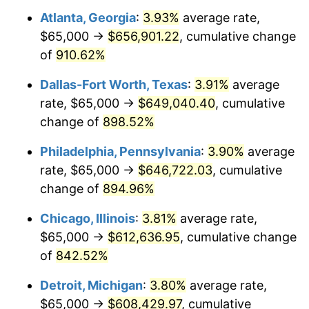
Atlanta, Georgia
:
3.93%
average rate,
1999
$334,228.40
2.21%
$65,000 →
$656,901.22
, cumulative change
2000
$345,462.96
3.36%
of
910.62%
2001
$355,293.21
2.85%
Dallas-Fort Worth, Texas
:
3.91%
average
rate, $65,000 →
$649,040.40
, cumulative
2002
$360,910.49
1.58%
change of
898.52%
2003
$369,135.80
2.28%
Philadelphia, Pennsylvania
:
3.90%
average
rate, $65,000 →
$646,722.03
, cumulative
2004
$378,966.05
2.66%
change of
894.96%
2005
$391,805.56
3.39%
Chicago, Illinois
:
3.81%
average rate,
2006
$404,444.44
3.23%
$65,000 →
$612,636.95
, cumulative change
of
842.52%
2007
$415,963.89
2.85%
Detroit, Michigan
:
3.80%
average rate,
2008
$431,935.03
3.84%
$65,000 →
$608,429.97
, cumulative