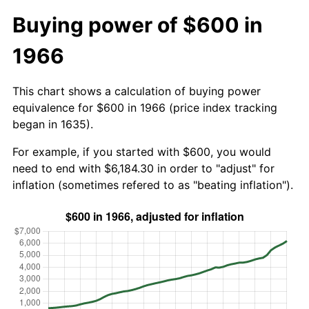
Buying power of $600 in
1966
This chart shows a calculation of buying power
equivalence for $600 in 1966 (price index tracking
began in 1635).
For example, if you started with $600, you would
need to end with $6,184.30 in order to "adjust" for
inflation (sometimes refered to as "beating inflation").