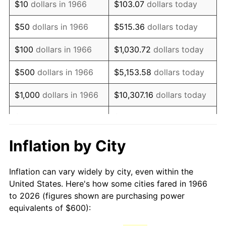
$10
dollars in 1966
$103.07
dollars today
1981
$1,683.33
10.32%
$50
dollars in 1966
$515.36
dollars today
1982
$1,787.04
6.16%
$100
dollars in 1966
$1,030.72
dollars today
1983
$1,844.44
3.21%
$500
dollars in 1966
$5,153.58
dollars today
1984
$1,924.07
4.32%
$1,000
dollars in 1966
$10,307.16
dollars today
1985
$1,992.59
3.56%
$5,000
dollars in 1966
$51,535.80
dollars today
1986
$2,029.63
1.86%
$10,000
dollars in
$103,071.60
dollars
Inflation by City
1966
today
1987
$2,103.70
3.65%
Inflation can vary widely by city, even within the
$50,000
dollars in
$515,358.02
dollars
1988
$2,190.74
4.14%
United States. Here's how some cities fared in 1966
1966
today
to 2026 (figures shown are purchasing power
1989
$2,296.30
4.82%
equivalents of $600):
$100,000
dollars in
$1,030,716.05
dollars
1990
$2,420.37
5.40%
1966
today