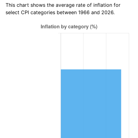
This chart shows the average rate of inflation for
select CPI categories between 1966 and 2026.