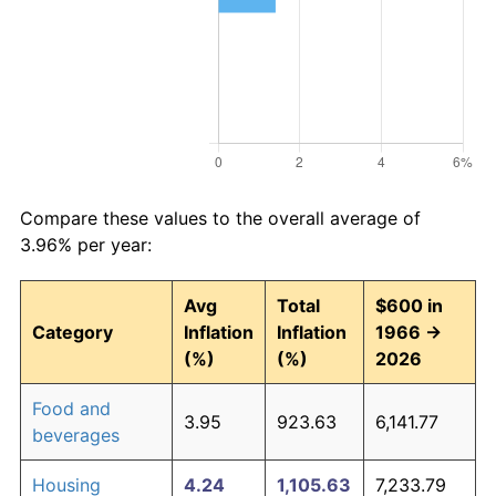
Compare these values to the overall average of
3.96% per year:
Avg
Total
$600 in
Category
Inflation
Inflation
1966 →
(%)
(%)
2026
Food and
3.95
923.63
6,141.77
beverages
Housing
4.24
1,105.63
7,233.79