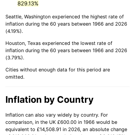
829.13%
2011
$4,165.54
3.16%
Seattle, Washington experienced the highest rate of
inflation during the 60 years between 1966 and 2026
2012
$4,251.74
2.07%
(4.19%).
2013
$4,314.02
1.46%
Houston, Texas experienced the lowest rate of
inflation during the 60 years between 1966 and 2026
2014
$4,384.00
1.62%
(3.79%).
2015
$4,389.20
0.12%
Cities without enough data for this period are
omitted.
2016
$4,444.57
1.26%
2017
$4,539.26
2.13%
Inflation by Country
2018
$4,652.41
2.49%
Inflation can also vary widely by country. For
2019
$4,734.40
1.76%
comparison, in the UK £600.00 in 1966 would be
equivalent to £14,508.91 in 2026, an absolute change
2020
$4,792.81
1.23%