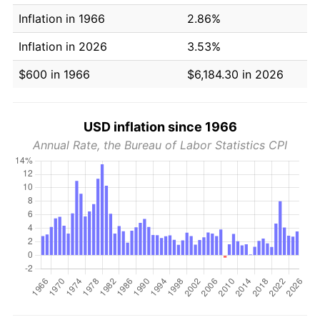
Inflation in 1966
2.86%
Inflation in 2026
3.53%
$600 in 1966
$6,184.30 in 2026
USD inflation since 1966
Annual Rate, the Bureau of Labor Statistics CPI