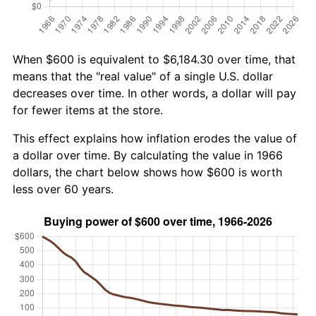
When $600 is equivalent to $6,184.30 over time, that
means that the "real value" of a single U.S. dollar
decreases over time. In other words, a dollar will pay
for fewer items at the store.
This effect explains how inflation erodes the value of
a dollar over time. By calculating the value in 1966
dollars, the chart below shows how $600 is worth
less over 60 years.