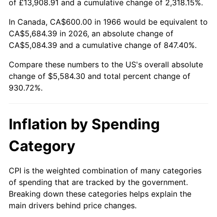
of £13,908.91 and a cumulative change of 2,318.15%.
2021
$5,017.97
4.70%
In Canada, CA$600.00 in 1966 would be equivalent to
CA$5,684.39 in 2026, an absolute change of
2022
$5,419.55
8.00%
CA$5,084.39 and a cumulative change of 847.40%.
2023
$5,642.63
4.12%
Compare these numbers to the US's overall absolute
change of $5,584.30 and total percent change of
2024
$5,805.84
2.89%
930.72%.
2025
$5,966.32
2.76%
Inflation by Spending
2026
$6,184.30
3.65%*
Category
* Compared to previous annual rate. Not final.
See
inflation summary
for latest 12-month
CPI is the weighted combination of many categories
trailing value.
of spending that are tracked by the government.
Breaking down these categories helps explain the
main drivers behind price changes.