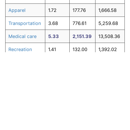
Apparel
1.72
177.76
1,666.58
Transportation
3.68
776.61
5,259.68
Medical care
5.33
2,151.39
13,508.36
Recreation
1.41
132.00
1,392.02
Education and
1.65
167.39
1,604.35
The graph below compares inflation in categories of
communication
goods over time. Click on a category such as "Food"
Other goods
to toggle it on or off:
4.94
1,700.01
10,800.08
and services