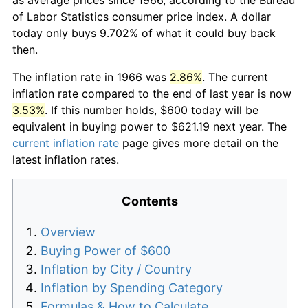
of Labor Statistics consumer price index. A dollar
today only buys 9.702% of what it could buy back
then.
The inflation rate in 1966 was
2.86%
. The current
inflation rate compared to the end of last year is now
3.53%
. If this number holds, $600 today will be
equivalent in buying power to $621.19 next year. The
current inflation rate
page gives more detail on the
latest inflation rates.
Contents
Overview
Buying Power of $600
Inflation by City / Country
Inflation by Spending Category
Formulas & How to Calculate