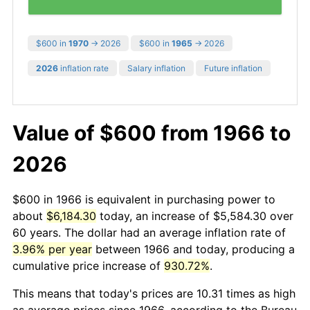
$600 in
1970
→ 2026
$600 in
1965
→ 2026
2026
inflation rate
Salary inflation
Future inflation
Value of $600 from 1966 to
2026
$600 in 1966 is equivalent in purchasing power to
about
$6,184.30
today, an increase of $5,584.30 over
60 years. The dollar had an average inflation rate of
3.96% per year
between 1966 and today, producing a
cumulative price increase of
930.72%
.
This means that today's prices are 10.31 times as high
as average prices since 1966, according to the Bureau