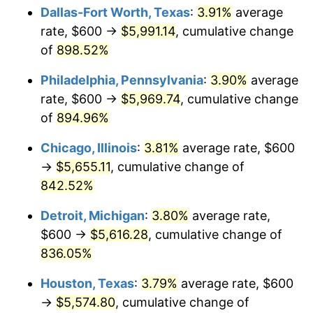
Dallas-Fort Worth, Texas
:
3.91%
average
2001
$3,279.63
2.85%
rate, $600 →
$5,991.14
, cumulative change
of
898.52%
2002
$3,331.48
1.58%
Philadelphia, Pennsylvania
:
3.90%
average
2003
$3,407.41
2.28%
rate, $600 →
$5,969.74
, cumulative change
of
894.96%
2004
$3,498.15
2.66%
Chicago, Illinois
:
3.81%
average rate, $600
2005
$3,616.67
3.39%
→
$5,655.11
, cumulative change of
2006
$3,733.33
3.23%
842.52%
Detroit, Michigan
:
3.80%
average rate,
2007
$3,839.67
2.85%
$600 →
$5,616.28
, cumulative change of
2008
$3,987.09
3.84%
836.05%
2009
$3,972.91
-0.36%
Houston, Texas
:
3.79%
average rate, $600
→
$5,574.80
, cumulative change of
2010
$4,038.07
1.64%