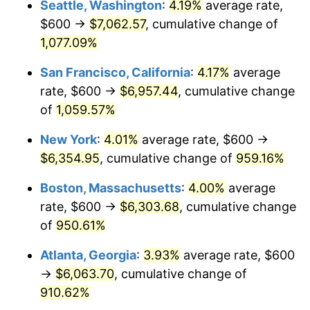
Seattle, Washington
:
4.19%
average rate,
$600 →
$7,062.57
, cumulative change of
1991
$2,522.22
4.21%
$500,000
dollars in
$5,153,580.25
dollars
1966
1,077.09%
today
1992
$2,598.15
3.01%
San Francisco, California
:
4.17%
average
$1,000,000
dollars in
$10,307,160.49
dollars
1993
$2,675.93
2.99%
1966
today
rate, $600 →
$6,957.44
, cumulative change
of
1,059.57%
1994
$2,744.44
2.56%
New York
:
4.01%
average rate, $600 →
1995
$2,822.22
2.83%
$6,354.95
, cumulative change of
959.16%
1996
$2,905.56
2.95%
Boston, Massachusetts
:
4.00%
average
rate, $600 →
$6,303.68
, cumulative change
1997
$2,972.22
2.29%
of
950.61%
1998
$3,018.52
1.56%
Atlanta, Georgia
:
3.93%
average rate, $600
→
$6,063.70
, cumulative change of
1999
$3,085.19
2.21%
910.62%
2000
$3,188.89
3.36%