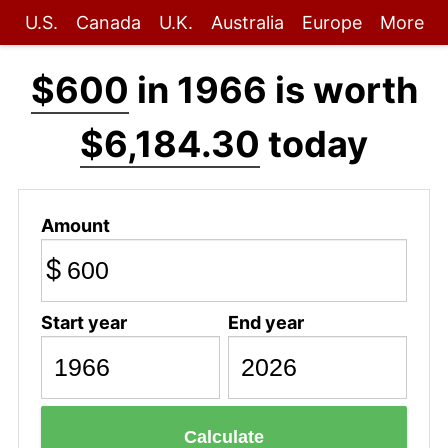
U.S.
Canada
U.K.
Australia
Europe
More
$600
in 1966 is worth
$6,184.30
today
Amount
$
Start year
End year
Calculate