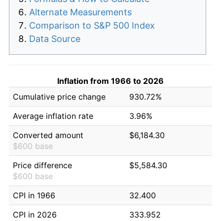
Alternate Measurements
Comparison to S&P 500 Index
Data Source
Inflation from 1966 to 2026
Cumulative price change
930.72%
Average inflation rate
3.96%
Converted amount
$6,184.30
$600 base
Price difference
$5,584.30
$600 base
CPI in 1966
32.400
CPI in 2026
333.952