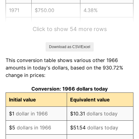
1971
$750.00
4.38%
1972
$774.07
3.21%
Click to show 54 more rows
1973
$822.22
6.22%
Download as CSV/Excel
1974
$912.96
11.04%
This conversion table shows various other 1966
1975
$996.30
9.13%
amounts in today's dollars, based on the 930.72%
change in prices:
1976
$1,053.70
5.76%
Conversion: 1966 dollars today
1977
$1,122.22
6.50%
Initial value
Equivalent value
1978
$1,207.41
7.59%
$1
dollar in 1966
$10.31
dollars today
1979
$1,344.44
11.35%
$5
dollars in 1966
$51.54
dollars today
1980
$1,525.93
13.50%