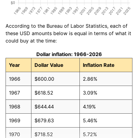
According to the Bureau of Labor Statistics, each of
these USD amounts below is equal in terms of what it
could buy at the time:
Dollar inflation: 1966-2026
Year
Dollar Value
Inflation Rate
1966
$600.00
2.86%
1967
$618.52
3.09%
1968
$644.44
4.19%
1969
$679.63
5.46%
1970
$718.52
5.72%