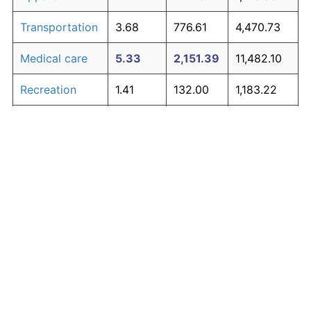
Transportation
3.68
776.61
4,470.73
Medical care
5.33
2,151.39
11,482.10
Recreation
1.41
132.00
1,183.22
Education and
1.65
167.39
1,363.70
The graph below compares inflation in categories of
communication
goods over time. Click on a category such as "Food"
Other goods
to toggle it on or off:
4.94
1,700.01
9,180.07
and services