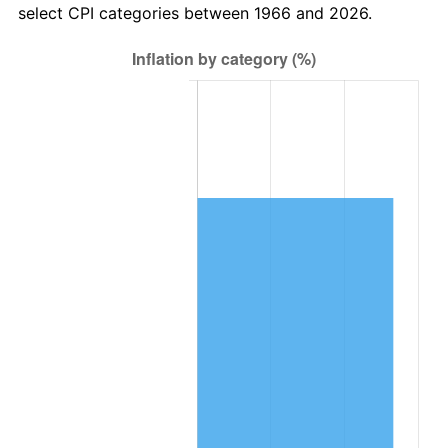
select CPI categories between 1966 and 2026.