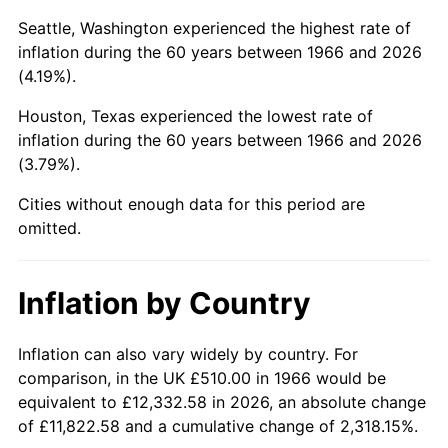
Seattle, Washington experienced the highest rate of
2011
$3,540.71
3.16%
inflation during the 60 years between 1966 and 2026
(4.19%).
2012
$3,613.98
2.07%
Houston, Texas experienced the lowest rate of
2013
$3,666.92
1.46%
inflation during the 60 years between 1966 and 2026
(3.79%).
2014
$3,726.40
1.62%
Cities without enough data for this period are
2015
$3,730.82
0.12%
omitted.
2016
$3,777.89
1.26%
Inflation by Country
2017
$3,858.37
2.13%
Inflation can also vary widely by country. For
2018
$3,954.55
2.49%
comparison, in the UK £510.00 in 1966 would be
2019
$4,024.24
1.76%
equivalent to £12,332.58 in 2026, an absolute change
of £11,822.58 and a cumulative change of 2,318.15%.
2020
$4,073.89
1.23%