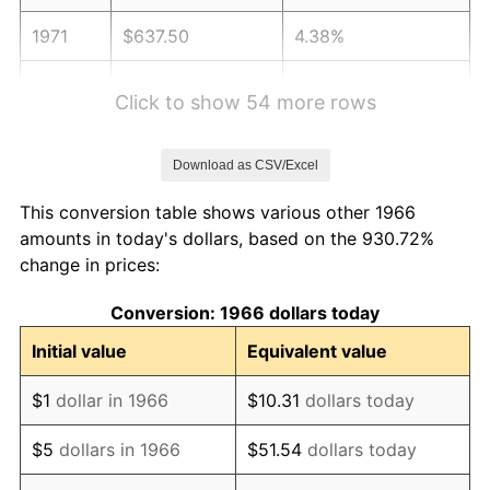
1971
$637.50
4.38%
1972
$657.96
3.21%
Click to show 54 more rows
1973
$698.89
6.22%
Download as CSV/Excel
1974
$776.02
11.04%
This conversion table shows various other 1966
1975
$846.85
9.13%
amounts in today's dollars, based on the 930.72%
change in prices:
1976
$895.65
5.76%
Conversion: 1966 dollars today
1977
$953.89
6.50%
Initial value
Equivalent value
1978
$1,026.30
7.59%
$1
dollar in 1966
$10.31
dollars today
1979
$1,142.78
11.35%
$5
dollars in 1966
$51.54
dollars today
1980
$1,297.04
13.50%