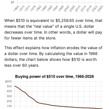
When $510 is equivalent to $5,256.65 over time, that
means that the "real value" of a single U.S. dollar
decreases over time. In other words, a dollar will pay
for fewer items at the store.
This effect explains how inflation erodes the value of
a dollar over time. By calculating the value in 1966
dollars, the chart below shows how $510 is worth
less over 60 years.