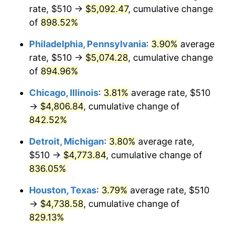
rate, $510 →
$5,092.47
, cumulative change
2001
$2,787.69
2.85%
of
898.52%
2002
$2,831.76
1.58%
Philadelphia, Pennsylvania
:
3.90%
average
rate, $510 →
$5,074.28
, cumulative change
2003
$2,896.30
2.28%
of
894.96%
2004
$2,973.43
2.66%
Chicago, Illinois
:
3.81%
average rate, $510
→
$4,806.84
, cumulative change of
2005
$3,074.17
3.39%
842.52%
2006
$3,173.33
3.23%
Detroit, Michigan
:
3.80%
average rate,
$510 →
$4,773.84
, cumulative change of
2007
$3,263.72
2.85%
836.05%
2008
$3,389.03
3.84%
Houston, Texas
:
3.79%
average rate, $510
2009
$3,376.97
-0.36%
→
$4,738.58
, cumulative change of
829.13%
2010
$3,432.36
1.64%