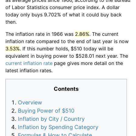
of Labor Statistics consumer price index. A dollar
today only buys 9.702% of what it could buy back
then.
The inflation rate in 1966 was
2.86%
. The current
inflation rate compared to the end of last year is now
3.53%
. If this number holds, $510 today will be
equivalent in buying power to $528.01 next year. The
current inflation rate
page gives more detail on the
latest inflation rates.
Contents
Overview
Buying Power of $510
Inflation by City / Country
Inflation by Spending Category
Formulas & How to Calculate