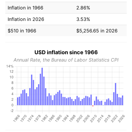
Inflation in 1966
2.86%
Inflation in 2026
3.53%
$510 in 1966
$5,256.65 in 2026
USD inflation since 1966
Annual Rate, the Bureau of Labor Statistics CPI