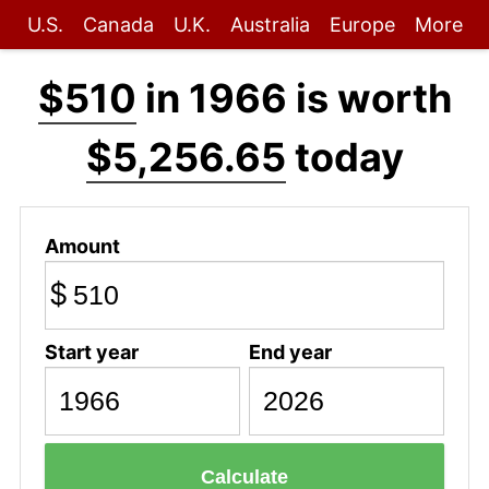
U.S.
Canada
U.K.
Australia
Europe
More
$510
in 1966 is worth
$5,256.65
today
Amount
$
Start year
End year
Calculate