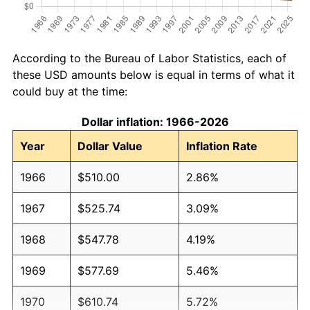
According to the Bureau of Labor Statistics, each of
these USD amounts below is equal in terms of what it
could buy at the time:
Dollar inflation: 1966-2026
Year
Dollar Value
Inflation Rate
1966
$510.00
2.86%
1967
$525.74
3.09%
1968
$547.78
4.19%
1969
$577.69
5.46%
1970
$610.74
5.72%