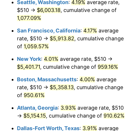
Seattle, Washington
:
4.19%
average rate,
$510 →
$6,003.18
, cumulative change of
1991
$2,143.89
4.21%
$500,000
dollars in
$5,153,580.25
dollars
1966
1,077.09%
today
1992
$2,208.43
3.01%
San Francisco, California
:
4.17%
average
$1,000,000
dollars in
$10,307,160.49
dollars
1993
$2,274.54
2.99%
1966
today
rate, $510 →
$5,913.82
, cumulative change
of
1,059.57%
1994
$2,332.78
2.56%
New York
:
4.01%
average rate, $510 →
1995
$2,398.89
2.83%
$5,401.71
, cumulative change of
959.16%
1996
$2,469.72
2.95%
Boston, Massachusetts
:
4.00%
average
rate, $510 →
$5,358.13
, cumulative change
1997
$2,526.39
2.29%
of
950.61%
1998
$2,565.74
1.56%
Atlanta, Georgia
:
3.93%
average rate, $510
→
$5,154.15
, cumulative change of
910.62%
1999
$2,622.41
2.21%
Dallas-Fort Worth, Texas
:
3.91%
average
2000
$2,710.56
3.36%