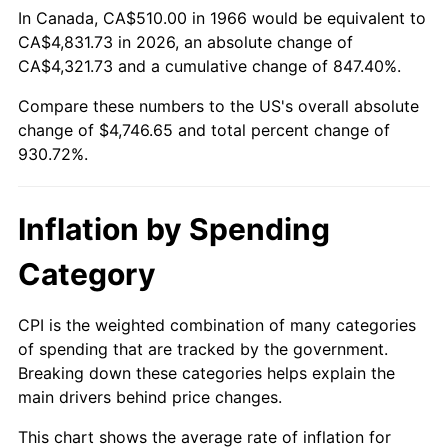
In Canada, CA$510.00 in 1966 would be equivalent to
CA$4,831.73 in 2026, an absolute change of
2021
$4,265.27
4.70%
CA$4,321.73 and a cumulative change of 847.40%.
2022
$4,606.62
8.00%
Compare these numbers to the US's overall absolute
change of $4,746.65 and total percent change of
2023
$4,796.24
4.12%
930.72%.
2024
$4,934.97
2.89%
Inflation by Spending
2025
$5,071.38
2.76%
Category
2026
$5,256.65
3.65%*
* Compared to previous annual rate. Not final.
CPI is the weighted combination of many categories
See
inflation summary
for latest 12-month
of spending that are tracked by the government.
trailing value.
Breaking down these categories helps explain the
main drivers behind price changes.
This chart shows the average rate of inflation for