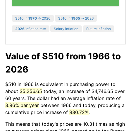
$510 in
1970
→ 2026
$510 in
1965
→ 2026
2026
inflation rate
Salary inflation
Future inflation
Value of $510 from 1966 to
2026
$510 in 1966 is equivalent in purchasing power to
about
$5,256.65
today, an increase of $4,746.65 over
60 years. The dollar had an average inflation rate of
3.96% per year
between 1966 and today, producing a
cumulative price increase of
930.72%
.
This means that today's prices are 10.31 times as high
as average prices since 1966, according to the Bureau