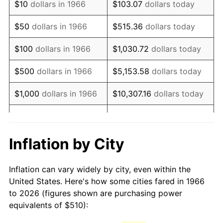
$10
dollars in 1966
$103.07
dollars today
1981
$1,430.83
10.32%
$50
dollars in 1966
$515.36
dollars today
1982
$1,518.98
6.16%
$100
dollars in 1966
$1,030.72
dollars today
1983
$1,567.78
3.21%
$500
dollars in 1966
$5,153.58
dollars today
1984
$1,635.46
4.32%
$1,000
dollars in 1966
$10,307.16
dollars today
1985
$1,693.70
3.56%
$5,000
dollars in 1966
$51,535.80
dollars today
1986
$1,725.19
1.86%
$10,000
dollars in
$103,071.60
dollars
Inflation by City
1966
today
1987
$1,788.15
3.65%
Inflation can vary widely by city, even within the
$50,000
dollars in
$515,358.02
dollars
1988
$1,862.13
4.14%
United States. Here's how some cities fared in 1966
1966
today
to 2026 (figures shown are purchasing power
1989
$1,951.85
4.82%
equivalents of $510):
$100,000
dollars in
$1,030,716.05
dollars
1990
$2,057.31
5.40%
1966
today