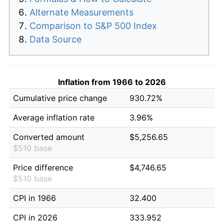
Alternate Measurements
Comparison to S&P 500 Index
Data Source
Inflation from 1966 to 2026
Cumulative price change
930.72%
Average inflation rate
3.96%
Converted amount
$5,256.65
$510 base
Price difference
$4,746.65
$510 base
CPI in 1966
32.400
CPI in 2026
333.952