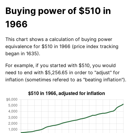
Buying power of $510 in
1966
This chart shows a calculation of buying power
equivalence for $510 in 1966 (price index tracking
began in 1635).
For example, if you started with $510, you would
need to end with $5,256.65 in order to "adjust" for
inflation (sometimes refered to as "beating inflation").