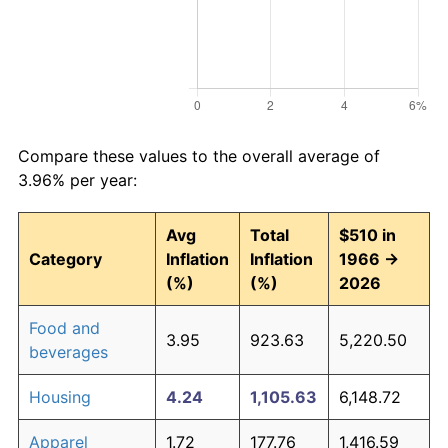
Compare these values to the overall average of
3.96% per year:
Avg
Total
$510 in
Category
Inflation
Inflation
1966 →
(%)
(%)
2026
Food and
3.95
923.63
5,220.50
beverages
Housing
4.24
1,105.63
6,148.72
Apparel
1.72
177.76
1,416.59