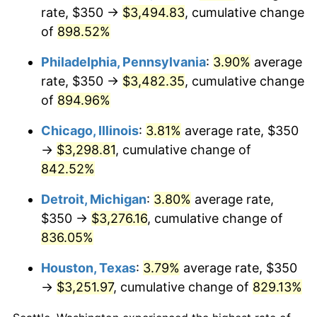
rate, $350 →
$3,494.83
, cumulative change
2001
$1,913.12
2.85%
of
898.52%
2002
$1,943.36
1.58%
Philadelphia, Pennsylvania
:
3.90%
average
rate, $350 →
$3,482.35
, cumulative change
2003
$1,987.65
2.28%
of
894.96%
2004
$2,040.59
2.66%
Chicago, Illinois
:
3.81%
average rate, $350
→
$3,298.81
, cumulative change of
2005
$2,109.72
3.39%
842.52%
2006
$2,177.78
3.23%
Detroit, Michigan
:
3.80%
average rate,
$350 →
$3,276.16
, cumulative change of
2007
$2,239.81
2.85%
836.05%
2008
$2,325.80
3.84%
Houston, Texas
:
3.79%
average rate, $350
2009
$2,317.53
-0.36%
→
$3,251.97
, cumulative change of
829.13%
2010
$2,355.54
1.64%