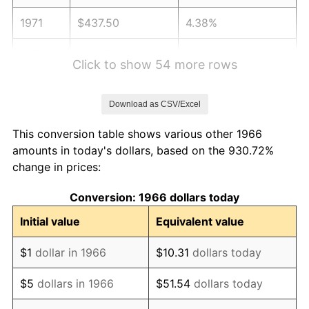
1971
$437.50
4.38%
1972
$451.54
3.21%
Click to show 54 more rows
1973
$479.63
6.22%
Download as CSV/Excel
1974
$532.56
11.04%
This conversion table shows various other 1966
1975
$581.17
9.13%
amounts in today's dollars, based on the 930.72%
change in prices:
1976
$614.66
5.76%
Conversion: 1966 dollars today
1977
$654.63
6.50%
Initial value
Equivalent value
1978
$704.32
7.59%
$1
dollar in 1966
$10.31
dollars today
1979
$784.26
11.35%
$5
dollars in 1966
$51.54
dollars today
1980
$890.12
13.50%