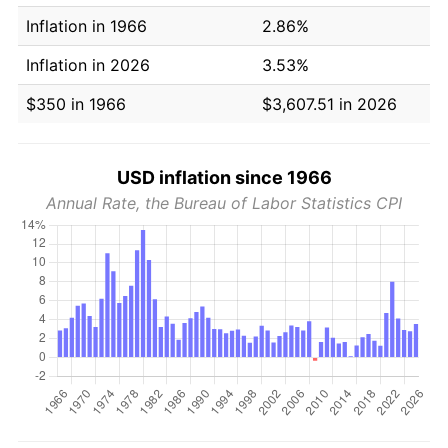
Inflation in 1966
2.86%
Inflation in 2026
3.53%
$350 in 1966
$3,607.51 in 2026
USD inflation since 1966
Annual Rate, the Bureau of Labor Statistics CPI