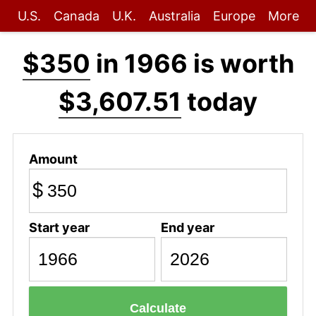
U.S.
Canada
U.K.
Australia
Europe
More
$350
in 1966 is worth
$3,607.51
today
Amount
$
Start year
End year
Calculate