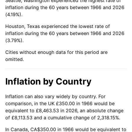
Seattle, Washington experienced the highest rate of
inflation during the 60 years between 1966 and 2026
2011
$2,429.90
3.16%
(4.19%).
2012
$2,480.18
2.07%
Houston, Texas experienced the lowest rate of
inflation during the 60 years between 1966 and 2026
2013
$2,516.51
1.46%
(3.79%).
2014
$2,557.33
1.62%
Cities without enough data for this period are
omitted.
2015
$2,560.37
0.12%
2016
$2,592.67
1.26%
Inflation by Country
2017
$2,647.90
2.13%
Inflation can also vary widely by country. For
comparison, in the UK £350.00 in 1966 would be
2018
$2,713.90
2.49%
equivalent to £8,463.53 in 2026, an absolute change
of £8,113.53 and a cumulative change of 2,318.15%.
2019
$2,761.73
1.76%
In Canada, CA$350.00 in 1966 would be equivalent to
2020
$2,795.81
1.23%