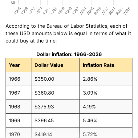
According to the Bureau of Labor Statistics, each of
these USD amounts below is equal in terms of what it
could buy at the time:
Dollar inflation: 1966-2026
Year
Dollar Value
Inflation Rate
1966
$350.00
2.86%
1967
$360.80
3.09%
1968
$375.93
4.19%
1969
$396.45
5.46%
1970
$419.14
5.72%