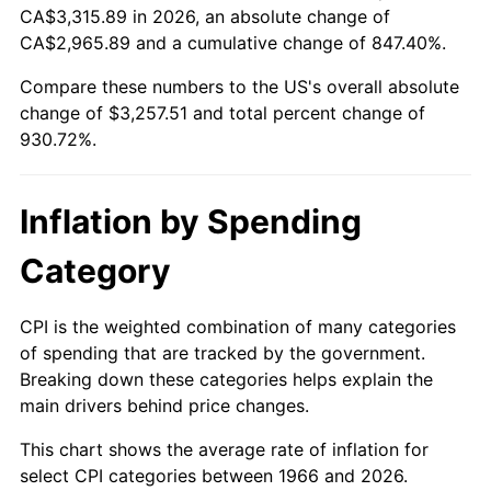
CA$3,315.89 in 2026, an absolute change of
CA$2,965.89 and a cumulative change of 847.40%.
2021
$2,927.15
4.70%
Compare these numbers to the US's overall absolute
2022
$3,161.41
8.00%
change of $3,257.51 and total percent change of
930.72%.
2023
$3,291.54
4.12%
2024
$3,386.74
2.89%
Inflation by Spending
2025
$3,480.36
2.76%
Category
2026
$3,607.51
3.65%*
CPI is the weighted combination of many categories
* Compared to previous annual rate. Not final.
of spending that are tracked by the government.
See
inflation summary
for latest 12-month
Breaking down these categories helps explain the
trailing value.
main drivers behind price changes.
This chart shows the average rate of inflation for
select CPI categories between 1966 and 2026.