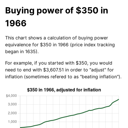
Buying power of $350 in
1966
This chart shows a calculation of buying power
equivalence for $350 in 1966 (price index tracking
began in 1635).
For example, if you started with $350, you would
need to end with $3,607.51 in order to "adjust" for
inflation (sometimes refered to as "beating inflation").