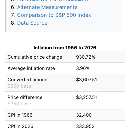
Alternate Measurements
Comparison to S&P 500 Index
Data Source
Inflation from 1966 to 2026
Cumulative price change
930.72%
Average inflation rate
3.96%
Converted amount
$3,607.51
$350 base
Price difference
$3,257.51
$350 base
CPI in 1966
32.400
CPI in 2026
333.952