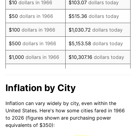
$10
dollars in 1966
$103.07
dollars today
1981
$981.94
10.32%
$50
dollars in 1966
$515.36
dollars today
1982
$1,042.44
6.16%
$100
dollars in 1966
$1,030.72
dollars today
1983
$1,075.93
3.21%
$500
dollars in 1966
$5,153.58
dollars today
1984
$1,122.38
4.32%
$1,000
dollars in 1966
$10,307.16
dollars today
1985
$1,162.35
3.56%
$5,000
dollars in 1966
$51,535.80
dollars today
1986
$1,183.95
1.86%
$10,000
dollars in
$103,071.60
dollars
Inflation by City
1966
today
1987
$1,227.16
3.65%
Inflation can vary widely by city, even within the
$50,000
dollars in
$515,358.02
dollars
1988
$1,277.93
4.14%
United States. Here's how some cities fared in 1966
1966
today
to 2026 (figures shown are purchasing power
1989
$1,339.51
4.82%
equivalents of $350):
$100,000
dollars in
$1,030,716.05
dollars
1990
$1,411.88
5.40%
1966
today