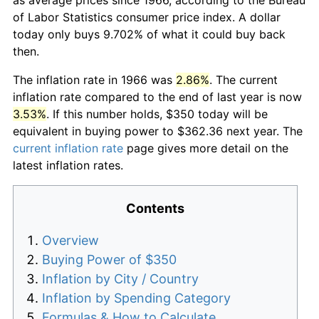
of Labor Statistics consumer price index. A dollar
today only buys 9.702% of what it could buy back
then.
The inflation rate in 1966 was
2.86%
. The current
inflation rate compared to the end of last year is now
3.53%
. If this number holds, $350 today will be
equivalent in buying power to $362.36 next year. The
current inflation rate
page gives more detail on the
latest inflation rates.
Contents
Overview
Buying Power of $350
Inflation by City / Country
Inflation by Spending Category
Formulas & How to Calculate