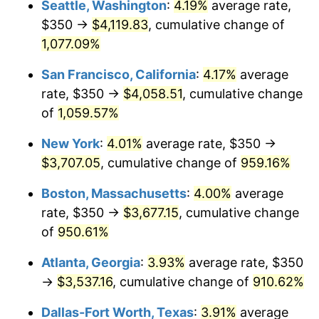
Seattle, Washington
:
4.19%
average rate,
$350 →
$4,119.83
, cumulative change of
1991
$1,471.30
4.21%
$500,000
dollars in
$5,153,580.25
dollars
1966
1,077.09%
today
1992
$1,515.59
3.01%
San Francisco, California
:
4.17%
average
$1,000,000
dollars in
$10,307,160.49
dollars
1993
$1,560.96
2.99%
1966
today
rate, $350 →
$4,058.51
, cumulative change
of
1,059.57%
1994
$1,600.93
2.56%
New York
:
4.01%
average rate, $350 →
1995
$1,646.30
2.83%
$3,707.05
, cumulative change of
959.16%
1996
$1,694.91
2.95%
Boston, Massachusetts
:
4.00%
average
rate, $350 →
$3,677.15
, cumulative change
1997
$1,733.80
2.29%
of
950.61%
1998
$1,760.80
1.56%
Atlanta, Georgia
:
3.93%
average rate, $350
→
$3,537.16
, cumulative change of
910.62%
1999
$1,799.69
2.21%
Dallas-Fort Worth, Texas
:
3.91%
average
2000
$1,860.19
3.36%