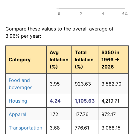
Compare these values to the overall average of
3.96% per year:
Avg
Total
$350 in
Category
Inflation
Inflation
1966 →
(%)
(%)
2026
Food and
3.95
923.63
3,582.70
beverages
Housing
4.24
1,105.63
4,219.71
Apparel
1.72
177.76
972.17
Transportation
3.68
776.61
3,068.15