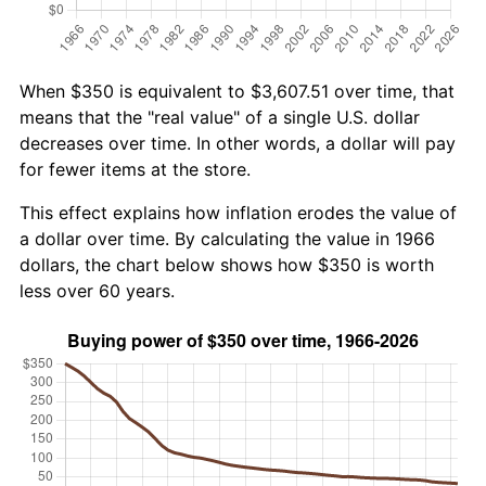
When $350 is equivalent to $3,607.51 over time, that
means that the "real value" of a single U.S. dollar
decreases over time. In other words, a dollar will pay
for fewer items at the store.
This effect explains how inflation erodes the value of
a dollar over time. By calculating the value in 1966
dollars, the chart below shows how $350 is worth
less over 60 years.