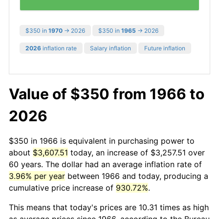
$350 in
1970
→ 2026
$350 in
1965
→ 2026
2026
inflation rate
Salary inflation
Future inflation
Value of $350 from 1966 to
2026
$350 in 1966 is equivalent in purchasing power to
about
$3,607.51
today, an increase of $3,257.51 over
60 years. The dollar had an average inflation rate of
3.96% per year
between 1966 and today, producing a
cumulative price increase of
930.72%
.
This means that today's prices are 10.31 times as high
as average prices since 1966, according to the Bureau